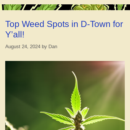
the
Bud,
Not
Top Weed Spots in D-Town for
Just
Move
Y’all!
It
Around!
August 24, 2024
by
Dan
–
57%
of
Peeps
on
the
DEA
Site
Want
Cannabis
Unlocked,