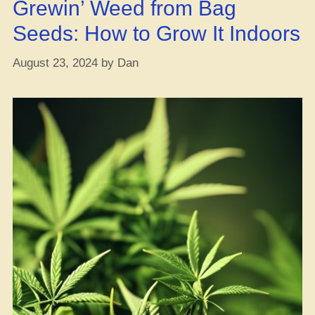
Grewin’ Weed from Bag
Lives!”
Seeds: How to Grow It Indoors
August 23, 2024
by
Dan