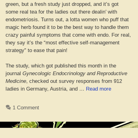
green, but a fresh study just dropped, and it’s got
some real tea for the ladies out there dealin’ with
endometriosis. Turns out, a lotta women who puff that
magic herb found it to be the best way to handle them
crazy painful symptoms that come with endo. For real,
they say it’s the “most effective self-management
strategy” to ease that pain!
The study, which got published this month in the
journal
Gynecologic Endocrinology and Reproductive
Medicine
, checked out survey responses from 912
“Mary
ladies in Germany, Austria, and …
Read more
Jane’s
the
1 Comment
Real
MVP
for
Gals