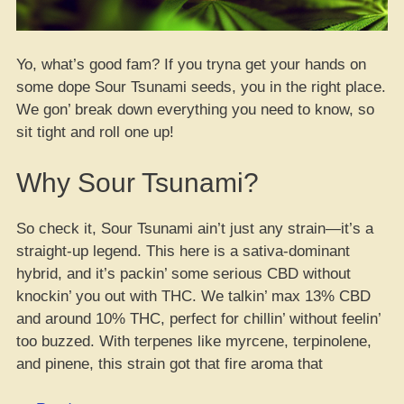
Yo, what’s good fam? If you tryna get your hands on
some dope Sour Tsunami seeds, you in the right place.
We gon’ break down everything you need to know, so
sit tight and roll one up!
Why Sour Tsunami?
So check it, Sour Tsunami ain’t just any strain—it’s a
straight-up legend. This here is a sativa-dominant
hybrid, and it’s packin’ some serious CBD without
knockin’ you out with THC. We talkin’ max 13% CBD
and around 10% THC, perfect for chillin’ without feelin’
too buzzed. With terpenes like myrcene, terpinolene,
and pinene, this strain got that fire aroma that