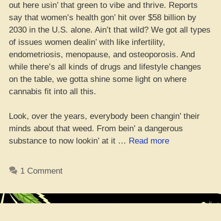
out here usin’ that green to vibe and thrive. Reports
say that women’s health gon’ hit over $58 billion by
2030 in the U.S. alone. Ain’t that wild? We got all types
of issues women dealin’ with like infertility,
endometriosis, menopause, and osteoporosis. And
while there’s all kinds of drugs and lifestyle changes
on the table, we gotta shine some light on where
cannabis fit into all this.
Look, over the years, everybody been changin’ their
minds about that weed. From bein’ a dangerous
“Chicks
substance to now lookin’ at it …
Read more
Takin’
Weed
1 Comment
to
Level
Up
Their