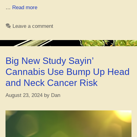
“Grewin’
…
Read more
Weed
from
Leave a comment
Bag
Seeds:
How
to
Big New Study Sayin’
Grow
It
Cannabis Use Bump Up Head
Indoors”
and Neck Cancer Risk
August 23, 2024
by
Dan