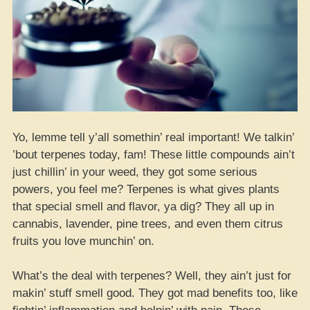
Yo, lemme tell y’all somethin’ real important! We talkin’
’bout terpenes today, fam! These little compounds ain’t
just chillin’ in your weed, they got some serious
powers, you feel me? Terpenes is what gives plants
that special smell and flavor, ya dig? They all up in
cannabis, lavender, pine trees, and even them citrus
fruits you love munchin’ on.
What’s the deal with terpenes? Well, they ain’t just for
makin’ stuff smell good. They got mad benefits too, like