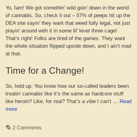
Yo, fam! We got somethin’ wild goin’ down in the world
of cannabis. So, check it out – 57% of peeps hit up the
DEA site sayin’ they want that weed fully legal, not just
playin’ around with it in some lil’ level three cage!
That’s right! Folks are tired of the games. They want
the whole situation flipped upside down, and I ain’t mad
at that.
Time for a Change!
So, hold up. You know how our so-called leaders been
treatin’ cannabis like it’s the same as hardcore stuff
like heroin? Like, for real? That’s a vibe I can’t …
Read
“Yo,
more
Let’s
Just
2 Comments
Legalize