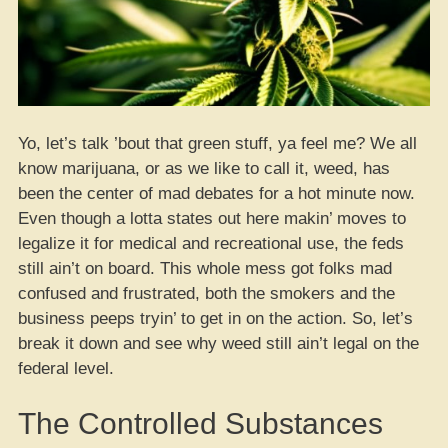
Yo, let’s talk ’bout that green stuff, ya feel me? We all
know marijuana, or as we like to call it, weed, has
been the center of mad debates for a hot minute now.
Even though a lotta states out here makin’ moves to
legalize it for medical and recreational use, the feds
still ain’t on board. This whole mess got folks mad
confused and frustrated, both the smokers and the
business peeps tryin’ to get in on the action. So, let’s
break it down and see why weed still ain’t legal on the
federal level.
The Controlled Substances