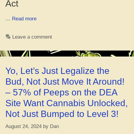
Act
“Why
…
Read more
Marijuana
Still
Leave a comment
Ain’t
Legal
Fed’raly”
Yo, Let’s Just Legalize the
Bud, Not Just Move It Around!
– 57% of Peeps on the DEA
Site Want Cannabis Unlocked,
Not Just Bumped to Level 3!
August 24, 2024
by
Dan