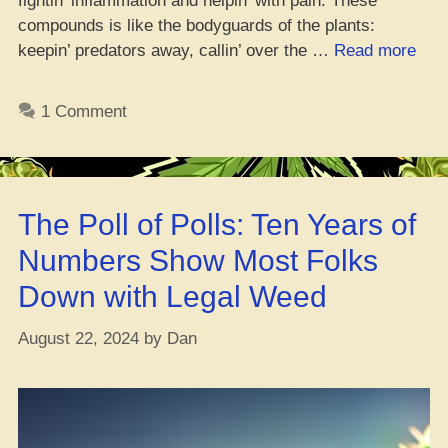
fightin’ inflammation and helpin’ with pain. These
compounds is like the bodyguards of the plants:
“Not
keepin’ predators away, callin’ over the …
Read more
Just
That
1 Comment
Goo
Gre
for
Can
The Poll of Polls: Ten Years of
Yo!
New
Numbers Show Most Folks
Stud
Down with Legal Weed
Say
Ter
August 22, 2024
by
Dan
Got
That
Can
Figh