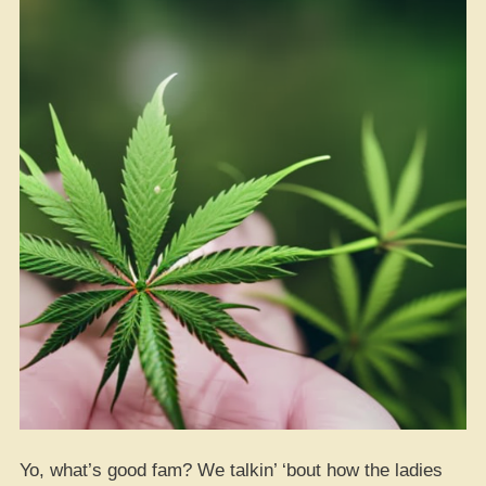
Yo, what’s good fam? We talkin’ ‘bout how the ladies