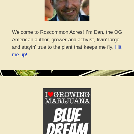
Welcome to Roscommon Acres! I’m Dan, the OG
American author, grower and activist, livin’ large
and stayin’ true to the plant that keeps me fly.
Hit
me up!