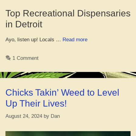
Top Recreational Dispensaries
in Detroit
“Top
Ayo, listen up! Locals …
Read more
Weed
Spots
1 Comment
in
D-
Town
for
Chicks Takin’ Weed to Level
Y’all!”
Up Their Lives!
August 24, 2024
by
Dan