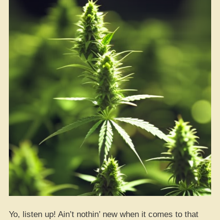
Yo, listen up! Ain’t nothin’ new when it comes to that