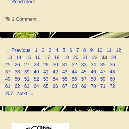
“Where
…
Read more
Da
Best
1 Comment
Spot
to
Cop
Sour
Page
Page
Page
Page
Page
Page
Page
Page
Page
Page
Page
Page
←
Previous
1
2
3
4
5
6
7
8
9
10
11
12
Tsunami
Page
Page
Page
Page
Page
Page
Page
Page
Page
Page
Page
Page
Pag
13
14
15
16
17
18
19
20
21
22
23
24
Seeds
Page
Page
Page
Page
Page
Page
Page
Page
Page
Page
Page
Page
25
26
27
28
29
30
31
32
33
34
35
36
Online?”
Page
Page
Page
Page
Page
Page
Page
Page
Page
Page
Page
Page
37
38
39
40
41
42
43
44
45
46
47
48
Page
Page
Page
Page
Page
Page
Page
Page
Page
Page
Page
Page
49
50
51
52
53
54
55
56
57
58
59
60
Page
Page
Page
Page
Page
Page
Page
Page
Page
Page
Page
Page
61
62
63
64
65
66
67
68
69
70
71
72
207
Next
→