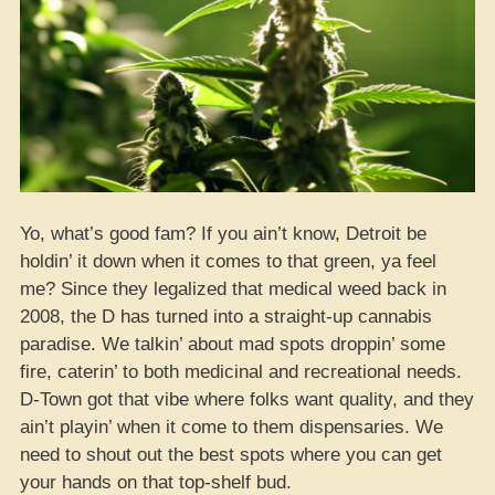
Not
Just
Bumped
to
Level
3!”
Yo, what’s good fam? If you ain’t know, Detroit be
holdin’ it down when it comes to that green, ya feel
me? Since they legalized that medical weed back in
2008, the D has turned into a straight-up cannabis
paradise. We talkin’ about mad spots droppin’ some
fire, caterin’ to both medicinal and recreational needs.
D-Town got that vibe where folks want quality, and they
ain’t playin’ when it come to them dispensaries. We
need to shout out the best spots where you can get
your hands on that top-shelf bud.