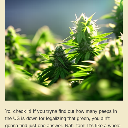
Vibe
Too!
Yo, check it! If you tryna find out how many peeps in
the US is down for legalizing that green, you ain’t
gonna find just one answer. Nah, fam! It’s like a whole