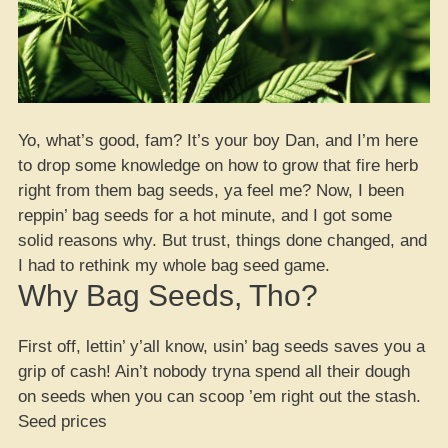
Yo, what’s good, fam? It’s your boy Dan, and I’m here
to drop some knowledge on how to grow that fire herb
right from them bag seeds, ya feel me? Now, I been
reppin’ bag seeds for a hot minute, and I got some
solid reasons why. But trust, things done changed, and
I had to rethink my whole bag seed game.
Why Bag Seeds, Tho?
First off, lettin’ y’all know, usin’ bag seeds saves you a
grip of cash! Ain’t nobody tryna spend all their dough
on seeds when you can scoop ’em right out the stash.
Seed prices