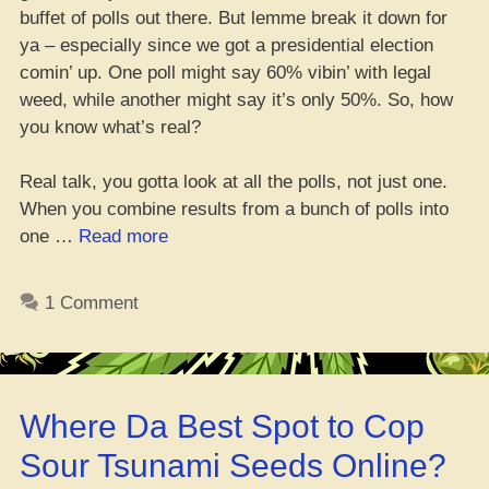
buffet of polls out there. But lemme break it down for
ya – especially since we got a presidential election
comin’ up. One poll might say 60% vibin’ with legal
weed, while another might say it’s only 50%. So, how
you know what’s real?
Real talk, you gotta look at all the polls, not just one.
When you combine results from a bunch of polls into
“The
one …
Read more
Poll
of
1 Comment
Polls:
Ten
Years
of
Where Da Best Spot to Cop
Numbers
Show
Sour Tsunami Seeds Online?
Most