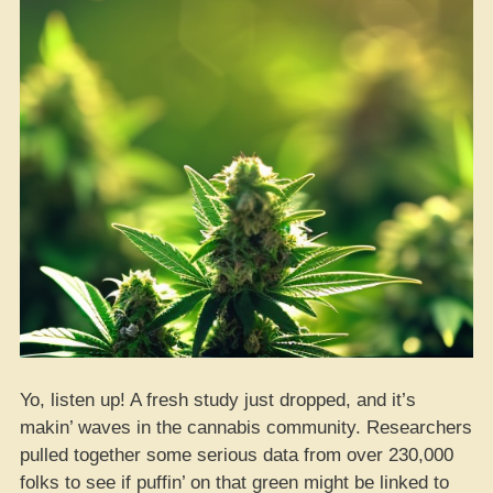
Yo, listen up! A fresh study just dropped, and it’s
makin’ waves in the cannabis community. Researchers
pulled together some serious data from over 230,000
folks to see if puffin’ on that green might be linked to