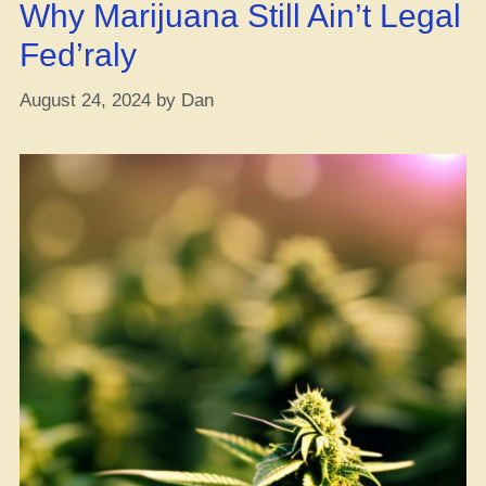
Why Marijuana Still Ain’t Legal
with
Endo,
Fed’raly
Study
Says!”
August 24, 2024
by
Dan