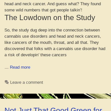
head and neck cancer. And guess what? They found
some wild numbers that got people talkin’!
The Lowdown on the Study
So, the study dug deep into the connection between
cannabis use disorders and head and neck cancers,
like cancers of the mouth, throat, and all that. They
discovered that folks with a cannabis use disorder had
a risk of developin’ these cancers
“Big
…
Read more
New
Study
Leave a comment
Sayin’
Cannabis
Use
Bump
Not Just That Good Green for
Up