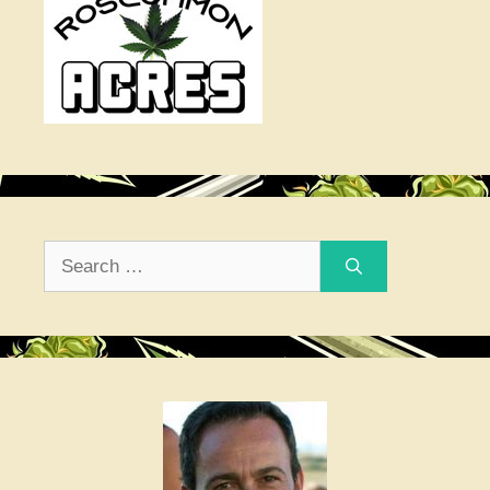
Search
for: