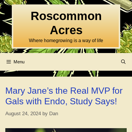
Skip
to
Roscommon
content
Acres
Where homegrowing is a way of life
Menu
Mary Jane’s the Real MVP for
Gals with Endo, Study Says!
August 24, 2024
by
Dan