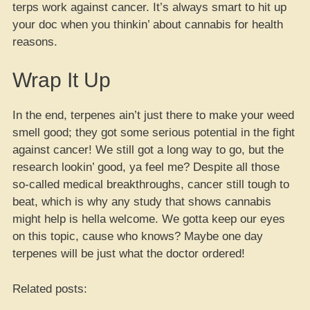
terps work against cancer. It’s always smart to hit up
your doc when you thinkin’ about cannabis for health
reasons.
Wrap It Up
In the end, terpenes ain’t just there to make your weed
smell good; they got some serious potential in the fight
against cancer! We still got a long way to go, but the
research lookin’ good, ya feel me? Despite all those
so-called medical breakthroughs, cancer still tough to
beat, which is why any study that shows cannabis
might help is hella welcome. We gotta keep our eyes
on this topic, cause who knows? Maybe one day
terpenes will be just what the doctor ordered!
Related posts: