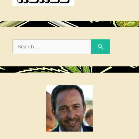
Search
for: