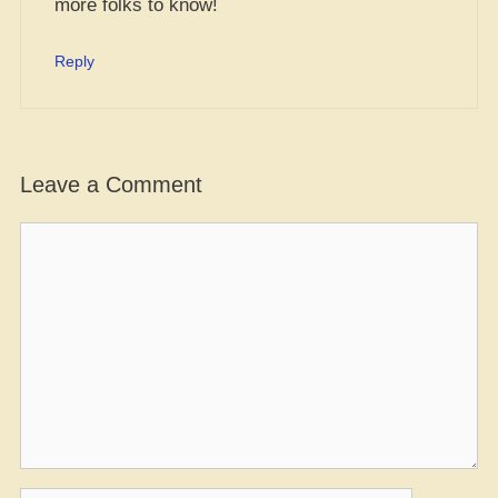
more folks to know!
Reply
Leave a Comment
Comment