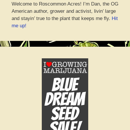
Welcome to Roscommon Acres! I’m Dan, the OG
American author, grower and activist, livin’ large
and stayin’ true to the plant that keeps me fly.
Hit
me up!