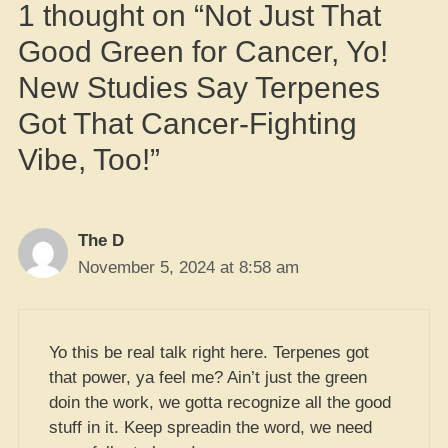
1 thought on “Not Just That
Good Green for Cancer, Yo!
New Studies Say Terpenes
Got That Cancer-Fighting
Vibe, Too!”
The D
November 5, 2024 at 8:58 am
Yo this be real talk right here. Terpenes got
that power, ya feel me? Ain’t just the green
doin the work, we gotta recognize all the good
stuff in it. Keep spreadin the word, we need