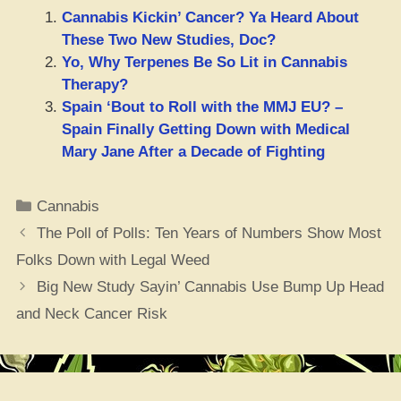
Cannabis Kickin’ Cancer? Ya Heard About
These Two New Studies, Doc?
Yo, Why Terpenes Be So Lit in Cannabis
Therapy?
Spain ‘Bout to Roll with the MMJ EU? –
Spain Finally Getting Down with Medical
Mary Jane After a Decade of Fighting
Categories
Cannabis
The Poll of Polls: Ten Years of Numbers Show Most
Folks Down with Legal Weed
Big New Study Sayin’ Cannabis Use Bump Up Head
and Neck Cancer Risk