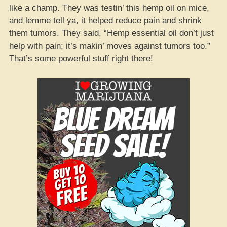
like a champ. They was testin’ this hemp oil on mice,
and lemme tell ya, it helped reduce pain and shrink
them tumors. They said, “Hemp essential oil don’t just
help with pain; it’s makin’ moves against tumors too.”
That’s some powerful stuff right there!