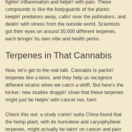
fightin’ inflammation and helpin’ with pain. These
compounds is like the bodyguards of the plants:
keepin’ predators away, callin’ over the pollinators, and
dealin’ with stress from the outside world. Scientists
got their eyes on around 20,000 different terpenes,
each bringin’ its own vibe and health perks.
Terpenes in That Cannabis
Now, let’s get to the real talk. Cannabis is packin’
terpenes like a boss, and they help us recognize
different strains when we catch a whiff. But here’s the
kicker: new studies droppin’ show that these terpenes
might just be helpin’ with cancer too, fam!
Check this out: a study comin’ outta China found that
the hemp plant, with its humulene and caryophyllene
terpenes, might actually be takin’ on cancer and pain