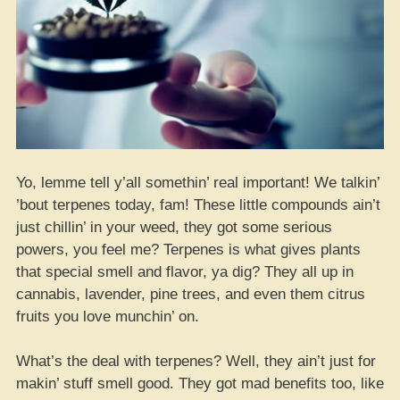
Yo, lemme tell y’all somethin’ real important! We talkin’
’bout terpenes today, fam! These little compounds ain’t
just chillin’ in your weed, they got some serious
powers, you feel me? Terpenes is what gives plants
that special smell and flavor, ya dig? They all up in
cannabis, lavender, pine trees, and even them citrus
fruits you love munchin’ on.
What’s the deal with terpenes? Well, they ain’t just for
makin’ stuff smell good. They got mad benefits too, like