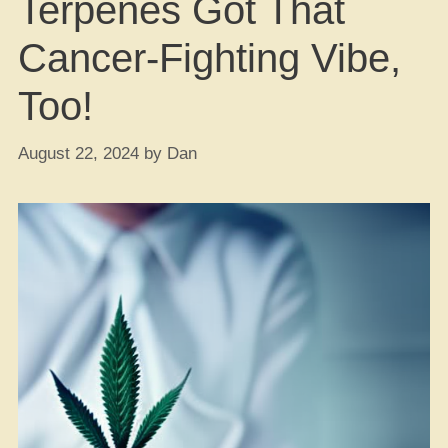
Terpenes Got That
Cancer-Fighting Vibe,
Too!
August 22, 2024
by
Dan