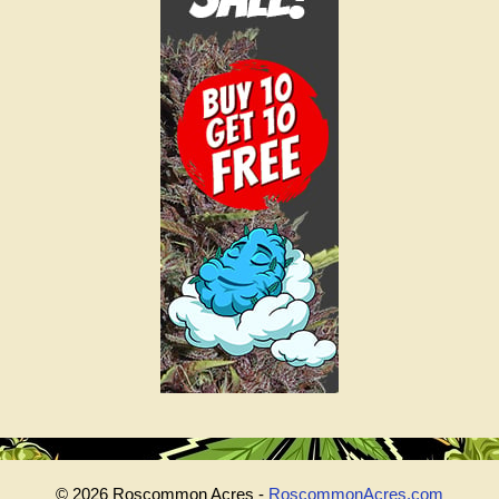
© 2026 Roscommon Acres -
RoscommonAcres.com