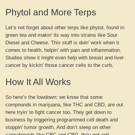
Phytol and More Terps
Let’s not forget about other terps like phytol, found in
green tea and makin’ its way into strains like Sour
Diesel and Cheese. This stuff is doin’ work when it
comes to health, helpin’ with pain and inflammation.
Studies show it might even help with breast and liver
cancer by kickin’ those cancer cells to the curb.
How It All Works
So here’s the lowdown: we know that some
compounds in marijuana, like THC and CBD, are out
here tryin’ to fight cancer too. They get down to
business by triggering programmed cell death and
stoppin’ tumor growth. And don’t sleep on other
cannabinoids like CBC and CBG, they got anti-