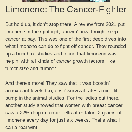
Limonene: The Cancer-Fighter
But hold up, it don’t stop there! A review from 2021 put
limonene in the spotlight, showin’ how it might keep
cancer at bay. This was one of the first deep dives into
what limonene can do to fight off cancer. They rounded
up a bunch of studies and found that limonene was
helpin’ with all kinds of cancer growth factors, like
tumor size and number.
And there’s more! They saw that it was boostin’
antioxidant levels too, givin’ survival rates a nice lil’
bump in the animal studies. For the ladies out there,
another study showed that women with breast cancer
saw a 22% drop in tumor cells after takin’ 2 grams of
limonene every day for just six weeks. That’s what I
call a real win!