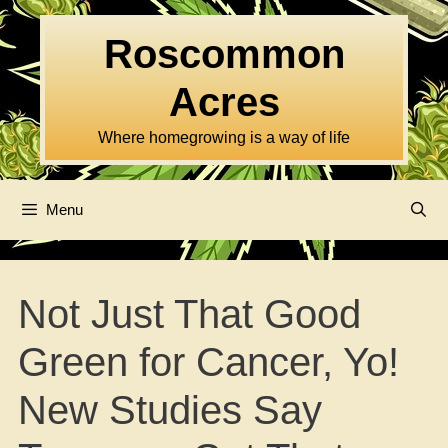
Skip
to
Roscommon
content
Acres
Where homegrowing is a way of life
Menu
Not Just That Good
Green for Cancer, Yo!
New Studies Say