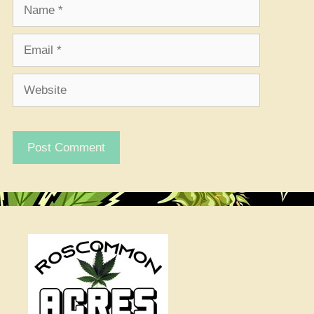
Name
Email
Website