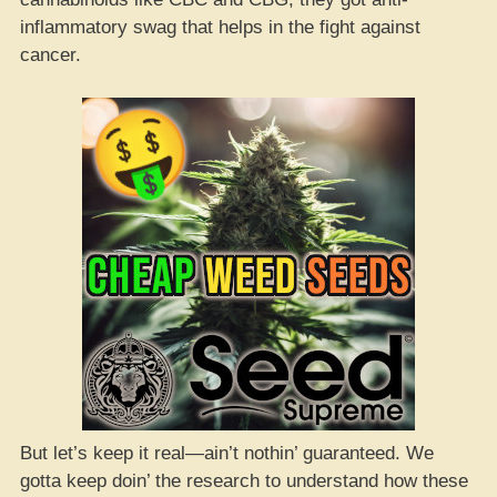
inflammatory swag that helps in the fight against
cancer.
But let’s keep it real—ain’t nothin’ guaranteed. We
gotta keep doin’ the research to understand how these