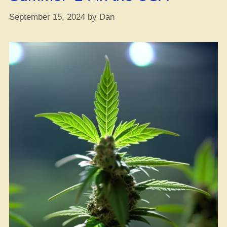
September 15, 2024
by
Dan