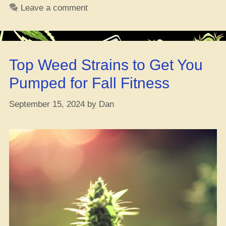
What’s
Leave a comment
Good,
Why
You
Should
Top Weed Strains to Get You
Give
a
Pumped for Fall Fitness
Damn,
and
September 15, 2024
by
Dan
How
Weed
Can
Help”