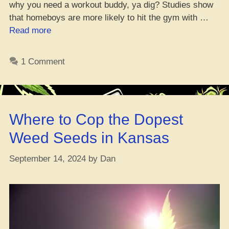
why you need a workout buddy, ya dig? Studies show
that homeboys are more likely to hit the gym with …
“Top
Read more
Weed
Strains
1 Comment
to
Get
You
Pumped
Where to Cop the Dopest
for
Fall
Weed Seeds in Kansas
Fitness”
September 14, 2024
by
Dan