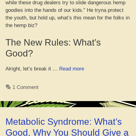
while these drug dealers try to slide dangerous hemp
goodies into the hands of our kids.” He tryna protect
the youth, but hold up, what’s this mean for the folks in
the hemp biz?
The New Rules: What’s
Good?
“Is
Alright, let’s break it …
Read more
This
the
1 Comment
End
of
Hemp
in
Metabolic Syndrome: What’s
Cali?
Newsom
Good, Why You Should Give a