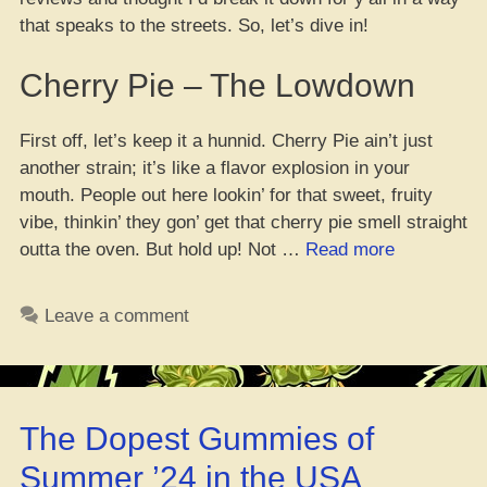
that speaks to the streets. So, let’s dive in!
Cherry Pie – The Lowdown
First off, let’s keep it a hunnid. Cherry Pie ain’t just
another strain; it’s like a flavor explosion in your
mouth. People out here lookin’ for that sweet, fruity
vibe, thinkin’ they gon’ get that cherry pie smell straight
“Cherry
outta the oven. But hold up! Not …
Read more
Pie
Reviews:
Leave a comment
What
the
Streets
Are
The Dopest Gummies of
Saying!”
Summer ’24 in the USA