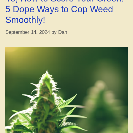
5 Dope Ways to Cop Weed
Smoothly!
September 14, 2024
by
Dan