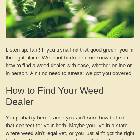
Listen up, fam! If you tryna find that good green, you in
the right place. We ’bout to drop some knowledge on
how to find a weed dealer with ease, whether online or
in person. Ain’t no need to stress; we got you covered!
How to Find Your Weed
Dealer
You probably here ’cause you ain’t sure how to find
that connect for your herb. Maybe you live in a state
where weed ain’t legal yet, or you just ain’t got the right