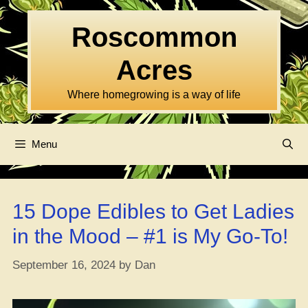
Skip
to
Roscommon
content
Acres
Where homegrowing is a way of life
Menu
15 Dope Edibles to Get Ladies
in the Mood – #1 is My Go-To!
September 16, 2024
by
Dan