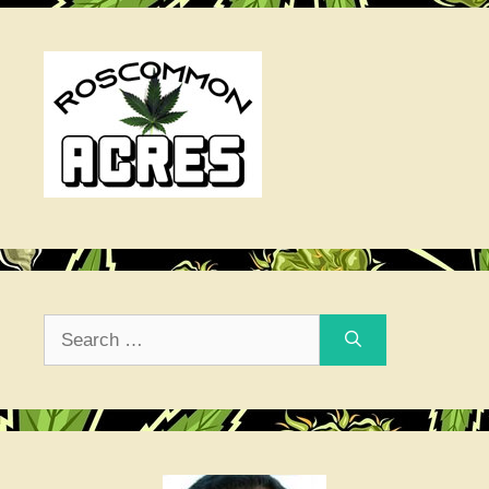
Search
for: