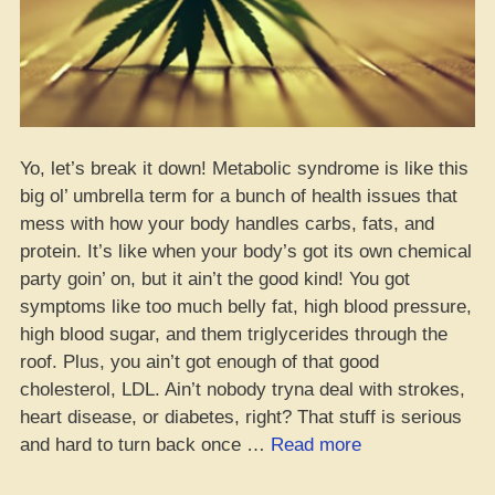
Yo, let’s break it down! Metabolic syndrome is like this
big ol’ umbrella term for a bunch of health issues that
mess with how your body handles carbs, fats, and
protein. It’s like when your body’s got its own chemical
party goin’ on, but it ain’t the good kind! You got
symptoms like too much belly fat, high blood pressure,
high blood sugar, and them triglycerides through the
roof. Plus, you ain’t got enough of that good
cholesterol, LDL. Ain’t nobody tryna deal with strokes,
heart disease, or diabetes, right? That stuff is serious
“Metabolic
and hard to turn back once …
Read more
Syndrome: