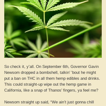
So check it, y’all. On September 6th, Governor Gavin
Newsom dropped a bombshell, talkin’ ’bout he might
put a ban on THC in all them hemp edibles and drinks.
This could straight-up wipe out the hemp game in
California, like a snap of Thanos’ fingers, ya feel me?
Newsom straight up said, “We ain’t just gonna chill