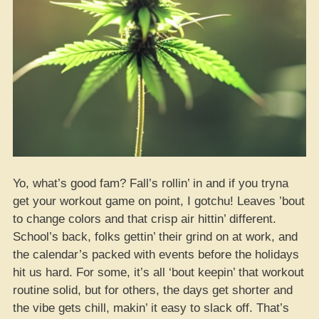
Yo, what’s good fam? Fall’s rollin’ in and if you tryna
get your workout game on point, I gotchu! Leaves ’bout
to change colors and that crisp air hittin’ different.
School’s back, folks gettin’ their grind on at work, and
the calendar’s packed with events before the holidays
hit us hard. For some, it’s all ‘bout keepin’ that workout
routine solid, but for others, the days get shorter and
the vibe gets chill, makin’ it easy to slack off. That’s