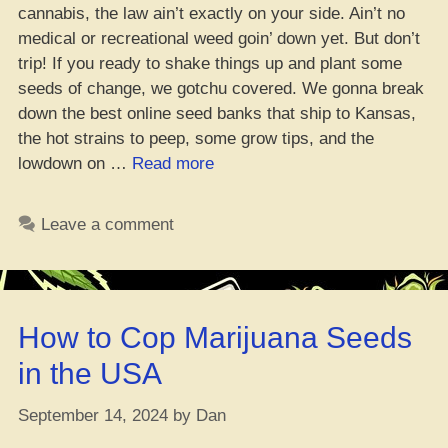
cannabis, the law ain’t exactly on your side. Ain’t no
medical or recreational weed goin’ down yet. But don’t
trip! If you ready to shake things up and plant some
seeds of change, we gotchu covered. We gonna break
down the best online seed banks that ship to Kansas,
the hot strains to peep, some grow tips, and the
“Where
lowdown on …
Read more
to
Cop
Leave a comment
the
Dopest
Weed
Seeds
How to Cop Marijuana Seeds
in
Kansas”
in the USA
September 14, 2024
by
Dan