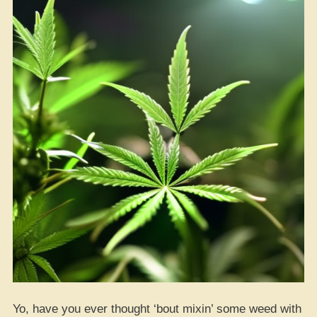
Yo, have you ever thought ‘bout mixin’ some weed with