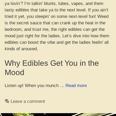
ya lovin’? I’m talkin’ blunts, lubes, vapes, and them
tasty edibles that take ya to the next level. If you ain’t
tried it yet, you sleepin’ on some next-level fun! Weed
is the secret sauce that can crank up the heat in the
bedroom, and trust me, the right edibles can get the
mood just right for the ladies. Let’s dive into how them
edibles can boost the vibe and get the ladies feelin’ all
kinds of aroused.
Why Edibles Get You in the
Mood
“15
Listen up! When you munch …
Read more
Dope
Edibles
Leave a comment
to
Get