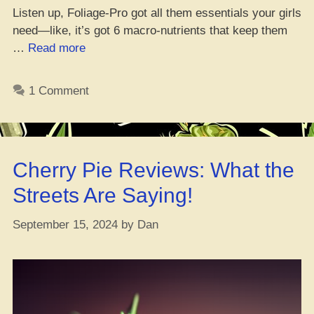
Listen up, Foliage-Pro got all them essentials your girls
need—like, it’s got 6 macro-nutrients that keep them
“Best
…
Read more
Nutrients
for
1 Comment
Growin’
Weed
in
Veg
Cherry Pie Reviews: What the
Stage”
Streets Are Saying!
September 15, 2024
by
Dan