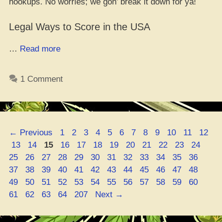
hookups. No worries; we gon’ break it down for ya!
Legal Ways to Score in the USA
“Yo,
…
Read more
How
to
1 Comment
Score
Your
Green:
5
Page
Page
Page
Page
Page
Page
Page
Page
Page
Page
Page
Page
←
Previous
1
2
3
4
5
6
7
8
9
10
11
12
Dope
Page
Page
Page
Page
Page
Page
Page
Page
Page
Page
Page
Page
Pag
13
14
15
16
17
18
19
20
21
22
23
24
Ways
Page
Page
Page
Page
Page
Page
Page
Page
Page
Page
Page
Page
25
26
27
28
29
30
31
32
33
34
35
36
to
Page
Page
Page
Page
Page
Page
Page
Page
Page
Page
Page
Page
37
38
39
40
41
42
43
44
45
46
47
48
Cop
Page
Page
Page
Page
Page
Page
Page
Page
Page
Page
Page
Page
49
50
51
52
53
54
55
56
57
58
59
60
Weed
Page
Page
Page
Page
61
62
63
64
207
Next
→
Smoothly!”