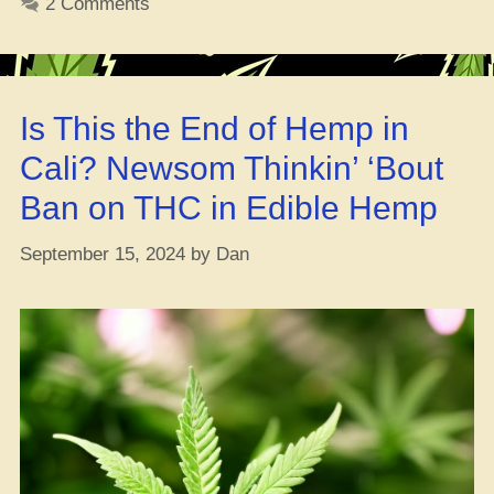
2 Comments
of
Sum
’24
in
Is This the End of Hemp in
the
USA
Cali? Newsom Thinkin’ ‘Bout
Ban on THC in Edible Hemp
September 15, 2024
by
Dan