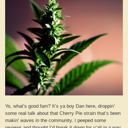
Yo, what’s good fam? It’s ya boy Dan here, droppin’
some real talk about that Cherry Pie strain that’s been
makin’ waves in the community. I peeped some
reviews and thought I’d break it down for y’all in a way