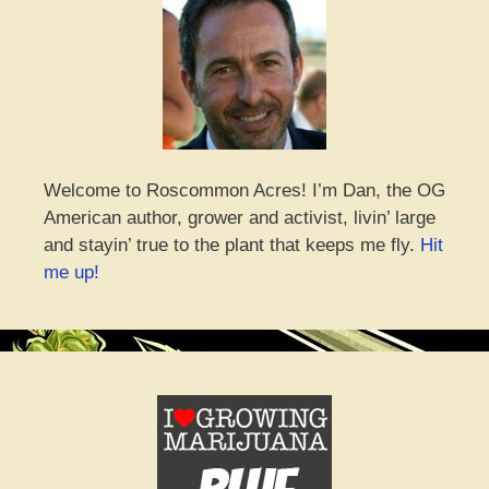
Welcome to Roscommon Acres! I’m Dan, the OG
American author, grower and activist, livin’ large
and stayin’ true to the plant that keeps me fly.
Hit
me up!