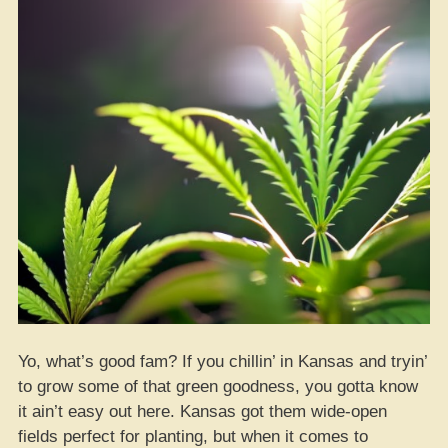
Yo, what’s good fam? If you chillin’ in Kansas and tryin’
to grow some of that green goodness, you gotta know
it ain’t easy out here. Kansas got them wide-open
fields perfect for planting, but when it comes to