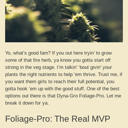
Yo, what’s good fam? If you out here tryin’ to grow
some of that fire herb, ya know you gotta start off
strong in the veg stage. I’m talkin’ ‘bout givin’ your
plants the right nutrients to help ’em thrive. Trust me, if
you want them girls to reach their full potential, you
gotta hook ’em up with the good stuff. One of the best
options out there is that Dyna-Gro Foliage-Pro. Let me
break it down for ya.
Foliage-Pro: The Real MVP