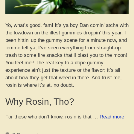
Yo, what’s good, fam! It’s ya boy Dan comin’ atcha with
the lowdown on the illest gummies droppin’ this year. I
been hittin’ up the gummy scene for a minute now, and
lemme tell ya, I’ve seen everything from straight-up
trash to some fire snacks that’ll blast you to the moon!
You feel me? The real key to a dope gummy
experience ain’t just the texture or the flavor; it’s all
about how they get that weed in there. And trust me,
rosin is where it’s at, no doubt.
Why Rosin, Tho?
“The
For those who don’t know, rosin is that …
Read more
Dop
Gum