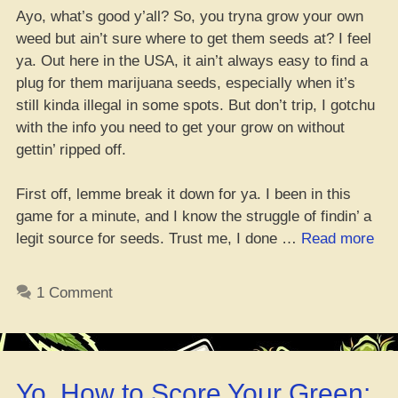
Ayo, what’s good y’all? So, you tryna grow your own
weed but ain’t sure where to get them seeds at? I feel
ya. Out here in the USA, it ain’t always easy to find a
plug for them marijuana seeds, especially when it’s
still kinda illegal in some spots. But don’t trip, I gotchu
with the info you need to get your grow on without
gettin’ ripped off.
First off, lemme break it down for ya. I been in this
game for a minute, and I know the struggle of findin’ a
“H
legit source for seeds. Trust me, I done …
Read more
to
Co
1 Comment
Mar
Se
in
the
Yo, How to Score Your Green:
US