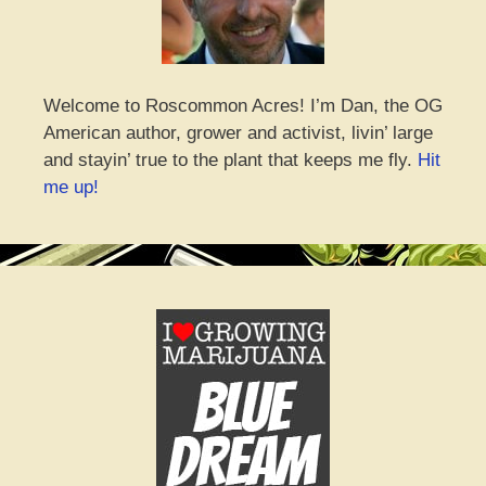
Welcome to Roscommon Acres! I’m Dan, the OG
American author, grower and activist, livin’ large
and stayin’ true to the plant that keeps me fly.
Hit
me up!