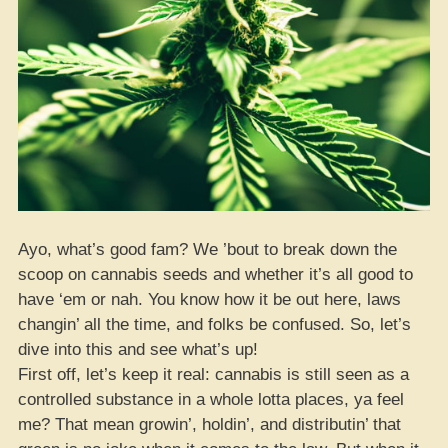
Ayo, what’s good fam? We ’bout to break down the
scoop on cannabis seeds and whether it’s all good to
have ‘em or nah. You know how it be out here, laws
changin’ all the time, and folks be confused. So, let’s
dive into this and see what’s up!
First off, let’s keep it real: cannabis is still seen as a
controlled substance in a whole lotta places, ya feel
me? That mean growin’, holdin’, and distributin’ that