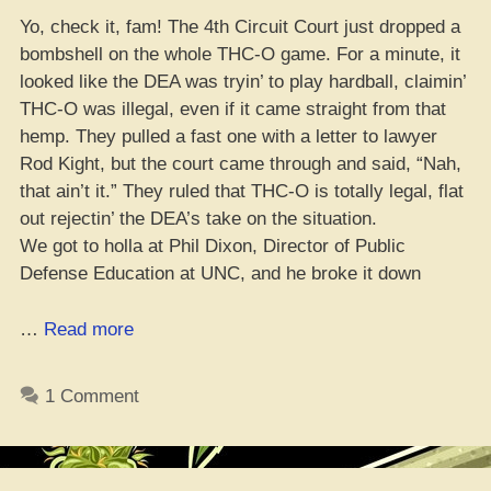
Yo, check it, fam! The 4th Circuit Court just dropped a
bombshell on the whole THC-O game. For a minute, it
looked like the DEA was tryin’ to play hardball, claimin’
THC-O was illegal, even if it came straight from that
hemp. They pulled a fast one with a letter to lawyer
Rod Kight, but the court came through and said, “Nah,
that ain’t it.” They ruled that THC-O is totally legal, flat
out rejectin’ the DEA’s take on the situation.
We got to holla at Phil Dixon, Director of Public
Defense Education at UNC, and he broke it down
“4th
…
Read more
Circuit
Court
1 Comment
Sayin’:
THC-
O