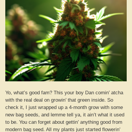
Yo, what’s good fam? This your boy Dan comin’ atcha
with the real deal on growin’ that green inside. So
check it, I just wrapped up a 4-month grow with some
new bag seeds, and lemme tell ya, it ain’t what it used
to be. You can forget about gettin’ anything good from
modern bag seed. All my plants just started flowerin’