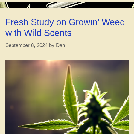
Smart
Move
Fresh Study on Growin’ Weed
or
Nah?”
with Wild Scents
September 8, 2024
by
Dan