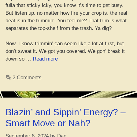
fulla that sticky icky, you know it’s time to get busy.
But listen up, no matter how fire your crop is, the real
deal is in the trimmin’. You feel me? That trim is what
separates the top-shelf from the trash. Ya dig?
Now, I know trimmin’ can seem like a lot at first, but
don’t sweat it. We got you covered. We gon’ break it
“Wet
down so …
Read more
or
Dry
2 Comments
Trim?
Which
One’s
the
Blazin’ and Sippin’ Energy? –
Best
for
Smart Move or Nah?
Trimmin’
That
September 8, 2024
by
Dan