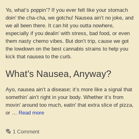
Yo, what’s poppin’? If you ever felt like your stomach
doin’ the cha-cha, we gotchu! Nausea ain’t no joke, and
we all been there. It can hit you outta nowhere,
especially if you dealin’ with stress, bad food, or even
them nasty chemo vibes. But don’t trip, cause we got
the lowdown on the best cannabis strains to help you
kick that nausea to the curb.
What’s Nausea, Anyway?
Ayo, nausea ain’t a disease; it’s more like a signal that
somethin’ ain’t right in your body. Whether it’s from
movin’ around too much, eatin’ that extra slice of pizza,
“10
or …
Read more
Dope
Buds
1 Comment
to