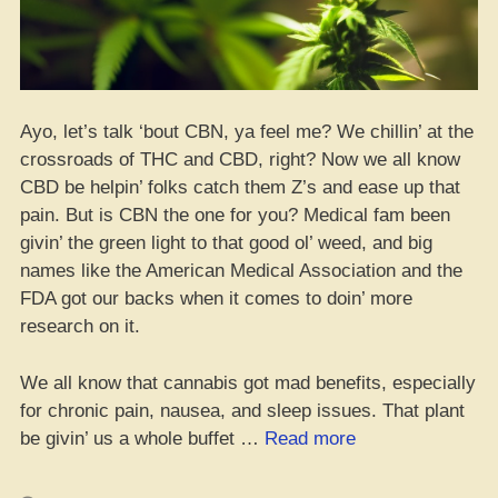
Ayo, let’s talk ‘bout CBN, ya feel me? We chillin’ at the
crossroads of THC and CBD, right? Now we all know
CBD be helpin’ folks catch them Z’s and ease up that
pain. But is CBN the one for you? Medical fam been
givin’ the green light to that good ol’ weed, and big
names like the American Medical Association and the
FDA got our backs when it comes to doin’ more
research on it.
We all know that cannabis got mad benefits, especially
for chronic pain, nausea, and sleep issues. That plant
“Is
be givin’ us a whole buffet …
Read more
CBN
Your