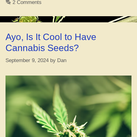
2 Comments
Vibe?”
Ayo, Is It Cool to Have
Cannabis Seeds?
September 9, 2024
by
Dan