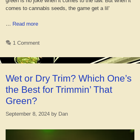
green is no joke when it comes to the law. But when it
comes to cannabis seeds, the game get a lil’
“Ayo,
…
Read more
Is
It
1 Comment
Cool
to
Have
Cannabis
Wet or Dry Trim? Which One’s
Seeds?”
the Best for Trimmin’ That
Green?
September 8, 2024
by
Dan