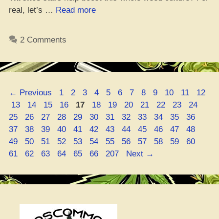
“Did
real, let’s …
Read more
Game
of
2 Comments
Thrones
Homies
Boost
This
Page
Page
Page
Page
Page
Page
Page
Page
Page
Page
Page
Page
←
Previous
1
2
3
4
5
6
7
8
9
10
11
12
Weed
Page
Page
Page
Page
Page
Page
Page
Page
Page
Page
Page
Page
Pag
13
14
15
16
17
18
19
20
21
22
23
24
Vibe?”
Page
Page
Page
Page
Page
Page
Page
Page
Page
Page
Page
Page
25
26
27
28
29
30
31
32
33
34
35
36
Page
Page
Page
Page
Page
Page
Page
Page
Page
Page
Page
Page
37
38
39
40
41
42
43
44
45
46
47
48
Page
Page
Page
Page
Page
Page
Page
Page
Page
Page
Page
Page
49
50
51
52
53
54
55
56
57
58
59
60
Page
Page
Page
Page
Page
Page
61
62
63
64
65
66
207
Next
→