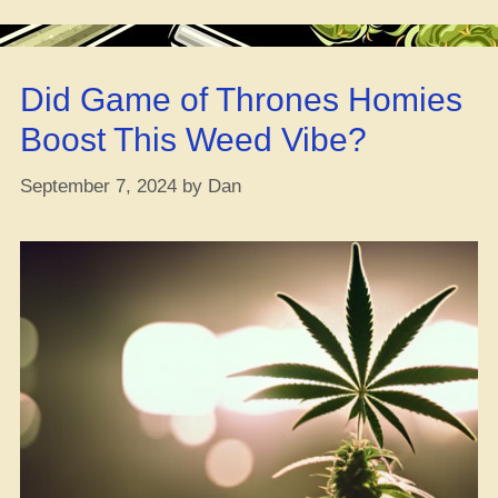
Chill
Nausea
–
Did Game of Thrones Homies
How
to
Boost This Weed Vibe?
Use
‘Em,
September 7, 2024
by
Dan
What
They
Do,
and
Any
Downsides”