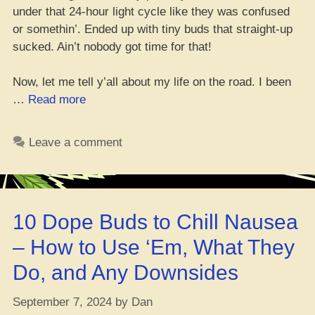
under that 24-hour light cycle like they was confused
or somethin’. Ended up with tiny buds that straight-up
sucked. Ain’t nobody got time for that!
Now, let me tell y’all about my life on the road. I been
“Bag
…
Read more
Seed
Grow?
Leave a comment
Dank?
Forget
‘Bout
It!”
10 Dope Buds to Chill Nausea
– How to Use ‘Em, What They
Do, and Any Downsides
September 7, 2024
by
Dan