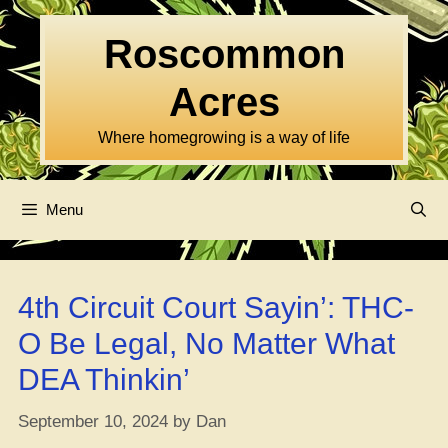
Skip
to
Roscommon
content
Acres
Where homegrowing is a way of life
Menu
4th Circuit Court Sayin’: THC-
O Be Legal, No Matter What
DEA Thinkin’
September 10, 2024
by
Dan