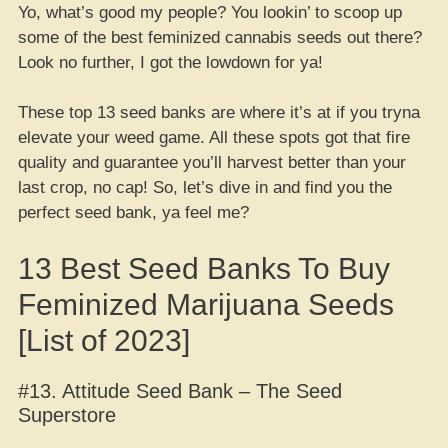
Yo, what’s good my people? You lookin’ to scoop up
some of the best feminized cannabis seeds out there?
Look no further, I got the lowdown for ya!
These top 13 seed banks are where it’s at if you tryna
elevate your weed game. All these spots got that fire
quality and guarantee you’ll harvest better than your
last crop, no cap! So, let’s dive in and find you the
perfect seed bank, ya feel me?
13 Best Seed Banks To Buy
Feminized Marijuana Seeds
[List of 2023]
#13. Attitude Seed Bank – The Seed
Superstore