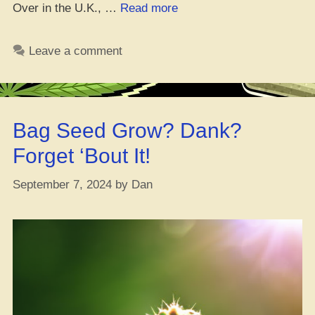
“13
Over in the U.K., …
Read more
Dope
Seed
Leave a comment
Banks
for
Feminized
Seeds
Bag Seed Grow? Dank?
(You
Won’t
Forget ‘Bout It!
Believe
#1!)”
September 7, 2024
by
Dan