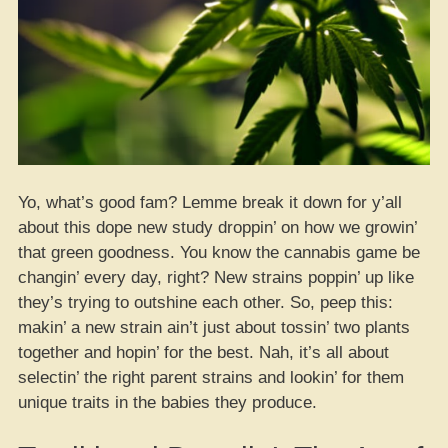
Yo, what’s good fam? Lemme break it down for y’all
about this dope new study droppin’ on how we growin’
that green goodness. You know the cannabis game be
changin’ every day, right? New strains poppin’ up like
they’s trying to outshine each other. So, peep this:
makin’ a new strain ain’t just about tossin’ two plants
together and hopin’ for the best. Nah, it’s all about
selectin’ the right parent strains and lookin’ for them
unique traits in the babies they produce.