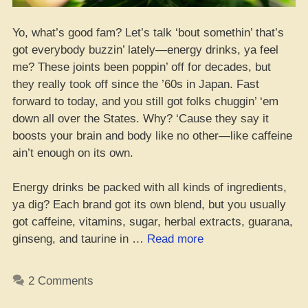
Yo, what’s good fam? Let’s talk ‘bout somethin’ that’s
got everybody buzzin’ lately—energy drinks, ya feel
me? These joints been poppin’ off for decades, but
they really took off since the ’60s in Japan. Fast
forward to today, and you still got folks chuggin’ ‘em
down all over the States. Why? ‘Cause they say it
boosts your brain and body like no other—like caffeine
ain’t enough on its own.
Energy drinks be packed with all kinds of ingredients,
ya dig? Each brand got its own blend, but you usually
got caffeine, vitamins, sugar, herbal extracts, guarana,
“Blazin’
ginseng, and taurine in …
Read more
and
Sippin’
2 Comments
Energy?
–