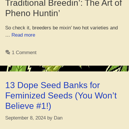
Traditional Breedin’: The Art of
Pheno Huntin’
So check it, breeders be mixin’ two hot varieties and
“Fresh
…
Read more
Study
on
1 Comment
Growin’
Weed
with
Wild
13 Dope Seed Banks for
Scents”
Feminized Seeds (You Won’t
Believe #1!)
September 8, 2024
by
Dan