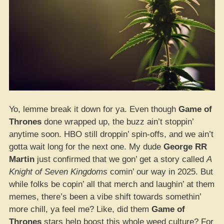
Yo, lemme break it down for ya. Even though
Game of
Thrones
done wrapped up, the buzz ain’t stoppin’
anytime soon. HBO still droppin’ spin-offs, and we ain’t
gotta wait long for the next one. My dude
George RR
Martin
just confirmed that we gon’ get a story called
A
Knight of Seven Kingdoms
comin’ our way in 2025. But
while folks be copin’ all that merch and laughin’ at them
memes, there’s been a vibe shift towards somethin’
more chill, ya feel me? Like, did them
Game of
Thrones
stars help boost this whole weed culture? For