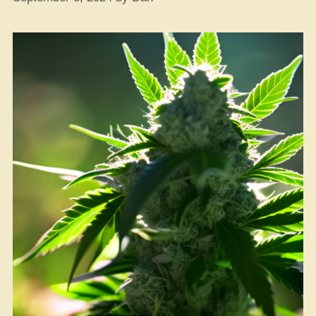
Green?”