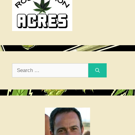
Search
for: