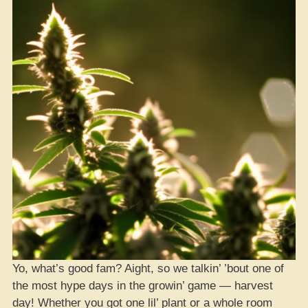
Yo, what’s good fam? Aight, so we talkin’ ’bout one of
the most hype days in the growin’ game — harvest
day! Whether you got one lil’ plant or a whole room