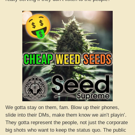
We gotta stay on them, fam. Blow up their phones,
slide into their DMs, make them know we ain’t playin’.
They gotta represent the people, not just the corporate
big shots who want to keep the status quo. The public