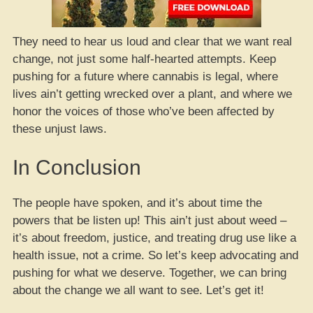
They need to hear us loud and clear that we want real
change, not just some half-hearted attempts. Keep
pushing for a future where cannabis is legal, where
lives ain’t getting wrecked over a plant, and where we
honor the voices of those who’ve been affected by
these unjust laws.
In Conclusion
The people have spoken, and it’s about time the
powers that be listen up! This ain’t just about weed –
it’s about freedom, justice, and treating drug use like a
health issue, not a crime. So let’s keep advocating and
pushing for what we deserve. Together, we can bring
about the change we all want to see. Let’s get it!