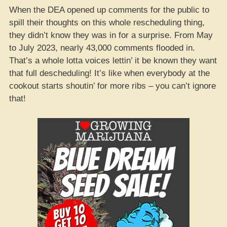
When the DEA opened up comments for the public to
spill their thoughts on this whole rescheduling thing,
they didn’t know they was in for a surprise. From May
to July 2023, nearly 43,000 comments flooded in.
That’s a whole lotta voices lettin’ it be known they want
that full descheduling! It’s like when everybody at the
cookout starts shoutin’ for more ribs – you can’t ignore
that!