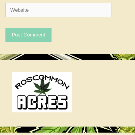
Website