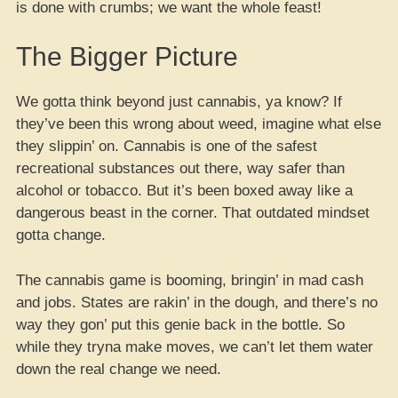
is done with crumbs; we want the whole feast!
The Bigger Picture
We gotta think beyond just cannabis, ya know? If
they’ve been this wrong about weed, imagine what else
they slippin’ on. Cannabis is one of the safest
recreational substances out there, way safer than
alcohol or tobacco. But it’s been boxed away like a
dangerous beast in the corner. That outdated mindset
gotta change.
The cannabis game is booming, bringin’ in mad cash
and jobs. States are rakin’ in the dough, and there’s no
way they gon’ put this genie back in the bottle. So
while they tryna make moves, we can’t let them water
down the real change we need.