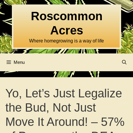
Skip
to
Roscommon
content
Acres
Where homegrowing is a way of life
Menu
Yo, Let’s Just Legalize
the Bud, Not Just
Move It Around! – 57%