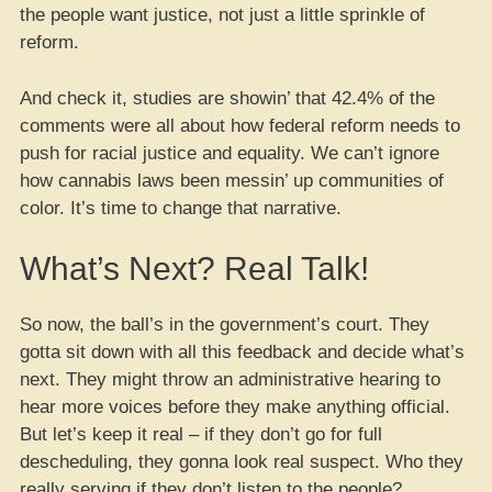
the people want justice, not just a little sprinkle of
reform.
And check it, studies are showin’ that 42.4% of the
comments were all about how federal reform needs to
push for racial justice and equality. We can’t ignore
how cannabis laws been messin’ up communities of
color. It’s time to change that narrative.
What’s Next? Real Talk!
So now, the ball’s in the government’s court. They
gotta sit down with all this feedback and decide what’s
next. They might throw an administrative hearing to
hear more voices before they make anything official.
But let’s keep it real – if they don’t go for full
descheduling, they gonna look real suspect. Who they
really serving if they don’t listen to the people?