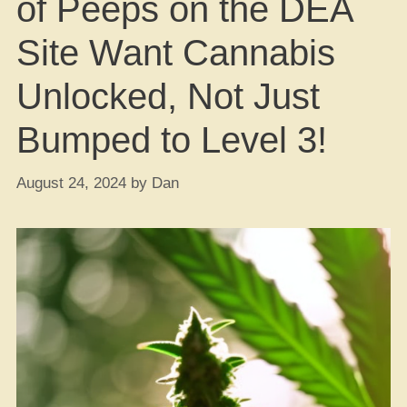
of Peeps on the DEA
Site Want Cannabis
Unlocked, Not Just
Bumped to Level 3!
August 24, 2024
by
Dan