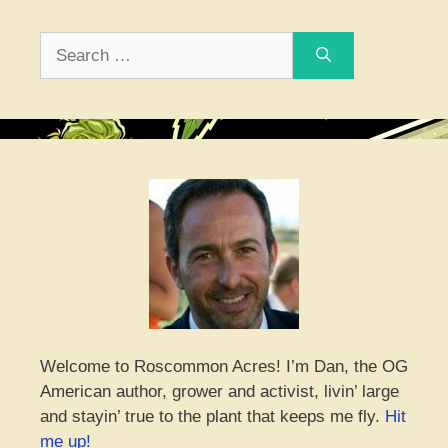
Search
for:
Welcome to Roscommon Acres! I’m Dan, the OG
American author, grower and activist, livin’ large
and stayin’ true to the plant that keeps me fly.
Hit
me up!