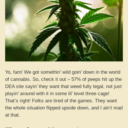
Yo, fam! We got somethin’ wild goin’ down in the world
of cannabis. So, check it out – 57% of peeps hit up the
DEA site sayin’ they want that weed fully legal, not just
playin’ around with it in some lil’ level three cage!
That’s right! Folks are tired of the games. They want
the whole situation flipped upside down, and I ain’t mad
at that.