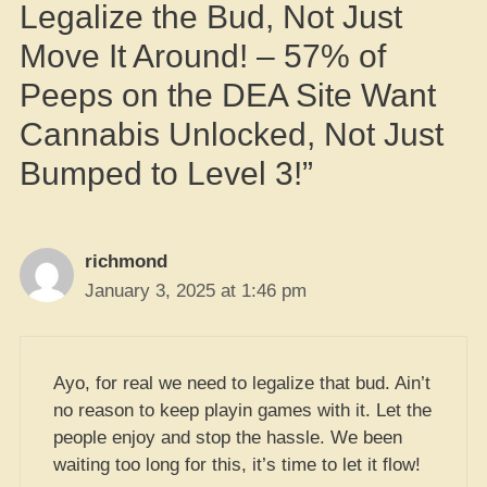
Legalize the Bud, Not Just
Move It Around! – 57% of
Peeps on the DEA Site Want
Cannabis Unlocked, Not Just
Bumped to Level 3!”
richmond
January 3, 2025 at 1:46 pm
Ayo, for real we need to legalize that bud. Ain’t
no reason to keep playin games with it. Let the
people enjoy and stop the hassle. We been
waiting too long for this, it’s time to let it flow!