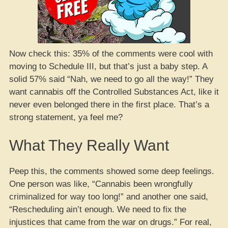
Now check this: 35% of the comments were cool with
moving to Schedule III, but that’s just a baby step. A
solid 57% said “Nah, we need to go all the way!” They
want cannabis off the Controlled Substances Act, like it
never even belonged there in the first place. That’s a
strong statement, ya feel me?
What They Really Want
Peep this, the comments showed some deep feelings.
One person was like, “Cannabis been wrongfully
criminalized for way too long!” and another one said,
“Rescheduling ain’t enough. We need to fix the
injustices that came from the war on drugs.” For real,