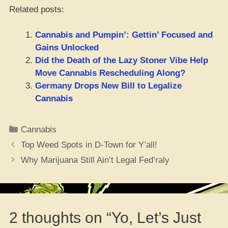
Related posts:
Cannabis and Pumpin’: Gettin’ Focused and
Gains Unlocked
Did the Death of the Lazy Stoner Vibe Help
Move Cannabis Rescheduling Along?
Germany Drops New Bill to Legalize
Cannabis
Categories
Cannabis
Top Weed Spots in D-Town for Y’all!
Why Marijuana Still Ain’t Legal Fed’raly
2 thoughts on “Yo, Let’s Just