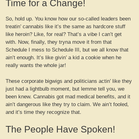
Time for a Change!
So, hold up. You know how our so-called leaders been
treatin’ cannabis like it’s the same as hardcore stuff
like heroin? Like, for real? That’s a vibe I can’t get
with. Now, finally, they tryna move it from that
Schedule I mess to Schedule III, but we all know that
ain’t enough. It’s like givin’ a kid a cookie when he
really wants the whole jar!
These corporate bigwigs and politicians actin’ like they
just had a lightbulb moment, but lemme tell you, we
been knew. Cannabis got mad medical benefits, and it
ain’t dangerous like they try to claim. We ain’t fooled,
and it’s time they recognize that.
The People Have Spoken!