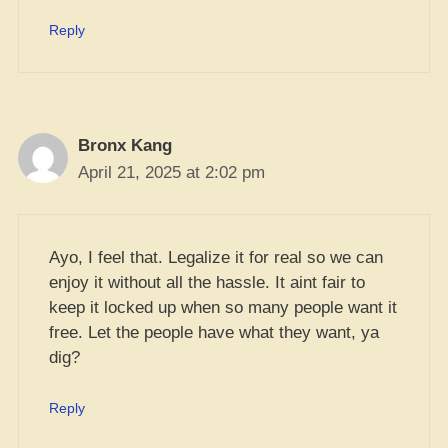
Reply
Bronx Kang
April 21, 2025 at 2:02 pm
Ayo, I feel that. Legalize it for real so we can
enjoy it without all the hassle. It aint fair to
keep it locked up when so many people want it
free. Let the people have what they want, ya
dig?
Reply