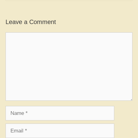
Leave a Comment
Comment
Name
Email