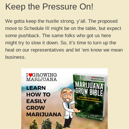
Keep the Pressure On!
We gotta keep the hustle strong, y’all. The proposed
move to Schedule III might be on the table, but expect
some pushback. The same folks who got us here
might try to slow it down. So, it’s time to turn up the
heat on our representatives and let ’em know we mean
business.