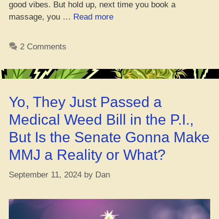
good vibes. But hold up, next time you book a
“Can
massage, you …
Read more
CBD
Oil
2 Comments
Level
Up
Your
Massage
Yo, They Just Passed a
Game?”
Medical Weed Bill in the P.I.,
But Is the Senate Gonna Make
MMJ a Reality or What?
September 11, 2024
by
Dan