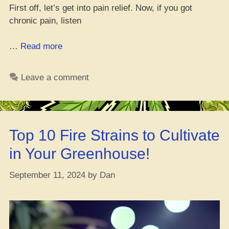
First off, let’s get into pain relief. Now, if you got
chronic pain, listen
“The
…
Read more
Health
Perks
Leave a comment
of
CBD:
Truth
vs.
Top 10 Fire Strains to Cultivate
Tall
Tales”
in Your Greenhouse!
September 11, 2024
by
Dan