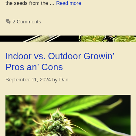
“Where’s
the seeds from the …
Read more
the
Flyest
2 Comments
Spot
to
Cop
Romulan
Indoor vs. Outdoor Growin’
Seeds
Online”
Pros an’ Cons
September 11, 2024
by
Dan