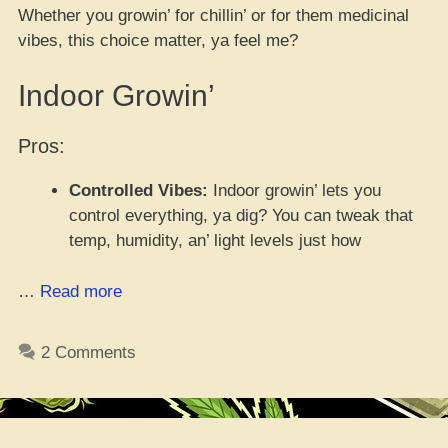
Whether you growin’ for chillin’ or for them medicinal
vibes, this choice matter, ya feel me?
Indoor Growin’
Pros:
Controlled Vibes:
Indoor growin’ lets you
control everything, ya dig? You can tweak that
temp, humidity, an’ light levels just how
“Indoor
…
Read more
vs.
Outdoor
2 Comments
Growin’
Pros
an’
Cons”