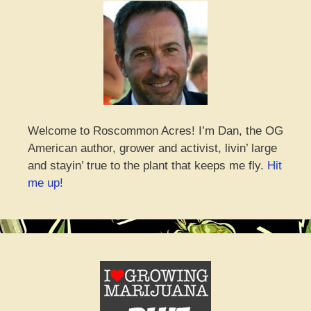
Welcome to Roscommon Acres! I’m Dan, the OG
American author, grower and activist, livin’ large
and stayin’ true to the plant that keeps me fly.
Hit
me up!