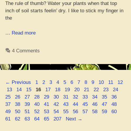
The rule of thumb? Water your plants when that top
inch of soil starts feelin’ dry. I like to stick my finger in
the
“Dope
…
Read more
Watering
Times
4 Comments
for
Your
Indoor
Weed:
Page
Page
Page
Page
Page
Page
Page
Page
Page
Page
Page
Page
←
Previous
1
2
3
4
5
6
7
8
9
10
11
12
The
Page
Page
Page
Page
Page
Page
Page
Page
Page
Page
Page
Page
Pag
13
14
15
16
17
18
19
20
21
22
23
24
Ultimate
Page
Page
Page
Page
Page
Page
Page
Page
Page
Page
Page
Page
25
26
27
28
29
30
31
32
33
34
35
36
Guide”
Page
Page
Page
Page
Page
Page
Page
Page
Page
Page
Page
Page
37
38
39
40
41
42
43
44
45
46
47
48
Page
Page
Page
Page
Page
Page
Page
Page
Page
Page
Page
Page
49
50
51
52
53
54
55
56
57
58
59
60
Page
Page
Page
Page
Page
61
62
63
64
65
207
Next
→