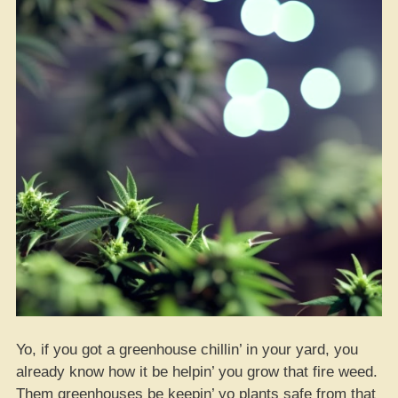
Yo, if you got a greenhouse chillin’ in your yard, you
already know how it be helpin’ you grow that fire weed.
Them greenhouses be keepin’ yo plants safe from that