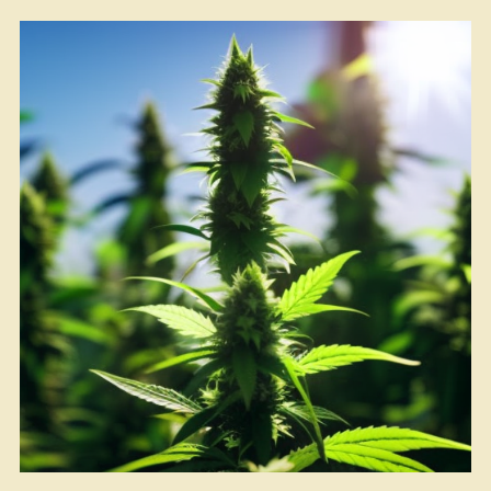
Herb
at
Home”