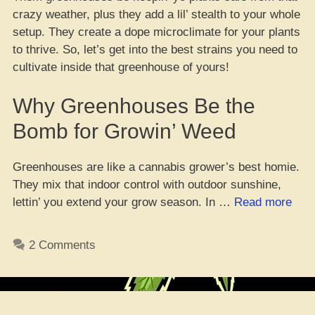
crazy weather, plus they add a lil’ stealth to your whole
setup. They create a dope microclimate for your plants
to thrive. So, let’s get into the best strains you need to
cultivate inside that greenhouse of yours!
Why Greenhouses Be the
Bomb for Growin’ Weed
Greenhouses are like a cannabis grower’s best homie.
They mix that indoor control with outdoor sunshine,
“Top
lettin’ you extend your grow season. In …
Read more
10
Fire
2 Comments
Stra
to
Cult
in