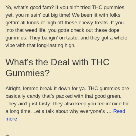
Yo, what’s good fam? If you ain’t tried THC gummies
yet, you missin’ out big time! We been lit with folks
gettin’ all kinds of high off these chewy treats. If you
into that weed life, you gotta check out these dope
gummies. They bangin’ on taste, and they got a whole
vibe with that long-lasting high.
What’s the Deal with THC
Gummies?
Alright, lemme break it down for ya. THC gummies are
basically candy that’s packed with that good green.
They ain’t just tasty; they also keep you feelin’ nice for
a long time. Let’s talk about why everyone’s …
Read
“Yo,
more
Check
Out