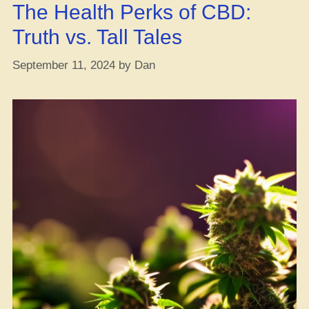
The Health Perks of CBD:
Truth vs. Tall Tales
September 11, 2024
by
Dan