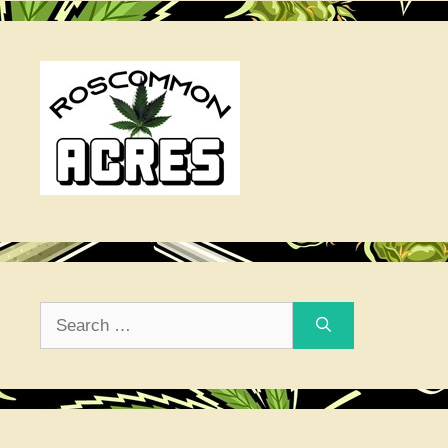
Search
for: