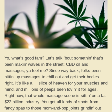
Yo, what’s good fam? Let’s talk ’bout somethin’ that’s
been makin’ waves in the street: CBD oil and
massages, ya feel me? Since way back, folks been
hittin’ up massages to chill out and get their bodies
right. It’s like a lil’ slice of heaven for your muscles and
mind, and millions of peeps been lovin’ it for ages.
Right now, that whole massage scene is sittin’ on a fat
$22 billion industry. You got all kinds of spots from
fancy spas to those mom-and-pop joints grindin’ out