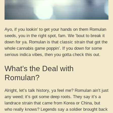
Ayo, if you lookin’ to get your hands on them Romulan
seeds, you in the right spot, fam. We ’bout to break it
down for ya. Romulan is that classic strain that got the
whole cannabis game poppin’. If you down for some
serious indica vibes, then you gotta check this out.
What’s the Deal with
Romulan?
Alright, let’s talk history, ya feel me? Romulan ain’t just
any weed; it’s got some deep roots. They say it’s a
landrace strain that came from Korea or China, but
who really knows? Legends say a soldier brought back