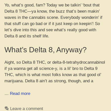
Yo, what’s good, fam? Today we be talkin’ ‘bout that
Delta 8 THC—ya know, the buzz that’s been makin’
waves in the cannabis scene. Everybody wonderin’ if
that stuff can go bad or if it just keep on keepin’! So
let’s dive into this and see what’s really good with
Delta 8 and its shelf life.
What’s Delta 8, Anyway?
Aight, so Delta 8 THC, or delta-8-tetrahydrocannabinol
if ya wanna get all science-y, is a lil’ bro to Delta 9
THC, which is what most folks know as that good ol’
marijuana. Delta 8 ain’t as strong, though, and a
“Yo,
…
Read more
Does
Delta
Leave a comment