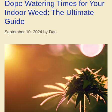
Dope Watering Times for Your
Your
Gree
Indoor Weed: The Ultimate
Guide
September 10, 2024
by
Dan