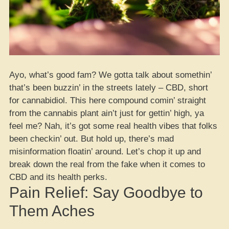
Ayo, what’s good fam? We gotta talk about somethin’
that’s been buzzin’ in the streets lately – CBD, short
for cannabidiol. This here compound comin’ straight
from the cannabis plant ain’t just for gettin’ high, ya
feel me? Nah, it’s got some real health vibes that folks
been checkin’ out. But hold up, there’s mad
misinformation floatin’ around. Let’s chop it up and
break down the real from the fake when it comes to
CBD and its health perks.
Pain Relief: Say Goodbye to
Them Aches