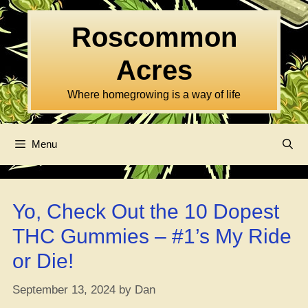
Skip
to
Roscommon
content
Acres
Where homegrowing is a way of life
Menu
Yo, Check Out the 10 Dopest
THC Gummies – #1’s My Ride
or Die!
September 13, 2024
by
Dan