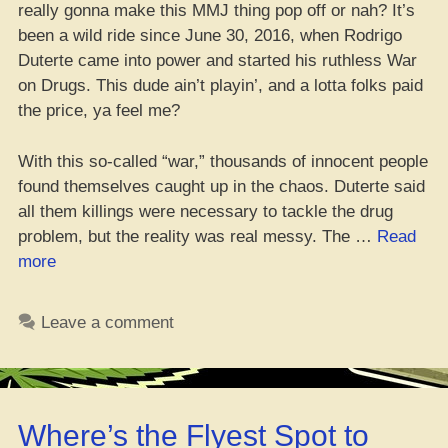
really gonna make this MMJ thing pop off or nah? It’s
been a wild ride since June 30, 2016, when Rodrigo
Duterte came into power and started his ruthless War
on Drugs. This dude ain’t playin’, and a lotta folks paid
the price, ya feel me?
With this so-called “war,” thousands of innocent people
found themselves caught up in the chaos. Duterte said
all them killings were necessary to tackle the drug
problem, but the reality was real messy. The …
Read
“Yo,
more
They
Just
Leave a comment
Passed
a
Medical
Weed
Where’s the Flyest Spot to
Bill