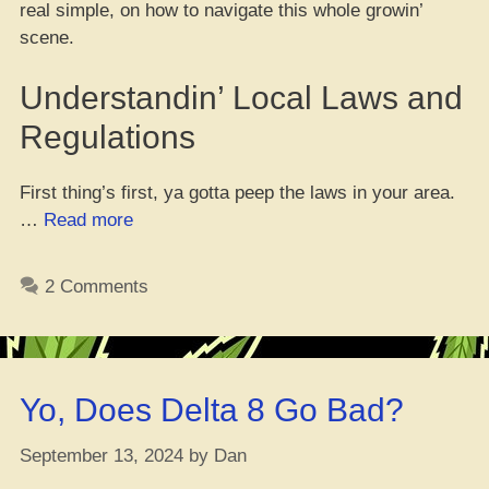
real simple, on how to navigate this whole growin’
scene.
Understandin’ Local Laws and
Regulations
First thing’s first, ya gotta peep the laws in your area.
“Gettin’
…
Read more
Right
Wit’
2 Comments
the
Law:
Tips
for
Yo, Does Delta 8 Go Bad?
Growin’
Your
September 13, 2024
by
Dan
Own