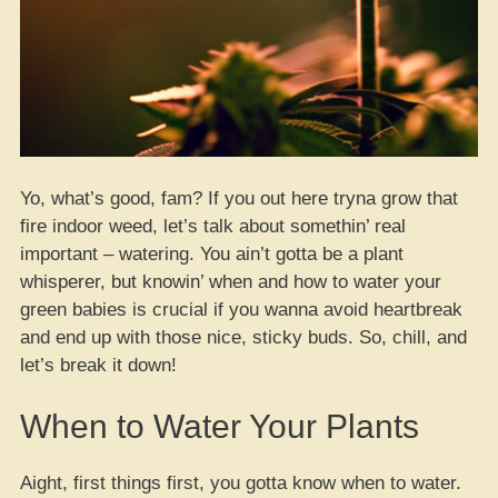
Yo, what’s good, fam? If you out here tryna grow that
fire indoor weed, let’s talk about somethin’ real
important – watering. You ain’t gotta be a plant
whisperer, but knowin’ when and how to water your
green babies is crucial if you wanna avoid heartbreak
and end up with those nice, sticky buds. So, chill, and
let’s break it down!
When to Water Your Plants
Aight, first things first, you gotta know when to water.