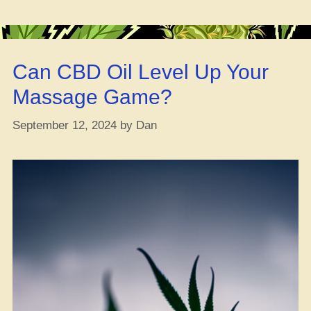
8
Go
Bad?”
Can CBD Oil Level Up Your
Massage Game?
September 12, 2024
by
Dan