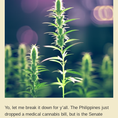
Yo, let me break it down for y’all. The Philippines just
dropped a medical cannabis bill, but is the Senate