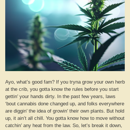
Ayo, what’s good fam? If you tryna grow your own herb
at the crib, you gotta know the rules before you start
gettin’ your hands dirty. In the past few years, laws
‘bout cannabis done changed up, and folks everywhere
are diggin’ the idea of growin’ their own plants. But hold
up, it ain’t all chill. You gotta know how to move without
catchin’ any heat from the law. So, let’s break it down,