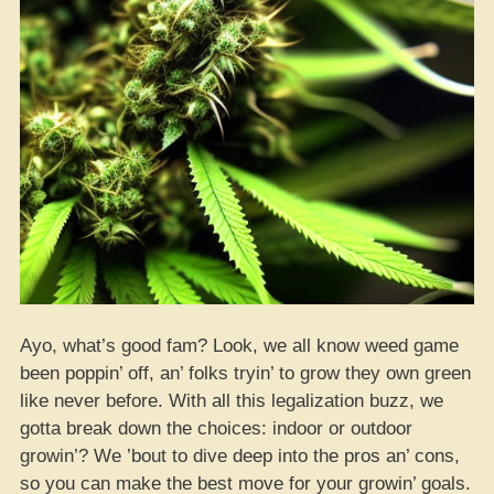
Ayo, what’s good fam? Look, we all know weed game
been poppin’ off, an’ folks tryin’ to grow they own green
like never before. With all this legalization buzz, we
gotta break down the choices: indoor or outdoor
growin’? We ’bout to dive deep into the pros an’ cons,
so you can make the best move for your growin’ goals.