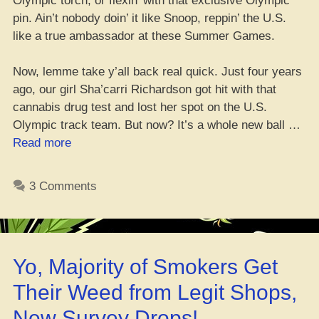
Olympic torch, or flexin’ with that exclusive Olympic
pin. Ain’t nobody doin’ it like Snoop, reppin’ the U.S.
like a true ambassador at these Summer Games.
Now, lemme take y’all back real quick. Just four years
ago, our girl Sha’carri Richardson got hit with that
cannabis drug test and lost her spot on the U.S.
Olympic track team. But now? It’s a whole new ball …
“Snoop
Read more
Dogg
Runs
3 Comments
the
Paris
Games
–
Yo, Majority of Smokers Get
Hype,
Torch
Their Weed from Legit Shops,
Passin’,
New Survey Drops!