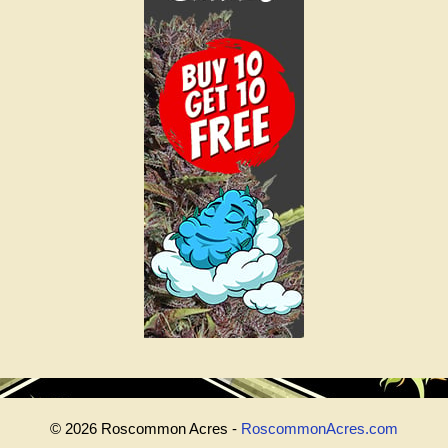
© 2026 Roscommon Acres -
RoscommonAcres.com