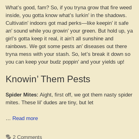
What’s good, fam? So, if you tryna grow that fire weed
inside, you gotta know what’s lurkin’ in the shadows.
Cultivatin’ indoors got mad perks—like keepin’ it safe
an’ sound while you growin’ your green. But hold up, ya
girl’s gotta keep it real, it ain’t all sunshine and
rainbows. We got some pests an’ diseases out there
tryna mess with your stash. So, let’s break it down so
you can keep your budz poppin’ and your yields up!
Knowin’ Them Pests
Spider Mites:
Aight, first off, we got them nasty spider
mites. These lil’ dudes are tiny, but let
“Breakin’
…
Read more
Down
Them
2 Comments