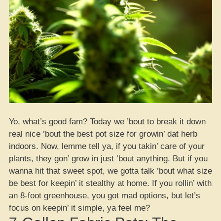
Yo, what’s good fam? Today we ’bout to break it down
real nice ’bout the best pot size for growin’ dat herb
indoors. Now, lemme tell ya, if you takin’ care of your
plants, they gon’ grow in just ’bout anything. But if you
wanna hit that sweet spot, we gotta talk ’bout what size
be best for keepin’ it stealthy at home. If you rollin’ with
an 8-foot greenhouse, you got mad options, but let’s
focus on keepin’ it simple, ya feel me?