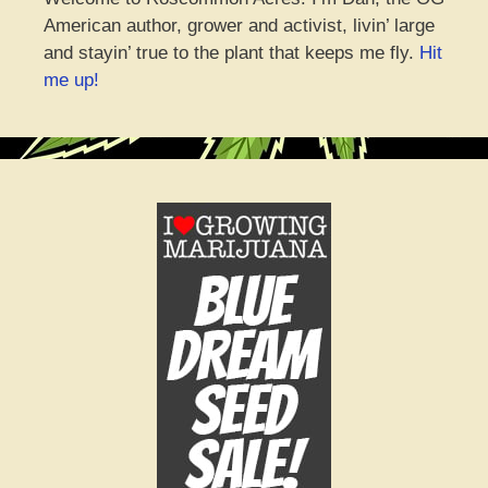
American author, grower and activist, livin’ large
and stayin’ true to the plant that keeps me fly.
Hit
me up!