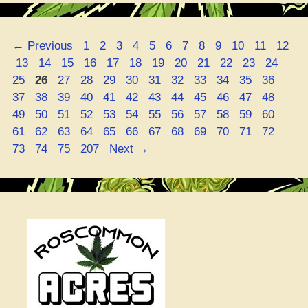
Weed”
Page
Page
Page
Page
Page
Page
Page
Page
Page
Page
Page
Page
←
Previous
1
2
3
4
5
6
7
8
9
10
11
12
Page
Page
Page
Page
Page
Page
Page
Page
Page
Page
Page
Page
Pag
13
14
15
16
17
18
19
20
21
22
23
24
Page
Page
Page
Page
Page
Page
Page
Page
Page
Page
Page
Page
25
26
27
28
29
30
31
32
33
34
35
36
Page
Page
Page
Page
Page
Page
Page
Page
Page
Page
Page
Page
37
38
39
40
41
42
43
44
45
46
47
48
Page
Page
Page
Page
Page
Page
Page
Page
Page
Page
Page
Page
49
50
51
52
53
54
55
56
57
58
59
60
Page
Page
Page
Page
Page
Page
Page
Page
Page
Page
Page
Page
61
62
63
64
65
66
67
68
69
70
71
72
Page
Page
Page
73
74
75
207
Next
→