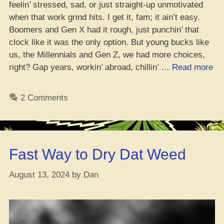
feelin’ stressed, sad, or just straight-up unmotivated
when that work grind hits. I get it, fam; it ain’t easy.
Boomers and Gen X had it rough, just punchin’ that
clock like it was the only option. But young bucks like
us, the Millennials and Gen Z, we had more choices,
“D
right? Gap years, workin’ abroad, chillin’ …
Read more
Ti
to
2 Comments
Ki
Off
Yo
We
Fast Way to Dry Dat Weed
Rig
August 13, 2024
by
Dan