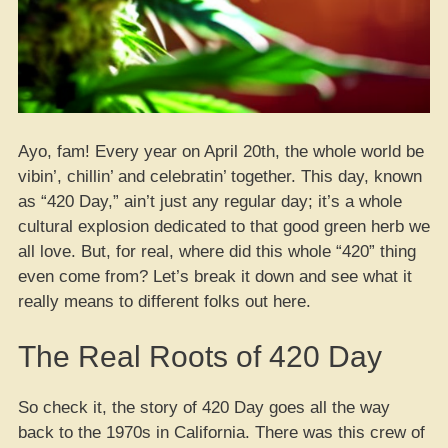
Ayo, fam! Every year on April 20th, the whole world be
vibin’, chillin’ and celebratin’ together. This day, known
as “420 Day,” ain’t just any regular day; it’s a whole
cultural explosion dedicated to that good green herb we
all love. But, for real, where did this whole “420” thing
even come from? Let’s break it down and see what it
really means to different folks out here.
The Real Roots of 420 Day
So check it, the story of 420 Day goes all the way
back to the 1970s in California. There was this crew of