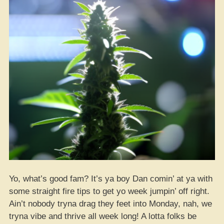
Yo, what’s good fam? It’s ya boy Dan comin’ at ya with
some straight fire tips to get yo week jumpin’ off right.
Ain’t nobody tryna drag they feet into Monday, nah, we
tryna vibe and thrive all week long! A lotta folks be