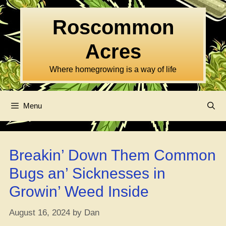
Skip
to
Roscommon
content
Acres
Where homegrowing is a way of life
Menu
Breakin’ Down Them Common
Bugs an’ Sicknesses in
Growin’ Weed Inside
August 16, 2024
by
Dan