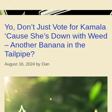
Common
Bugs
an’
Sicknesses
Yo, Don’t Just Vote for Kamala
in
Growin’
‘Cause She’s Down with Weed
Weed
– Another Banana in the
Inside”
Tailpipe?
August 16, 2024
by
Dan