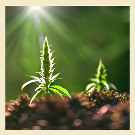
Another
Banana
in
the
Tailpipe?”