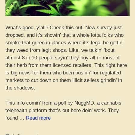
What’s good, y’all? Check this out! New survey just
dropped, and it’s showin’ that a whole lotta folks who
smoke that green in places where it’s legal be gettin’
they weed from legit shops. Like, we talkin’ ’bout
almost 8 in 10 people sayin’ they buy all or most of
their herb from them licensed retailers. This right here
is big news for them who been pushin’ for regulated
markets to cut down on them illicit sellers grindin’ in
the shadows.
This info comin’ from a poll by NuggMD, a cannabis
telehealth platform that’s out here doin’ work. They
“Yo,
found …
Read more
Majority
of