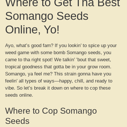
Where to Get Tha Best
Somango Seeds
Online, Yo!
Ayo, what’s good fam? If you lookin’ to spice up your
weed game with some bomb Somango seeds, you
came to tha right spot! We talkin’ ’bout that sweet,
tropical goodness that gotta be in your grow room.
Somango, ya feel me? This strain gonna have you
feelin’ all types of ways—happy, chill, and ready to
vibe. So let’s break it down on where to cop these
seeds online.
Where to Cop Somango
Seeds