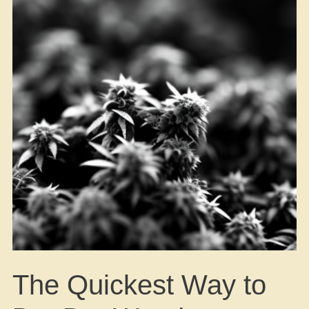
The Quickest Way to