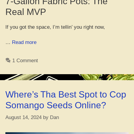
7-Gallon Fabric Pots: The
Real MVP
If you got the space, I’m tellin’ you right now,
“What
…
Read more
Size
Pot
1 Comment
Be
Best
Fo’
Growin’
Where’s Tha Best Spot to Cop
Dat
Weed”
Somango Seeds Online?
August 14, 2024
by
Dan