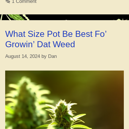
1 Comment
Smokers
Get
Their
Weed
What Size Pot Be Best Fo’
from
Legit
Growin’ Dat Weed
Shops,
New
August 14, 2024
by
Dan
Survey
Drops!”