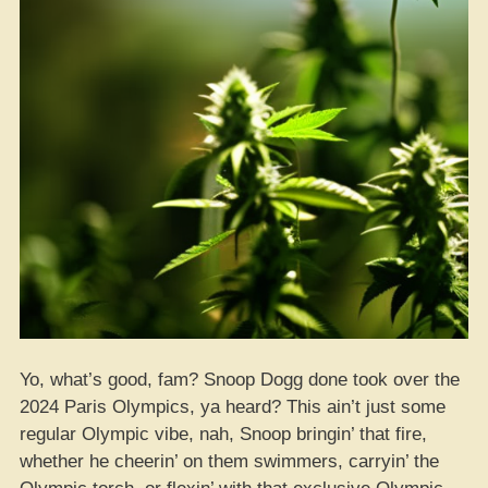
Yo, what’s good, fam? Snoop Dogg done took over the
2024 Paris Olympics, ya heard? This ain’t just some
regular Olympic vibe, nah, Snoop bringin’ that fire,
whether he cheerin’ on them swimmers, carryin’ the