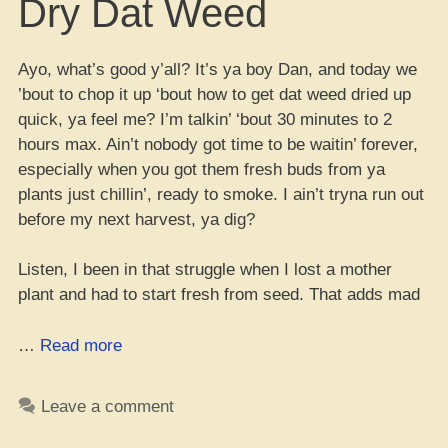
Dry Dat Weed
Ayo, what’s good y’all? It’s ya boy Dan, and today we
’bout to chop it up ‘bout how to get dat weed dried up
quick, ya feel me? I’m talkin’ ‘bout 30 minutes to 2
hours max. Ain’t nobody got time to be waitin’ forever,
especially when you got them fresh buds from ya
plants just chillin’, ready to smoke. I ain’t tryna run out
before my next harvest, ya dig?
Listen, I been in that struggle when I lost a mother
plant and had to start fresh from seed. That adds mad
“Fast
…
Read more
Way
to
Leave a comment
Dry
Dat