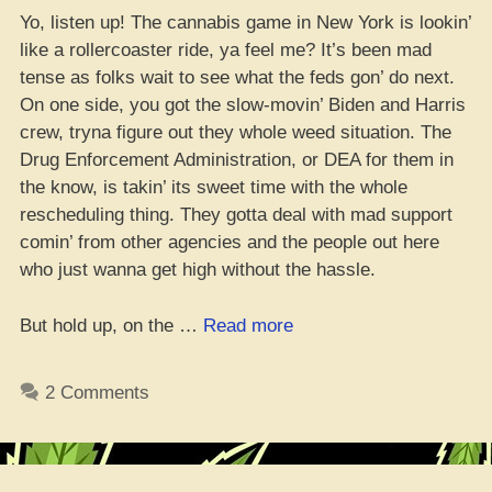
Yo, listen up! The cannabis game in New York is lookin’
like a rollercoaster ride, ya feel me? It’s been mad
tense as folks wait to see what the feds gon’ do next.
On one side, you got the slow-movin’ Biden and Harris
crew, tryna figure out they whole weed situation. The
Drug Enforcement Administration, or DEA for them in
the know, is takin’ its sweet time with the whole
rescheduling thing. They gotta deal with mad support
comin’ from other agencies and the people out here
who just wanna get high without the hassle.
“Good
But hold up, on the …
Read more
Vibes
for
2 Comments
NY’s
Weed
Game”