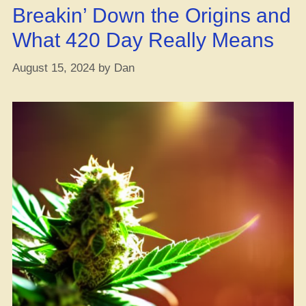
Breakin’ Down the Origins and
What 420 Day Really Means
August 15, 2024
by
Dan