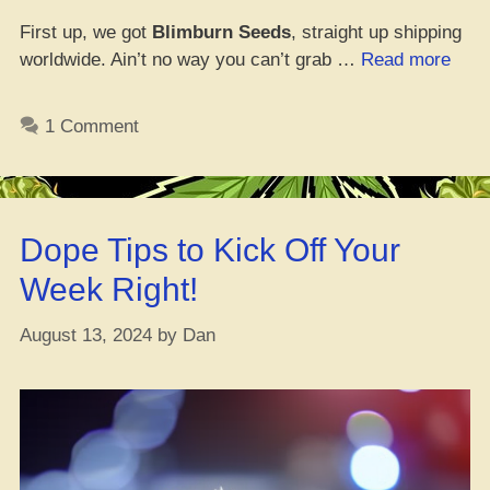
First up, we got
Blimburn Seeds
, straight up shipping
“Whe
worldwide. Ain’t no way you can’t grab …
Read more
Tha
Best
1 Comment
Spot
to
Cop
Som
Dope Tips to Kick Off Your
See
Onli
Week Right!
August 13, 2024
by
Dan