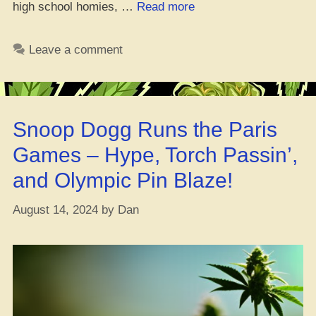
“Breakin’
high school homies, …
Read more
Down
the
Leave a comment
Origins
and
What
420
Snoop Dogg Runs the Paris
Day
Really
Games – Hype, Torch Passin’,
Means”
and Olympic Pin Blaze!
August 14, 2024
by
Dan