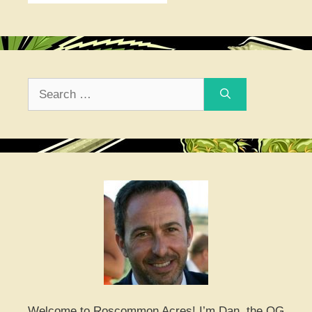
Search
for:
Welcome to Roscommon Acres! I’m Dan, the OG