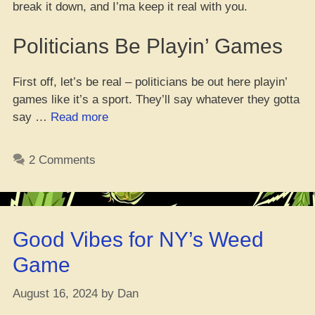
break it down, and I’ma keep it real with you.
Politicians Be Playin’ Games
First off, let’s be real – politicians be out here playin’
games like it’s a sport. They’ll say whatever they gotta
“Yo,
say …
Read more
Don’t
Just
2 Comments
Vote
for
Kamala
‘Cause
Good Vibes for NY’s Weed
She’s
Down
Game
with
Weed
August 16, 2024
by
Dan
–