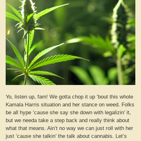
Yo, listen up, fam! We gotta chop it up ’bout this whole
Kamala Harris situation and her stance on weed. Folks
be all hype ’cause she say she down with legalizin’ it,
but we needa take a step back and really think about
what that means. Ain’t no way we can just roll with her
just ’cause she talkin’ the talk about cannabis. Let’s