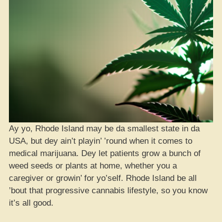
Ay yo, Rhode Island may be da smallest state in da
USA, but dey ain’t playin’ ’round when it comes to
medical marijuana. Dey let patients grow a bunch of
weed seeds or plants at home, whether you a
caregiver or growin’ for yo’self. Rhode Island be all
’bout that progressive cannabis lifestyle, so you know
it’s all good.