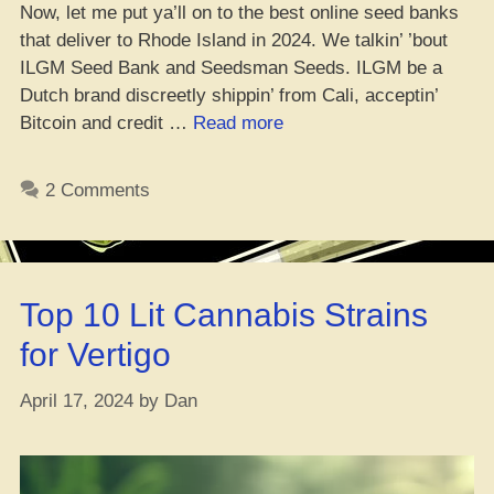
Now, let me put ya’ll on to the best online seed banks
that deliver to Rhode Island in 2024. We talkin’ ’bout
ILGM Seed Bank and Seedsman Seeds. ILGM be a
Dutch brand discreetly shippin’ from Cali, acceptin’
“Where
Bitcoin and credit …
Read more
You
Can
2 Comments
Cop
Weed
Seeds
in
Top 10 Lit Cannabis Strains
Rhode
Island”
for Vertigo
April 17, 2024
by
Dan