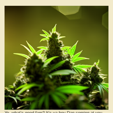
Yo, what’s good fam? It’s ya boy Dan coming at you