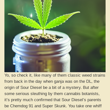
Yo, so check it, like many of them classic weed strains
from back in the day when ganja was on the DL, the
origin of Sour Diesel be a bit of a mystery. But after
some serious sleuthing by them cannabis botanists,
it’s pretty much confirmed that Sour Diesel’s parents
be Chemdog 91 and Super Skunk. You take one whiff