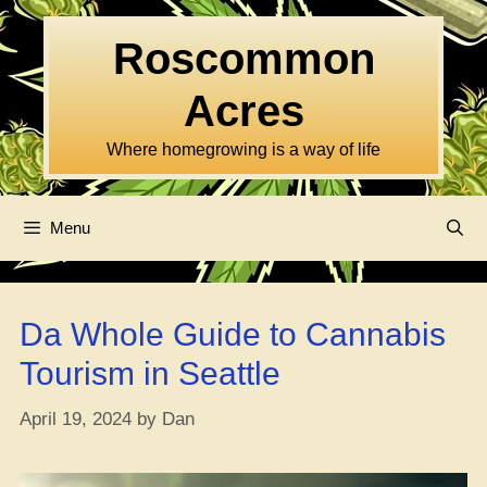
Skip
to
Roscommon
content
Acres
Where homegrowing is a way of life
Menu
Da Whole Guide to Cannabis
Tourism in Seattle
April 19, 2024
by
Dan