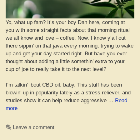
Yo, what up fam? It’s your boy Dan here, coming at
you with some straight facts about that morning ritual
we all know and love – coffee. Now, I know y’all out
there sippin’ on that java every morning, trying to wake
up and get your day started right. But have you ever
thought about adding a little somethin’ extra to your
cup of joe to really take it to the next level?
I’m talkin’ ’bout CBD oil, baby. This stuff has been
blowin’ up in popularity lately as a stress reliever, and
studies show it can help reduce aggressive …
Read
“Yo,
more
Should
You
Leave a comment
Mix
CBD