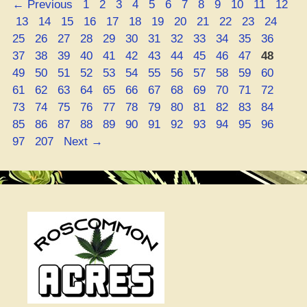
Page
Page
Page
Page
Page
Page
Page
Page
Page
Page
Page
Page
←
Previous
1
2
3
4
5
6
7
8
9
10
11
12
8
Page
Page
Page
Page
Page
Page
Page
Page
Page
Page
Page
Page
Pag
13
14
15
16
17
18
19
20
21
22
23
24
THC
Page
Page
Page
Page
Page
Page
Page
Page
Page
Page
Page
Page
25
26
27
28
29
30
31
32
33
34
35
36
Wave
Page
Page
Page
Page
Page
Page
Page
Page
Page
Page
Page
Page
37
38
39
40
41
42
43
44
45
46
47
48
–
Page
Page
Page
Page
Page
Page
Page
Page
Page
Page
Page
Page
49
50
51
52
53
54
55
56
57
58
59
60
Is
Page
Page
Page
Page
Page
Page
Page
Page
Page
Page
Page
Page
61
62
63
64
65
66
67
68
69
70
71
72
It
Page
Page
Page
Page
Page
Page
Page
Page
Page
Page
Page
Page
73
74
75
76
77
78
79
80
81
82
83
84
Keeping
Page
Page
Page
Page
Page
Page
Page
Page
Page
Page
Page
Page
85
86
87
88
89
90
91
92
93
94
95
96
Them
Page
97
207
Next
→
from
Getting
Turnt
on
Booze?”