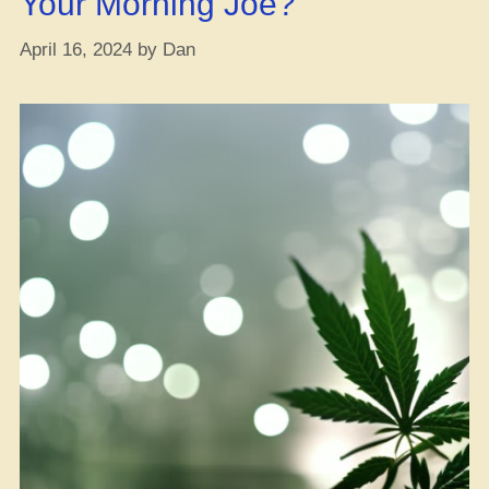
Your Morning Joe?
April 16, 2024
by
Dan