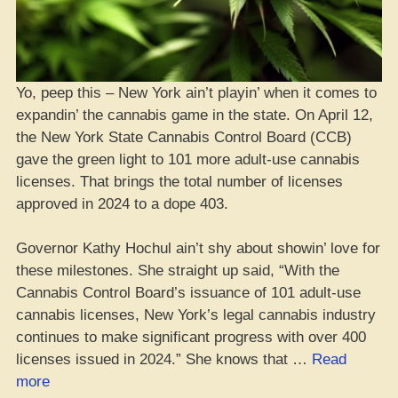
Yo, peep this – New York ain’t playin’ when it comes to
expandin’ the cannabis game in the state. On April 12,
the New York State Cannabis Control Board (CCB)
gave the green light to 101 more adult-use cannabis
licenses. That brings the total number of licenses
approved in 2024 to a dope 403.
Governor Kathy Hochul ain’t shy about showin’ love for
these milestones. She straight up said, “With the
Cannabis Control Board’s issuance of 101 adult-use
cannabis licenses, New York’s legal cannabis industry
continues to make significant progress with over 400
licenses issued in 2024.” She knows that …
Read
“NYC
more