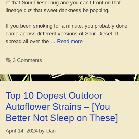
of that Sour Diesel nug and you can’t front on that
lineage cuz that sweet dankness be popping.
If you been smoking for a minute, you probably done
came across different versions of Sour Diesel. It
“Where
spread all over the …
Read more
Da
Best
3 Comments
Place
to
Cop
Sour
Top 10 Dopest Outdoor
Diesel
Seeds
Autoflower Strains – [You
Online”
Better Not Sleep on These]
April 14, 2024
by
Dan