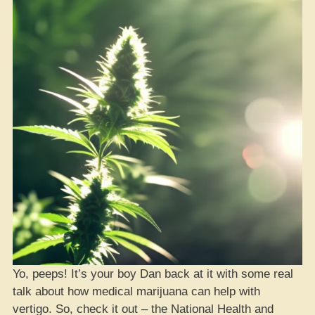
Yo, peeps! It’s your boy Dan back at it with some real
talk about how medical marijuana can help with
vertigo. So, check it out – the National Health and