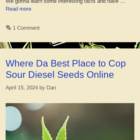
We gonna learn some interesting facts and have …
“Hybrid
Read more
Weed
101:
1 Comment
11
Must-
Have
Facts”
Where Da Best Place to Cop
Sour Diesel Seeds Online
April 15, 2024
by
Dan