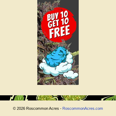
© 2026 Roscommon Acres -
RoscommonAcres.com