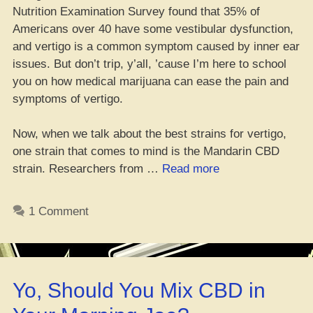
Nutrition Examination Survey found that 35% of
Americans over 40 have some vestibular dysfunction,
and vertigo is a common symptom caused by inner ear
issues. But don’t trip, y’all, ’cause I’m here to school
you on how medical marijuana can ease the pain and
symptoms of vertigo.
Now, when we talk about the best strains for vertigo,
one strain that comes to mind is the Mandarin CBD
“Top
strain. Researchers from …
Read more
10
Lit
1 Comment
Cannabis
Strains
for
Vertigo”
Yo, Should You Mix CBD in