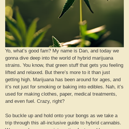
Yo, what’s good fam? My name is Dan, and today we
gonna dive deep into the world of hybrid marijuana
strains. You know, that green stuff that gets you feeling
lifted and relaxed. But there’s more to it than just
getting high. Marijuana has been around for ages, and
it’s not just for smoking or baking into edibles. Nah, it’s
used for making clothes, paper, medical treatments,
and even fuel. Crazy, right?
So buckle up and hold onto your bongs as we take a
trip through this all-inclusive guide to hybrid cannabis.