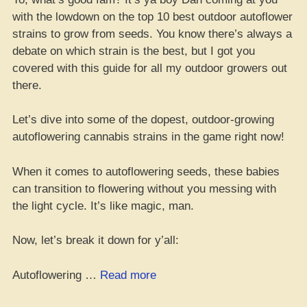
with the lowdown on the top 10 best outdoor autoflower
strains to grow from seeds. You know there’s always a
debate on which strain is the best, but I got you
covered with this guide for all my outdoor growers out
there.
Let’s dive into some of the dopest, outdoor-growing
autoflowering cannabis strains in the game right now!
When it comes to autoflowering seeds, these babies
can transition to flowering without you messing with
the light cycle. It’s like magic, man.
Now, let’s break it down for y’all:
“Top
Autoflowering …
Read more
10