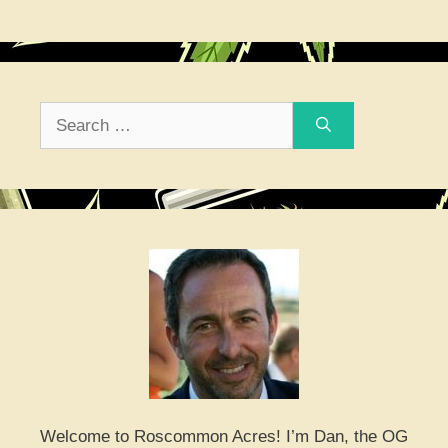
Search
for:
Welcome to Roscommon Acres! I’m Dan, the OG