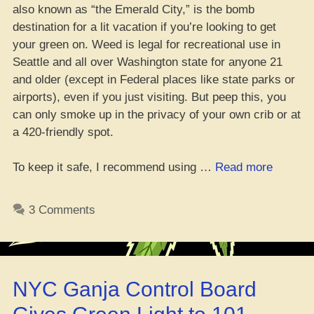
also known as “the Emerald City,” is the bomb
destination for a lit vacation if you’re looking to get
your green on. Weed is legal for recreational use in
Seattle and all over Washington state for anyone 21
and older (except in Federal places like state parks or
airports), even if you just visiting. But peep this, you
can only smoke up in the privacy of your own crib or at
a 420-friendly spot.
“Da
To keep it safe, I recommend using …
Read more
Whole
Guide
3 Comments
to
Cannab
Tourism
in
NYC Ganja Control Board
Seattle”