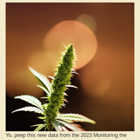
Yo, peep this new data from the 2023 Monitoring the