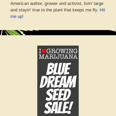
American author, grower and activist, livin’ large
and stayin’ true to the plant that keeps me fly.
Hit
me up!