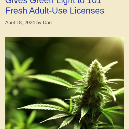
Gives Green Light to 101
Fresh Adult-Use Licenses
April 18, 2024
by
Dan