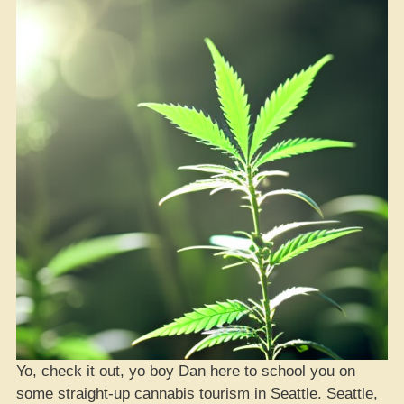
Yo, check it out, yo boy Dan here to school you on
some straight-up cannabis tourism in Seattle. Seattle,