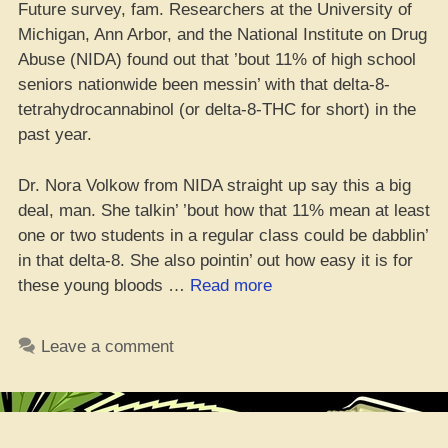
Future survey, fam. Researchers at the University of
Michigan, Ann Arbor, and the National Institute on Drug
Abuse (NIDA) found out that ’bout 11% of high school
seniors nationwide been messin’ with that delta-8-
tetrahydrocannabinol (or delta-8-THC for short) in the
past year.
Dr. Nora Volkow from NIDA straight up say this a big
deal, man. She talkin’ ’bout how that 11% mean at least
one or two students in a regular class could be dabblin’
in that delta-8. She also pointin’ out how easy it is for
“10%
these young bloods …
Read more
of
Seniors
Leave a comment
Be
on
that
Delta-