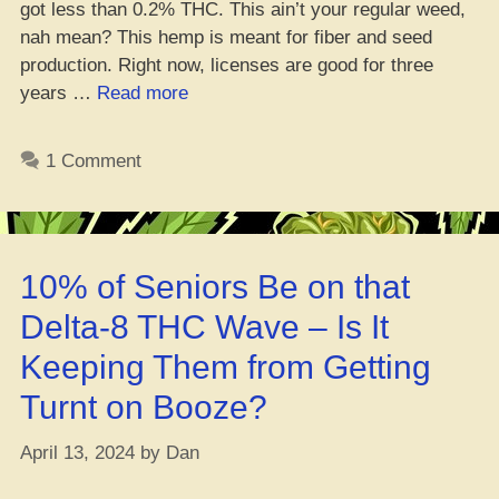
got less than 0.2% THC. This ain’t your regular weed,
nah mean? This hemp is meant for fiber and seed
production. Right now, licenses are good for three
“U.K.
years …
Read more
be
lettin’
1 Comment
hemp
farmers
do
their
10% of Seniors Be on that
thang
easier
Delta-8 THC Wave – Is It
now”
Keeping Them from Getting
Turnt on Booze?
April 13, 2024
by
Dan