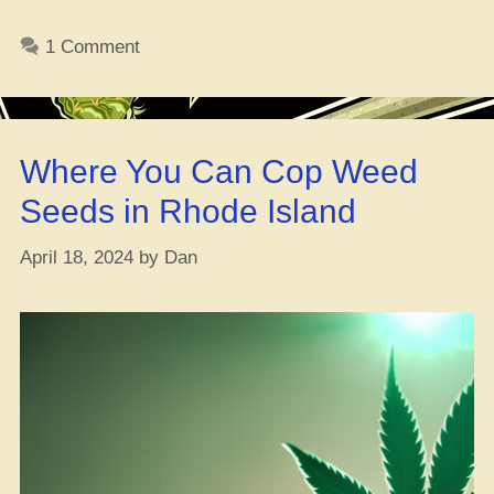
Ganja
Control
1 Comment
Board
Gives
Green
Light
Where You Can Cop Weed
to
101
Seeds in Rhode Island
Fresh
Adult-
April 18, 2024
by
Dan
Use
Licenses”