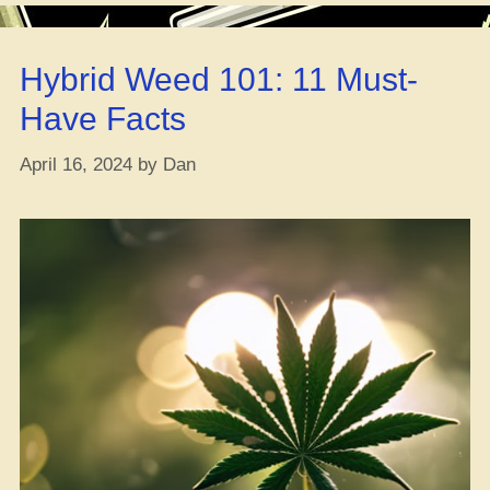
in
Your
Hybrid Weed 101: 11 Must-
Morning
Joe?”
Have Facts
April 16, 2024
by
Dan