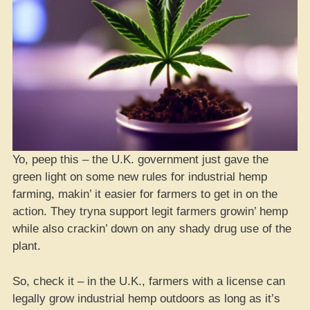
Yo, peep this – the U.K. government just gave the
green light on some new rules for industrial hemp
farming, makin’ it easier for farmers to get in on the
action. They tryna support legit farmers growin’ hemp
while also crackin’ down on any shady drug use of the
plant.
So, check it – in the U.K., farmers with a license can
legally grow industrial hemp outdoors as long as it’s