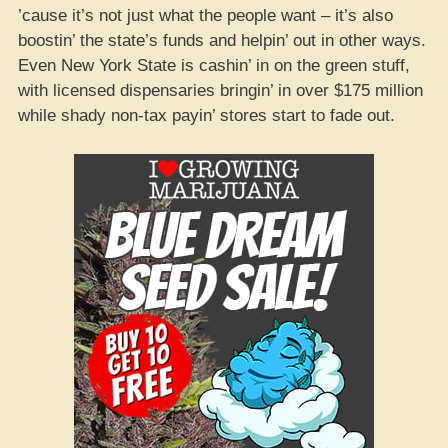
’cause it’s not just what the people want – it’s also
boostin’ the state’s funds and helpin’ out in other ways.
Even New York State is cashin’ in on the green stuff,
with licensed dispensaries bringin’ in over $175 million
while shady non-tax payin’ stores start to fade out.