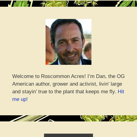
Welcome to Roscommon Acres! I’m Dan, the OG
American author, grower and activist, livin’ large
and stayin’ true to the plant that keeps me fly.
Hit
me up!