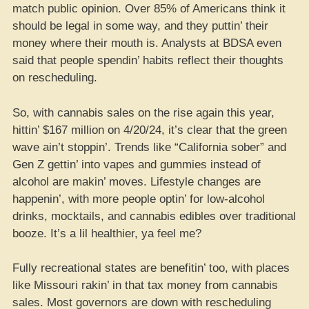
match public opinion. Over 85% of Americans think it
should be legal in some way, and they puttin’ their
money where their mouth is. Analysts at BDSA even
said that people spendin’ habits reflect their thoughts
on rescheduling.
So, with cannabis sales on the rise again this year,
hittin’ $167 million on 4/20/24, it’s clear that the green
wave ain’t stoppin’. Trends like “California sober” and
Gen Z gettin’ into vapes and gummies instead of
alcohol are makin’ moves. Lifestyle changes are
happenin’, with more people optin’ for low-alcohol
drinks, mocktails, and cannabis edibles over traditional
booze. It’s a lil healthier, ya feel me?
Fully recreational states are benefitin’ too, with places
like Missouri rakin’ in that tax money from cannabis
sales. Most governors are down with rescheduling