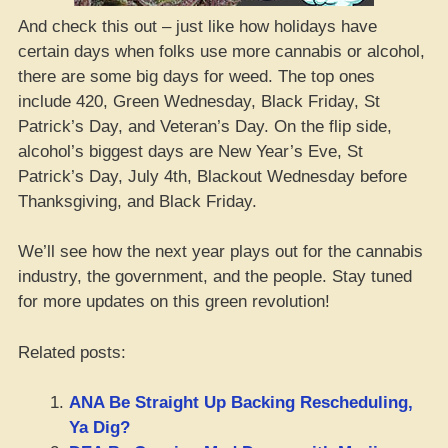
And check this out – just like how holidays have
certain days when folks use more cannabis or alcohol,
there are some big days for weed. The top ones
include 420, Green Wednesday, Black Friday, St
Patrick’s Day, and Veteran’s Day. On the flip side,
alcohol’s biggest days are New Year’s Eve, St
Patrick’s Day, July 4th, Blackout Wednesday before
Thanksgiving, and Black Friday.
We’ll see how the next year plays out for the cannabis
industry, the government, and the people. Stay tuned
for more updates on this green revolution!
Related posts:
ANA Be Straight Up Backing Rescheduling,
Ya Dig?