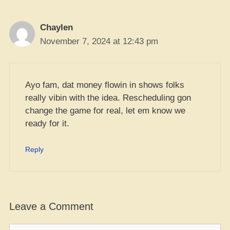
Chaylen
November 7, 2024 at 12:43 pm
Ayo fam, dat money flowin in shows folks
really vibin with the idea. Rescheduling gon
change the game for real, let em know we
ready for it.
Reply
Leave a Comment
Comment