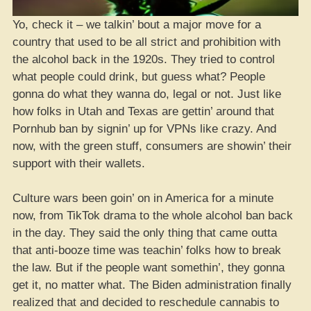
Yo, check it – we talkin’ bout a major move for a
country that used to be all strict and prohibition with
the alcohol back in the 1920s. They tried to control
what people could drink, but guess what? People
gonna do what they wanna do, legal or not. Just like
how folks in Utah and Texas are gettin’ around that
Pornhub ban by signin’ up for VPNs like crazy. And
now, with the green stuff, consumers are showin’ their
support with their wallets.
Culture wars been goin’ on in America for a minute
now, from TikTok drama to the whole alcohol ban back
in the day. They said the only thing that came outta
that anti-booze time was teachin’ folks how to break
the law. But if the people want somethin’, they gonna
get it, no matter what. The Biden administration finally
realized that and decided to reschedule cannabis to