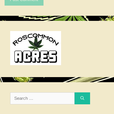
Search
for: