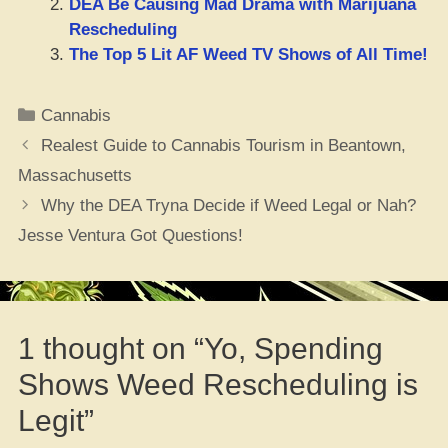
DEA Be Causing Mad Drama with Marijuana
Rescheduling
The Top 5 Lit AF Weed TV Shows of All Time!
Categories
Cannabis
Realest Guide to Cannabis Tourism in Beantown,
Massachusetts
Why the DEA Tryna Decide if Weed Legal or Nah?
Jesse Ventura Got Questions!
1 thought on “Yo, Spending
Shows Weed Rescheduling is
Legit”