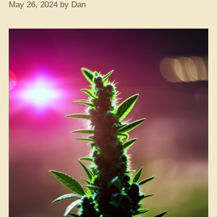
May 26, 2024
by
Dan