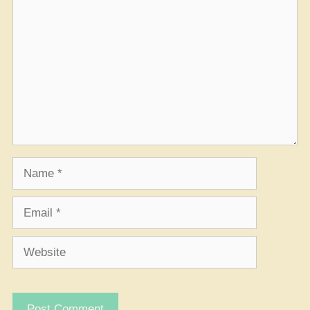
Name
Email
Website