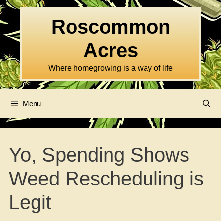
Skip
to
Roscommon
content
Acres
Where homegrowing is a way of life
Menu
Yo, Spending Shows
Weed Rescheduling is
Legit