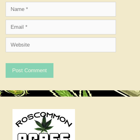
Name
Email
Website