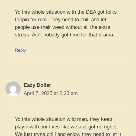
Yo this whole situation with the DEA got folks
trippin for real. They need to chill and let
people use their weed without all the extra
stress. Ain’t nobody got time for that drama.
Reply
Eazy Dollar
April 7, 2025 at 2:23 am
Yo this whole situation wild man, they keep
playin with our lives like we aint got no rights.
We just tryna chill and enjoy, they need to let it