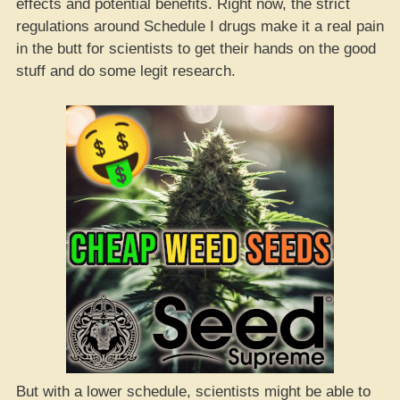
effects and potential benefits. Right now, the strict
regulations around Schedule I drugs make it a real pain
in the butt for scientists to get their hands on the good
stuff and do some legit research.
But with a lower schedule, scientists might be able to