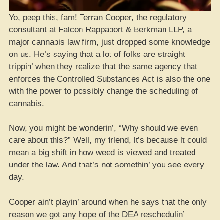
Yo, peep this, fam! Terran Cooper, the regulatory
consultant at Falcon Rappaport & Berkman LLP, a
major cannabis law firm, just dropped some knowledge
on us. He’s saying that a lot of folks are straight
trippin’ when they realize that the same agency that
enforces the Controlled Substances Act is also the one
with the power to possibly change the scheduling of
cannabis.
Now, you might be wonderin’, “Why should we even
care about this?” Well, my friend, it’s because it could
mean a big shift in how weed is viewed and treated
under the law. And that’s not somethin’ you see every
day.
Cooper ain’t playin’ around when he says that the only
reason we got any hope of the DEA reschedulin’