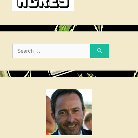
Search
for: