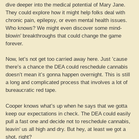
dive deeper into the medical potential of Mary Jane.
They could explore how it might help folks deal with
chronic pain, epilepsy, or even mental health issues.
Who knows? We might even discover some mind-
blowin’ breakthroughs that could change the game
forever.
Now, let’s not get too carried away here. Just ’cause
there’s a chance the DEA could reschedule cannabis
doesn’t mean it’s gonna happen overnight. This is still
a long and complicated process that involves a lot of
bureaucratic red tape.
Cooper knows what’s up when he says that we gotta
keep our expectations in check. The DEA could easily
pull a fast one and decide not to reschedule cannabis,
leavin’ us all high and dry. But hey, at least we got a
shot, right?