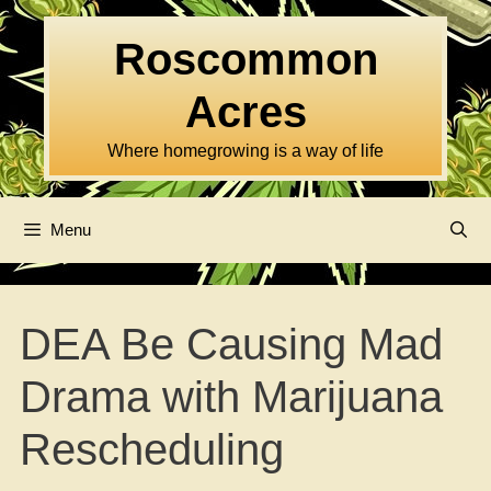
Skip
to
Roscommon
content
Acres
Where homegrowing is a way of life
Menu
DEA Be Causing Mad
Drama with Marijuana
Rescheduling