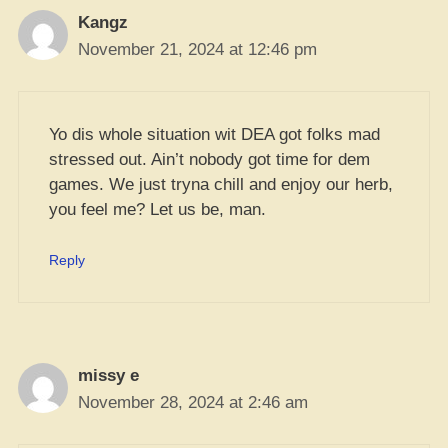
Kangz
November 21, 2024 at 12:46 pm
Yo dis whole situation wit DEA got folks mad
stressed out. Ain’t nobody got time for dem
games. We just tryna chill and enjoy our herb,
you feel me? Let us be, man.
Reply
missy e
November 28, 2024 at 2:46 am