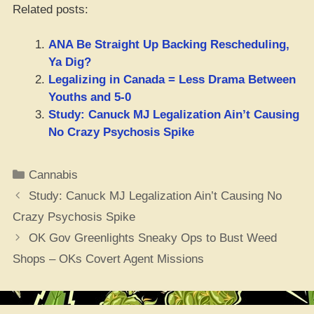
Related posts:
ANA Be Straight Up Backing Rescheduling,
Ya Dig?
Legalizing in Canada = Less Drama Between
Youths and 5-0
Study: Canuck MJ Legalization Ain’t Causing
No Crazy Psychosis Spike
Categories
Cannabis
Study: Canuck MJ Legalization Ain’t Causing No
Crazy Psychosis Spike
OK Gov Greenlights Sneaky Ops to Bust Weed
Shops – OKs Covert Agent Missions