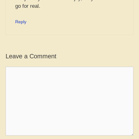
go for real.
Reply
Leave a Comment
Comment