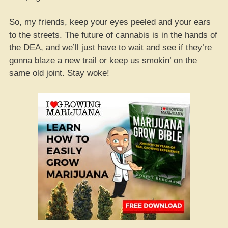
So, my friends, keep your eyes peeled and your ears
to the streets. The future of cannabis is in the hands of
the DEA, and we’ll just have to wait and see if they’re
gonna blaze a new trail or keep us smokin’ on the
same old joint. Stay woke!