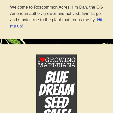
Welcome to Roscommon Acres! I’m Dan, the OG
American author, grower and activist, livin’ large
and stayin’ true to the plant that keeps me fly.
Hit
me up!