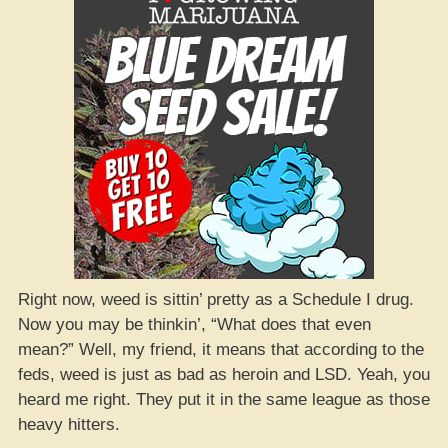
Right now, weed is sittin’ pretty as a Schedule I drug.
Now you may be thinkin’, “What does that even
mean?” Well, my friend, it means that according to the
feds, weed is just as bad as heroin and LSD. Yeah, you
heard me right. They put it in the same league as those
heavy hitters.