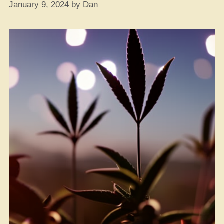
January 9, 2024
by
Dan