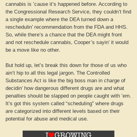
cannabis is ’cause it’s happened before. According to
the Congressional Research Service, they couldn’t find
a single example where the DEA turned down a
reschedulin’ recommendation from the FDA and HHS.
So, while there’s a chance that the DEA might front
and not reschedule cannabis, Cooper’s sayin’ it would
be a move like no other.
But hold up, let’s break this down for those of us who
ain’t hip to all this legal jargon. The Controlled
Substances Act is like the big boss man in charge of
decidin’ how dangerous different drugs are and what
penalties should be slapped on people caught with ’em.
It’s got this system called “scheduling” where drugs
are categorized into different levels based on their
potential for abuse and medical use.