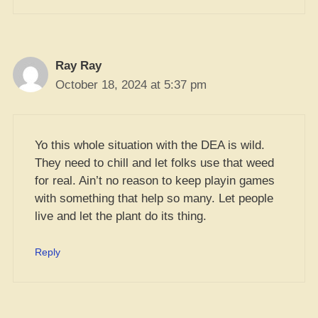
Ray Ray
October 18, 2024 at 5:37 pm
Yo this whole situation with the DEA is wild.
They need to chill and let folks use that weed
for real. Ain’t no reason to keep playin games
with something that help so many. Let people
live and let the plant do its thing.
Reply