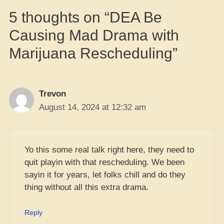
5 thoughts on “DEA Be
Causing Mad Drama with
Marijuana Rescheduling”
Trevon
August 14, 2024 at 12:32 am
Yo this some real talk right here, they need to
quit playin with that rescheduling. We been
sayin it for years, let folks chill and do they
thing without all this extra drama.
Reply