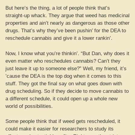
But here’s the thing, a lot of people think that’s
straight-up whack. They argue that weed has medicinal
properties and ain’t nearly as dangerous as those other
drugs. That’s why they’ve been pushin’ for the DEA to
reschedule cannabis and give it a lower rankin’.
Now, I know what you’re thinkin’. “But Dan, why does it
even matter who reschedules cannabis? Can’t they
just leave it up to someone else?” Well, my friend, it’s
’cause the DEA is the top dog when it comes to this
stuff. They got the final say on what goes down with
drug scheduling. So if they decide to move cannabis to
a different schedule, it could open up a whole new
world of possibilities.
Some people think that if weed gets rescheduled, it
could make it easier for researchers to study its