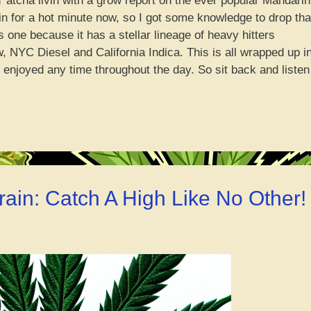
’ atcha livin with a grow report on the ever popular Mandarin
in for a hot minute now, so I got some knowledge to drop tha
s one because it has a stellar lineage of heavy hitters
, NYC Diesel and California Indica. This is all wrapped up i
enjoyed any time throughout the day. So sit back and listen
darin
ch
’
in’
rt”
rain: Catch A High Like No Other!