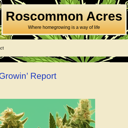
Roscommon Acres
Where homegrowing is a way of life
ct
Growin’ Report