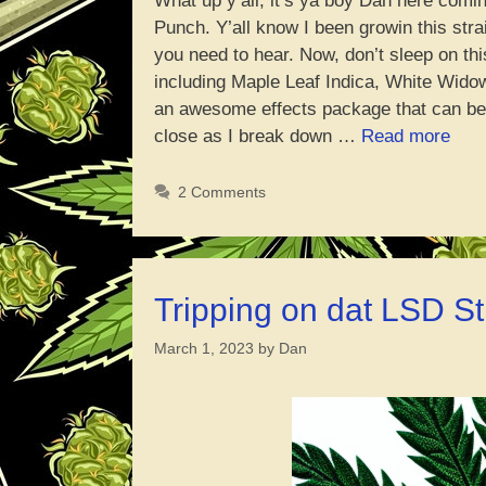
What up y’all, it’s ya boy Dan here comin
Punch. Y’all know I been growin this stra
you need to hear. Now, don’t sleep on thi
including Maple Leaf Indica, White Widow
an awesome effects package that can be 
“Man
close as I break down …
Read more
Pun
Indo
2 Comments
Grow
Repo
Tripping on dat LSD St
March 1, 2023
by
Dan