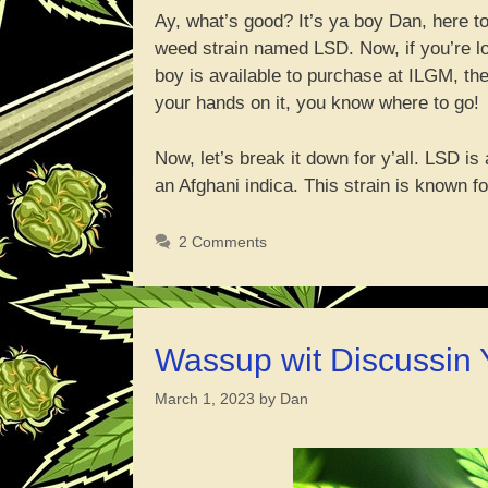
Ay, what’s good? It’s ya boy Dan, here to
weed strain named LSD. Now, if you’re look
boy is available to purchase at ILGM, the
your hands on it, you know where to go!
Now, let’s break it down for y’all. LSD i
an Afghani indica. This strain is known 
2 Comments
Wassup wit Discussin
March 1, 2023
by
Dan