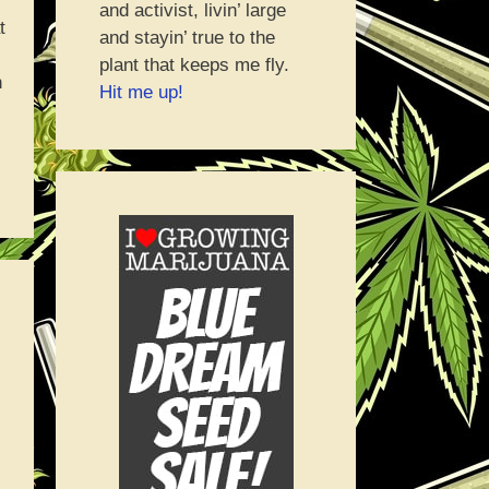
and activist, livin’ large
t
and stayin’ true to the
plant that keeps me fly.
n
Hit me up!