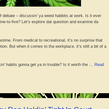
of debate – discussin’ ya weed habbits at work. Is it ever
 nine-to-five? Let’s explore dat question and examine da
 pastime. From medical to recreational, it’s no surprise that
n. But when it comes to tha workplace, it’s still a bit of a
okin’ habits gonna get ya in trouble? Is it worth the …
Read