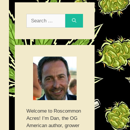
Search
for:
Welcome to Roscommon
Acres! I’m Dan, the OG
American author, grower