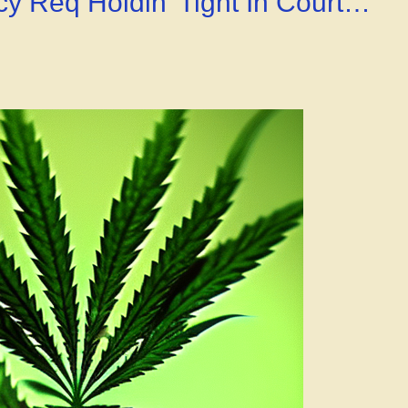
y Req Holdin’ Tight In Court…