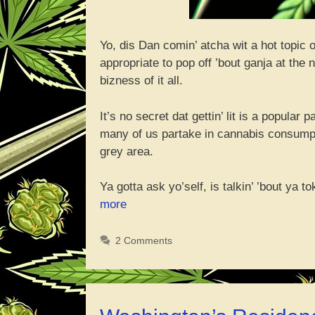
Yo, dis Dan comin’ atcha wit a hot topic 
appropriate to pop off ’bout ganja at the
bizness of it all.
It’s no secret dat gettin’ lit is a popular
many of us partake in cannabis consumptio
grey area.
Ya gotta ask yo’self, is talkin’ ’bout ya t
“Wassup
more
wit
Discussin
2 Comments
Ya
Weed
Habbits
at