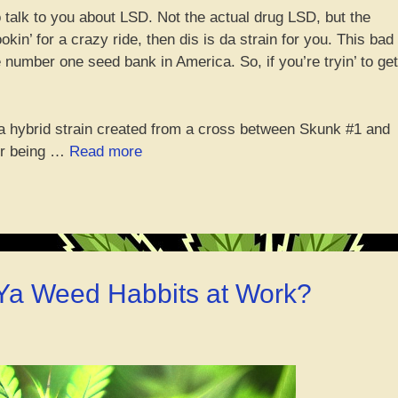
 talk to you about LSD. Not the actual drug LSD, but the
in’ for a crazy ride, then dis is da strain for you. This bad
 number one seed bank in America. So, if you’re tryin’ to get
s a hybrid strain created from a cross between Skunk #1 and
“Tripping
for being …
Read more
on
dat
LSD
Strain:
Catch
A
 Ya Weed Habbits at Work?
High
Like
No
Other!”