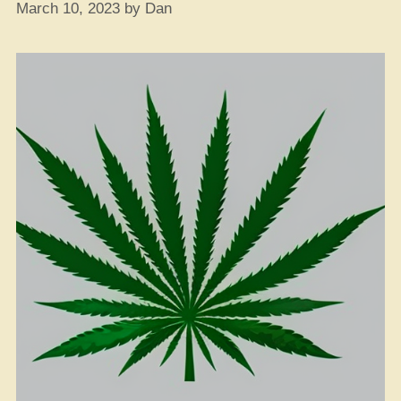
March 10, 2023
by
Dan