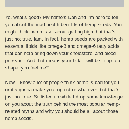
Yo, what’s good? My name’s Dan and I’m here to tell
you about the mad health benefits of hemp seeds. You
might think hemp is all about getting high, but that’s
just not true, fam. In fact, hemp seeds are packed with
essential lipids like omega-3 and omega-6 fatty acids
that can help bring down your cholesterol and blood
pressure. And that means your ticker will be in tip-top
shape, you feel me?
Now, I know a lot of people think hemp is bad for you
or it’s gonna make you trip out or whatever, but that’s
just not true. So listen up while I drop some knowledge
on you about the truth behind the most popular hemp-
related myths and why you should be all about those
hemp seeds.