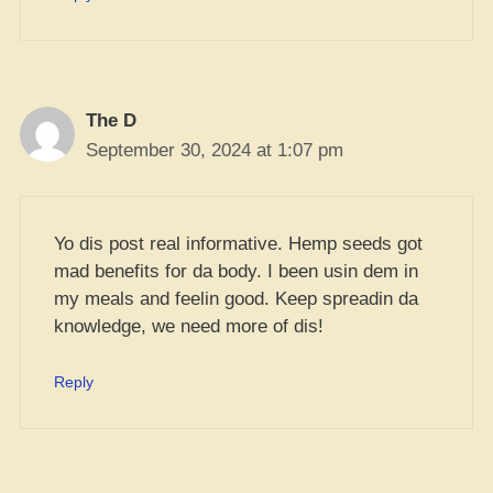
The D
September 30, 2024 at 1:07 pm
Yo dis post real informative. Hemp seeds got
mad benefits for da body. I been usin dem in
my meals and feelin good. Keep spreadin da
knowledge, we need more of dis!
Reply