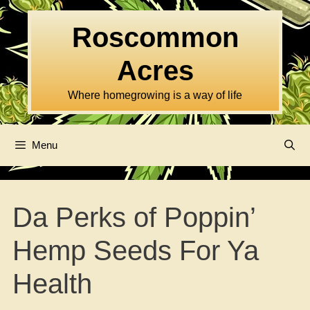
Skip
to
Roscommon
content
Acres
Where homegrowing is a way of life
Menu
Da Perks of Poppin’
Hemp Seeds For Ya
Health