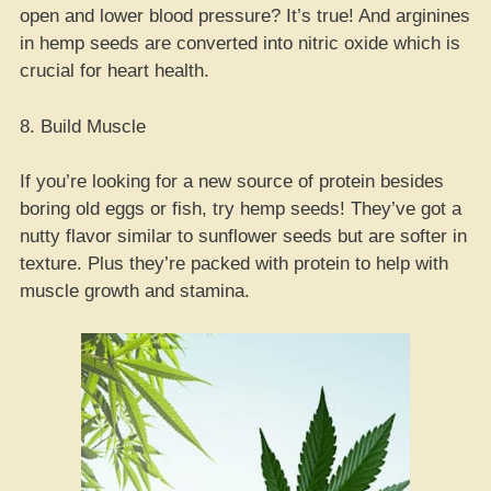
open and lower blood pressure? It’s true! And arginines
in hemp seeds are converted into nitric oxide which is
crucial for heart health.
8. Build Muscle
If you’re looking for a new source of protein besides
boring old eggs or fish, try hemp seeds! They’ve got a
nutty flavor similar to sunflower seeds but are softer in
texture. Plus they’re packed with protein to help with
muscle growth and stamina.