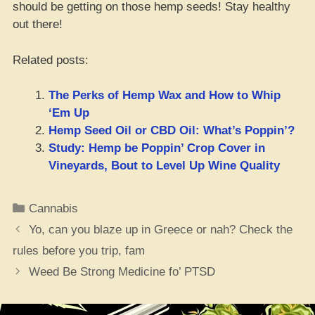
should be getting on those hemp seeds! Stay healthy
out there!
Related posts:
The Perks of Hemp Wax and How to Whip
‘Em Up
Hemp Seed Oil or CBD Oil: What’s Poppin’?
Study: Hemp be Poppin’ Crop Cover in
Vineyards, Bout to Level Up Wine Quality
Categories
Cannabis
Yo, can you blaze up in Greece or nah? Check the
rules before you trip, fam
Weed Be Strong Medicine fo’ PTSD