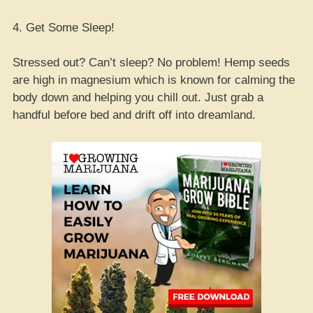
4. Get Some Sleep!
Stressed out? Can’t sleep? No problem! Hemp seeds
are high in magnesium which is known for calming the
body down and helping you chill out. Just grab a
handful before bed and drift off into dreamland.