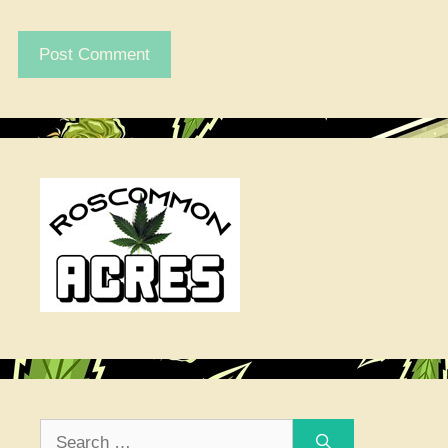
Search