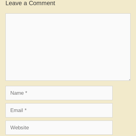
Leave a Comment
Comment
Name
Email
Website