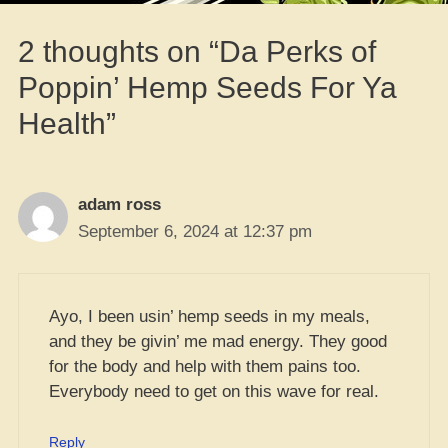
2 thoughts on “Da Perks of
Poppin’ Hemp Seeds For Ya
Health”
adam ross
September 6, 2024 at 12:37 pm
Ayo, I been usin’ hemp seeds in my meals,
and they be givin’ me mad energy. They good
for the body and help with them pains too.
Everybody need to get on this wave for real.
Reply