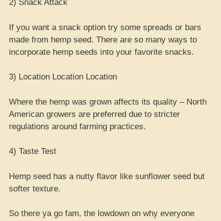
2) Snack Attack
If you want a snack option try some spreads or bars
made from hemp seed. There are so many ways to
incorporate hemp seeds into your favorite snacks.
3) Location Location Location
Where the hemp was grown affects its quality – North
American growers are preferred due to stricter
regulations around farming practices.
4) Taste Test
Hemp seed has a nutty flavor like sunflower seed but
softer texture.
So there ya go fam, the lowdown on why everyone