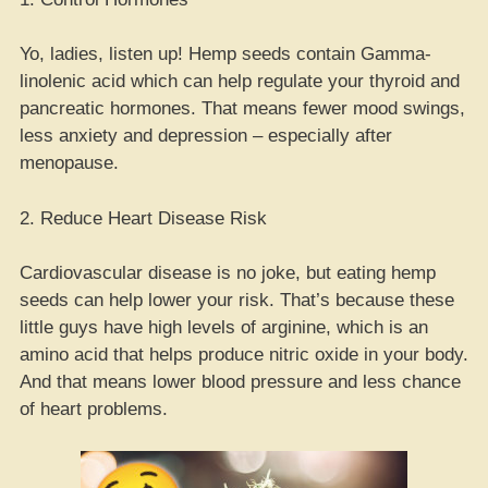
Yo, ladies, listen up! Hemp seeds contain Gamma-
linolenic acid which can help regulate your thyroid and
pancreatic hormones. That means fewer mood swings,
less anxiety and depression – especially after
menopause.
2. Reduce Heart Disease Risk
Cardiovascular disease is no joke, but eating hemp
seeds can help lower your risk. That’s because these
little guys have high levels of arginine, which is an
amino acid that helps produce nitric oxide in your body.
And that means lower blood pressure and less chance
of heart problems.