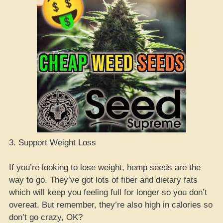
3. Support Weight Loss
If you’re looking to lose weight, hemp seeds are the
way to go. They’ve got lots of fiber and dietary fats
which will keep you feeling full for longer so you don’t
overeat. But remember, they’re also high in calories so
don’t go crazy, OK?