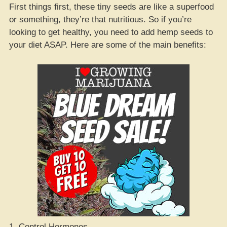
First things first, these tiny seeds are like a superfood
or something, they’re that nutritious. So if you’re
looking to get healthy, you need to add hemp seeds to
your diet ASAP. Here are some of the main benefits:
1. Control Hormones