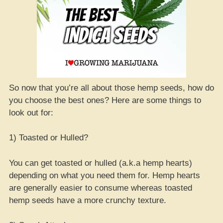
So now that you’re all about those hemp seeds, how do
you choose the best ones? Here are some things to
look out for:
1) Toasted or Hulled?
You can get toasted or hulled (a.k.a hemp hearts)
depending on what you need them for. Hemp hearts
are generally easier to consume whereas toasted
hemp seeds have a more crunchy texture.