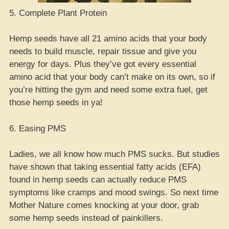
5. Complete Plant Protein
Hemp seeds have all 21 amino acids that your body
needs to build muscle, repair tissue and give you
energy for days. Plus they’ve got every essential
amino acid that your body can’t make on its own, so if
you’re hitting the gym and need some extra fuel, get
those hemp seeds in ya!
6. Easing PMS
Ladies, we all know how much PMS sucks. But studies
have shown that taking essential fatty acids (EFA)
found in hemp seeds can actually reduce PMS
symptoms like cramps and mood swings. So next time
Mother Nature comes knocking at your door, grab
some hemp seeds instead of painkillers.