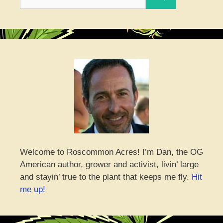
for:
Welcome to Roscommon Acres! I’m Dan, the OG
American author, grower and activist, livin’ large
and stayin’ true to the plant that keeps me fly.
Hit
me up!