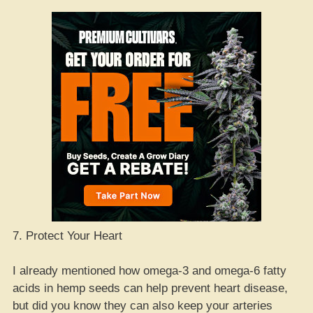
7. Protect Your Heart
I already mentioned how omega-3 and omega-6 fatty
acids in hemp seeds can help prevent heart disease,
but did you know they can also keep your arteries