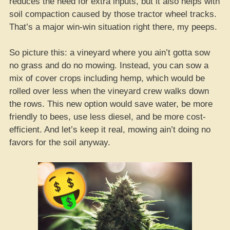
reduces the need for extra inputs, but it also helps with
soil compaction caused by those tractor wheel tracks.
That’s a major win-win situation right there, my peeps.
So picture this: a vineyard where you ain’t gotta sow
no grass and do no mowing. Instead, you can sow a
mix of cover crops including hemp, which would be
rolled over less when the vineyard crew walks down
the rows. This new option would save water, be more
friendly to bees, use less diesel, and be more cost-
efficient. And let’s keep it real, mowing ain’t doing no
favors for the soil anyway.