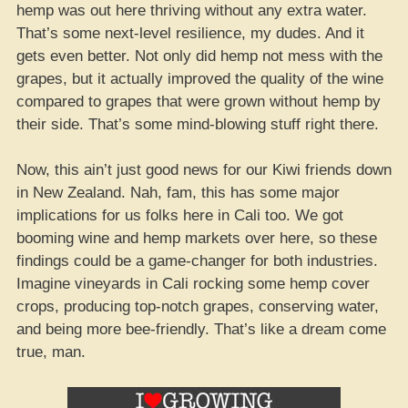
hemp was out here thriving without any extra water.
That’s some next-level resilience, my dudes. And it
gets even better. Not only did hemp not mess with the
grapes, but it actually improved the quality of the wine
compared to grapes that were grown without hemp by
their side. That’s some mind-blowing stuff right there.
Now, this ain’t just good news for our Kiwi friends down
in New Zealand. Nah, fam, this has some major
implications for us folks here in Cali too. We got
booming wine and hemp markets over here, so these
findings could be a game-changer for both industries.
Imagine vineyards in Cali rocking some hemp cover
crops, producing top-notch grapes, conserving water,
and being more bee-friendly. That’s like a dream come
true, man.