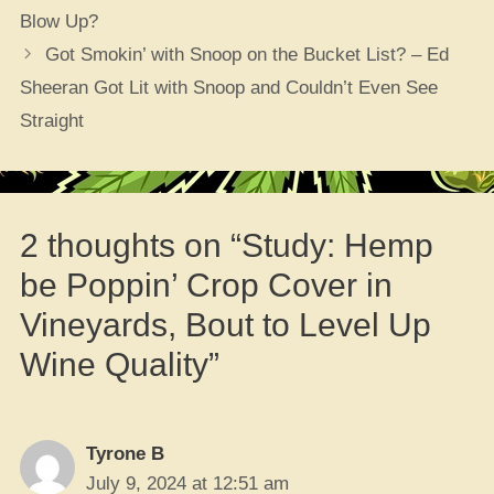
Blow Up?
Got Smokin’ with Snoop on the Bucket List? – Ed
Sheeran Got Lit with Snoop and Couldn’t Even See
Straight
2 thoughts on “Study: Hemp
be Poppin’ Crop Cover in
Vineyards, Bout to Level Up
Wine Quality”
Tyrone B
July 9, 2024 at 12:51 am