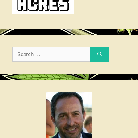
Search
for: