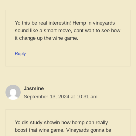
Yo this be real interestin! Hemp in vineyards
sound like a smart move, cant wait to see how
it change up the wine game.
Reply
Jasmine
September 13, 2024 at 10:31 am
Yo dis study showin how hemp can really
boost that wine game. Vineyards gonna be