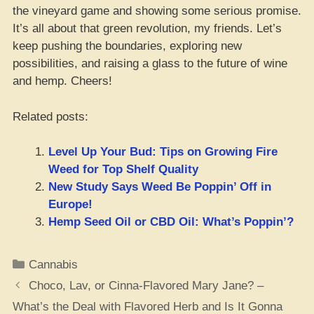
the vineyard game and showing some serious promise.
It’s all about that green revolution, my friends. Let’s
keep pushing the boundaries, exploring new
possibilities, and raising a glass to the future of wine
and hemp. Cheers!
Related posts:
Level Up Your Bud: Tips on Growing Fire
Weed for Top Shelf Quality
New Study Says Weed Be Poppin’ Off in
Europe!
Hemp Seed Oil or CBD Oil: What’s Poppin’?
Categories
Cannabis
Choco, Lav, or Cinna-Flavored Mary Jane? –
What’s the Deal with Flavored Herb and Is It Gonna