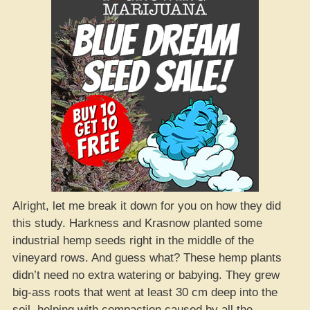
Alright, let me break it down for you on how they did
this study. Harkness and Krasnow planted some
industrial hemp seeds right in the middle of the
vineyard rows. And guess what? These hemp plants
didn’t need no extra watering or babying. They grew
big-ass roots that went at least 30 cm deep into the
soil, helping with compaction caused by all the