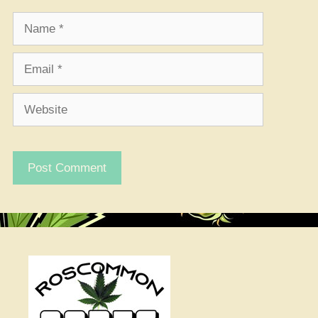
Name
Email
Website