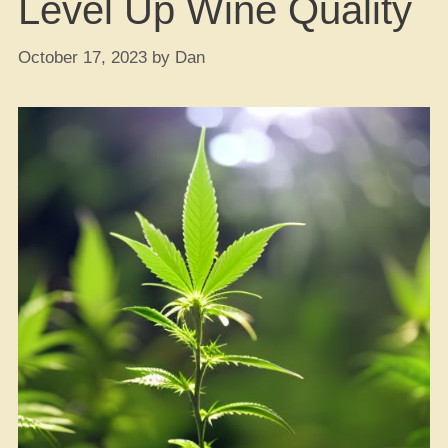
Level Up Wine Quality
October 17, 2023
by
Dan