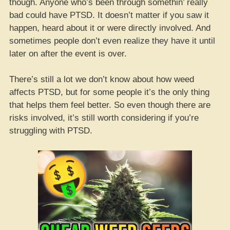
though. Anyone who’s been through somethin’ really
bad could have PTSD. It doesn’t matter if you saw it
happen, heard about it or were directly involved. And
sometimes people don’t even realize they have it until
later on after the event is over.
There’s still a lot we don’t know about how weed
affects PTSD, but for some people it’s the only thing
that helps them feel better. So even though there are
risks involved, it’s still worth considering if you’re
struggling with PTSD.