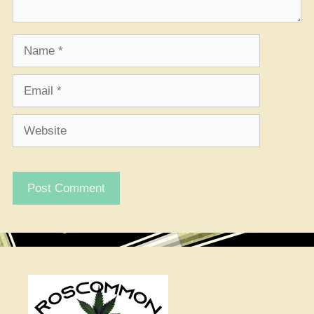
Name
Email
Website