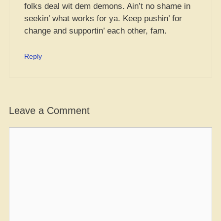
folks deal wit dem demons. Ain’t no shame in
seekin’ what works for ya. Keep pushin’ for
change and supportin’ each other, fam.
Reply
Leave a Comment
Comment