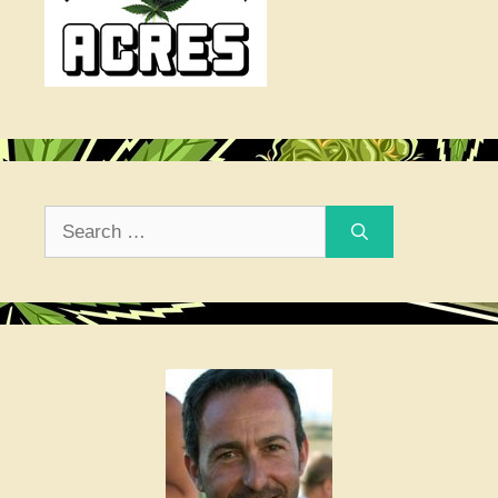
Search
for: