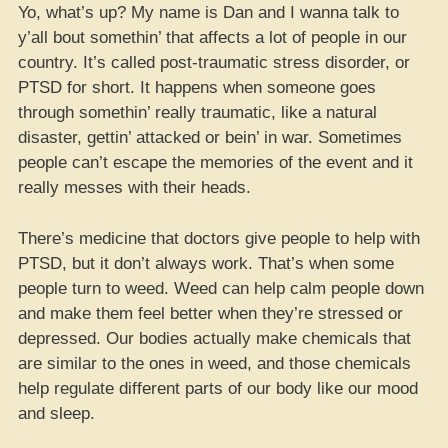
Yo, what’s up? My name is Dan and I wanna talk to
y’all bout somethin’ that affects a lot of people in our
country. It’s called post-traumatic stress disorder, or
PTSD for short. It happens when someone goes
through somethin’ really traumatic, like a natural
disaster, gettin’ attacked or bein’ in war. Sometimes
people can’t escape the memories of the event and it
really messes with their heads.
There’s medicine that doctors give people to help with
PTSD, but it don’t always work. That’s when some
people turn to weed. Weed can help calm people down
and make them feel better when they’re stressed or
depressed. Our bodies actually make chemicals that
are similar to the ones in weed, and those chemicals
help regulate different parts of our body like our mood
and sleep.