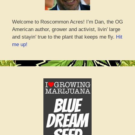
Welcome to Roscommon Acres! I’m Dan, the OG
American author, grower and activist, livin’ large
and stayin’ true to the plant that keeps me fly.
Hit
me up!