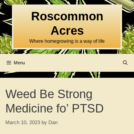
Skip
to
Roscommon
content
Acres
Where homegrowing is a way of life
Menu
Weed Be Strong
Medicine fo’ PTSD
March 10, 2023
by
Dan