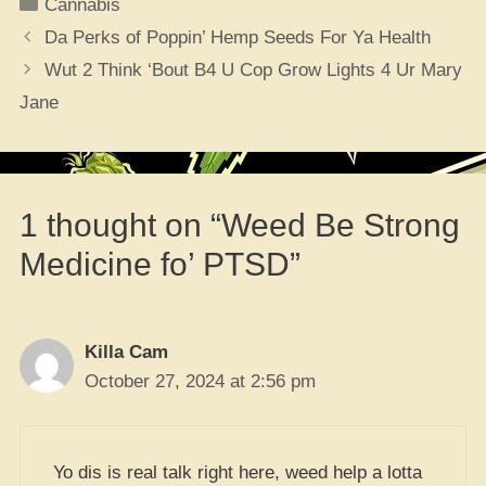
Categories
Cannabis
Da Perks of Poppin’ Hemp Seeds For Ya Health
Wut 2 Think ‘Bout B4 U Cop Grow Lights 4 Ur Mary
Jane
1 thought on “Weed Be Strong
Medicine fo’ PTSD”
Killa Cam
October 27, 2024 at 2:56 pm
Yo dis is real talk right here, weed help a lotta