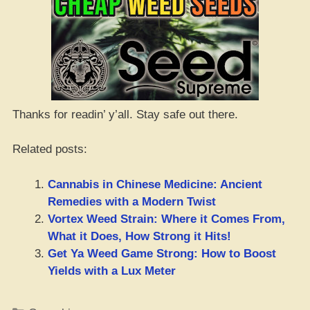
Thanks for readin’ y’all. Stay safe out there.
Related posts:
Cannabis in Chinese Medicine: Ancient
Remedies with a Modern Twist
Vortex Weed Strain: Where it Comes From,
What it Does, How Strong it Hits!
Get Ya Weed Game Strong: How to Boost
Yields with a Lux Meter