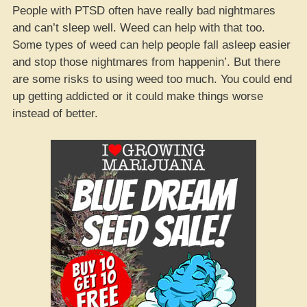
People with PTSD often have really bad nightmares
and can’t sleep well. Weed can help with that too.
Some types of weed can help people fall asleep easier
and stop those nightmares from happenin’. But there
are some risks to using weed too much. You could end
up getting addicted or it could make things worse
instead of better.