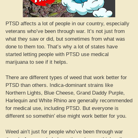
PTSD affects a lot of people in our country, especially
veterans who’ve been through war. It’s not just from
what they saw or did, but sometimes from what was
done to them too. That’s why a lot of states have
started letting people with PTSD use medical
marijuana to see if it helps.
There are different types of weed that work better for
PTSD than others. Indica-dominant strains like
Northern Lights, Blue Cheese, Grand Daddy Purple,
Harlequin and White Rhino are generally recommended
for medical use, including PTSD. But everyone is
different so somethin’ else might work better for you.
Weed ain’t just for people who’ve been through war