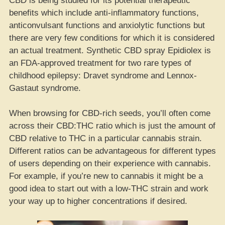
CBD is being studied for its potential therapeutic
benefits which include anti-inflammatory functions,
anticonvulsant functions and anxiolytic functions but
there are very few conditions for which it is considered
an actual treatment. Synthetic CBD spray Epidiolex is
an FDA-approved treatment for two rare types of
childhood epilepsy: Dravet syndrome and Lennox-
Gastaut syndrome.
When browsing for CBD-rich seeds, you’ll often come
across their CBD:THC ratio which is just the amount of
CBD relative to THC in a particular cannabis strain.
Different ratios can be advantageous for different types
of users depending on their experience with cannabis.
For example, if you’re new to cannabis it might be a
good idea to start out with a low-THC strain and work
your way up to higher concentrations if desired.