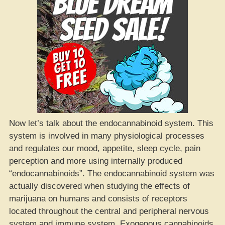
Now let’s talk about the endocannabinoid system. This
system is involved in many physiological processes
and regulates our mood, appetite, sleep cycle, pain
perception and more using internally produced
“endocannabinoids”. The endocannabinoid system was
actually discovered when studying the effects of
marijuana on humans and consists of receptors
located throughout the central and peripheral nervous
system and immune system. Exogenous cannabinoids