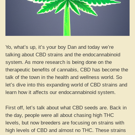
Yo, what’s up, it’s your boy Dan and today we’re
talking about CBD strains and the endocannabinoid
system. As more research is being done on the
therapeutic benefits of cannabis, CBD has become the
talk of the town in the health and wellness world. So
let’s dive into this expanding world of CBD strains and
learn how it affects our endocannabinoid system.
First off, let’s talk about what CBD seeds are. Back in
the day, people were all about chasing high THC
levels, but now breeders are focusing on strains with
high levels of CBD and almost no THC. These strains