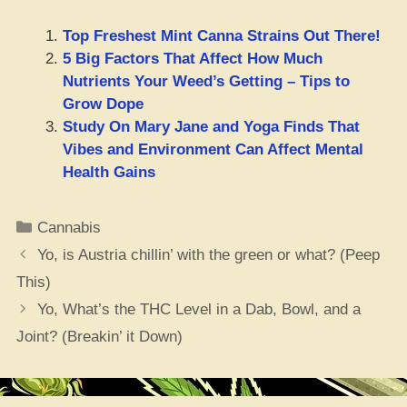
Top Freshest Mint Canna Strains Out There!
5 Big Factors That Affect How Much
Nutrients Your Weed’s Getting – Tips to
Grow Dope
Study On Mary Jane and Yoga Finds That
Vibes and Environment Can Affect Mental
Health Gains
Categories
Cannabis
Yo, is Austria chillin’ with the green or what? (Peep
This)
Yo, What’s the THC Level in a Dab, Bowl, and a
Joint? (Breakin’ it Down)