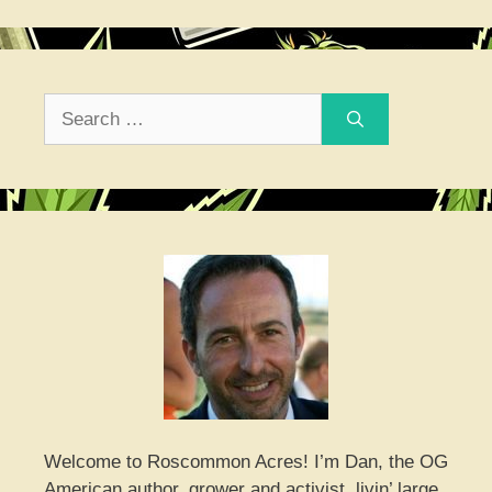
Search
for:
Welcome to Roscommon Acres! I’m Dan, the OG
American author, grower and activist, livin’ large