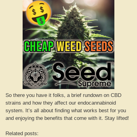
So there you have it folks, a brief rundown on CBD
strains and how they affect our endocannabinoid
system. It’s all about finding what works best for you
and enjoying the benefits that come with it. Stay lifted!
Related posts: