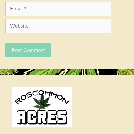
Email
Website