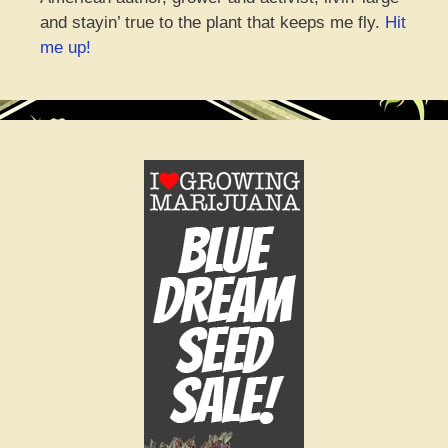
and stayin’ true to the plant that keeps me fly.
Hit
me up!