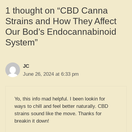
1 thought on “CBD Canna
Strains and How They Affect
Our Bod’s Endocannabinoid
System”
JC
June 26, 2024 at 6:33 pm
Yo, this info mad helpful. I been lookin for
ways to chill and feel better naturally. CBD
strains sound like the move. Thanks for
breakin it down!