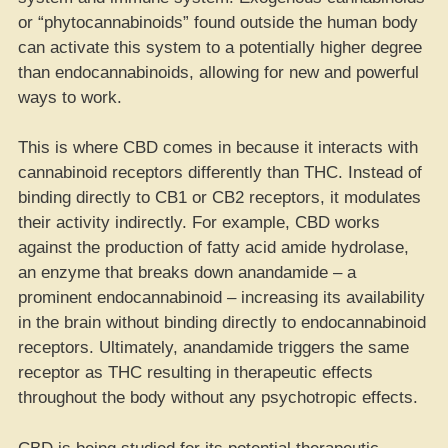
or “phytocannabinoids” found outside the human body
can activate this system to a potentially higher degree
than endocannabinoids, allowing for new and powerful
ways to work.
This is where CBD comes in because it interacts with
cannabinoid receptors differently than THC. Instead of
binding directly to CB1 or CB2 receptors, it modulates
their activity indirectly. For example, CBD works
against the production of fatty acid amide hydrolase,
an enzyme that breaks down anandamide – a
prominent endocannabinoid – increasing its availability
in the brain without binding directly to endocannabinoid
receptors. Ultimately, anandamide triggers the same
receptor as THC resulting in therapeutic effects
throughout the body without any psychotropic effects.