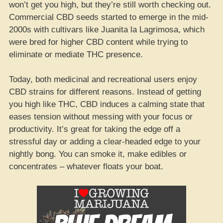
won’t get you high, but they’re still worth checking out.
Commercial CBD seeds started to emerge in the mid-
2000s with cultivars like Juanita la Lagrimosa, which
were bred for higher CBD content while trying to
eliminate or mediate THC presence.
Today, both medicinal and recreational users enjoy
CBD strains for different reasons. Instead of getting
you high like THC, CBD induces a calming state that
eases tension without messing with your focus or
productivity. It’s great for taking the edge off a
stressful day or adding a clear-headed edge to your
nightly bong. You can smoke it, make edibles or
concentrates – whatever floats your boat.