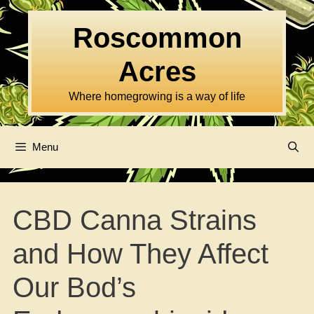
Skip
to
Roscommon
content
Acres
Where homegrowing is a way of life
Menu
CBD Canna Strains
and How They Affect
Our Bod’s