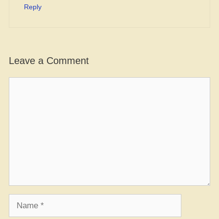
Reply
Leave a Comment
Comment
Name