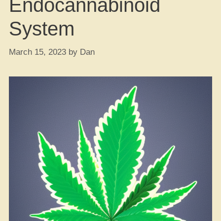
Endocannabinoid
System
March 15, 2023
by
Dan