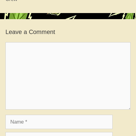
Leave a Comment
Comment
Name
Email