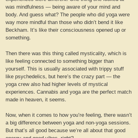
was mindfulness — being aware of your mind and
body. And guess what? The people who did yoga were
way more mindful than those who didn’t bend it like
Beckham. It’s like their consciousness opened up or
something.
Then there was this thing called mysticality, which is
like feeling connected to something bigger than
yourself. This is usually associated with trippy stuff
like psychedelics, but here’s the crazy part — the
yoga crew also had higher levels of mystical
experiences. Cannabis and yoga are the perfect match
made in heaven, it seems.
Now, when it comes to how you’re feeling, there wasn’t
a big difference between yoga and non-yoga sessions.
But that’s all good because we’re all about that good