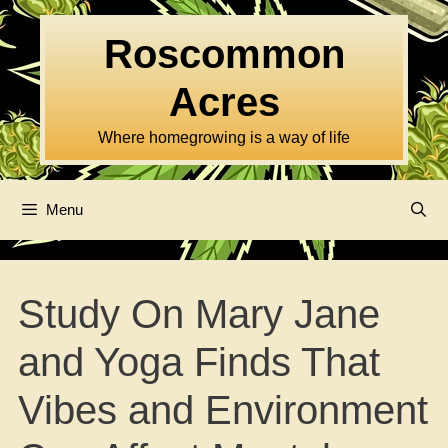
Skip
to
Roscommon
content
Acres
Where homegrowing is a way of life
Menu
Study On Mary Jane
and Yoga Finds That
Vibes and Environment