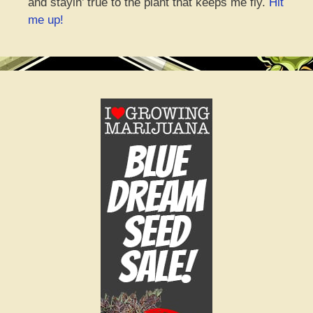
and stayin’ true to the plant that keeps me fly.
Hit
me up!