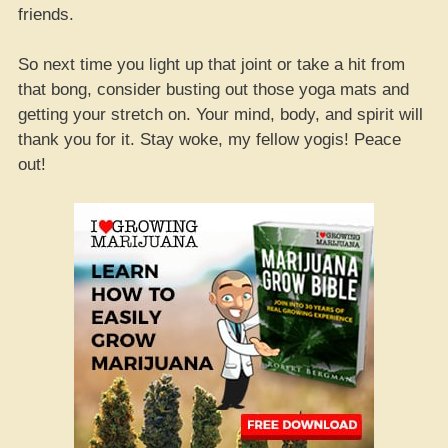
friends.
So next time you light up that joint or take a hit from
that bong, consider busting out those yoga mats and
getting your stretch on. Your mind, body, and spirit will
thank you for it. Stay woke, my fellow yogis! Peace
out!