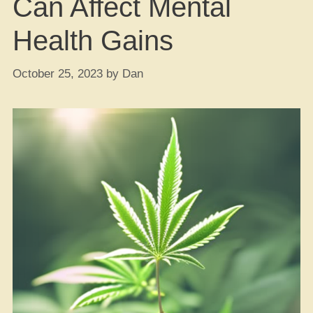
Can Affect Mental
Health Gains
October 25, 2023
by
Dan