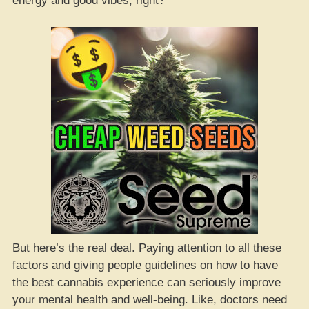
energy and good vibes, right?
But here’s the real deal. Paying attention to all these
factors and giving people guidelines on how to have
the best cannabis experience can seriously improve
your mental health and well-being. Like, doctors need