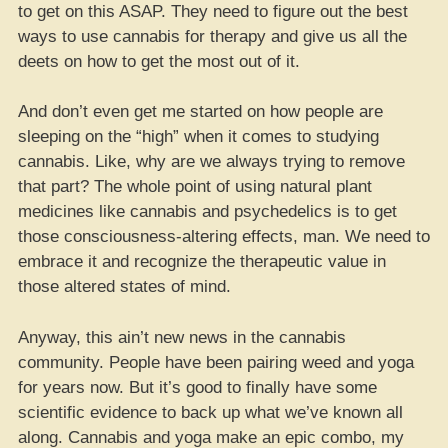
to get on this ASAP. They need to figure out the best
ways to use cannabis for therapy and give us all the
deets on how to get the most out of it.
And don’t even get me started on how people are
sleeping on the “high” when it comes to studying
cannabis. Like, why are we always trying to remove
that part? The whole point of using natural plant
medicines like cannabis and psychedelics is to get
those consciousness-altering effects, man. We need to
embrace it and recognize the therapeutic value in
those altered states of mind.
Anyway, this ain’t new news in the cannabis
community. People have been pairing weed and yoga
for years now. But it’s good to finally have some
scientific evidence to back up what we’ve known all
along. Cannabis and yoga make an epic combo, my