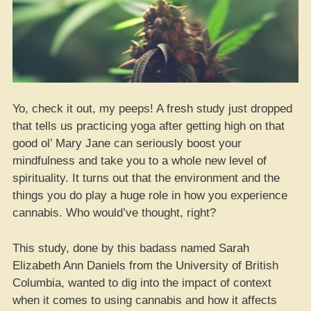
Yo, check it out, my peeps! A fresh study just dropped
that tells us practicing yoga after getting high on that
good ol’ Mary Jane can seriously boost your
mindfulness and take you to a whole new level of
spirituality. It turns out that the environment and the
things you do play a huge role in how you experience
cannabis. Who would’ve thought, right?
This study, done by this badass named Sarah
Elizabeth Ann Daniels from the University of British
Columbia, wanted to dig into the impact of context
when it comes to using cannabis and how it affects