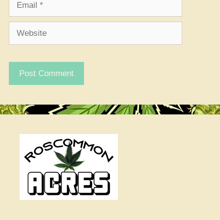
Website