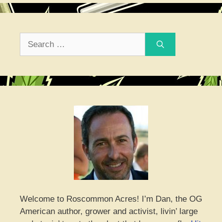
Search
for:
Welcome to Roscommon Acres! I’m Dan, the OG
American author, grower and activist, livin’ large