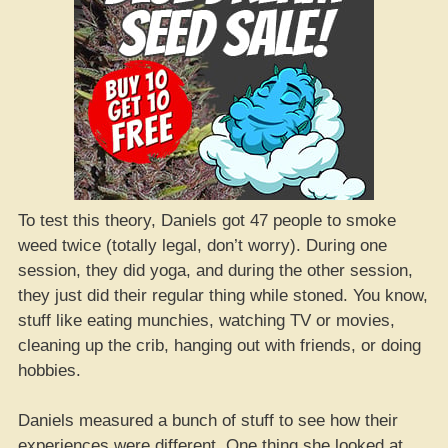
To test this theory, Daniels got 47 people to smoke
weed twice (totally legal, don’t worry). During one
session, they did yoga, and during the other session,
they just did their regular thing while stoned. You know,
stuff like eating munchies, watching TV or movies,
cleaning up the crib, hanging out with friends, or doing
hobbies.
Daniels measured a bunch of stuff to see how their
experiences were different. One thing she looked at