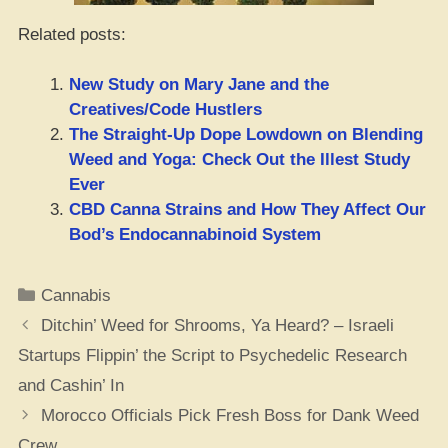
Related posts:
New Study on Mary Jane and the
Creatives/Code Hustlers
The Straight-Up Dope Lowdown on Blending
Weed and Yoga: Check Out the Illest Study
Ever
CBD Canna Strains and How They Affect Our
Bod’s Endocannabinoid System
Categories
Cannabis
Ditchin’ Weed for Shrooms, Ya Heard? – Israeli
Startups Flippin’ the Script to Psychedelic Research
and Cashin’ In
Morocco Officials Pick Fresh Boss for Dank Weed
Crew