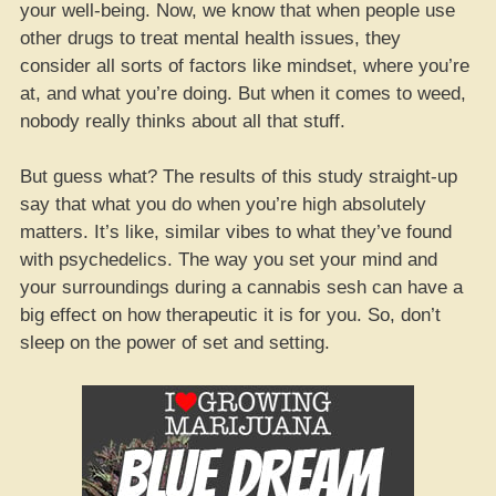
your well-being. Now, we know that when people use
other drugs to treat mental health issues, they
consider all sorts of factors like mindset, where you’re
at, and what you’re doing. But when it comes to weed,
nobody really thinks about all that stuff.
But guess what? The results of this study straight-up
say that what you do when you’re high absolutely
matters. It’s like, similar vibes to what they’ve found
with psychedelics. The way you set your mind and
your surroundings during a cannabis sesh can have a
big effect on how therapeutic it is for you. So, don’t
sleep on the power of set and setting.