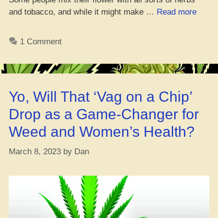
“Yo,
and tobacco, and while it might make …
Read more
Why
Ain’t
1 Comment
I
Feeli
Lit
Like
Yo, Will That ‘Vag on a Chip’
Befor
Drop as a Game-Changer for
Weed and Women’s Health?
March 8, 2023
by
Dan