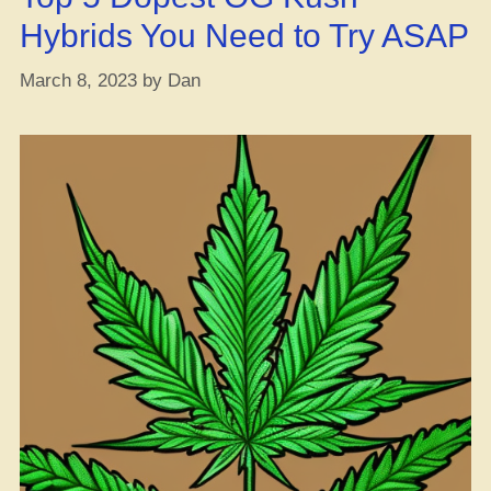
Cold
Hybrids You Need to Try ASAP
Weather”
March 8, 2023
by
Dan