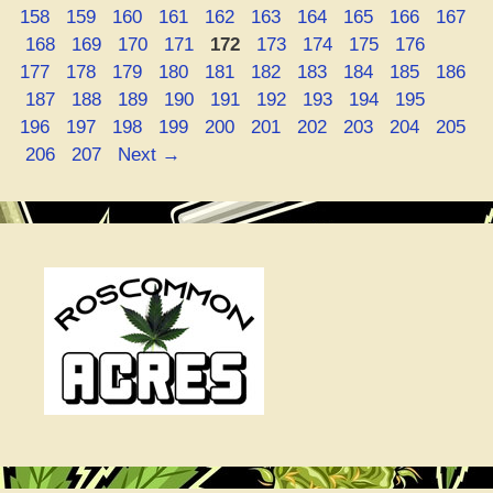
Page
Page
Page
Page
Page
Page
Page
Page
Page
158
159
160
161
162
163
164
165
166
167
Silica”
Page
Page
Page
Page
Page
Page
Page
Page
Page
Page
168
169
170
171
172
173
174
175
176
Page
Page
Page
Page
Page
Page
Page
Page
Page
177
178
179
180
181
182
183
184
185
186
Page
Page
Page
Page
Page
Page
Page
Page
Page
Page
187
188
189
190
191
192
193
194
195
Page
Page
Page
Page
Page
Page
Page
Page
Page
196
197
198
199
200
201
202
203
204
205
Page
Page
206
207
Next
→