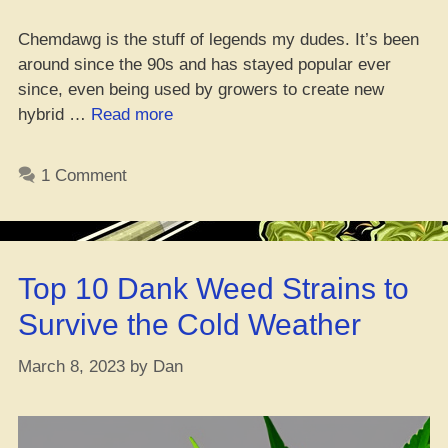
Chemdawg is the stuff of legends my dudes. It’s been
around since the 90s and has stayed popular ever
since, even being used by growers to create new
“Choppin’
hybrid …
Read more
it
up
1 Comment
on
Chemdawg:
A
Dope
Top 10 Dank Weed Strains to
Review
&
Survive the Cold Weather
Deets
on
March 8, 2023
by
Dan
that
Mary
Jane