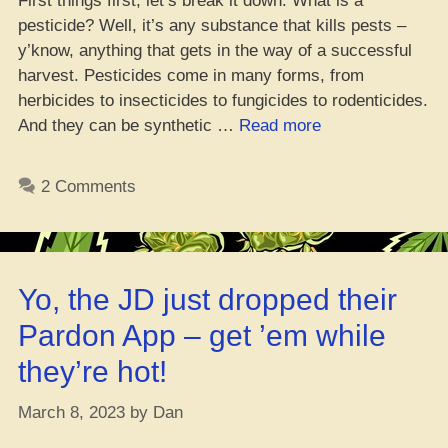
First things first, let’s break it down. What is a
pesticide? Well, it’s any substance that kills pests –
y’know, anything that gets in the way of a successful
harvest. Pesticides come in many forms, from
herbicides to insecticides to fungicides to rodenticides.
“Yo,
And they can be synthetic …
Read more
Is
It
2 Comments
Safe
to
Smoke
Weed
Yo, the JD just dropped their
with
Pesticides?”
Pardon App – get ’em while
they’re hot!
March 8, 2023
by
Dan