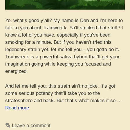
Yo, what’s good y’all? My name is Dan and I’m here to
talk to you about Trainwreck. Ya’ll smoked that stuff? I
know a lot of you have, especially if you’ve been
smoking for a minute. But if you haven’t tried this
legendary strain yet, let me tell you – you gotta do it.
Trainwreck is a powerful sativa hybrid that’ll get your
imagination going while keeping you focused and
energized.
And let me tell you, this strain ain’t no joke. It’s got
some serious potency that’ll take you to the
stratosphere and back. But that’s what makes it so …
“Where
Read more
to
Cop
Leave a comment
the