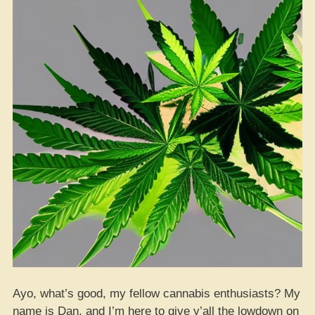
Strain”
Ayo, what’s good, my fellow cannabis enthusiasts? My
name is Dan, and I’m here to give y’all the lowdown on