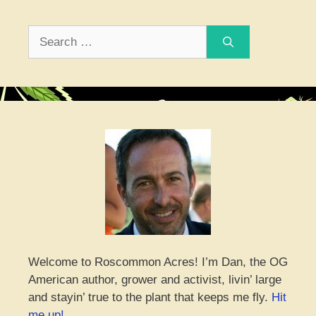
Search
for:
Welcome to Roscommon Acres! I’m Dan, the OG
American author, grower and activist, livin’ large
and stayin’ true to the plant that keeps me fly.
Hit
me up!