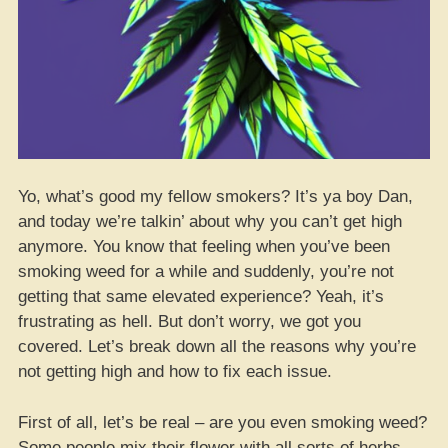
Yo, what’s good my fellow smokers? It’s ya boy Dan,
and today we’re talkin’ about why you can’t get high
anymore. You know that feeling when you’ve been
smoking weed for a while and suddenly, you’re not
getting that same elevated experience? Yeah, it’s
frustrating as hell. But don’t worry, we got you
covered. Let’s break down all the reasons why you’re
not getting high and how to fix each issue.
First of all, let’s be real – are you even smoking weed?
Some people mix their flower with all sorts of herbs