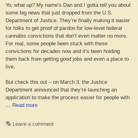
Yo, what up? My name’s Dan and I gotta tell you about
some big news that just dropped from the U.S.
Department of Justice. They’re finally making it easier
for folks to get proof of pardon for low-level federal
cannabis convictions that don’t even matter no more.
For real, some people been stuck with these
convictions for decades now and it’s been holding
them back from getting good jobs and even a place to
live.
But check this out – on March 3, the Justice
Department announced that they’re launching an
application to make the process easier for people with
“Yo,
…
Read more
the
JD
Leave a comment
just
dropped