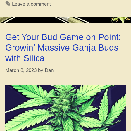
Dopest
Leave a comment
OG
Kush
Hybrids
You
Get Your Bud Game on Point:
Need
to
Growin’ Massive Ganja Buds
Try
with Silica
ASAP”
March 8, 2023
by
Dan