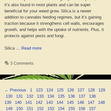
it’s also found in most plants and can be super
beneficial for your weed grow. Silica is a newer
addition to cannabis feeding regimes, but it’s gaining
traction because it strengthens cell walls, encourages
growth, and helps with the uptake of nutrients. Plus, it
protects against pests and fungi.
“Get
Silica …
Read more
Your
Bud
3 Comments
Game
on
Point:
Growin’
Page
Page
Page
Page
Page
Page
Page
Page
←
Previous
1
123
124
125
126
127
128
129
Massive
Page
Page
Page
Page
Page
Page
Page
Page
Page
Page
130
131
132
133
134
135
136
137
138
Ganja
Page
Page
Page
Page
Page
Page
Page
Page
Page
139
140
141
142
143
144
145
146
147
148
Buds
Page
Page
Page
Page
Page
Page
Page
Page
Page
Page
149
150
151
152
153
154
155
156
157
with