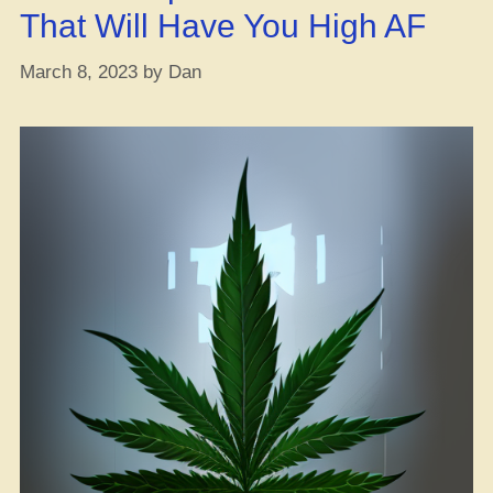
That Will Have You High AF
March 8, 2023
by
Dan