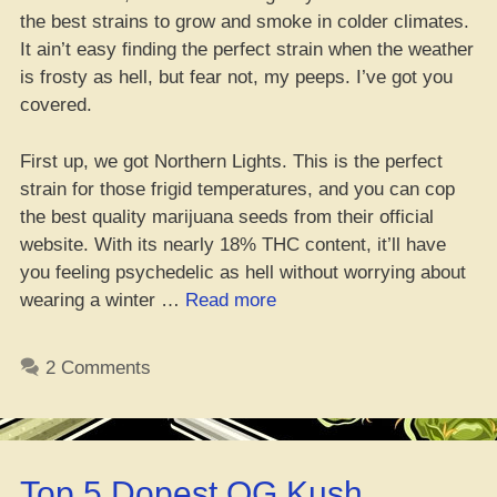
the best strains to grow and smoke in colder climates.
It ain’t easy finding the perfect strain when the weather
is frosty as hell, but fear not, my peeps. I’ve got you
covered.
First up, we got Northern Lights. This is the perfect
strain for those frigid temperatures, and you can cop
the best quality marijuana seeds from their official
website. With its nearly 18% THC content, it’ll have
you feeling psychedelic as hell without worrying about
“Top
wearing a winter …
Read more
10
Dank
2 Comments
Weed
Strains
to
Survive
Top 5 Dopest OG Kush
the