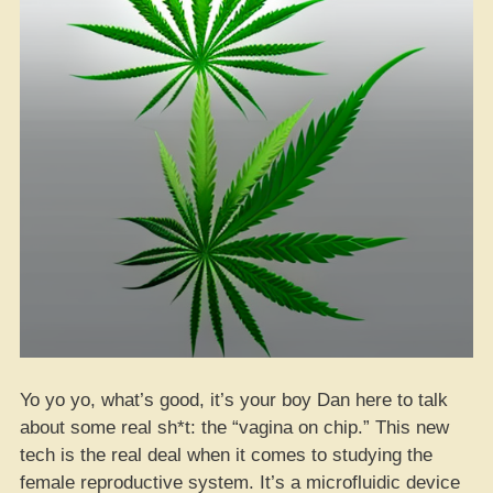
Yo yo yo, what’s good, it’s your boy Dan here to talk
about some real sh*t: the “vagina on chip.” This new
tech is the real deal when it comes to studying the
female reproductive system. It’s a microfluidic device