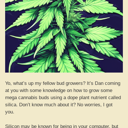
Yo, what’s up my fellow bud growers? It’s Dan coming
at you with some knowledge on how to grow some
mega cannabis buds using a dope plant nutrient called
silica. Don’t know much about it? No worries, I got
you.
Silicon may be known for being in your computer, but