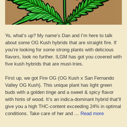
Yo, what’s up? My name’s Dan and I’m here to talk
about some OG Kush hybrids that are straight fire. If
you’re looking for some strong plants with delicious
flavors, look no further. ILGM has got you covered with
five kush hybrids that are must-tries.
First up, we got Fire OG (OG Kush x San Fernando
Valley OG Kush). This unique plant has light green
buds with a golden tinge and a sweet & spicy flavor
with hints of wood. It’s an indica-dominant hybrid that’ll
give you a high THC-content exceeding 24% in optimal
“Top
conditions. Take care of her and …
Read more
5