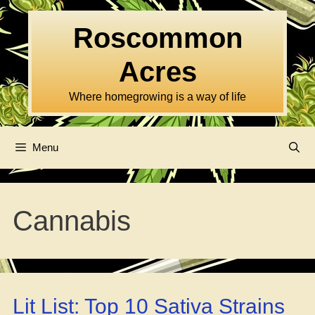
Skip
to
Roscommon
content
Acres
Where homegrowing is a way of life
Menu
Cannabis
Lit List: Top 10 Sativa Strains