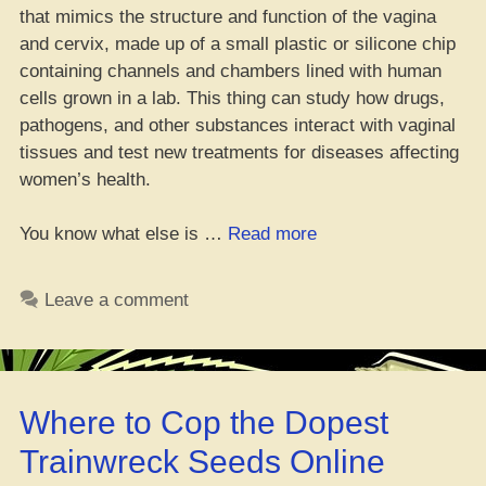
that mimics the structure and function of the vagina
and cervix, made up of a small plastic or silicone chip
containing channels and chambers lined with human
cells grown in a lab. This thing can study how drugs,
pathogens, and other substances interact with vaginal
tissues and test new treatments for diseases affecting
women’s health.
“Yo,
You know what else is …
Read more
Will
That
Leave a comment
‘Vag
on
a
Chip’
Where to Cop the Dopest
Drop
as
Trainwreck Seeds Online
a