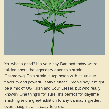
Yo, what’s good? It’s your boy Dan and today we’re
talking about the legendary cannabis strain,
Chemdawg. This strain is top notch with its unique
flavours and powerful sativa effect. People say it might
be a mix of OG Kush and Sour Diesel, but who really
knows? One thing’s for sure, it’s perfect for daytime
smoking and a great addition to any cannabis garden,
even though it ain’t easy to grow.