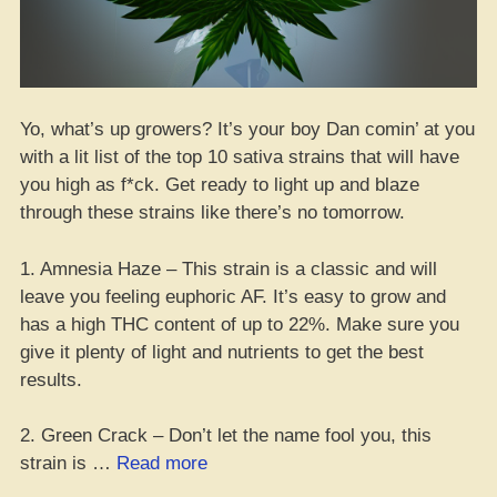
Yo, what’s up growers? It’s your boy Dan comin’ at you
with a lit list of the top 10 sativa strains that will have
you high as f*ck. Get ready to light up and blaze
through these strains like there’s no tomorrow.
1. Amnesia Haze – This strain is a classic and will
leave you feeling euphoric AF. It’s easy to grow and
has a high THC content of up to 22%. Make sure you
give it plenty of light and nutrients to get the best
results.
2. Green Crack – Don’t let the name fool you, this
“Lit
strain is …
Read more
List: