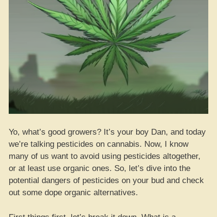
Yo, what’s good growers? It’s your boy Dan, and today
we’re talking pesticides on cannabis. Now, I know
many of us want to avoid using pesticides altogether,
or at least use organic ones. So, let’s dive into the
potential dangers of pesticides on your bud and check
out some dope organic alternatives.