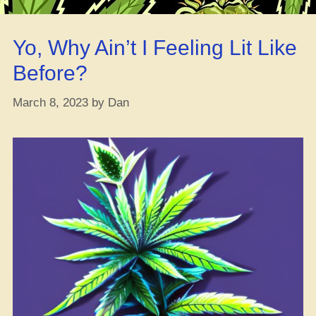
their
Pardon
Yo, Why Ain’t I Feeling Lit Like
App
–
Before?
get
’em
March 8, 2023
by
Dan
while
they’re
hot!”