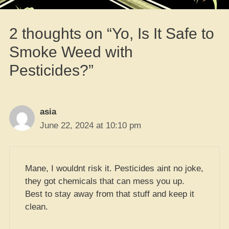
2 thoughts on “Yo, Is It Safe to
Smoke Weed with
Pesticides?”
asia
June 22, 2024 at 10:10 pm
Mane, I wouldnt risk it. Pesticides aint no joke,
they got chemicals that can mess you up.
Best to stay away from that stuff and keep it
clean.