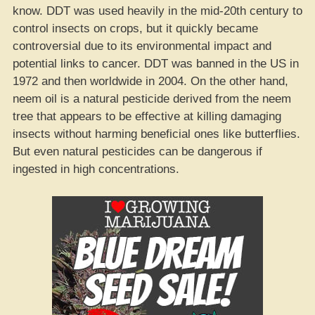
know. DDT was used heavily in the mid-20th century to
control insects on crops, but it quickly became
controversial due to its environmental impact and
potential links to cancer. DDT was banned in the US in
1972 and then worldwide in 2004. On the other hand,
neem oil is a natural pesticide derived from the neem
tree that appears to be effective at killing damaging
insects without harming beneficial ones like butterflies.
But even natural pesticides can be dangerous if
ingested in high concentrations.