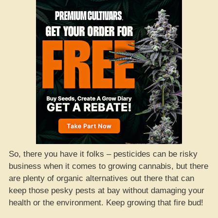
So, there you have it folks – pesticides can be risky
business when it comes to growing cannabis, but there
are plenty of organic alternatives out there that can
keep those pesky pests at bay without damaging your
health or the environment. Keep growing that fire bud!