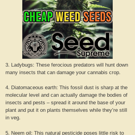
3. Ladybugs: These ferocious predators will hunt down
many insects that can damage your cannabis crop.
4. Diatomaceous earth: This fossil dust is sharp at the
molecular level and can actually damage the bodies of
insects and pests – spread it around the base of your
plant and put it on plants themselves while they’re still
in veg.
5. Neem oil: This natural pesticide poses little risk to