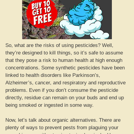
So, what are the risks of using pesticides? Well,
they’re designed to kill things, so it’s safe to assume
that they pose a risk to human health at high enough
concentrations. Some synthetic pesticides have been
linked to health disorders like Parkinson’s,
Alzheimer’s, cancer, and respiratory and reproductive
problems. Even if you don’t consume the pesticide
directly, residue can remain on your buds and end up
being smoked or ingested in some way.
Now, let’s talk about organic alternatives. There are
plenty of ways to prevent pests from plaguing your