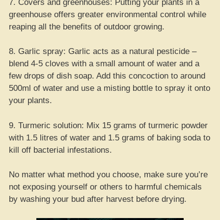
7. Covers and greenhouses: Putting your plants in a
greenhouse offers greater environmental control while
reaping all the benefits of outdoor growing.
8. Garlic spray: Garlic acts as a natural pesticide –
blend 4-5 cloves with a small amount of water and a
few drops of dish soap. Add this concoction to around
500ml of water and use a misting bottle to spray it onto
your plants.
9. Turmeric solution: Mix 15 grams of turmeric powder
with 1.5 litres of water and 1.5 grams of baking soda to
kill off bacterial infestations.
No matter what method you choose, make sure you’re
not exposing yourself or others to harmful chemicals
by washing your bud after harvest before drying.