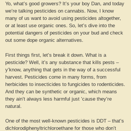
Yo, what’s good growers? It’s your boy Dan, and today
we’re talking pesticides on cannabis. Now, I know
many of us want to avoid using pesticides altogether,
or at least use organic ones. So, let’s dive into the
potential dangers of pesticides on your bud and check
out some dope organic alternatives.
First things first, let’s break it down. What is a
pesticide? Well, it’s any substance that kills pests –
y’know, anything that gets in the way of a successful
harvest. Pesticides come in many forms, from
herbicides to insecticides to fungicides to rodenticides.
And they can be synthetic or organic, which means
they ain’t always less harmful just ’cause they’re
natural.
One of the most well-known pesticides is DDT – that’s
dichlorodiphenyltrichloroethane for those who don’t