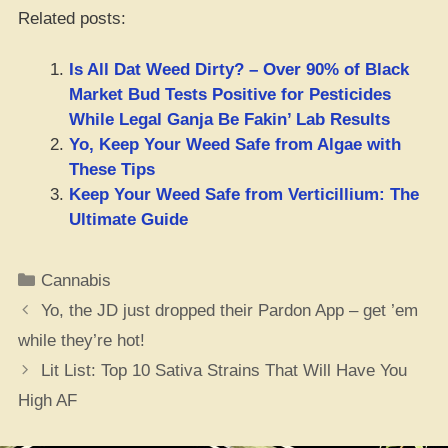
Related posts:
Is All Dat Weed Dirty? – Over 90% of Black
Market Bud Tests Positive for Pesticides
While Legal Ganja Be Fakin’ Lab Results
Yo, Keep Your Weed Safe from Algae with
These Tips
Keep Your Weed Safe from Verticillium: The
Ultimate Guide
Categories
Cannabis
Yo, the JD just dropped their Pardon App – get ’em
while they’re hot!
Lit List: Top 10 Sativa Strains That Will Have You
High AF