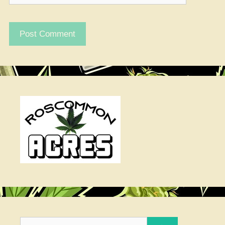
Search