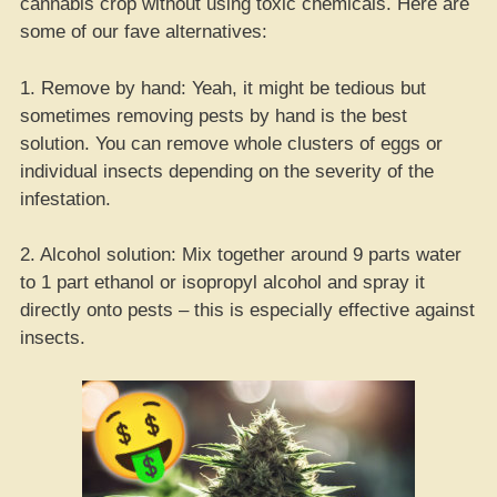
cannabis crop without using toxic chemicals. Here are
some of our fave alternatives:
1. Remove by hand: Yeah, it might be tedious but
sometimes removing pests by hand is the best
solution. You can remove whole clusters of eggs or
individual insects depending on the severity of the
infestation.
2. Alcohol solution: Mix together around 9 parts water
to 1 part ethanol or isopropyl alcohol and spray it
directly onto pests – this is especially effective against
insects.