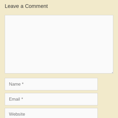
Leave a Comment
Comment
Name
Email
Website