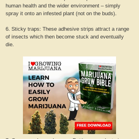
human health and the wider environment – simply
spray it onto an infested plant (not on the buds).
6. Sticky traps: These adhesive strips attract a range
of insects which then become stuck and eventually
die.