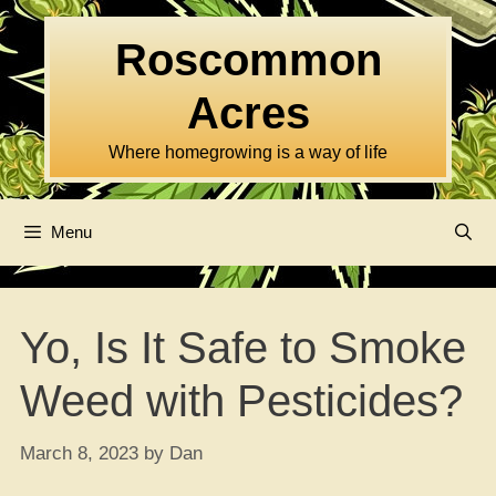
Skip
to
Roscommon
content
Acres
Where homegrowing is a way of life
Menu
Yo, Is It Safe to Smoke
Weed with Pesticides?
March 8, 2023
by
Dan