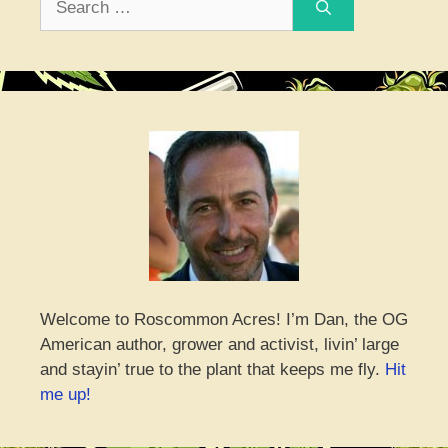
for:
Welcome to Roscommon Acres! I’m Dan, the OG
American author, grower and activist, livin’ large
and stayin’ true to the plant that keeps me fly.
Hit
me up!