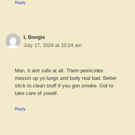
Reply
L Boogie
July 17, 2024 at 10:24 am
Man, it aint safe at all. Them pesticides
messin up yo lungs and body real bad. Better
stick to clean stuff if you gon smoke. Got to
take care of yoself.
Reply