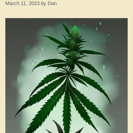
March 11, 2023
by
Dan