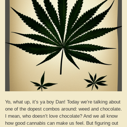
Yo, what up, it’s ya boy Dan! Today we’re talking about
one of the dopest combos around: weed and chocolate.
I mean, who doesn’t love chocolate? And we all know
how good cannabis can make us feel. But figuring out