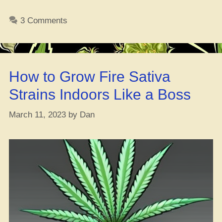
OG
Ain’t
3 Comments
No
Joke:
The
411
How to Grow Fire Sativa
on
This
Strains Indoors Like a Boss
Fire
Weed
March 11, 2023
by
Dan
Strain”