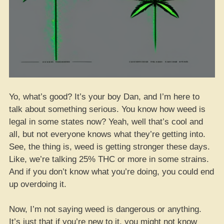
Yo, what’s good? It’s your boy Dan, and I’m here to
talk about something serious. You know how weed is
legal in some states now? Yeah, well that’s cool and
all, but not everyone knows what they’re getting into.
See, the thing is, weed is getting stronger these days.
Like, we’re talking 25% THC or more in some strains.
And if you don’t know what you’re doing, you could end
up overdoing it.
Now, I’m not saying weed is dangerous or anything.
It’s just that if you’re new to it, you might not know