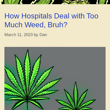
Grams,
Eighths,
How Hospitals Deal with Too
Quarters,
and
Much Weed, Bruh?
Ounces
decoded”
March 11, 2023
by
Dan