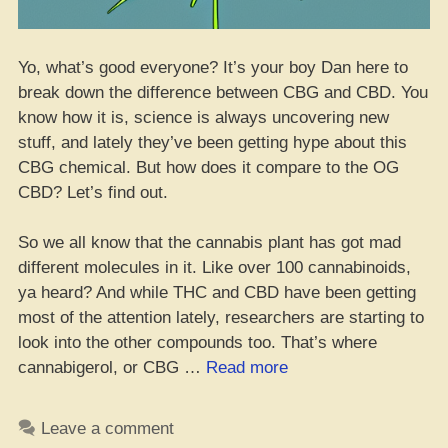
Yo, what’s good everyone? It’s your boy Dan here to
break down the difference between CBG and CBD. You
know how it is, science is always uncovering new
stuff, and lately they’ve been getting hype about this
CBG chemical. But how does it compare to the OG
CBD? Let’s find out.
So we all know that the cannabis plant has got mad
different molecules in it. Like over 100 cannabinoids,
ya heard? And while THC and CBD have been getting
most of the attention lately, researchers are starting to
look into the other compounds too. That’s where
“What
cannabigerol, or CBG …
Read more
CBG
Be
Leave a comment
and