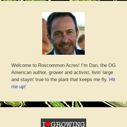
Welcome to Roscommon Acres! I’m Dan, the OG
American author, grower and activist, livin’ large
and stayin’ true to the plant that keeps me fly.
Hit
me up!