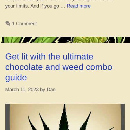
“How
your limits. And if you go …
Read more
Hospitals
Deal
1 Comment
with
Too
Much
Weed,
Get lit with the ultimate
Bruh?”
chocolate and weed combo
guide
March 11, 2023
by
Dan