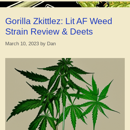
That
Weed
Gorilla Zkittlez: Lit AF Weed
Tho?”
Strain Review & Deets
March 10, 2023
by
Dan