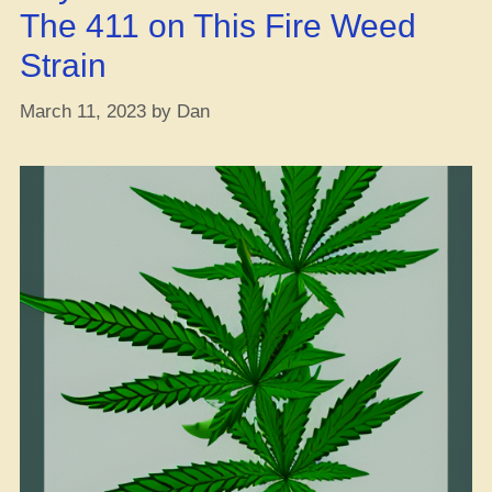
The 411 on This Fire Weed
Strain
March 11, 2023
by
Dan