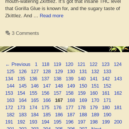
mouth-watering Zkittlez. It’s got that insane THC level
that Gorilla Glue is known for, and the sugary taste of
“Gorilla
Zkittlez. And …
Read more
Zkittlez:
Lit
3 Comments
AF
Weed
Strain
Review
Page
Page
Page
Page
Page
Page
Page
Page
←
Previous
1
118
119
120
121
122
123
124
&
Page
Page
Page
Page
Page
Page
Page
Page
Page
Page
125
126
127
128
129
130
131
132
133
Deets”
Page
Page
Page
Page
Page
Page
Page
Page
Page
134
135
136
137
138
139
140
141
142
143
Page
Page
Page
Page
Page
Page
Page
Page
Page
Page
144
145
146
147
148
149
150
151
152
Page
Page
Page
Page
Page
Page
Page
Page
Page
153
154
155
156
157
158
159
160
161
162
Page
Page
Page
Page
Page
Page
Page
Page
Page
Page
163
164
165
166
167
168
169
170
171
Page
Page
Page
Page
Page
Page
Page
Page
Page
172
173
174
175
176
177
178
179
180
181
Page
Page
Page
Page
Page
Page
Page
Page
Page
Page
182
183
184
185
186
187
188
189
190
Page
Page
Page
Page
Page
Page
Page
Page
Page
191
192
193
194
195
196
197
198
199
200
Page
Page
Page
Page
Page
Page
Page