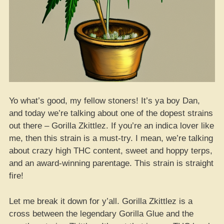
Yo what’s good, my fellow stoners! It’s ya boy Dan,
and today we’re talking about one of the dopest strains
out there – Gorilla Zkittlez. If you’re an indica lover like
me, then this strain is a must-try. I mean, we’re talking
about crazy high THC content, sweet and hoppy terps,
and an award-winning parentage. This strain is straight
fire!
Let me break it down for y’all. Gorilla Zkittlez is a
cross between the legendary Gorilla Glue and the