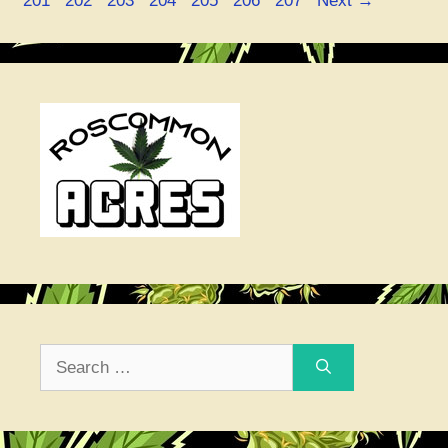
201
202
203
204
205
206
207
Next
→
Search
for: