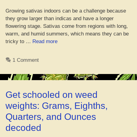
Growing sativas indoors can be a challenge because
they grow larger than indicas and have a longer
flowering stage. Sativas come from regions with long,
warm, and humid summers, which means they can be
“How
tricky to …
Read more
to
Grow
1 Comment
Fire
Sativa
Strains
Indoors
Get schooled on weed
Like
a
weights: Grams, Eighths,
Boss”
Quarters, and Ounces
decoded