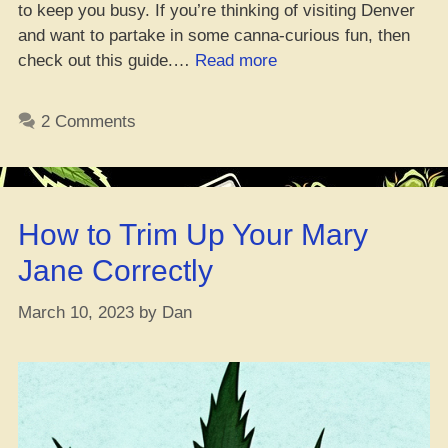
to keep you busy. If you’re thinking of visiting Denver
and want to partake in some canna-curious fun, then
“Da
check out this guide.…
Read more
Whole
Guide
2 Comments
to
Gettin’
High
in
How to Trim Up Your Mary
Denver
–
Jane Correctly
You
Know
March 10, 2023
by
Dan
What
I’m
Sayin’”