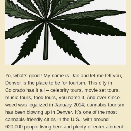
Yo, what’s good? My name is Dan and let me tell you,
Denver is the place to be for tourism. This city in
Colorado has it all – celebrity tours, movie set tours,
music tours, food tours, you name it. And ever since
weed was legalized in January 2014, cannabis tourism
has been blowing up in Denver. It’s one of the most
cannabis-friendly cities in the U.S., with around
620,000 people living here and plenty of entertainment