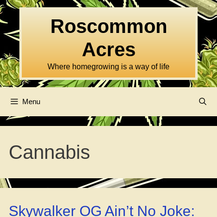
Skip
to
Roscommon
content
Acres
Where homegrowing is a way of life
Menu
Cannabis
Skywalker OG Ain’t No Joke: