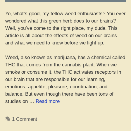
Yo, what’s good, my fellow weed enthusiasts? You ever
wondered what this green herb does to our brains?
Well, you’ve come to the right place, my dude. This
article is all about the effects of weed on our brains
and what we need to know before we light up.
Weed, also known as marijuana, has a chemical called
THC that comes from the cannabis plant. When we
smoke or consume it, the THC activates receptors in
our brain that are responsible for our learning,
emotions, appetite, pleasure, coordination, and
balance. But even though there have been tons of
“Wassup
studies on …
Read more
wit’
Yo
1 Comment
Brain
on