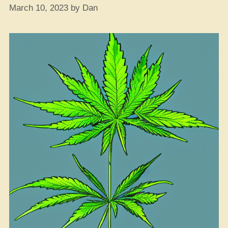
March 10, 2023
by
Dan