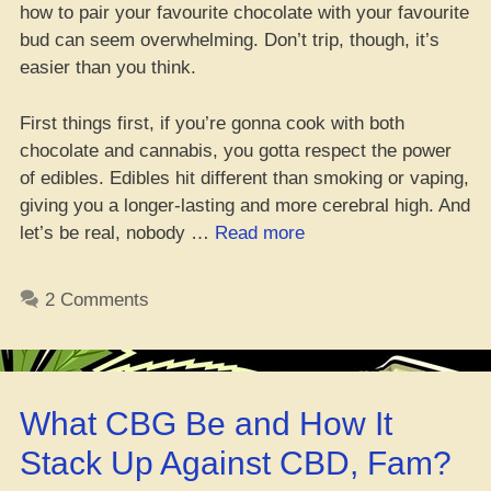
how to pair your favourite chocolate with your favourite
bud can seem overwhelming. Don’t trip, though, it’s
easier than you think.
First things first, if you’re gonna cook with both
chocolate and cannabis, you gotta respect the power
of edibles. Edibles hit different than smoking or vaping,
giving you a longer-lasting and more cerebral high. And
“Get
let’s be real, nobody …
Read more
lit
with
2 Comments
the
ultimate
chocolate
and
What CBG Be and How It
weed
combo
Stack Up Against CBD, Fam?
guide”