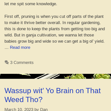
let me spit some knowledge.
First off, pruning is when you cut off parts of the plant
to make it thrive better overall. In regular gardening,
this is done to keep the plants from getting too big and
wild. But in ganja cultivation, we wanna let those
babies grow big and wide so we can get a big ol’ yield.
“How
…
Read more
to
Trim
3 Comments
Up
Your
Mary
Jane
Wassup wit’ Yo Brain on That
Correctly”
Weed Tho?
March 10, 2023
by
Dan