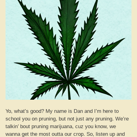
Yo, what’s good? My name is Dan and I’m here to
school you on pruning, but not just any pruning. We’re
talkin’ bout pruning marijuana, cuz you know, we
wanna get the most outta our crop. So, listen up and