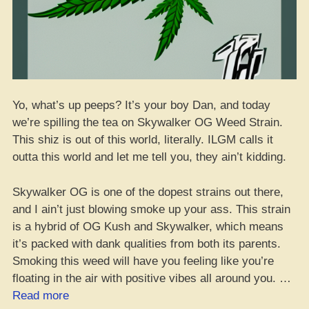
Yo, what’s up peeps? It’s your boy Dan, and today
we’re spilling the tea on Skywalker OG Weed Strain.
This shiz is out of this world, literally. ILGM calls it
outta this world and let me tell you, they ain’t kidding.
Skywalker OG is one of the dopest strains out there,
and I ain’t just blowing smoke up your ass. This strain
is a hybrid of OG Kush and Skywalker, which means
it’s packed with dank qualities from both its parents.
Smoking this weed will have you feeling like you’re
floating in the air with positive vibes all around you. …
“Skywalker
Read more