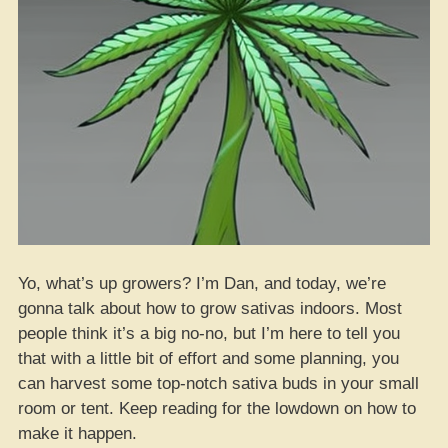
Yo, what’s up growers? I’m Dan, and today, we’re
gonna talk about how to grow sativas indoors. Most
people think it’s a big no-no, but I’m here to tell you
that with a little bit of effort and some planning, you
can harvest some top-notch sativa buds in your small
room or tent. Keep reading for the lowdown on how to
make it happen.