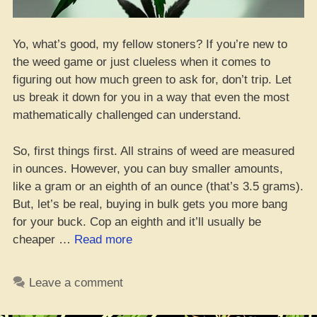
Yo, what’s good, my fellow stoners? If you’re new to
the weed game or just clueless when it comes to
figuring out how much green to ask for, don’t trip. Let
us break it down for you in a way that even the most
mathematically challenged can understand.
So, first things first. All strains of weed are measured
in ounces. However, you can buy smaller amounts,
like a gram or an eighth of an ounce (that’s 3.5 grams).
But, let’s be real, buying in bulk gets you more bang
for your buck. Cop an eighth and it’ll usually be
“Get
cheaper …
Read more
schooled
on
Leave a comment
weed
weights: