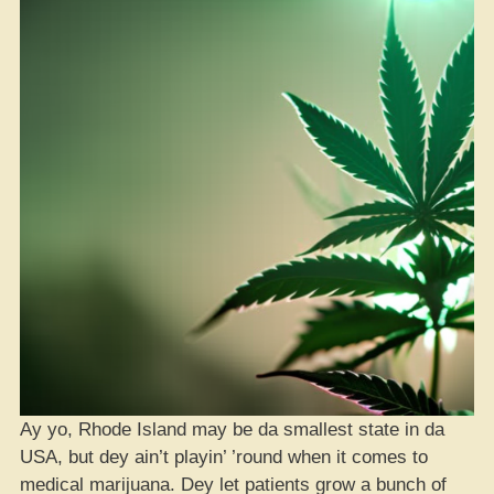
Ay yo, Rhode Island may be da smallest state in da
USA, but dey ain’t playin’ ’round when it comes to
medical marijuana. Dey let patients grow a bunch of