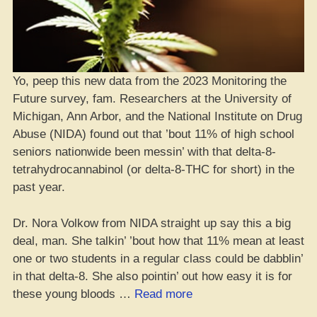
Yo, peep this new data from the 2023 Monitoring the
Future survey, fam. Researchers at the University of
Michigan, Ann Arbor, and the National Institute on Drug
Abuse (NIDA) found out that ’bout 11% of high school
seniors nationwide been messin’ with that delta-8-
tetrahydrocannabinol (or delta-8-THC for short) in the
past year.
Dr. Nora Volkow from NIDA straight up say this a big
deal, man. She talkin’ ’bout how that 11% mean at least
one or two students in a regular class could be dabblin’
in that delta-8. She also pointin’ out how easy it is for
“10%
these young bloods …
Read more
of