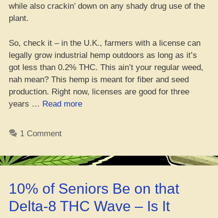
while also crackin’ down on any shady drug use of the
plant.
So, check it – in the U.K., farmers with a license can
legally grow industrial hemp outdoors as long as it’s
got less than 0.2% THC. This ain’t your regular weed,
nah mean? This hemp is meant for fiber and seed
production. Right now, licenses are good for three
“U.K.
years …
Read more
be
lettin’
1 Comment
hemp
farmers
do
their
10% of Seniors Be on that
thang
easier
Delta-8 THC Wave – Is It
now”