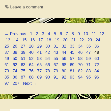
Seniors
Leave a comment
Be
on
that
Delta-
Page
Page
Page
Page
Page
Page
Page
Page
Page
Page
Page
Page
←
Previous
1
2
3
4
5
6
7
8
9
10
11
12
8
Page
Page
Page
Page
Page
Page
Page
Page
Page
Page
Page
Page
Pag
13
14
15
16
17
18
19
20
21
22
23
24
THC
Page
Page
Page
Page
Page
Page
Page
Page
Page
Page
Page
Page
25
26
27
28
29
30
31
32
33
34
35
36
Wave
Page
Page
Page
Page
Page
Page
Page
Page
Page
Page
Page
Page
37
38
39
40
41
42
43
44
45
46
47
48
–
Page
Page
Page
Page
Page
Page
Page
Page
Page
Page
Page
Page
49
50
51
52
53
54
55
56
57
58
59
60
Is
Page
Page
Page
Page
Page
Page
Page
Page
Page
Page
Page
Page
61
62
63
64
65
66
67
68
69
70
71
72
It
Page
Page
Page
Page
Page
Page
Page
Page
Page
Page
Page
Page
73
74
75
76
77
78
79
80
81
82
83
84
Keeping
Page
Page
Page
Page
Page
Page
Page
Page
Page
Page
Page
Page
85
86
87
88
89
90
91
92
93
94
95
96
Them
Page
97
207
Next
→
from
Getting
Turnt
on
Booze?”