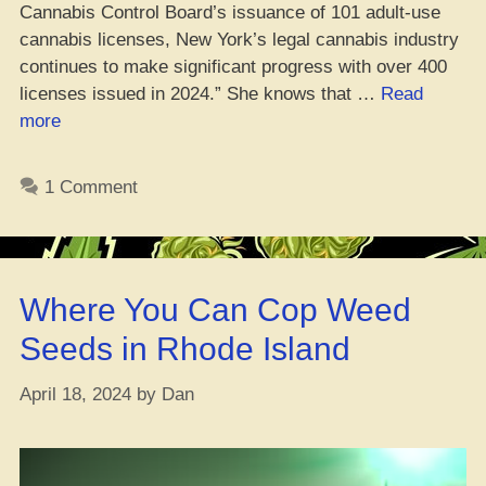
Cannabis Control Board’s issuance of 101 adult-use
cannabis licenses, New York’s legal cannabis industry
continues to make significant progress with over 400
licenses issued in 2024.” She knows that …
Read
“NYC
more
Ganja
Control
1 Comment
Board
Gives
Green
Light
Where You Can Cop Weed
to
101
Seeds in Rhode Island
Fresh
Adult-
April 18, 2024
by
Dan
Use
Licenses”