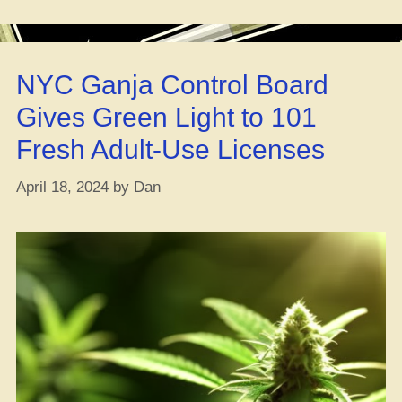
Cannab
Tourism
in
NYC Ganja Control Board
Seattle”
Gives Green Light to 101
Fresh Adult-Use Licenses
April 18, 2024
by
Dan