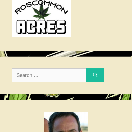
Search
for: