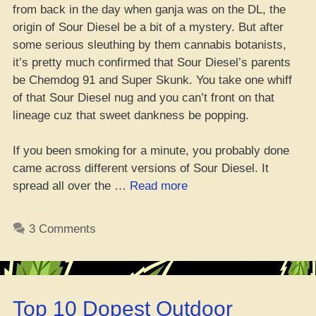
from back in the day when ganja was on the DL, the
origin of Sour Diesel be a bit of a mystery. But after
some serious sleuthing by them cannabis botanists,
it’s pretty much confirmed that Sour Diesel’s parents
be Chemdog 91 and Super Skunk. You take one whiff
of that Sour Diesel nug and you can’t front on that
lineage cuz that sweet dankness be popping.
If you been smoking for a minute, you probably done
came across different versions of Sour Diesel. It
“Where
spread all over the …
Read more
Da
Best
3 Comments
Place
to
Cop
Sour
Top 10 Dopest Outdoor
Diesel