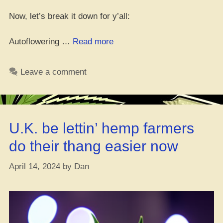
Now, let’s break it down for y’all:
“Top
Autoflowering …
Read more
10
Dopest
Leave a comment
Outdoor
Autoflower
Strains
–
U.K. be lettin’ hemp farmers
[You
Better
do their thang easier now
Not
Sleep
April 14, 2024
by
Dan
on
These]”