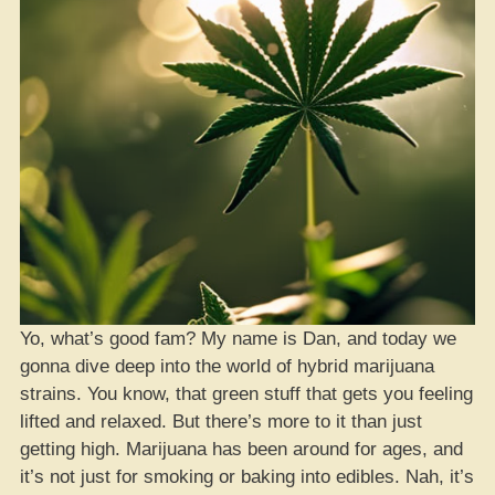
Yo, what’s good fam? My name is Dan, and today we
gonna dive deep into the world of hybrid marijuana
strains. You know, that green stuff that gets you feeling
lifted and relaxed. But there’s more to it than just
getting high. Marijuana has been around for ages, and
it’s not just for smoking or baking into edibles. Nah, it’s