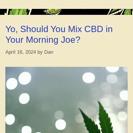
Strains
for
Vertigo”
Yo, Should You Mix CBD in
Your Morning Joe?
April 16, 2024
by
Dan