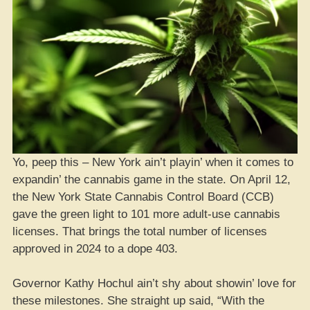
Yo, peep this – New York ain’t playin’ when it comes to
expandin’ the cannabis game in the state. On April 12,
the New York State Cannabis Control Board (CCB)
gave the green light to 101 more adult-use cannabis
licenses. That brings the total number of licenses
approved in 2024 to a dope 403.
Governor Kathy Hochul ain’t shy about showin’ love for
these milestones. She straight up said, “With the