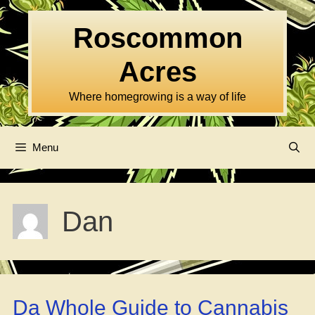
Skip
to
Roscommon
content
Acres
Where homegrowing is a way of life
Menu
Dan
Da Whole Guide to Cannabis