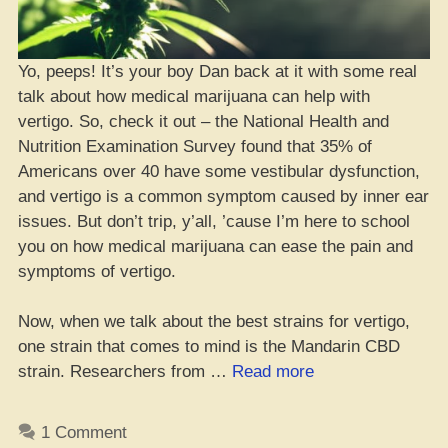
Yo, peeps! It’s your boy Dan back at it with some real
talk about how medical marijuana can help with
vertigo. So, check it out – the National Health and
Nutrition Examination Survey found that 35% of
Americans over 40 have some vestibular dysfunction,
and vertigo is a common symptom caused by inner ear
issues. But don’t trip, y’all, ’cause I’m here to school
you on how medical marijuana can ease the pain and
symptoms of vertigo.
Now, when we talk about the best strains for vertigo,
one strain that comes to mind is the Mandarin CBD
“Top
strain. Researchers from …
Read more
10
Lit
1 Comment
Cannabis