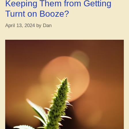
Keeping Them from Getting
Turnt on Booze?
April 13, 2024
by
Dan