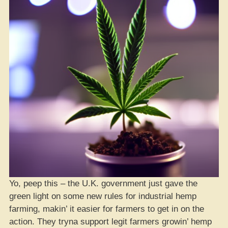
Yo, peep this – the U.K. government just gave the
green light on some new rules for industrial hemp
farming, makin’ it easier for farmers to get in on the
action. They tryna support legit farmers growin’ hemp