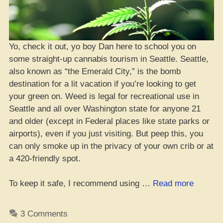
Yo, check it out, yo boy Dan here to school you on
some straight-up cannabis tourism in Seattle. Seattle,
also known as “the Emerald City,” is the bomb
destination for a lit vacation if you’re looking to get
your green on. Weed is legal for recreational use in
Seattle and all over Washington state for anyone 21
and older (except in Federal places like state parks or
airports), even if you just visiting. But peep this, you
can only smoke up in the privacy of your own crib or at
a 420-friendly spot.
“Da
To keep it safe, I recommend using …
Read more
Whole
Guide
3 Comments
to