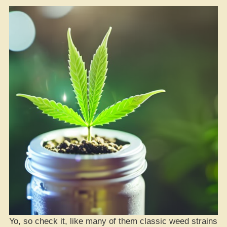
Yo, so check it, like many of them classic weed strains