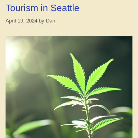
Tourism in Seattle
April 19, 2024
by
Dan