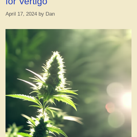
for Vertigo
April 17, 2024
by
Dan