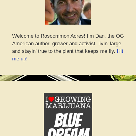
Welcome to Roscommon Acres! I’m Dan, the OG
American author, grower and activist, livin’ large
and stayin’ true to the plant that keeps me fly.
Hit
me up!