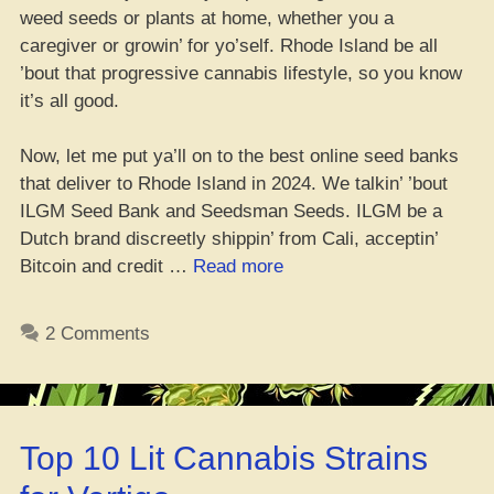
weed seeds or plants at home, whether you a
caregiver or growin’ for yo’self. Rhode Island be all
’bout that progressive cannabis lifestyle, so you know
it’s all good.
Now, let me put ya’ll on to the best online seed banks
that deliver to Rhode Island in 2024. We talkin’ ’bout
ILGM Seed Bank and Seedsman Seeds. ILGM be a
Dutch brand discreetly shippin’ from Cali, acceptin’
“Where
Bitcoin and credit …
Read more
You
Can
2 Comments
Cop
Weed
Seeds
in
Top 10 Lit Cannabis Strains
Rhode
Island”