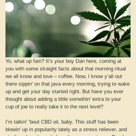
Yo, what up fam? It’s your boy Dan here, coming at
you with some straight facts about that morning ritual
we all know and love – coffee. Now, I know y’all out
there sippin’ on that java every morning, trying to wake
up and get your day started right. But have you ever
thought about adding a little somethin’ extra to your
cup of joe to really take it to the next level?
I’m talkin’ ’bout CBD oil, baby. This stuff has been
blowin’ up in popularity lately as a stress reliever, and