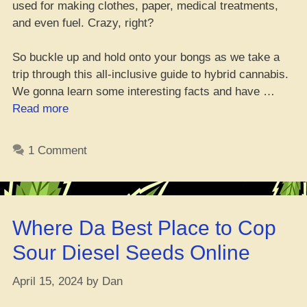
used for making clothes, paper, medical treatments,
and even fuel. Crazy, right?
So buckle up and hold onto your bongs as we take a
trip through this all-inclusive guide to hybrid cannabis.
We gonna learn some interesting facts and have …
“Hybrid
Read more
Weed
101:
1 Comment
11
Must-
Have
Facts”
Where Da Best Place to Cop
Sour Diesel Seeds Online
April 15, 2024
by
Dan