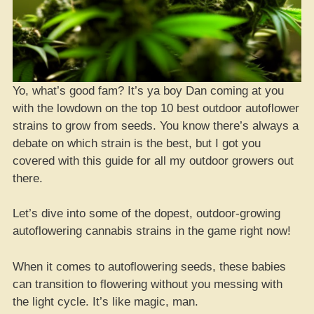
Yo, what’s good fam? It’s ya boy Dan coming at you
with the lowdown on the top 10 best outdoor autoflower
strains to grow from seeds. You know there’s always a
debate on which strain is the best, but I got you
covered with this guide for all my outdoor growers out
there.
Let’s dive into some of the dopest, outdoor-growing
autoflowering cannabis strains in the game right now!
When it comes to autoflowering seeds, these babies
can transition to flowering without you messing with
the light cycle. It’s like magic, man.