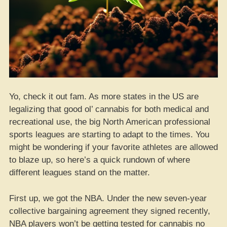
Yo, check it out fam. As more states in the US are
legalizing that good ol’ cannabis for both medical and
recreational use, the big North American professional
sports leagues are starting to adapt to the times. You
might be wondering if your favorite athletes are allowed
to blaze up, so here’s a quick rundown of where
different leagues stand on the matter.
First up, we got the NBA. Under the new seven-year
collective bargaining agreement they signed recently,
NBA players won’t be getting tested for cannabis no