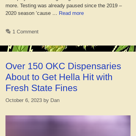
more. Testing was already paused since the 2019 –
“Breaking
2020 season ’cause …
Read more
It
Down:
1 Comment
The
Lowdown
on
Cannabis
Over 150 OKC Dispensaries
Rules
in
About to Get Hella Hit with
Every
Fresh State Fines
Big
North
October 6, 2023
by
Dan
American
Sports
League”