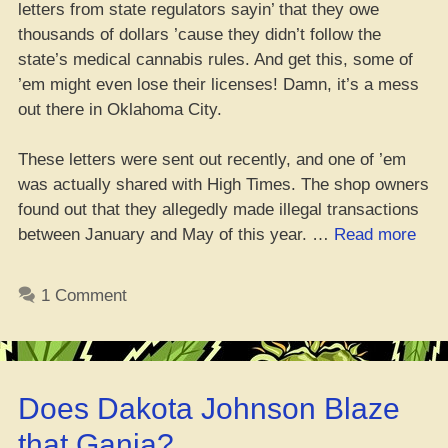
letters from state regulators sayin’ that they owe
thousands of dollars ’cause they didn’t follow the
state’s medical cannabis rules. And get this, some of
’em might even lose their licenses! Damn, it’s a mess
out there in Oklahoma City.
These letters were sent out recently, and one of ’em
was actually shared with High Times. The shop owners
found out that they allegedly made illegal transactions
“Ov
between January and May of this year. …
Read more
150
OK
1 Comment
Disp
Abo
to
Get
Does Dakota Johnson Blaze
Hell
Hit
that Ganja?