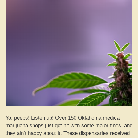
Yo, peeps! Listen up! Over 150 Oklahoma medical
marijuana shops just got hit with some major fines, and
they ain’t happy about it. These dispensaries received