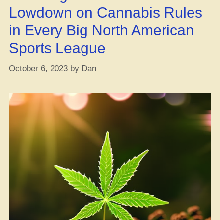
Lowdown on Cannabis Rules
in Every Big North American
Sports League
October 6, 2023
by
Dan