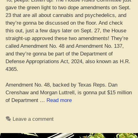
gave the green light to two dope amendments on Sept.
23 that are all about cannabis and psychedelics, and
they’re gonna be discussed on the floor. And check
this out, just a few days later on Sept. 27, the House
straight-up approved these two amendments! They’re
called Amendment No. 48 and Amendment No. 137,
and they’re gonna be part of the Department of
Defense Appropriations Act, 2024, also known as H.R.
4365.
Amendment No. 48, backed by Texas Reps. Dan
Crenshaw and Morgan Luttrell, is gonna put $15 million
“Two
of Department …
Read more
Dank
Additions
Leave a comment
to
Defense