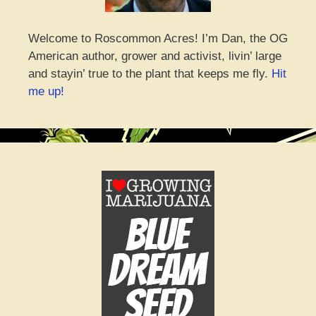
Welcome to Roscommon Acres! I’m Dan, the OG
American author, grower and activist, livin’ large
and stayin’ true to the plant that keeps me fly.
Hit
me up!