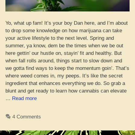
Yo, what up fam! It’s your boy Dan here, and I’m about
to drop some knowledge on how marijuana can take
your active lifestyle to the next level. Spring and
summer, ya know, dem be the times when we be out
here gettin’ our hustle on, stayin’ fit and healthy. But
when fall rolls around, things start to slow down and
we gotta find ways to keep the momentum goin’. That’s
where weed comes in, my peeps. It’s like the secret
ingredient that enhances everything we do. So grab a
blunt and get ready to learn how cannabis can elevate
“5
…
Read more
Ways
Weed
4 Comments
Can
Boost