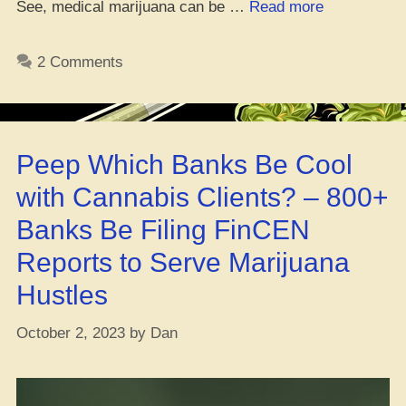
“Medi
See, medical marijuana can be …
Read more
Weed
Could
2 Comments
Ease
Cancer
Pain”
Peep Which Banks Be Cool
with Cannabis Clients? – 800+
Banks Be Filing FinCEN
Reports to Serve Marijuana
Hustles
October 2, 2023
by
Dan