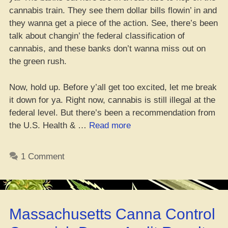
cannabis train. They see them dollar bills flowin’ in and
they wanna get a piece of the action. See, there’s been
talk about changin’ the federal classification of
cannabis, and these banks don’t wanna miss out on
the green rush.
Now, hold up. Before y’all get too excited, let me break
it down for ya. Right now, cannabis is still illegal at the
federal level. But there’s been a recommendation from
“Peep
the U.S. Health & …
Read more
Which
Banks
1 Comment
Be
Cool
with
Cannabis
Massachusetts Canna Control
Clients?
–