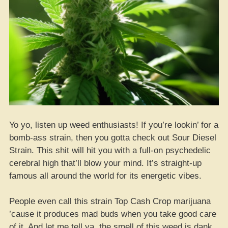
Yo yo, listen up weed enthusiasts! If you’re lookin’ for a
bomb-ass strain, then you gotta check out Sour Diesel
Strain. This shit will hit you with a full-on psychedelic
cerebral high that’ll blow your mind. It’s straight-up
famous all around the world for its energetic vibes.
People even call this strain Top Cash Crop marijuana
’cause it produces mad buds when you take good care
of it. And let me tell ya, the smell of this weed is dank