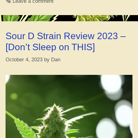
Leave a comment
Blaze
that
Ganja?”
Sour D Strain Review 2023 –
[Don’t Sleep on THIS]
October 4, 2023
by
Dan