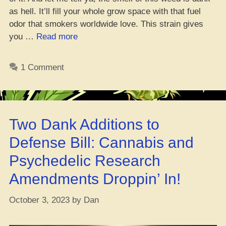
as hell. It’ll fill your whole grow space with that fuel
odor that smokers worldwide love. This strain gives
“Sour
you …
Read more
D
Strain
1 Comment
Review
2023
–
[Don’t
Two Dank Additions to
Sleep
on
Defense Bill: Cannabis and
THIS]”
Psychedelic Research
Amendments Droppin’ In!
October 3, 2023
by
Dan