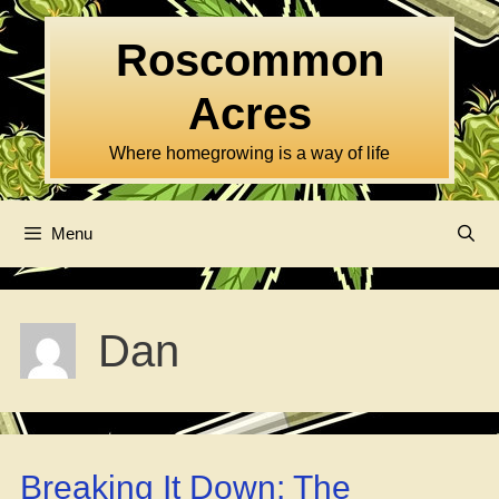
Skip
to
Roscommon
content
Acres
Where homegrowing is a way of life
Menu
Dan
Breaking It Down: The