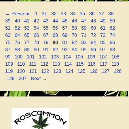
Your
Active
Page
Page
Page
Page
Page
Page
Page
Page
Page
Page
←
Previous
1
31
32
33
34
35
36
37
38
Game”
Page
Page
Page
Page
Page
Page
Page
Page
Page
Page
Page
Page
39
40
41
42
43
44
45
46
47
48
49
50
Page
Page
Page
Page
Page
Page
Page
Page
Page
Page
Page
Page
51
52
53
54
55
56
57
58
59
60
61
62
Page
Page
Page
Page
Page
Page
Page
Page
Page
Page
Page
Page
63
64
65
66
67
68
69
70
71
72
73
74
Page
Page
Page
Page
Page
Page
Page
Page
Page
Page
Page
Page
75
76
77
78
79
80
81
82
83
84
85
86
Page
Page
Page
Page
Page
Page
Page
Page
Page
Page
Page
Page
87
88
89
90
91
92
93
94
95
96
97
98
Page
Page
Page
Page
Page
Page
Page
Page
Page
Pa
99
100
101
102
103
104
105
106
107
108
Page
Page
Page
Page
Page
Page
Page
Page
Page
Pa
109
110
111
112
113
114
115
116
117
118
Page
Page
Page
Page
Page
Page
Page
Page
Page
119
120
121
122
123
124
125
126
127
128
Page
Page
129
207
Next
→