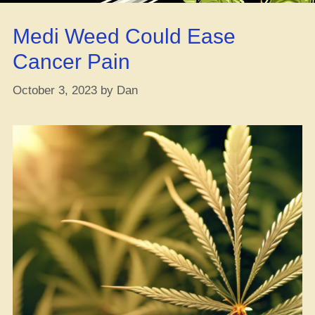
Bill:
Cannabis
Medi Weed Could Ease
and
Psychedelic
Cancer Pain
Research
Amendments
October 3, 2023
by
Dan
Droppin’
In!”