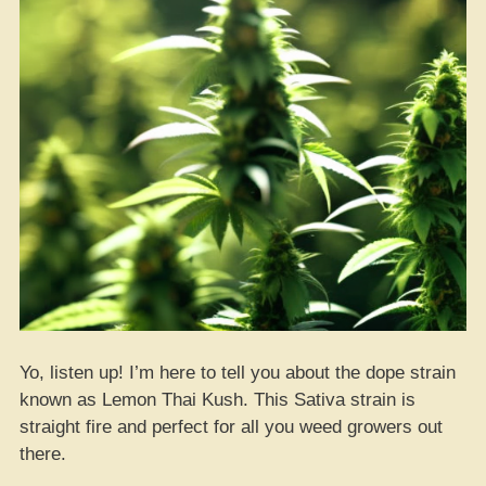
Yo, listen up! I’m here to tell you about the dope strain
known as Lemon Thai Kush. This Sativa strain is
straight fire and perfect for all you weed growers out
there.