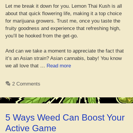
Let me break it down for you. Lemon Thai Kush is all
about that quick flowering life, making it a top choice
for marijuana growers. Trust me, once you taste the
fruity goodness and experience that refreshing high,
you’ll be hooked from the get-go.
And can we take a moment to appreciate the fact that
it’s an Asian strain? Asian cannabis, baby! You know
“Lemon
we all love that …
Read more
Thai
Kush:
2 Comments
Gangsta
Strain
Review
2023”
5 Ways Weed Can Boost Your
Active Game