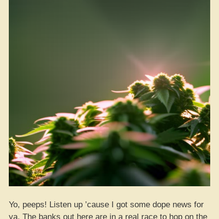
Yo, peeps! Listen up ’cause I got some dope news for
ya. The banks out here are in a real race to hop on the