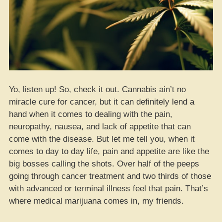
Yo, listen up! So, check it out. Cannabis ain’t no
miracle cure for cancer, but it can definitely lend a
hand when it comes to dealing with the pain,
neuropathy, nausea, and lack of appetite that can
come with the disease. But let me tell you, when it
comes to day to day life, pain and appetite are like the
big bosses calling the shots. Over half of the peeps
going through cancer treatment and two thirds of those
with advanced or terminal illness feel that pain. That’s
where medical marijuana comes in, my friends.