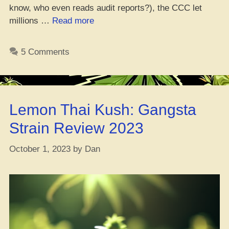
know, who even reads audit reports?), the CCC let
“Massachusetts
millions …
Read more
Canna
Control
5 Comments
Commish
Drops
Audit
Results,
Lemon Thai Kush: Gangsta
Yo!”
Strain Review 2023
October 1, 2023
by
Dan