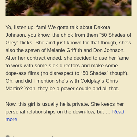
Yo, listen up, fam! We gotta talk about Dakota
Johnson, you know, the chick from them “50 Shades of
Grey” flicks. She ain’t just known for that though, she’s
also the spawn of Melanie Griffith and Don Johnson.
After her contract ended, she decided to use her fame
to work with some sick directors and make some
dope-ass films (no disrespect to “50 Shades” though).
Oh, and did I mention she’s with Coldplay’s Chris
Martin? Yeah, they be a power couple and all that.
Now, this girl is usually hella private. She keeps her
personal relationships on the down-low, but …
Read
“Does
more
Dakota
Johnson