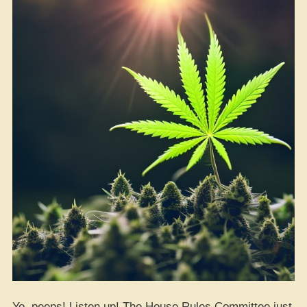
Yo, peeps! Listen up! The House Rules Committee just