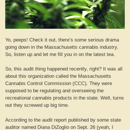
Yo, peeps! Check it out, there’s some serious drama
going down in the Massachusetts cannabis industry.
So, listen up and let me fill you in on the latest tea.
So, this audit thing happened recently, right? It was all
about this organization called the Massachusetts
Cannabis Control Commission (CCC). They were
supposed to be regulating and overseeing the
recreational cannabis products in the state. Well, turns
out they screwed up big time.
According to the audit report published by some state
auditor named Diana DiZoglio on Sept. 26 (yeah, I