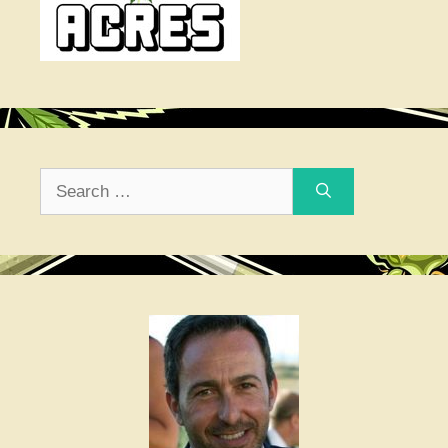
Search
for: