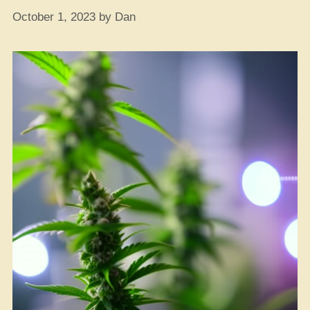
October 1, 2023
by
Dan