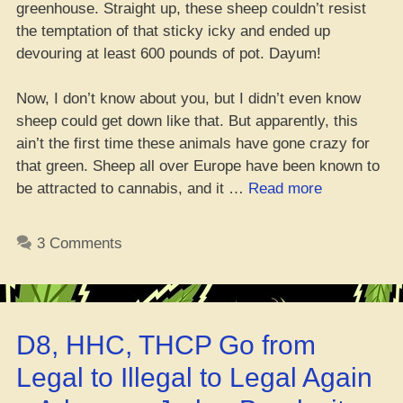
greenhouse. Straight up, these sheep couldn’t resist
the temptation of that sticky icky and ended up
devouring at least 600 pounds of pot. Dayum!
Now, I don’t know about you, but I didn’t even know
sheep could get down like that. But apparently, this
ain’t the first time these animals have gone crazy for
that green. Sheep all over Europe have been known to
“Sheep
be attracted to cannabis, and it …
Read more
Mob
Chows
3 Comments
Down
on
Mad
Stash
D8, HHC, THCP Go from
of
Weed
Legal to Illegal to Legal Again
in