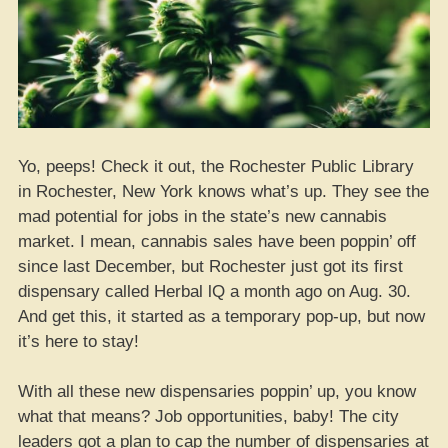
Yo, peeps! Check it out, the Rochester Public Library
in Rochester, New York knows what’s up. They see the
mad potential for jobs in the state’s new cannabis
market. I mean, cannabis sales have been poppin’ off
since last December, but Rochester just got its first
dispensary called Herbal lQ a month ago on Aug. 30.
And get this, it started as a temporary pop-up, but now
it’s here to stay!
With all these new dispensaries poppin’ up, you know
what that means? Job opportunities, baby! The city
leaders got a plan to cap the number of dispensaries at