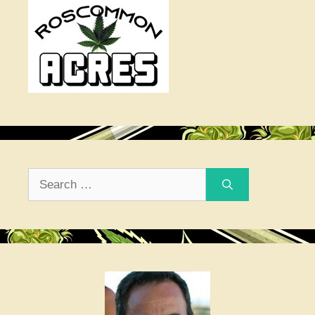
Search
for: