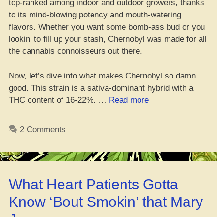
top-ranked among indoor and outdoor growers, thanks
to its mind-blowing potency and mouth-watering
flavors. Whether you want some bomb-ass bud or you
lookin’ to fill up your stash, Chernobyl was made for all
the cannabis connoisseurs out there.
Now, let’s dive into what makes Chernobyl so damn
good. This strain is a sativa-dominant hybrid with a
“Where’s
THC content of 16-22%. …
Read more
da
Best
2 Comments
Place
to
Cop
Dem
What Heart Patients Gotta
Fire
Chernobyl
Know ‘Bout Smokin’ that Mary
Seeds