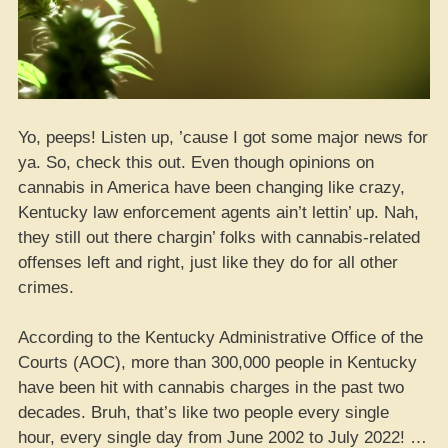
Yo, peeps! Listen up, ’cause I got some major news for
ya. So, check this out. Even though opinions on
cannabis in America have been changing like crazy,
Kentucky law enforcement agents ain’t lettin’ up. Nah,
they still out there chargin’ folks with cannabis-related
offenses left and right, just like they do for all other
crimes.
According to the Kentucky Administrative Office of the
Courts (AOC), more than 300,000 people in Kentucky
have been hit with cannabis charges in the past two
decades. Bruh, that’s like two people every single
hour, every single day from June 2002 to July 2022! …