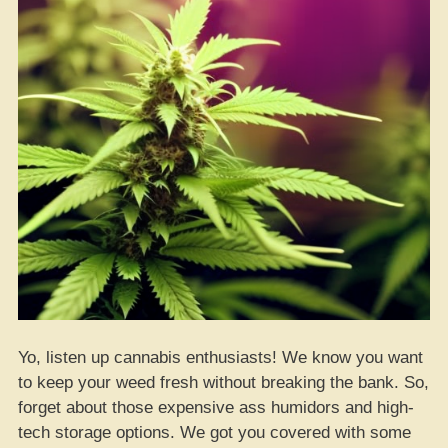
Yo, listen up cannabis enthusiasts! We know you want
to keep your weed fresh without breaking the bank. So,
forget about those expensive ass humidors and high-
tech storage options. We got you covered with some