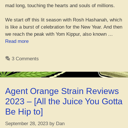
mad long, touching the hearts and souls of millions.
We start off this lit season with Rosh Hashanah, which
is like a burst of celebration for the New Year. And then
we reach the peak with Yom Kippur, also known …
“Judaism
Read more
and
Mary
3 Comments
Jane:
A
Lit
Combination”
Agent Orange Strain Reviews
2023 – [All the Juice You Gotta
Be Hip to]
September 28, 2023
by
Dan