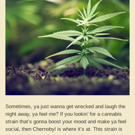
Sometimes, ya just wanna get wrecked and laugh the
night away, ya feel me? If you lookin’ for a cannabis
strain that’s gonna boost your mood and make ya feel
social, then Chernobyl is where it’s at. This strain is