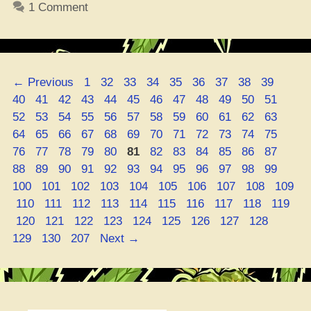
1 Comment
Gotta
Know
‘Bout
Smokin’
Page
Page
Page
Page
Page
Page
Page
Page
Page
Page
←
Previous
1
32
33
34
35
36
37
38
39
that
Page
Page
Page
Page
Page
Page
Page
Page
Page
Page
Page
Page
40
41
42
43
44
45
46
47
48
49
50
51
Mary
Page
Page
Page
Page
Page
Page
Page
Page
Page
Page
Page
Page
52
53
54
55
56
57
58
59
60
61
62
63
Jane”
Page
Page
Page
Page
Page
Page
Page
Page
Page
Page
Page
Page
64
65
66
67
68
69
70
71
72
73
74
75
Page
Page
Page
Page
Page
Page
Page
Page
Page
Page
Page
Page
76
77
78
79
80
81
82
83
84
85
86
87
Page
Page
Page
Page
Page
Page
Page
Page
Page
Page
Page
Page
88
89
90
91
92
93
94
95
96
97
98
99
Page
Page
Page
Page
Page
Page
Page
Page
Page
100
101
102
103
104
105
106
107
108
109
Page
Page
Page
Page
Page
Page
Page
Page
Page
Page
110
111
112
113
114
115
116
117
118
119
Page
Page
Page
Page
Page
Page
Page
Page
Page
Page
120
121
122
123
124
125
126
127
128
Page
Page
129
130
207
Next
→