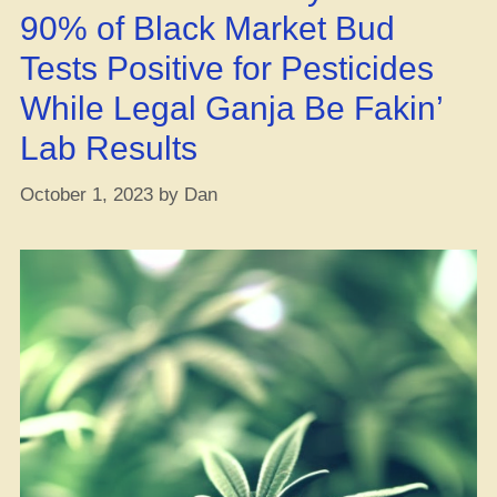
90% of Black Market Bud
Tests Positive for Pesticides
While Legal Ganja Be Fakin’
Lab Results
October 1, 2023
by
Dan