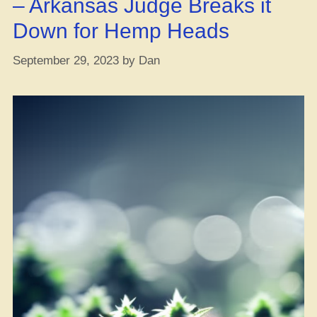
– Arkansas Judge Breaks it
Greece”
Down for Hemp Heads
September 29, 2023
by
Dan