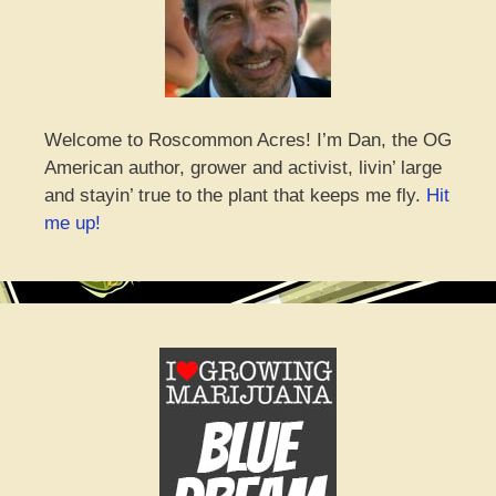
Welcome to Roscommon Acres! I’m Dan, the OG
American author, grower and activist, livin’ large
and stayin’ true to the plant that keeps me fly.
Hit
me up!