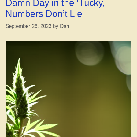
Damn Day in the ‘Tucky,
key
Budget”
Numbers Don’t Lie
September 26, 2023
by
Dan