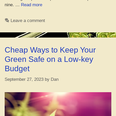
“Roc
nine. …
Read more
City
Library
Leave a comment
Drops
New
Weed
Work
Cheap Ways to Keep Your
Badge”
Green Safe on a Low-key
Budget
September 27, 2023
by
Dan