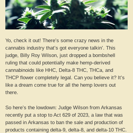
Yo, check it out! There’s some crazy news in the
cannabis industry that’s got everyone talkin’. This
judge, Billy Roy Wilson, just dropped a bombshell
ruling that could potentially make hemp-derived
cannabinoids like HHC, Delta-8 THC, THCa, and
THCP flower completely legal. Can you believe it? It’s
like a dream come true for all the hemp lovers out
there.
So here’s the lowdown: Judge Wilson from Arkansas
recently put a stop to Act 629 of 2023, a law that was
passed in Arkansas to ban the sale and production of
products containing delta-9, delta-8, and delta-10 THC.