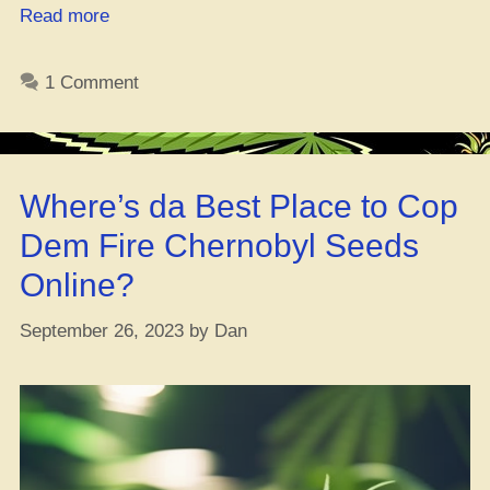
“Two
Read more
Cats
Busted
1 Comment
for
Dank
Every
Damn
Where’s da Best Place to Cop
Hour,
Every
Dem Fire Chernobyl Seeds
Damn
Online?
Day
in
September 26, 2023
by
Dan
the
‘Tucky,
Numbers
Don’t
Lie”