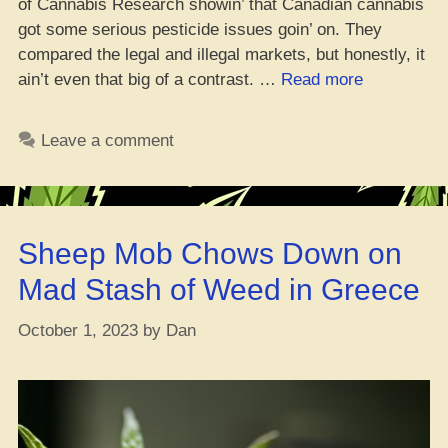
of Cannabis Research showin’ that Canadian cannabis
got some serious pesticide issues goin’ on. They
compared the legal and illegal markets, but honestly, it
“Is
ain’t even that big of a contrast. …
Read more
All
Dat
Leave a comment
Weed
Dirty?
–
Over
Sheep Mob Chows Down on
90%
of
Mad Stash of Weed in Greece
Black
Market
October 1, 2023
by
Dan
Bud
Tests
Positive
for