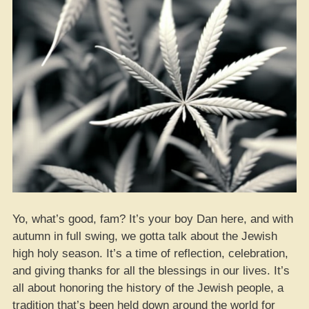
Hemp
Heads”
Yo, what’s good, fam? It’s your boy Dan here, and with
autumn in full swing, we gotta talk about the Jewish
high holy season. It’s a time of reflection, celebration,
and giving thanks for all the blessings in our lives. It’s
all about honoring the history of the Jewish people, a
tradition that’s been held down around the world for