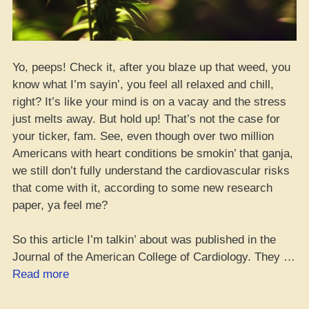
Yo, peeps! Check it, after you blaze up that weed, you
know what I’m sayin’, you feel all relaxed and chill,
right? It’s like your mind is on a vacay and the stress
just melts away. But hold up! That’s not the case for
your ticker, fam. See, even though over two million
Americans with heart conditions be smokin’ that ganja,
we still don’t fully understand the cardiovascular risks
that come with it, according to some new research
paper, ya feel me?
So this article I’m talkin’ about was published in the
Journal of the American College of Cardiology. They …
“What
Read more
Heart
Patients