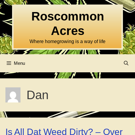
Skip
to
Roscommon
content
Acres
Where homegrowing is a way of life
Menu
Dan
Is All Dat Weed Dirty? – Over