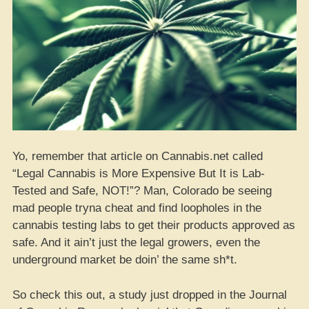
Yo, remember that article on Cannabis.net called
“Legal Cannabis is More Expensive But It is Lab-
Tested and Safe, NOT!”? Man, Colorado be seeing
mad people tryna cheat and find loopholes in the
cannabis testing labs to get their products approved as
safe. And it ain’t just the legal growers, even the
underground market be doin’ the same sh*t.
So check this out, a study just dropped in the Journal