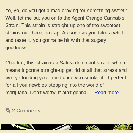
Yo, yo, do you got a mad craving for something sweet?
Well, let me put you on to the Agent Orange Cannabis
Strain. This strain is straight-up one of the sweetest
strains out there, no cap. As soon as you take a whiff
and taste it, you gonna be hit with that sugary
goodness.
Check it, this strain is a Sativa dominant strain, which
means it gonna straight-up get rid of all that stress and
worry clouding your mind once you smoke it. It perfect
for all you newbies stepping into the world of
“Agent
marijuana. Don’t worry, it ain’t gonna …
Read more
Orang
Strain
2 Comments
Revie
2023
–