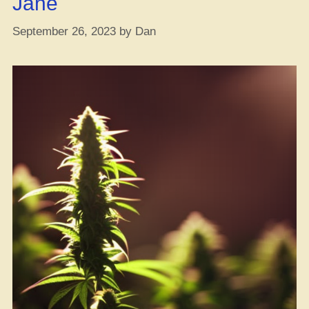
Jane
Online?”
September 26, 2023
by
Dan