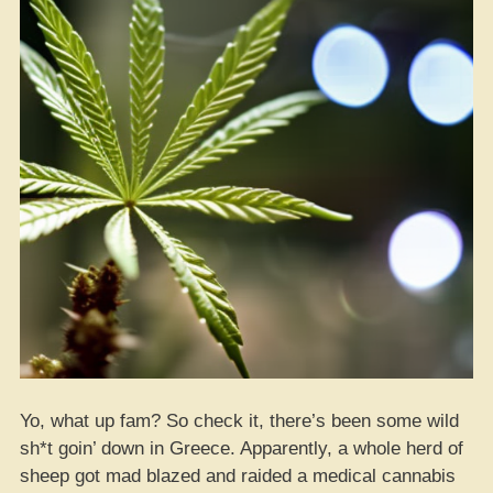
Pesticides
While
Legal
Ganja
Be
Fakin’
Lab
Results”
Yo, what up fam? So check it, there’s been some wild
sh*t goin’ down in Greece. Apparently, a whole herd of
sheep got mad blazed and raided a medical cannabis