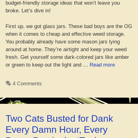
budget-friendly storage ideas that won’t leave you
broke. Let’s dive in!
First up, we got glass jars. These bad boys are the OG
when it comes to cheap and effective weed storage.
You probably already have some mason jars lying
around at home. They’re airtight and keep your weed
fresh. Get yourself some dark-colored jars like amber
“Cheap
or green to keep out the light and …
Read more
Ways
to
4 Comments
Keep
Your
Green
Safe
Two Cats Busted for Dank
on
a
Every Damn Hour, Every
Low-