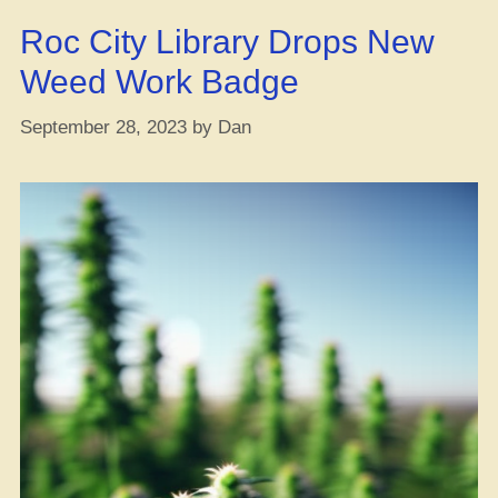
[All
Roc City Library Drops New
the
Juice
Weed Work Badge
You
Gotta
September 28, 2023
by
Dan
Be
Hip
to]”