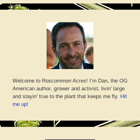
Welcome to Roscommon Acres! I’m Dan, the OG
American author, grower and activist, livin’ large
and stayin’ true to the plant that keeps me fly.
Hit
me up!