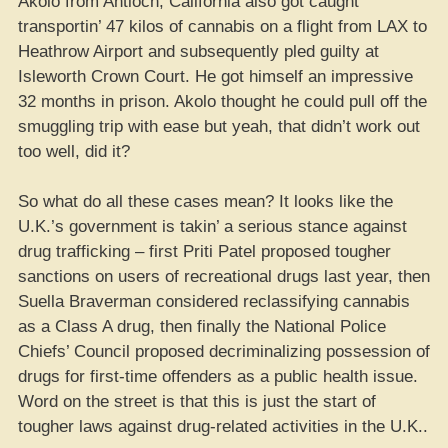
Akolo from Antioch, California also got caught
transportin’ 47 kilos of cannabis on a flight from LAX to
Heathrow Airport and subsequently pled guilty at
Isleworth Crown Court. He got himself an impressive
32 months in prison. Akolo thought he could pull off the
smuggling trip with ease but yeah, that didn’t work out
too well, did it?
So what do all these cases mean? It looks like the
U.K.’s government is takin’ a serious stance against
drug trafficking – first Priti Patel proposed tougher
sanctions on users of recreational drugs last year, then
Suella Braverman considered reclassifying cannabis
as a Class A drug, then finally the National Police
Chiefs’ Council proposed decriminalizing possession of
drugs for first-time offenders as a public health issue.
Word on the street is that this is just the start of
tougher laws against drug-related activities in the U.K..