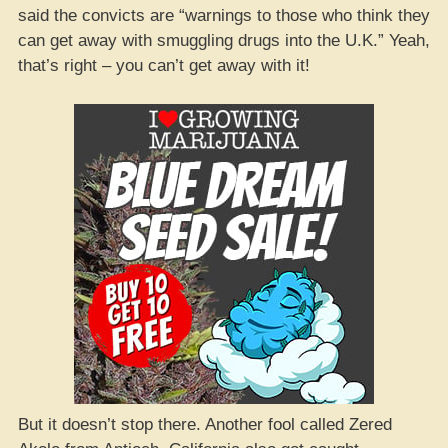
said the convicts are “warnings to those who think they
can get away with smuggling drugs into the U.K.” Yeah,
that’s right – you can’t get away with it!
But it doesn’t stop there. Another fool called Zered