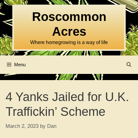
Skip
to
Roscommon
content
Acres
Where homegrowing is a way of life
Menu
4 Yanks Jailed for U.K.
Traffickin’ Scheme
March 2, 2023
by
Dan