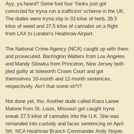
Ayy, ya heard? Some fool four Yanks just got
convicted for tryna run a traffickin’ scheme in the UK.
The dudes were tryna slip in 33 kilos of herb, 26.5
kilos of weed and 27.5 kilos of cannabis on a flight
from LAX to London’s Heathrow Airport.
The National Crime Agency (NCA) caught up with them
and prosecuted. Barrington Walters from Los Angeles
and Mandy Silowka from Princeton, New Jersey both
pled guilty at Isleworth Crown Court and got
themselves 10-month and 12-month sentences,
respectively. Ain’t that some sh*t?
Not done yet, tho. Another dude called Kiara Lanee
Malone from St. Louis, Missouri got caught tryna
sneak 27.5 kilos of cannabis into the U.K. She was
remanded into custody and faces sentencing on April
5th. NCA Heathrow Branch Commander Andy Noyes