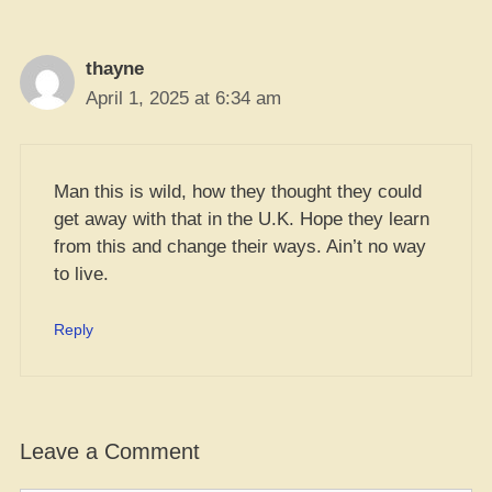
thayne
April 1, 2025 at 6:34 am
Man this is wild, how they thought they could
get away with that in the U.K. Hope they learn
from this and change their ways. Ain’t no way
to live.
Reply
Leave a Comment