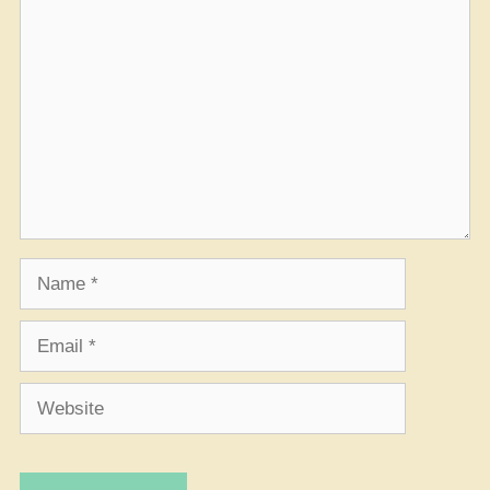
Comment
Name
Email
Website