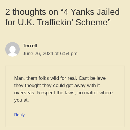
2 thoughts on “4 Yanks Jailed
for U.K. Traffickin’ Scheme”
Terrell
June 26, 2024 at 6:54 pm
Man, them folks wild for real. Cant believe
they thought they could get away with it
overseas. Respect the laws, no matter where
you at.
Reply