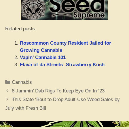
Related posts:
Roscommon County Resident Jailed for
Growing Cannabis
Vapin’ Cannabis 101
Flava of da Streets: Strawberry Kush
Categories
Cannabis
8 Jammin’ Dab Rigs To Keep Eye On In ’23
This State ‘Bout to Drop Adult-Use Weed Sales by
July with Fresh Bill