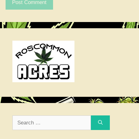
Search
for: