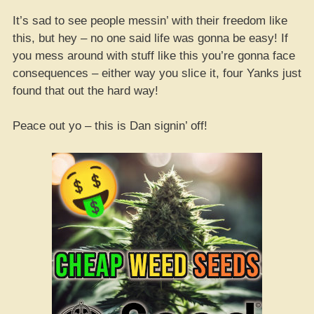
It’s sad to see people messin’ with their freedom like
this, but hey – no one said life was gonna be easy! If
you mess around with stuff like this you’re gonna face
consequences – either way you slice it, four Yanks just
found that out the hard way!
Peace out yo – this is Dan signin’ off!