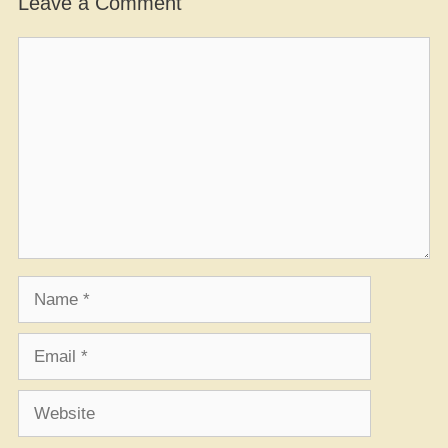
Leave a Comment
Comment
Name
Email
Website