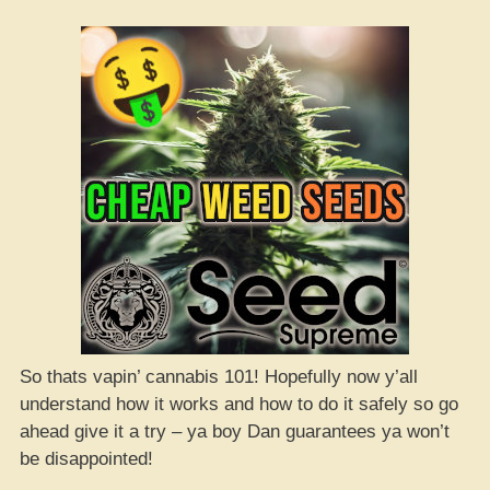
So thats vapin’ cannabis 101! Hopefully now y’all
understand how it works and how to do it safely so go
ahead give it a try – ya boy Dan guarantees ya won’t
be disappointed!