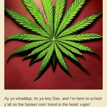
Ay yo whaddup, its ya boy Dan, and I’m here to school
y’all on the fastest risin’ trend in the hood: vapin’