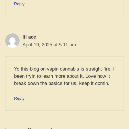
Reply
lil ace
April 19, 2025 at 5:11 pm
Yo this blog on vapin cannabis is straight fire, I
been tryin to learn more about it. Love how it
break down the basics for us, keep it comin.
Reply