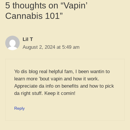
5 thoughts on “Vapin’
Cannabis 101”
Lil T
August 2, 2024 at 5:49 am
Yo dis blog real helpful fam, I been wantin to
learn more ’bout vapin and how it work.
Appreciate da info on benefits and how to pick
da right stuff. Keep it comin!
Reply