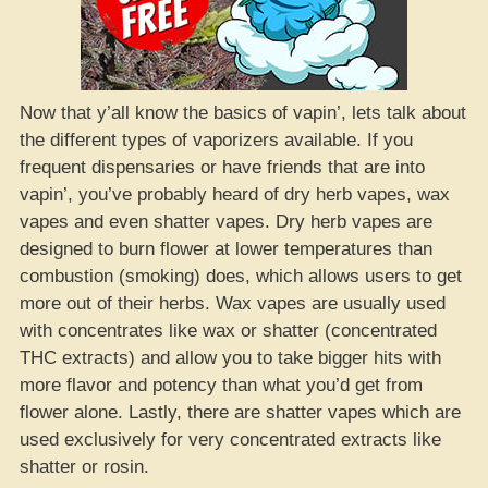
Now that y’all know the basics of vapin’, lets talk about
the different types of vaporizers available. If you
frequent dispensaries or have friends that are into
vapin’, you’ve probably heard of dry herb vapes, wax
vapes and even shatter vapes. Dry herb vapes are
designed to burn flower at lower temperatures than
combustion (smoking) does, which allows users to get
more out of their herbs. Wax vapes are usually used
with concentrates like wax or shatter (concentrated
THC extracts) and allow you to take bigger hits with
more flavor and potency than what you’d get from
flower alone. Lastly, there are shatter vapes which are
used exclusively for very concentrated extracts like
shatter or rosin.