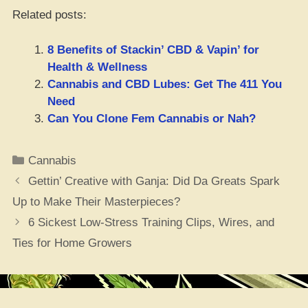
Related posts:
8 Benefits of Stackin’ CBD & Vapin’ for
Health & Wellness
Cannabis and CBD Lubes: Get The 411 You
Need
Can You Clone Fem Cannabis or Nah?
Categories
Cannabis
Gettin’ Creative with Ganja: Did Da Greats Spark
Up to Make Their Masterpieces?
6 Sickest Low-Stress Training Clips, Wires, and
Ties for Home Growers