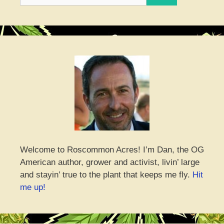
for:
Welcome to Roscommon Acres! I’m Dan, the OG
American author, grower and activist, livin’ large
and stayin’ true to the plant that keeps me fly.
Hit
me up!