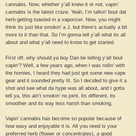
cannabis. Now, whether y’all knew it or not, vapin’
cannabis is the latest craze. Yeah, I’m talkin’ bout dat
herb getting toasted in a vaporizer. Now, you might
think its just like smokin’ a J, but there’s actually a bit
more to it than that. So I’m gonna tell y’all what its all
about and what y’all need to know to get started.
First off, why should ya boy Dan be telling y’all bout
vapin’? Well, a few years ago, when I was rollin’ with
the homies, I heard they had just got some new vape
gear and it sounded pretty lit. So I decided to give it a
shot and see what da hype was all about, and I gotta
tell ya, this ain’t smokin’ no joint. Its different, its
smoother and its way less harsh than smoking.
Vapin’ cannabis has become so popular because of
how easy and enjoyable it is. All you need is your
preferred herb (flower or concentrates), a good