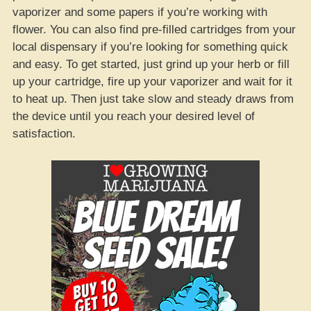
vaporizer and some papers if you’re working with
flower. You can also find pre-filled cartridges from your
local dispensary if you’re looking for something quick
and easy. To get started, just grind up your herb or fill
up your cartridge, fire up your vaporizer and wait for it
to heat up. Then just take slow and steady draws from
the device until you reach your desired level of
satisfaction.