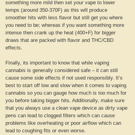
something more mild then set your vape to lower
temps (around 350-370F) as this will produce
smoother hits with less flavor but still get you where
you need to be; whereas if you want something more
intense then crank up the heat (400+F) for bigger
draws that are packed with flavor and THC/CBD
effects.
Finally, its important to know that while vaping
cannabis is generally considered safe – it can still
cause some side effects if not used responsibly. It’s
best to start off low and slow when it comes to vaping
cannabis so you can gauge how much is too much for
you before taking bigger hits. Additionally, make sure
that you always use a clean vape device as dirty vape
pens can lead to clogged filters which can cause
problems like overheating or poor airflow which can
lead to coughing fits or even worse.