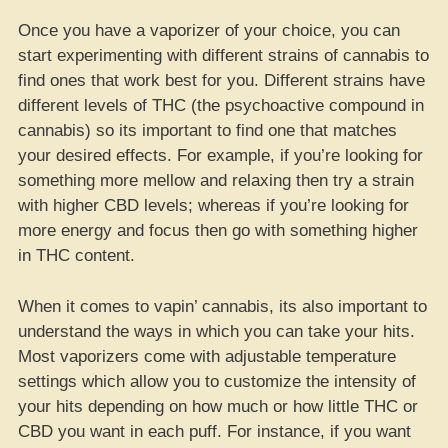
Once you have a vaporizer of your choice, you can
start experimenting with different strains of cannabis to
find ones that work best for you. Different strains have
different levels of THC (the psychoactive compound in
cannabis) so its important to find one that matches
your desired effects. For example, if you’re looking for
something more mellow and relaxing then try a strain
with higher CBD levels; whereas if you’re looking for
more energy and focus then go with something higher
in THC content.
When it comes to vapin’ cannabis, its also important to
understand the ways in which you can take your hits.
Most vaporizers come with adjustable temperature
settings which allow you to customize the intensity of
your hits depending on how much or how little THC or
CBD you want in each puff. For instance, if you want