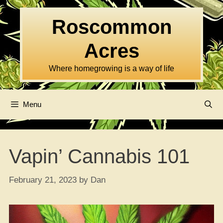
Skip
to
Roscommon
content
Acres
Where homegrowing is a way of life
Menu
Vapin’ Cannabis 101
February 21, 2023
by
Dan