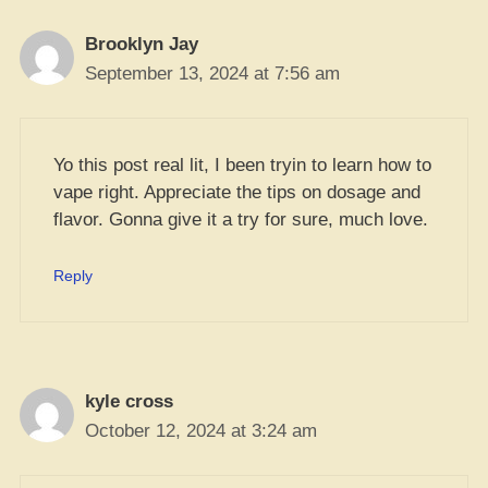
Brooklyn Jay
September 13, 2024 at 7:56 am
Yo this post real lit, I been tryin to learn how to
vape right. Appreciate the tips on dosage and
flavor. Gonna give it a try for sure, much love.
Reply
kyle cross
October 12, 2024 at 3:24 am