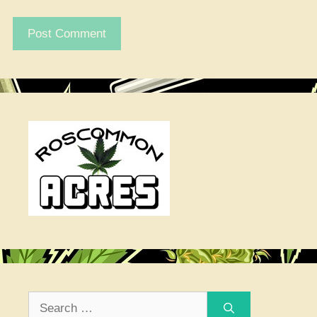
Search