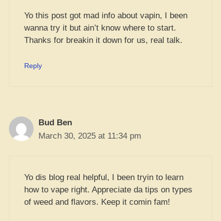
Yo this post got mad info about vapin, I been
wanna try it but ain’t know where to start.
Thanks for breakin it down for us, real talk.
Reply
Bud Ben
March 30, 2025 at 11:34 pm
Yo dis blog real helpful, I been tryin to learn
how to vape right. Appreciate da tips on types
of weed and flavors. Keep it comin fam!