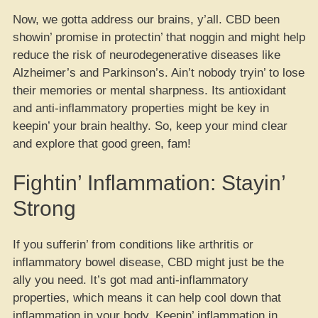
Now, we gotta address our brains, y’all. CBD been
showin’ promise in protectin’ that noggin and might help
reduce the risk of neurodegenerative diseases like
Alzheimer’s and Parkinson’s. Ain’t nobody tryin’ to lose
their memories or mental sharpness. Its antioxidant
and anti-inflammatory properties might be key in
keepin’ your brain healthy. So, keep your mind clear
and explore that good green, fam!
Fightin’ Inflammation: Stayin’
Strong
If you sufferin’ from conditions like arthritis or
inflammatory bowel disease, CBD might just be the
ally you need. It’s got mad anti-inflammatory
properties, which means it can help cool down that
inflammation in your body. Keepin’ inflammation in