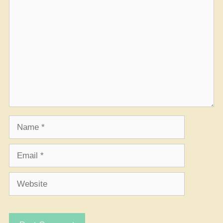
Comment
Name
Email
Website