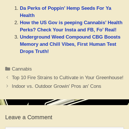
Da Perks of Poppin’ Hemp Seeds For Ya
Health
How the US Gov is peeping Cannabis’ Health
Perks? Check Your Insta and FB, Fo’ Real!
Underground Weed Compound CBG Boosts
Memory and Chill Vibes, First Human Test
Drops Truth!
Categories
Cannabis
Top 10 Fire Strains to Cultivate in Your Greenhouse!
Indoor vs. Outdoor Growin’ Pros an’ Cons
Leave a Comment