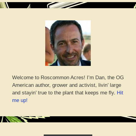
Welcome to Roscommon Acres! I’m Dan, the OG
American author, grower and activist, livin’ large
and stayin’ true to the plant that keeps me fly.
Hit
me up!