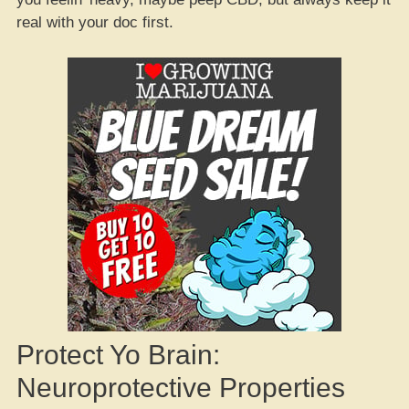
real with your doc first.
Protect Yo Brain:
Neuroprotective Properties