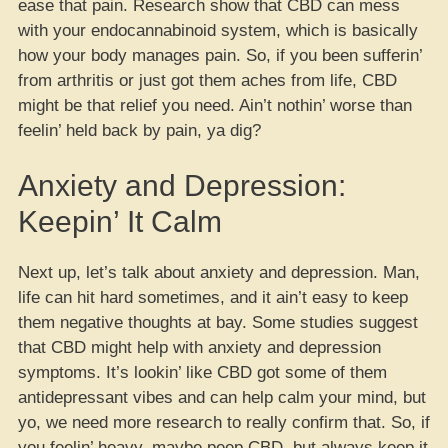
ease that pain. Research show that CBD can mess
with your endocannabinoid system, which is basically
how your body manages pain. So, if you been sufferin’
from arthritis or just got them aches from life, CBD
might be that relief you need. Ain’t nothin’ worse than
feelin’ held back by pain, ya dig?
Anxiety and Depression:
Keepin’ It Calm
Next up, let’s talk about anxiety and depression. Man,
life can hit hard sometimes, and it ain’t easy to keep
them negative thoughts at bay. Some studies suggest
that CBD might help with anxiety and depression
symptoms. It’s lookin’ like CBD got some of them
antidepressant vibes and can help calm your mind, but
yo, we need more research to really confirm that. So, if
you feelin’ heavy, maybe peep CBD, but always keep it