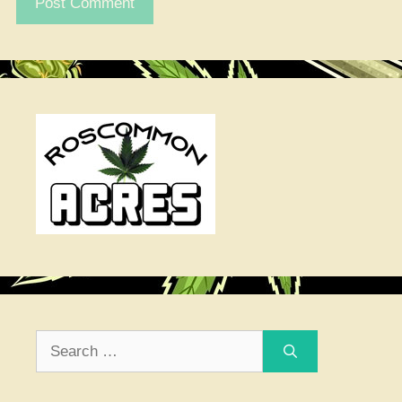
Search
for: