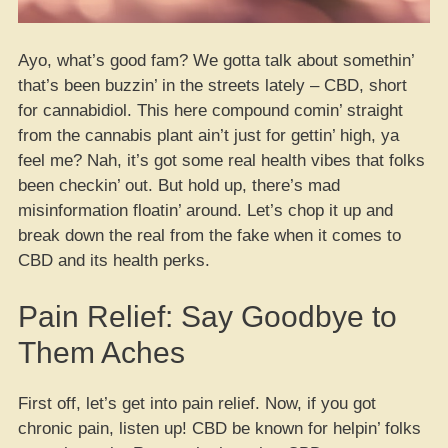
Ayo, what’s good fam? We gotta talk about somethin’
that’s been buzzin’ in the streets lately – CBD, short
for cannabidiol. This here compound comin’ straight
from the cannabis plant ain’t just for gettin’ high, ya
feel me? Nah, it’s got some real health vibes that folks
been checkin’ out. But hold up, there’s mad
misinformation floatin’ around. Let’s chop it up and
break down the real from the fake when it comes to
CBD and its health perks.
Pain Relief: Say Goodbye to
Them Aches
First off, let’s get into pain relief. Now, if you got
chronic pain, listen up! CBD be known for helpin’ folks