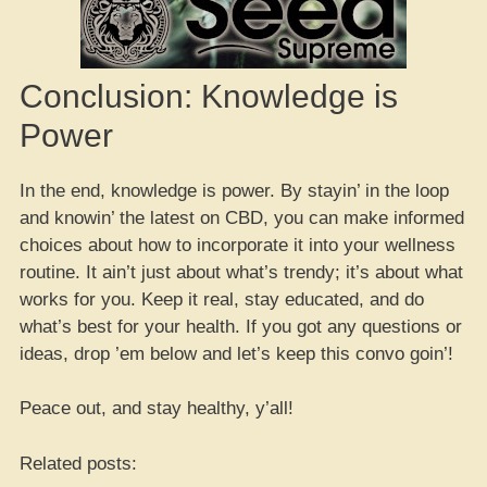
Conclusion: Knowledge is
Power
In the end, knowledge is power. By stayin’ in the loop
and knowin’ the latest on CBD, you can make informed
choices about how to incorporate it into your wellness
routine. It ain’t just about what’s trendy; it’s about what
works for you. Keep it real, stay educated, and do
what’s best for your health. If you got any questions or
ideas, drop ’em below and let’s keep this convo goin’!
Peace out, and stay healthy, y’all!
Related posts: