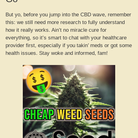
But yo, before you jump into the CBD wave, remember
this: we still need more research to fully understand
how it really works. Ain’t no miracle cure for
everything, so it’s smart to chat with your healthcare
provider first, especially if you takin’ meds or got some
health issues. Stay woke and informed, fam!