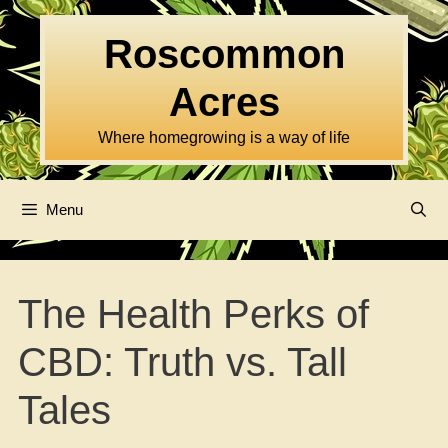
Skip
to
Roscommon
content
Acres
Where homegrowing is a way of life
Menu
The Health Perks of
CBD: Truth vs. Tall
Tales