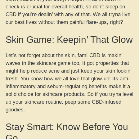
check is crucial for overall health, so don’t sleep on
CBD if you’re dealin’ with any of that. We all tryna live
our best lives without them painful flare-ups, right?
Skin Game: Keepin’ That Glow
Let’s not forget about the skin, fam! CBD is makin’
waves in the skincare game too. It got properties that
might help reduce acne and just keep your skin lookin’
fresh. You know how we all love that glow-up! Its anti-
inflammatory and sebum-regulating benefits make it a
solid choice for skincare products. So if you tryna level
up your skincare routine, peep some CBD-infused
goodies.
Stay Smart: Know Before You
Go