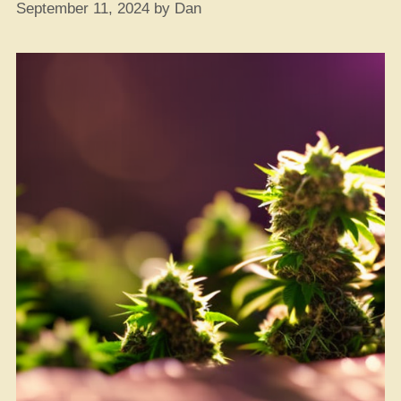
September 11, 2024
by
Dan