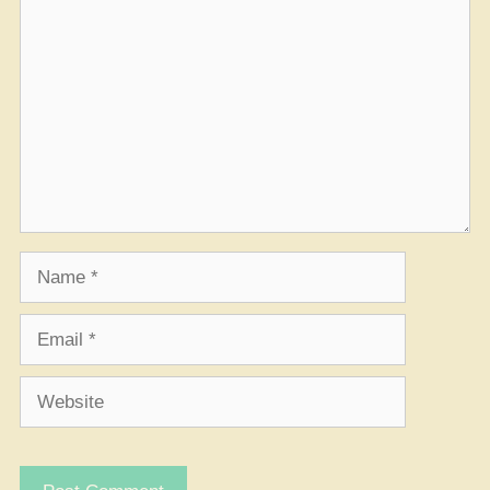
Comment
Name
Email
Website