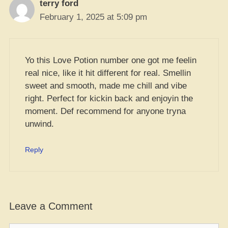
terry ford
February 1, 2025 at 5:09 pm
Yo this Love Potion number one got me feelin
real nice, like it hit different for real. Smellin
sweet and smooth, made me chill and vibe
right. Perfect for kickin back and enjoyin the
moment. Def recommend for anyone tryna
unwind.
Reply
Leave a Comment