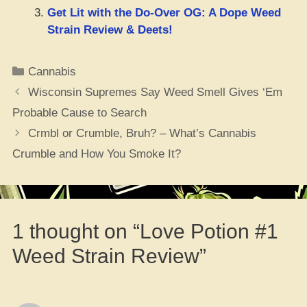
Get Lit with the Do-Over OG: A Dope Weed
Strain Review & Deets!
Categories
Cannabis
Wisconsin Supremes Say Weed Smell Gives ‘Em
Probable Cause to Search
Crmbl or Crumble, Bruh? – What’s Cannabis
Crumble and How You Smoke It?
1 thought on “Love Potion #1
Weed Strain Review”