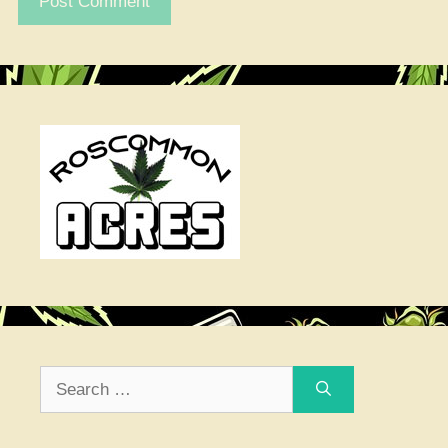
Search
for: