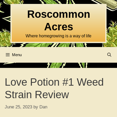
Skip
to
Roscommon
content
Acres
Where homegrowing is a way of life
Menu
Love Potion #1 Weed
Strain Review
June 25, 2023
by
Dan