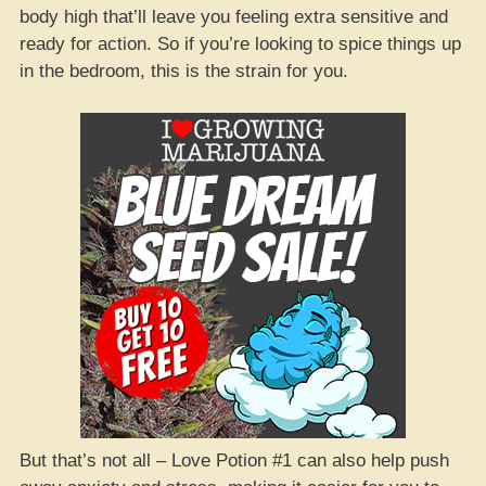
body high that’ll leave you feeling extra sensitive and
ready for action. So if you’re looking to spice things up
in the bedroom, this is the strain for you.
But that’s not all – Love Potion #1 can also help push