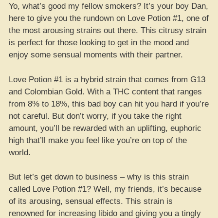
Yo, what’s good my fellow smokers? It’s your boy Dan,
here to give you the rundown on Love Potion #1, one of
the most arousing strains out there. This citrusy strain
is perfect for those looking to get in the mood and
enjoy some sensual moments with their partner.
Love Potion #1 is a hybrid strain that comes from G13
and Colombian Gold. With a THC content that ranges
from 8% to 18%, this bad boy can hit you hard if you’re
not careful. But don’t worry, if you take the right
amount, you’ll be rewarded with an uplifting, euphoric
high that’ll make you feel like you’re on top of the
world.
But let’s get down to business – why is this strain
called Love Potion #1? Well, my friends, it’s because
of its arousing, sensual effects. This strain is
renowned for increasing libido and giving you a tingly