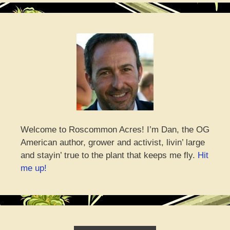
Welcome to Roscommon Acres! I’m Dan, the OG
American author, grower and activist, livin’ large
and stayin’ true to the plant that keeps me fly.
Hit
me up!