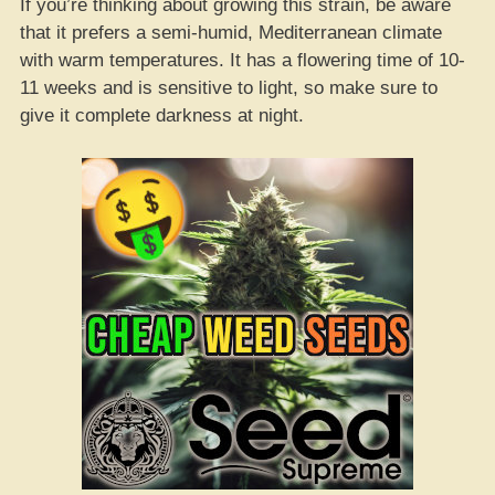
If you’re thinking about growing this strain, be aware
that it prefers a semi-humid, Mediterranean climate
with warm temperatures. It has a flowering time of 10-
11 weeks and is sensitive to light, so make sure to
give it complete darkness at night.