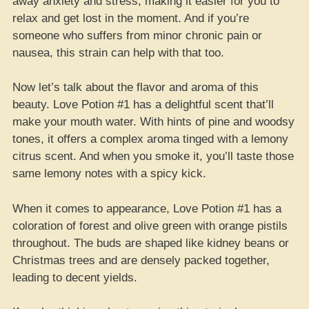
away anxiety and stress, making it easier for you to
relax and get lost in the moment. And if you’re
someone who suffers from minor chronic pain or
nausea, this strain can help with that too.
Now let’s talk about the flavor and aroma of this
beauty. Love Potion #1 has a delightful scent that’ll
make your mouth water. With hints of pine and woodsy
tones, it offers a complex aroma tinged with a lemony
citrus scent. And when you smoke it, you’ll taste those
same lemony notes with a spicy kick.
When it comes to appearance, Love Potion #1 has a
coloration of forest and olive green with orange pistils
throughout. The buds are shaped like kidney beans or
Christmas trees and are densely packed together,
leading to decent yields.