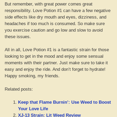
But remember, with great power comes great
responsibility. Love Potion #1 can have a few negative
side effects like dry mouth and eyes, dizziness, and
headaches if too much is consumed. So make sure
you exercise caution and go low and slow to avoid
these issues.
All in all, Love Potion #1 is a fantastic strain for those
looking to get in the mood and enjoy some sensual
moments with their partner. Just make sure to take it
easy and enjoy the ride. And don’t forget to hydrate!
Happy smoking, my friends.
Related posts:
Keep that Flame Burnin’: Use Weed to Boost
Your Love Life
XJ-13 Strain: Lit Weed Review