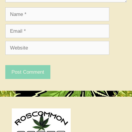
Name
Email
Website