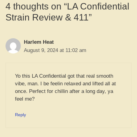
4 thoughts on “LA Confidential
Strain Review & 411”
Harlem Heat
August 9, 2024 at 11:02 am
Yo this LA Confidential got that real smooth
vibe, man. I be feelin relaxed and lifted all at
once. Perfect for chillin after a long day, ya
feel me?
Reply