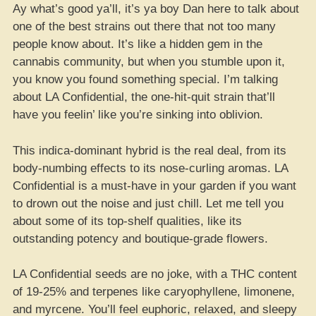
Ay what’s good ya’ll, it’s ya boy Dan here to talk about
one of the best strains out there that not too many
people know about. It’s like a hidden gem in the
cannabis community, but when you stumble upon it,
you know you found something special. I’m talking
about LA Confidential, the one-hit-quit strain that’ll
have you feelin’ like you’re sinking into oblivion.
This indica-dominant hybrid is the real deal, from its
body-numbing effects to its nose-curling aromas. LA
Confidential is a must-have in your garden if you want
to drown out the noise and just chill. Let me tell you
about some of its top-shelf qualities, like its
outstanding potency and boutique-grade flowers.
LA Confidential seeds are no joke, with a THC content
of 19-25% and terpenes like caryophyllene, limonene,
and myrcene. You’ll feel euphoric, relaxed, and sleepy