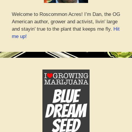
Welcome to Roscommon Acres! I’m Dan, the OG
American author, grower and activist, livin’ large
and stayin’ true to the plant that keeps me fly.
Hit
me up!