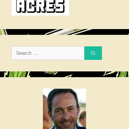
Search
for: