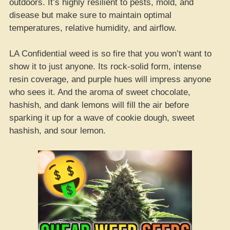
outdoors. It’s highly resilient to pests, mold, and
disease but make sure to maintain optimal
temperatures, relative humidity, and airflow.
LA Confidential weed is so fire that you won’t want to
show it to just anyone. Its rock-solid form, intense
resin coverage, and purple hues will impress anyone
who sees it. And the aroma of sweet chocolate,
hashish, and dank lemons will fill the air before
sparking it up for a wave of cookie dough, sweet
hashish, and sour lemon.