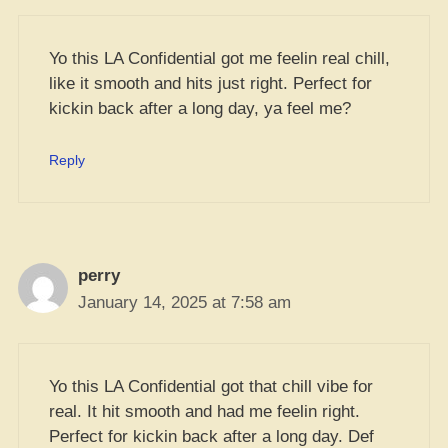
Yo this LA Confidential got me feelin real chill,
like it smooth and hits just right. Perfect for
kickin back after a long day, ya feel me?
Reply
perry
January 14, 2025 at 7:58 am
Yo this LA Confidential got that chill vibe for
real. It hit smooth and had me feelin right.
Perfect for kickin back after a long day. Def