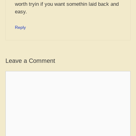
worth tryin if you want somethin laid back and
easy.
Reply
Leave a Comment
Comment