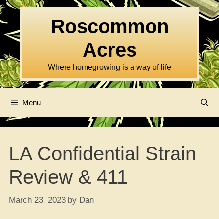
Skip
to
Roscommon
content
Acres
Where homegrowing is a way of life
Menu
LA Confidential Strain
Review & 411
March 23, 2023
by
Dan