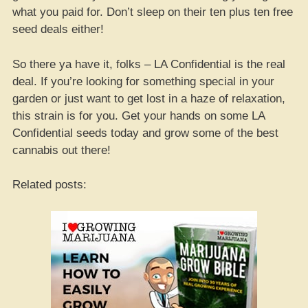
what you paid for. Don’t sleep on their ten plus ten free
seed deals either!
So there ya have it, folks – LA Confidential is the real
deal. If you’re looking for something special in your
garden or just want to get lost in a haze of relaxation,
this strain is for you. Get your hands on some LA
Confidential seeds today and grow some of the best
cannabis out there!
Related posts: