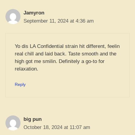
Jamyron
September 11, 2024 at 4:36 am
Yo dis LA Confidential strain hit different, feelin
real chill and laid back. Taste smooth and the
high got me smilin. Definitely a go-to for
relaxation.
Reply
big pun
October 18, 2024 at 11:07 am