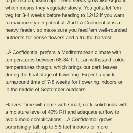
to perfection, listen up. These seeds grow like Afghani,
which means they vegetate slowly. You gotta let ’em
veg for 3-4 weeks before heading to 12/12 if you want
to maximize yield potential. And LA Confidential is a
heavy feeder, so make sure you feed ’em well-rounded
nutrients for dense flowers and a fruitful harvest.
LA Confidential prefers a Mediterranean climate with
temperatures between 68-84°F. It can withstand colder
temperatures though, which brings out dark leaves
during the final stage of flowering. Expect a quick
turnaround time of 7-8 weeks for flowering indoors or
in the middle of September outdoors.
Harvest time will come with small, rock-solid buds with
a moisture level of 40% RH and adequate airflow to
avoid mold complications. LA Confidential grows
surprisingly tall, up to 5.5 feet indoors or more