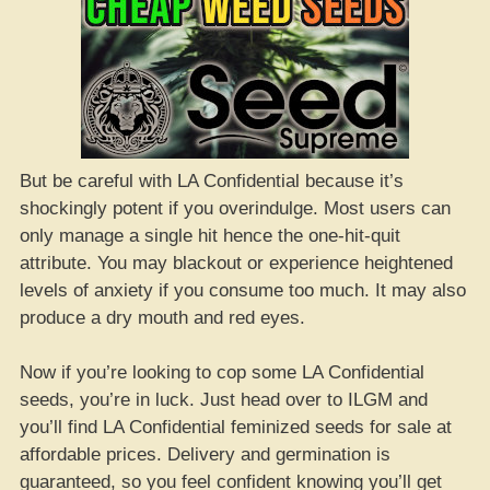
But be careful with LA Confidential because it’s
shockingly potent if you overindulge. Most users can
only manage a single hit hence the one-hit-quit
attribute. You may blackout or experience heightened
levels of anxiety if you consume too much. It may also
produce a dry mouth and red eyes.
Now if you’re looking to cop some LA Confidential
seeds, you’re in luck. Just head over to ILGM and
you’ll find LA Confidential feminized seeds for sale at
affordable prices. Delivery and germination is
guaranteed, so you feel confident knowing you’ll get