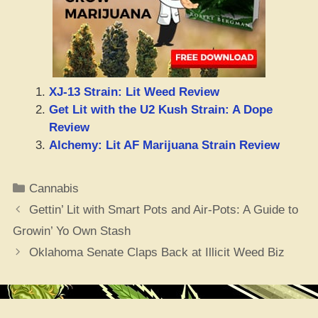
XJ-13 Strain: Lit Weed Review
Get Lit with the U2 Kush Strain: A Dope
Review
Alchemy: Lit AF Marijuana Strain Review
Categories
Cannabis
Gettin’ Lit with Smart Pots and Air-Pots: A Guide to
Growin’ Yo Own Stash
Oklahoma Senate Claps Back at Illicit Weed Biz