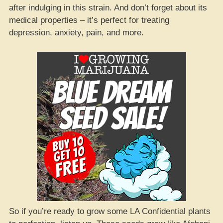
after indulging in this strain. And don’t forget about its
medical properties – it’s perfect for treating
depression, anxiety, pain, and more.
So if you’re ready to grow some LA Confidential plants