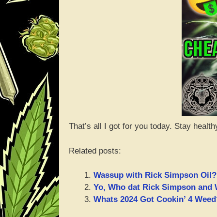
That’s all I got for you today. Stay health
Related posts:
Wassup with Rick Simpson Oil?
Yo, Who dat Rick Simpson and 
Whats 2024 Got Cookin’ 4 Weed?