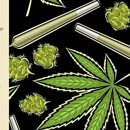
C
an
r