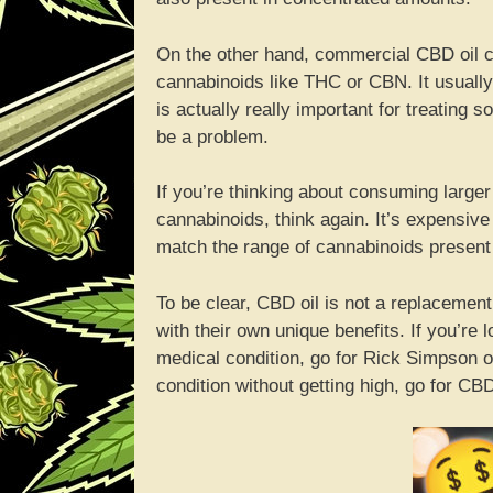
On the other hand, commercial CBD oil c
cannabinoids like THC or CBN. It usual
is actually really important for treating
be a problem.
If you’re thinking about consuming larger
cannabinoids, think again. It’s expensive a
match the range of cannabinoids present i
To be clear, CBD oil is not a replacement
with their own unique benefits. If you’re 
medical condition, go for Rick Simpson oil 
condition without getting high, go for CBD