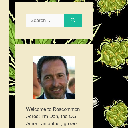
Search
for:
Welcome to Roscommon
Acres! I’m Dan, the OG
American author, grower