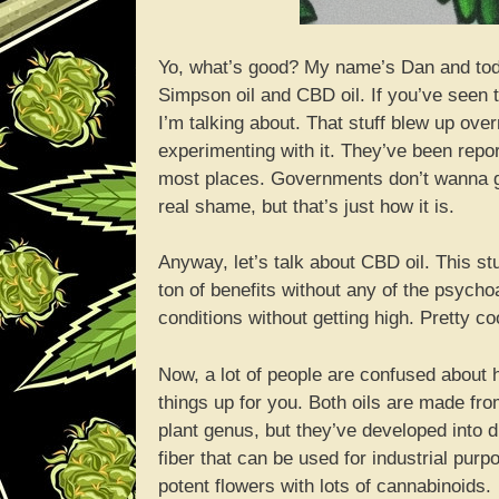
Yo, what’s good? My name’s Dan and toda
Simpson oil and CBD oil. If you’ve see
I’m talking about. That stuff blew up over
experimenting with it. They’ve been reporti
most places. Governments don’t wanna gi
real shame, but that’s just how it is.
Anyway, let’s talk about CBD oil. This stu
ton of benefits without any of the psycho
conditions without getting high. Pretty co
Now, a lot of people are confused about h
things up for you. Both oils are made fr
plant genus, but they’ve developed into 
fiber that can be used for industrial pur
potent flowers with lots of cannabinoids.