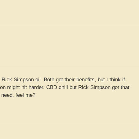
Rick Simpson oil. Both got their benefits, but I think if
son might hit harder. CBD chill but Rick Simpson got that
 need, feel me?