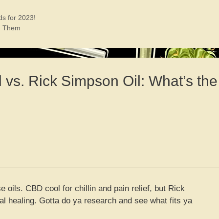
ds for 2023!
th Them
 vs. Rick Simpson Oil: What’s the
e oils. CBD cool for chillin and pain relief, but Rick
al healing. Gotta do ya research and see what fits ya