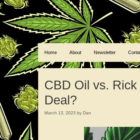
Skip
to
content
Home
About
Newsletter
Conta
CBD Oil vs. Rick
Deal?
March 13, 2023
by
Dan