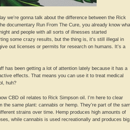
y we’re gonna talk about the difference between the Rick
n the documentary Run From The Cure, you already know wha
night and people with all sorts of illnesses started
ng some crazy results, but the thing is, it’s still illegal in
ve out licenses or permits for research on humans. It’s a
ff has been getting a lot of attention lately because it has a
active effects. That means you can use it to treat medical
ol, huh?
ow CBD oil relates to Rick Simpson oil. I’m here to clear
om the same plant: cannabis or hemp. They’re part of the sa
different strains over time. Hemp produces high amounts of
poses, while cannabis is used recreationally and produces big