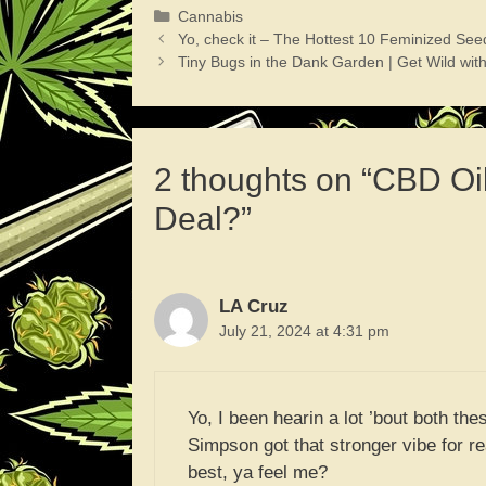
Categories
Cannabis
Yo, check it – The Hottest 10 Feminized See
Tiny Bugs in the Dank Garden | Get Wild wi
2 thoughts on “CBD Oil
Deal?”
LA Cruz
July 21, 2024 at 4:31 pm
Yo, I been hearin a lot ’bout both thes
Simpson got that stronger vibe for re
best, ya feel me?