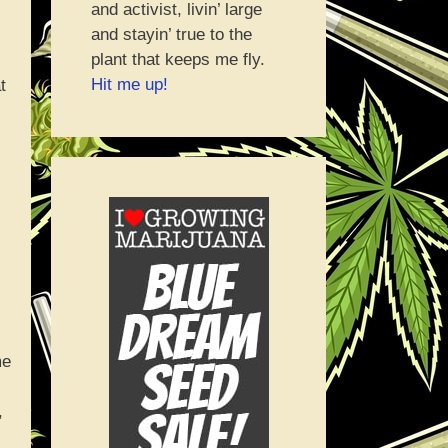
and activist, livin’ large
and stayin’ true to the
plant that keeps me fly.
Hit me up!
t
me
,