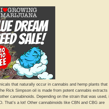
cals that naturally occur in cannabis and hemp plants that
. The Rick Simpson oil is made from potent cannabis extracts
other cannabinoids. Depending on the strain that was used, i
 That’s a lot! Other cannabinoids like CBN and CBG are