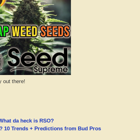
y out there!
What da heck is RSO?
 10 Trends + Predictions from Bud Pros