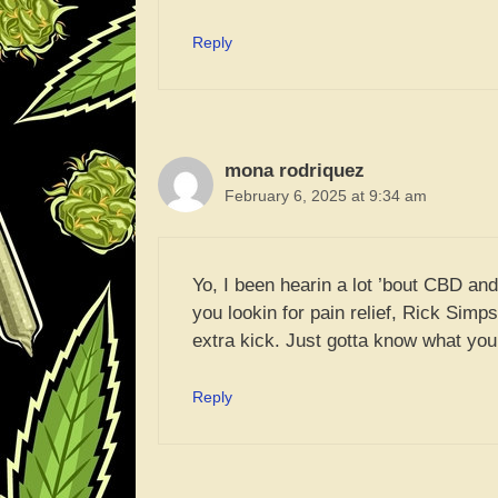
Reply
mona rodriquez
February 6, 2025 at 9:34 am
Yo, I been hearin a lot ’bout CBD and 
you lookin for pain relief, Rick Simp
extra kick. Just gotta know what you
Reply