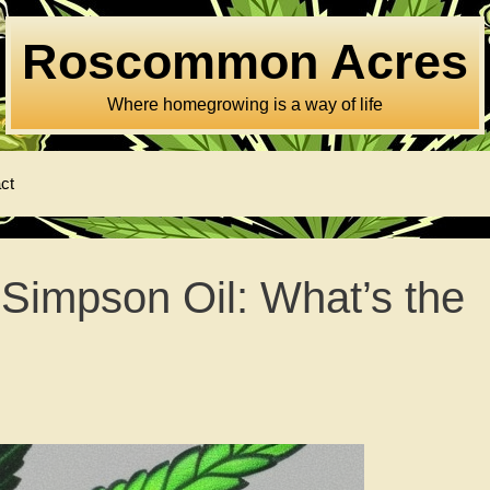
Roscommon Acres
Where homegrowing is a way of life
ct
 Simpson Oil: What’s the