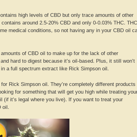
ontains high levels of CBD but only trace amounts of other
ly contains around 2.5-20% CBD and only 0-0.03% THC. TH
 some medical conditions, so not having any in your CBD oil c
 amounts of CBD oil to make up for the lack of other
nd hard to digest because it’s oil-based. Plus, it still won’t
n a full spectrum extract like Rick Simpson oil.
 for Rick Simpson oil. They’re completely different products
looking for something that will get you high while treating you
(if it’s legal where you live). If you want to treat your
 oil.