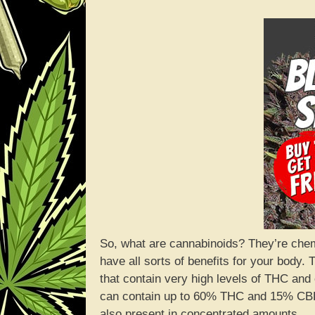
So, what are cannabinoids? They’re chemi
have all sorts of benefits for your body
that contain very high levels of THC and 
can contain up to 60% THC and 15% CBD.
also present in concentrated amounts.