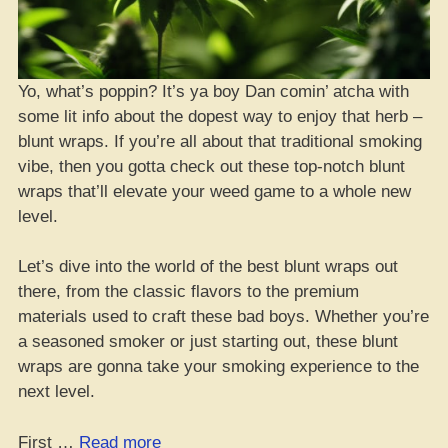
Yo, what’s poppin? It’s ya boy Dan comin’ atcha with
some lit info about the dopest way to enjoy that herb –
blunt wraps. If you’re all about that traditional smoking
vibe, then you gotta check out these top-notch blunt
wraps that’ll elevate your weed game to a whole new
level.
Let’s dive into the world of the best blunt wraps out
there, from the classic flavors to the premium
materials used to craft these bad boys. Whether you’re
a seasoned smoker or just starting out, these blunt
wraps are gonna take your smoking experience to the
next level.
“Top
First …
Read more