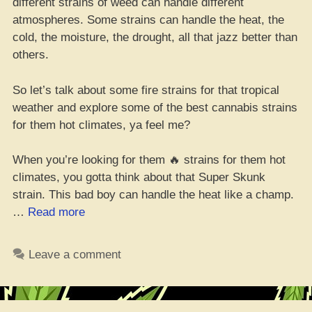
different strains of weed can handle different
atmospheres. Some strains can handle the heat, the
cold, the moisture, the drought, all that jazz better than
others.
So let’s talk about some fire strains for that tropical
weather and explore some of the best cannabis strains
for them hot climates, ya feel me?
When you’re looking for them 🔥 strains for them hot
climates, you gotta think about that Super Skunk
strain. This bad boy can handle the heat like a champ.
“Best
…
Read more
10
Weed
Leave a comment
Strains
for
Hot