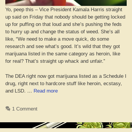
Yo, peep this – Vice President Kamala Harris straight
up said on Friday that nobody should be getting locked
up for puffing on that loud and she’s pushing the feds
to hurry up and change the status of weed. She’s all
like, “We need to make a move quick, do some
research and see what’s good. It’s wild that they got
marijuana listed in the same category as heroin, like
for real? That’s straight up whack and unfair.”
The DEA right now got marijuana listed as a Schedule I
drug, right next to hardcore stuff like heroin, ecstasy,
“VP
and LSD. …
Read more
Kamala
Harris
1 Comment
Been
Quiet
on