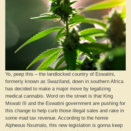
Yo, peep this – the landlocked country of Eswatini,
formerly known as Swaziland, down in southern Africa
has decided to make a major move by legalizing
medical cannabis. Word on the street is that King
Mswati III and the Eswatini government are pushing for
this change to help curb those illegal sales and rake in
some mad tax revenue. According to the homie
Alpheous Nxumalo, this new legislation is gonna keep