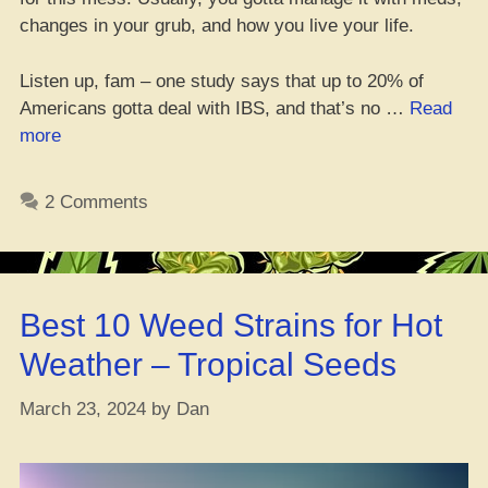
changes in your grub, and how you live your life.
Listen up, fam – one study says that up to 20% of
Americans gotta deal with IBS, and that’s no …
Read
“IBS
more
Peeps
Might
2 Comments
Have
Some
Good
News
Best 10 Weed Strains for Hot
with
Dat
Weather – Tropical Seeds
Weed”
March 23, 2024
by
Dan