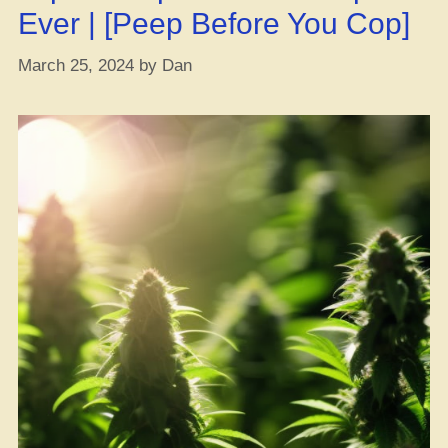
Ever | [Peep Before You Cop]
March 25, 2024
by
Dan