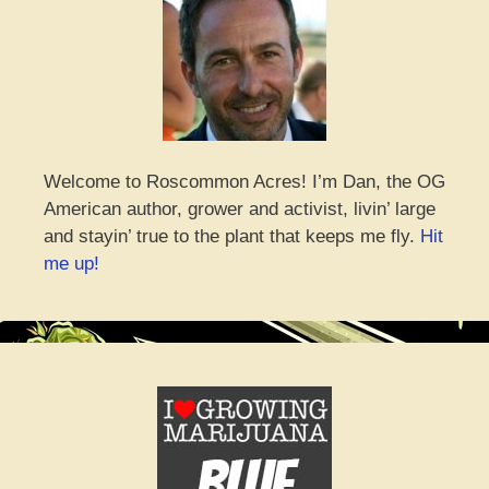
Welcome to Roscommon Acres! I’m Dan, the OG
American author, grower and activist, livin’ large
and stayin’ true to the plant that keeps me fly.
Hit
me up!