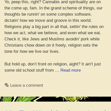
Yo, peep this, right? Cannabis and spirituality are on
the come up, fam. In the grand scheme of things, our
thoughts be runnin’ on some complex software,
dictatin’ how we move and groove in this world.
Religions play a big part in all that, settin’ the rules on
how we act, what we believe, and even what we eat.
Check it, like Jews and Muslims avoidin’ pork while
Christians chow down on it freely, religion sets the
tone for how we live our lives.
But hold up, don’t front on religion, aight? It ain’t just
“Cannabis
some old school stuff from …
Read more
Lit
a
Leave a comment
Fire
in
Modern
Religion,