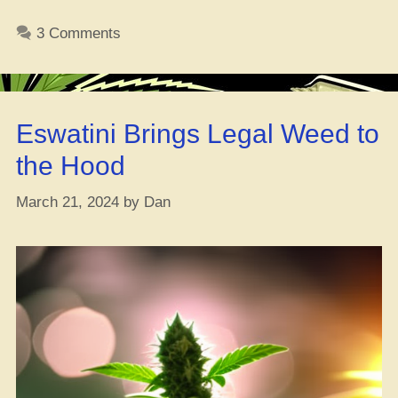
Top
Weed
3 Comments
Strains
to
Level
Up
Eswatini Brings Legal Weed to
Your
Video
the Hood
Game
Skills
March 21, 2024
by
Dan
–
[#Get
Lit
and
Play!]”