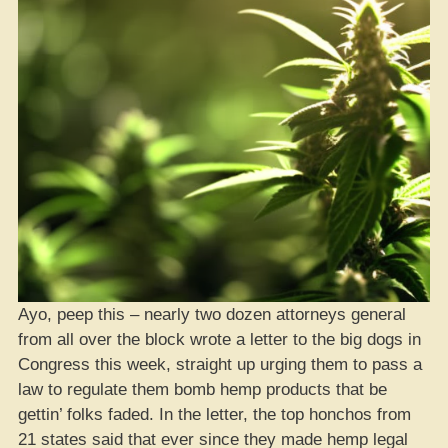
Ayo, peep this – nearly two dozen attorneys general
from all over the block wrote a letter to the big dogs in
Congress this week, straight up urging them to pass a
law to regulate them bomb hemp products that be
gettin’ folks faded. In the letter, the top honchos from
21 states said that ever since they made hemp legal