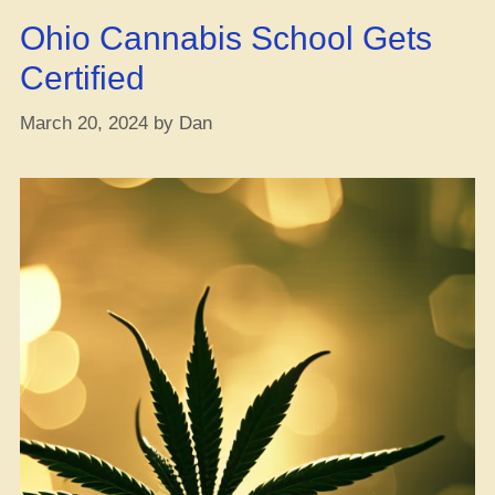
Cannabis
Ohio Cannabis School Gets
Reform,
But
Certified
Now
She’s
March 20, 2024
by
Dan
Fully
Down
to
Reschedule
Weed”