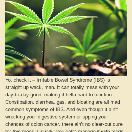
Yo, check it – Irritable Bowel Syndrome (IBS) is
straight up wack, man. It can totally mess with your
day-to-day grind, making it hella hard to function.
Constipation, diarrhea, gas, and bloating are all mad
common symptoms of IBS. And even though it ain’t
wrecking your digestive system or upping your
chances of colon cancer, there ain’t no clear-cut cure
for this mess. Usually, you gotta manage it with meds,