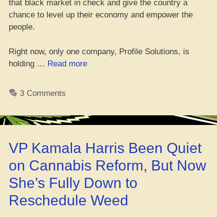
that black market in check and give the country a
chance to level up their economy and empower the
people.
Right now, only one company, Profile Solutions, is
“Eswatini
holding …
Read more
Brings
Legal
3 Comments
Weed
to
the
Hood”
VP Kamala Harris Been Quiet
on Cannabis Reform, But Now
She’s Fully Down to
Reschedule Weed