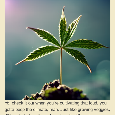
Yo, check it out when you’re cultivating that loud, you
gotta peep the climate, man. Just like growing veggies,