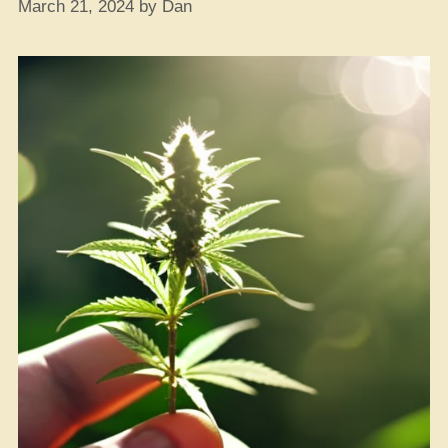
March 21, 2024
by
Dan