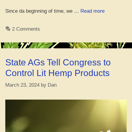
“Where
Since da beginning of time, we …
Read more
da
Best
2 Comments
Place
to
Cop
Tangie
State AGs Tell Congress to
Seeds
Online”
Control Lit Hemp Products
March 23, 2024
by
Dan