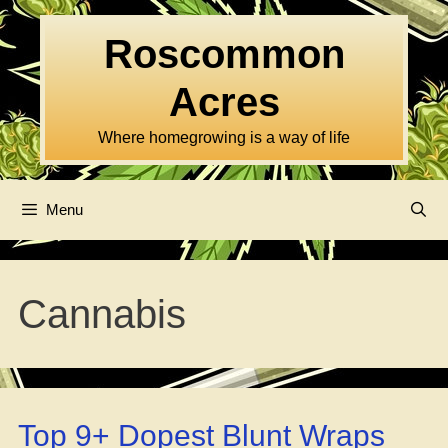
Skip
to
Roscommon
content
Acres
Where homegrowing is a way of life
Menu
Cannabis
Top 9+ Dopest Blunt Wraps