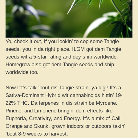
Yo, check it out, if you lookin’ to cop some Tangie
seeds, you in da right place. ILGM got dem Tangie
seeds wit a 5-star rating and dey ship worldwide.
Homegrow also got dem Tangie seeds and ship
worldwide too.
Now let’s talk ’bout dis Tangie strain, ya dig? It’s a
Sativa-Dominant Hybrid wit cannabinoids hittin’ 19-
22% THC. Da terpenes in dis strain be Myrcene,
Pinene, and Limonene bringin’ dem effects like
Euphoria, Creativity, and Energy. It’s a mix of Cali
Orange and Skunk, grown indoors or outdoors takin’
’bout 8-9 weeks to harvest.