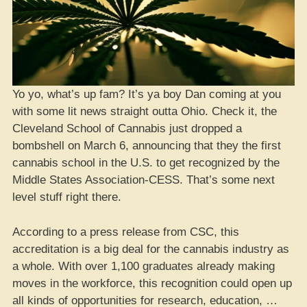
Yo yo, what’s up fam? It’s ya boy Dan coming at you
with some lit news straight outta Ohio. Check it, the
Cleveland School of Cannabis just dropped a
bombshell on March 6, announcing that they the first
cannabis school in the U.S. to get recognized by the
Middle States Association-CESS. That’s some next
level stuff right there.
According to a press release from CSC, this
accreditation is a big deal for the cannabis industry as
a whole. With over 1,100 graduates already making
moves in the workforce, this recognition could open up
all kinds of opportunities for research, education, …