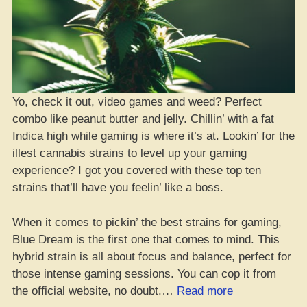
Yo, check it out, video games and weed? Perfect
combo like peanut butter and jelly. Chillin’ with a fat
Indica high while gaming is where it’s at. Lookin’ for the
illest cannabis strains to level up your gaming
experience? I got you covered with these top ten
strains that’ll have you feelin’ like a boss.
When it comes to pickin’ the best strains for gaming,
Blue Dream is the first one that comes to mind. This
hybrid strain is all about focus and balance, perfect for
those intense gaming sessions. You can cop it from
“10+
the official website, no doubt.…
Read more