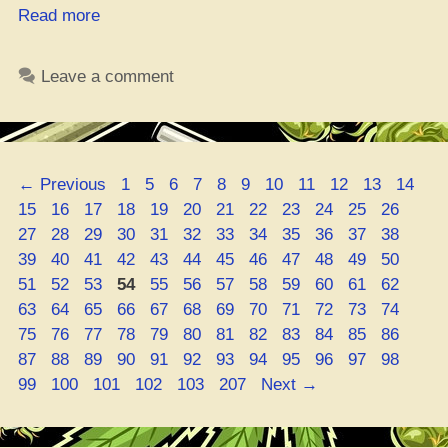
“Ohio
Read more
Cannabis
School
Leave a comment
Gets
Certified”
Page
Page
Page
Page
Page
Page
Page
Page
Page
Page
Page
Pa
←
Previous
1
5
6
7
8
9
10
11
12
13
14
Page
Page
Page
Page
Page
Page
Page
Page
Page
Page
Page
Page
15
16
17
18
19
20
21
22
23
24
25
26
Page
Page
Page
Page
Page
Page
Page
Page
Page
Page
Page
Page
27
28
29
30
31
32
33
34
35
36
37
38
Page
Page
Page
Page
Page
Page
Page
Page
Page
Page
Page
Page
39
40
41
42
43
44
45
46
47
48
49
50
Page
Page
Page
Page
Page
Page
Page
Page
Page
Page
Page
Page
51
52
53
54
55
56
57
58
59
60
61
62
Page
Page
Page
Page
Page
Page
Page
Page
Page
Page
Page
Page
63
64
65
66
67
68
69
70
71
72
73
74
Page
Page
Page
Page
Page
Page
Page
Page
Page
Page
Page
Page
75
76
77
78
79
80
81
82
83
84
85
86
Page
Page
Page
Page
Page
Page
Page
Page
Page
Page
Page
Page
87
88
89
90
91
92
93
94
95
96
97
98
Page
Page
Page
Page
Page
99
100
101
102
103
207
Next
→