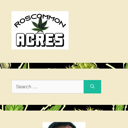
Search
for: