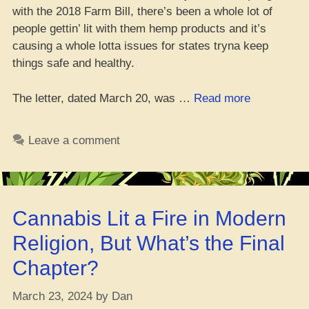
with the 2018 Farm Bill, there’s been a whole lot of
people gettin’ lit with them hemp products and it’s
causing a whole lotta issues for states tryna keep
things safe and healthy.
“State
The letter, dated March 20, was …
Read more
AGs
Tell
Leave a comment
Congress
to
Control
Lit
Cannabis Lit a Fire in Modern
Hemp
Products”
Religion, But What’s the Final
Chapter?
March 23, 2024
by
Dan