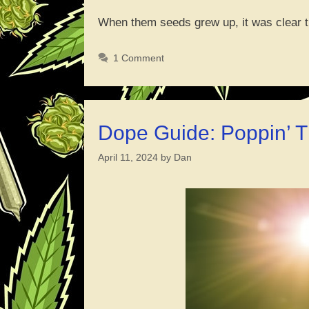
When them seeds grew up, it was clear
1 Comment
Dope Guide: Poppin’ 
April 11, 2024
by
Dan