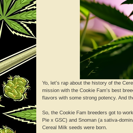
Yo, let’s rap about the history of the Cer
mission with the Cookie Fam’s best bree
flavors with some strong potency. And the
So, the Cookie Fam breeders got to work 
Pie x GSC) and Snoman (a sativa-domin
Cereal Milk seeds were born.