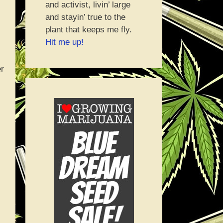
and activist, livin’ large
and stayin’ true to the
plant that keeps me fly.
Hit me up!
er