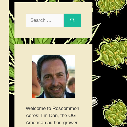
Search
for:
Welcome to Roscommon
Acres! I’m Dan, the OG
American author, grower