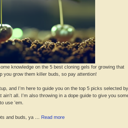
some knowledge on the 5 best cloning gels for growing that
p you grow them killer buds, so pay attention!
etup, and I’m here to guide you on the top 5 picks selected b
 ain’t all. I’m also throwing in a dope guide to give you som
to use ’em.
“Top
oots and buds, ya …
Read more
5