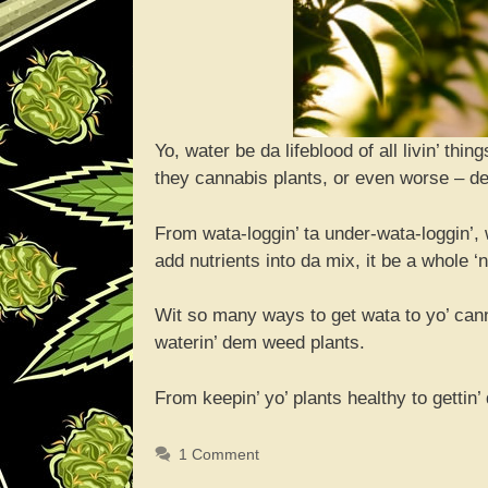
Yo, water be da lifeblood of all livin’ th
they cannabis plants, or even worse – dey
From wata-loggin’ ta under-wata-loggin’,
add nutrients into da mix, it be a whole ‘
Wit so many ways to get wata to yo’ cann
waterin’ dem weed plants.
From keepin’ yo’ plants healthy to gettin’
1 Comment