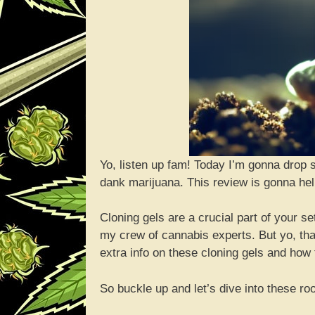
Yo, listen up fam! Today I’m gonna drop 
dank marijuana. This review is gonna hel
Cloning gels are a crucial part of your s
my crew of cannabis experts. But yo, that
extra info on these cloning gels and how 
So buckle up and let’s dive into these r