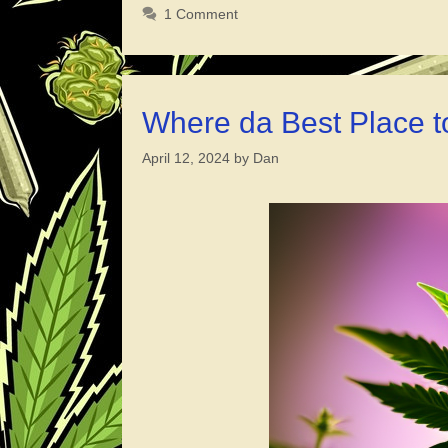
1 Comment
Where da Best Place t
April 12, 2024
by
Dan