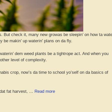
ings. But check it, many new growas be sleepin’ on how ta wat
 be makin’ up waterin’ plans on da fly.
 waterin’ dem weed plants be a tightrope act. And when you
nother level of complexity.
abis crop, now’s da time to school yo’self on da basics of
“Da
 dat fat harvest, …
Read more
Ultimate
Beginner’s
Guide