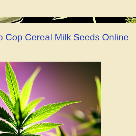
Cloning
Gel
for
Weed
–
o Cop Cereal Milk Seeds Online
You
Gotta
Check
This
Out!”