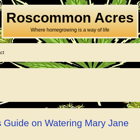
Roscommon Acres
Where homegrowing is a way of life
ct
s Guide on Watering Mary Jane