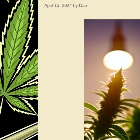
April 13, 2024
by
Dan