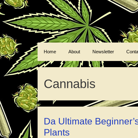
Skip
to
content
Home
About
Newsletter
Conta
Cannabis
Da Ultimate Beginner’
Plants