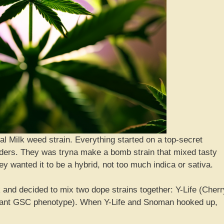
eal Milk weed strain. Everything started on a top-secret
ders. They was tryna make a bomb strain that mixed tasty
y wanted it to be a hybrid, not too much indica or sativa.
and decided to mix two dope strains together: Y-Life (Cherr
ant GSC phenotype). When Y-Life and Snoman hooked up,