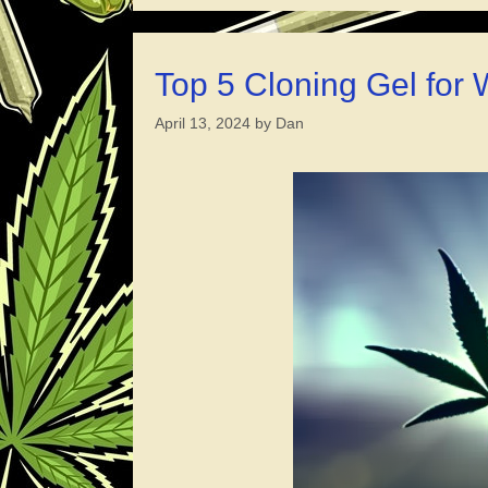
Top 5 Cloning Gel for
April 13, 2024
by
Dan