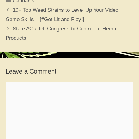
Cannabis
10+ Top Weed Strains to Level Up Your Video
Game Skills – [#Get Lit and Play!]
State AGs Tell Congress to Control Lit Hemp
Products
Leave a Comment
Comment