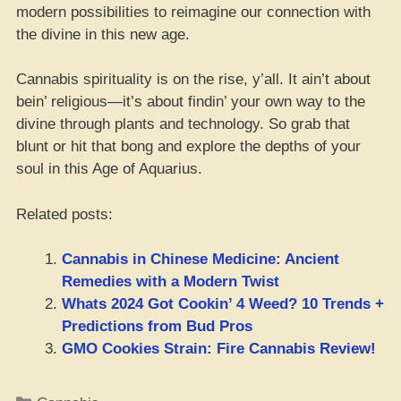
modern possibilities to reimagine our connection with
the divine in this new age.
Cannabis spirituality is on the rise, y’all. It ain’t about
bein’ religious—it’s about findin’ your own way to the
divine through plants and technology. So grab that
blunt or hit that bong and explore the depths of your
soul in this Age of Aquarius.
Related posts:
Cannabis in Chinese Medicine: Ancient
Remedies with a Modern Twist
Whats 2024 Got Cookin’ 4 Weed? 10 Trends +
Predictions from Bud Pros
GMO Cookies Strain: Fire Cannabis Review!
Categories