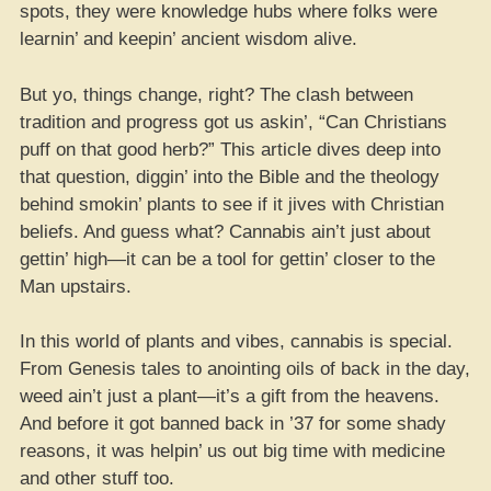
spots, they were knowledge hubs where folks were
learnin’ and keepin’ ancient wisdom alive.
But yo, things change, right? The clash between
tradition and progress got us askin’, “Can Christians
puff on that good herb?” This article dives deep into
that question, diggin’ into the Bible and the theology
behind smokin’ plants to see if it jives with Christian
beliefs. And guess what? Cannabis ain’t just about
gettin’ high—it can be a tool for gettin’ closer to the
Man upstairs.
In this world of plants and vibes, cannabis is special.
From Genesis tales to anointing oils of back in the day,
weed ain’t just a plant—it’s a gift from the heavens.
And before it got banned back in ’37 for some shady
reasons, it was helpin’ us out big time with medicine
and other stuff too.