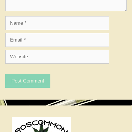
Name
Email
Website