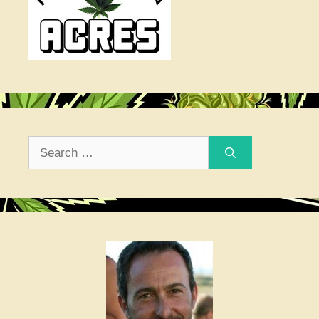
Search
for: