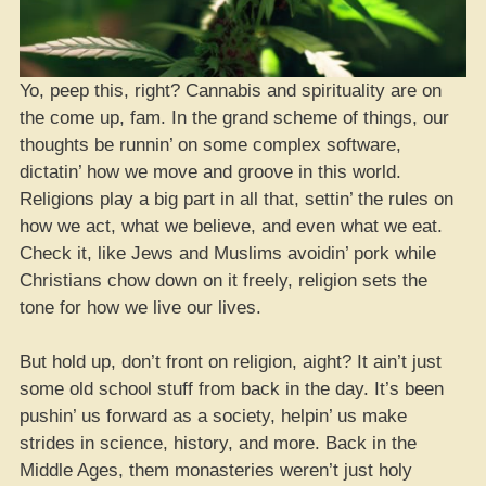
Yo, peep this, right? Cannabis and spirituality are on
the come up, fam. In the grand scheme of things, our
thoughts be runnin’ on some complex software,
dictatin’ how we move and groove in this world.
Religions play a big part in all that, settin’ the rules on
how we act, what we believe, and even what we eat.
Check it, like Jews and Muslims avoidin’ pork while
Christians chow down on it freely, religion sets the
tone for how we live our lives.
But hold up, don’t front on religion, aight? It ain’t just
some old school stuff from back in the day. It’s been
pushin’ us forward as a society, helpin’ us make
strides in science, history, and more. Back in the
Middle Ages, them monasteries weren’t just holy