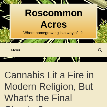
Skip
to
Roscommon
content
Acres
Where homegrowing is a way of life
Menu
Cannabis Lit a Fire in
Modern Religion, But
What’s the Final