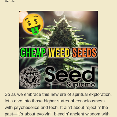
back.
So as we embrace this new era of spiritual exploration,
let’s dive into those higher states of consciousness
with psychedelics and tech. It ain’t about rejectin’ the
past—it’s about evolvin’, blendin’ ancient wisdom with