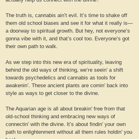
The truth is, cannabis ain’t evil. It’s time to shake off
them old school biases and see it for what it really is—
a doorway to spiritual growth. But hey, not everyone’s
gonna vibe with it, and that’s cool too. Everyone’s got
their own path to walk.
As we step into this new era of spirituality, leaving
behind the old ways of thinking, we’re seein’ a shift
towards psychedelics and cannabis as tools for
awakenin’. These ancient plants are comin’ back into
style as ways to get closer to the divine.
The Aquarian age is all about breakin’ free from that
old-school thinking and embracing new ways of
connectin’ with the divine. It’s about findin’ your own
path to enlightenment without all them rules holdin’ you