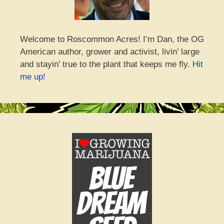
Welcome to Roscommon Acres! I’m Dan, the OG
American author, grower and activist, livin’ large
and stayin’ true to the plant that keeps me fly.
Hit
me up!