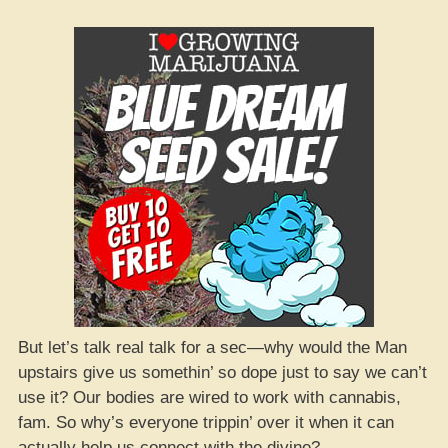
But let’s talk real talk for a sec—why would the Man
upstairs give us somethin’ so dope just to say we can’t
use it? Our bodies are wired to work with cannabis,
fam. So why’s everyone trippin’ over it when it can
actually help us connect with the divine?