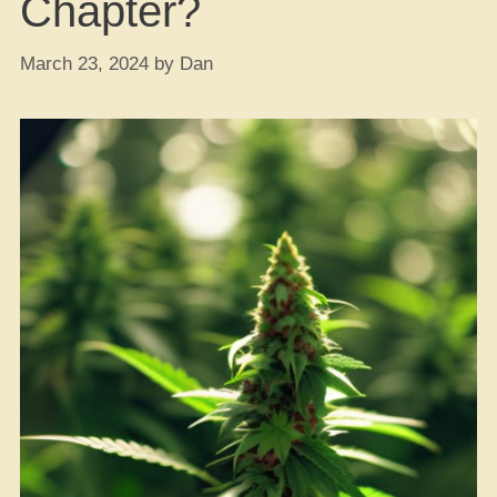
Chapter?
March 23, 2024
by
Dan