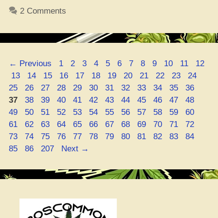
Check
2 Comments
Weed
Quality
and
Strength”
Page
Page
Page
Page
Page
Page
Page
Page
Page
Page
Page
Page
←
Previous
1
2
3
4
5
6
7
8
9
10
11
12
Page
Page
Page
Page
Page
Page
Page
Page
Page
Page
Page
Page
Pag
13
14
15
16
17
18
19
20
21
22
23
24
Page
Page
Page
Page
Page
Page
Page
Page
Page
Page
Page
Page
25
26
27
28
29
30
31
32
33
34
35
36
Page
Page
Page
Page
Page
Page
Page
Page
Page
Page
Page
Page
37
38
39
40
41
42
43
44
45
46
47
48
Page
Page
Page
Page
Page
Page
Page
Page
Page
Page
Page
Page
49
50
51
52
53
54
55
56
57
58
59
60
Page
Page
Page
Page
Page
Page
Page
Page
Page
Page
Page
Page
61
62
63
64
65
66
67
68
69
70
71
72
Page
Page
Page
Page
Page
Page
Page
Page
Page
Page
Page
Page
73
74
75
76
77
78
79
80
81
82
83
84
Page
Page
85
86
207
Next
→