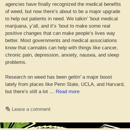
agencies have finally recognized the medical benefits
of weed, but now there’s about to be a major upgrade
to help out patients in need. We talkin’ ’bout medical
marijuana, y’all, and it’s ’bout to make some real
positive changes that can make people’s lives way
better. Most governments and medical associations
know that cannabis can help with things like cancer,
chronic pain, depression, anxiety, nausea, and sleep
problems.
Research on weed has been gettin’ a major boost
lately from places like Penn State, UCLA, and Harvard,
“Medicinal
but there’s still a lot …
Read more
Mary
Jane
Leave a comment
‘Bout
to
Make