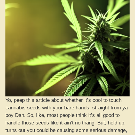
Yo, peep this article about whether it’s cool to touch
cannabis seeds with your bare hands, straight from ya
boy Dan. So, like, most people think it’s all good to
handle those seeds like it ain’t no thang. But, hold up,
turns out you could be causing some serious damage,