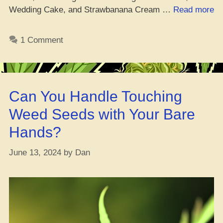
“W
Wedding Cake, and Strawbanana Cream …
Read more
da
Be
1 Comment
Pl
to
C
Ic
Can You Handle Touching
C
C
Weed Seeds with Your Bare
Se
Hands?
On
June 13, 2024
by
Dan