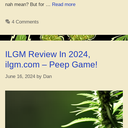
“New
nah mean? But for …
Read more
German
Study
4 Comments
Debunks
Fear
of
High
ILGM Review In 2024,
THC
Weed
ilgm.com – Peep Game!
–
MMJ
June 16, 2024
by
Dan
Patients
Chill
with
Strong
Strains”