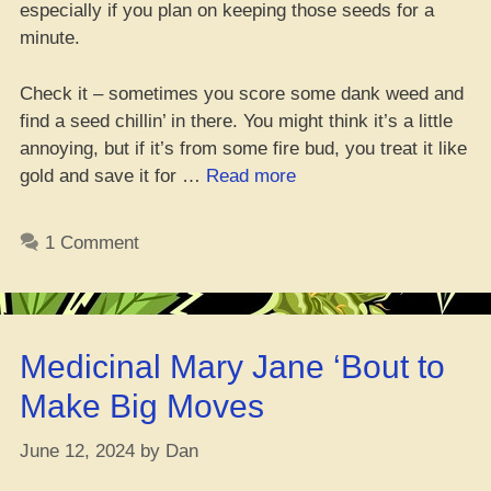
especially if you plan on keeping those seeds for a
minute.
Check it – sometimes you score some dank weed and
find a seed chillin’ in there. You might think it’s a little
annoying, but if it’s from some fire bud, you treat it like
“Can
gold and save it for …
Read more
You
Handle
1 Comment
Touching
Weed
Seeds
with
Medicinal Mary Jane ‘Bout to
Your
Bare
Make Big Moves
Hands?”
June 12, 2024
by
Dan