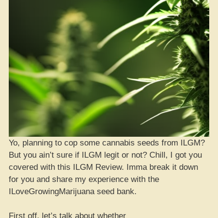
Yo, planning to cop some cannabis seeds from ILGM?
But you ain’t sure if ILGM legit or not? Chill, I got you
covered with this ILGM Review. Imma break it down
for you and share my experience with the
ILoveGrowingMarijuana seed bank.
First off, let’s talk about whether