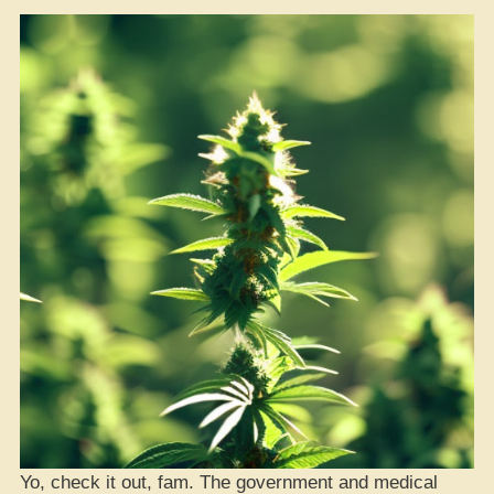
Yo, check it out, fam. The government and medical