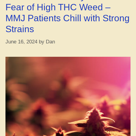
Fear of High THC Weed –
MMJ Patients Chill with Strong
Strains
June 16, 2024
by
Dan