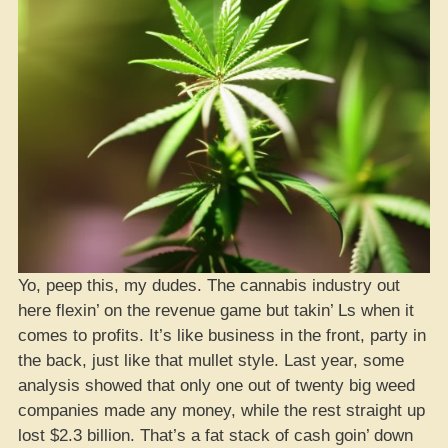
Yo, peep this, my dudes. The cannabis industry out
here flexin’ on the revenue game but takin’ Ls when it
comes to profits. It’s like business in the front, party in
the back, just like that mullet style. Last year, some
analysis showed that only one out of twenty big weed
companies made any money, while the rest straight up
lost $2.3 billion. That’s a fat stack of cash goin’ down