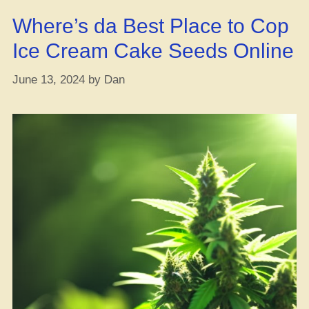
Don’t
Where’s da Best Place to Cop
Forget
This
Ice Cream Cake Seeds Online
Key
Tip”
June 13, 2024
by
Dan