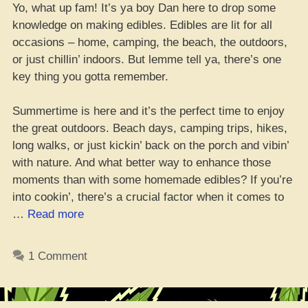
Yo, what up fam! It’s ya boy Dan here to drop some
knowledge on making edibles. Edibles are lit for all
occasions – home, camping, the beach, the outdoors,
or just chillin’ indoors. But lemme tell ya, there’s one
key thing you gotta remember.
Summertime is here and it’s the perfect time to enjoy
the great outdoors. Beach days, camping trips, hikes,
long walks, or just kickin’ back on the porch and vibin’
with nature. And what better way to enhance those
moments than with some homemade edibles? If you’re
into cookin’, there’s a crucial factor when it comes to
“The
…
Read more
Lowdown
on
1 Comment
Cooking
with
Cannabis: