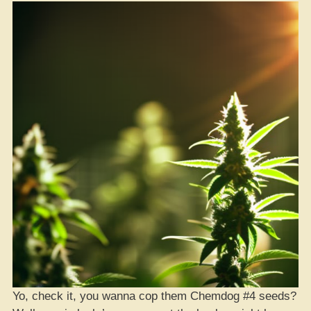
Game
Ain’t
Payin’
Out
for
Investors
Yo, check it, you wanna cop them Chemdog #4 seeds?