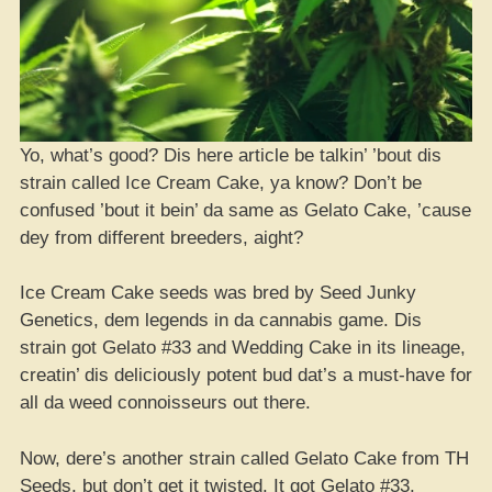
Yo, what’s good? Dis here article be talkin’ ’bout dis
strain called Ice Cream Cake, ya know? Don’t be
confused ’bout it bein’ da same as Gelato Cake, ’cause
dey from different breeders, aight?
Ice Cream Cake seeds was bred by Seed Junky
Genetics, dem legends in da cannabis game. Dis
strain got Gelato #33 and Wedding Cake in its lineage,
creatin’ dis deliciously potent bud dat’s a must-have for
all da weed connoisseurs out there.
Now, dere’s another strain called Gelato Cake from TH
Seeds, but don’t get it twisted. It got Gelato #33,