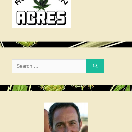
Search
for: