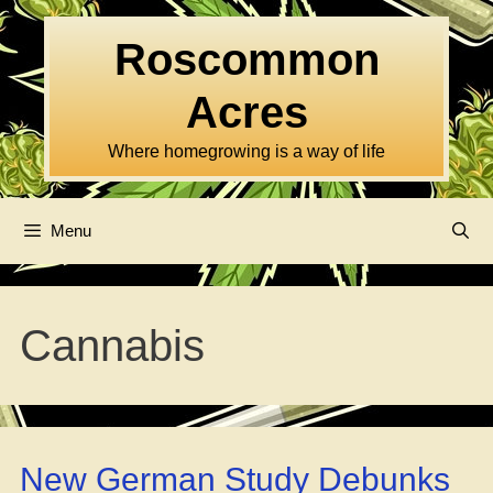
Skip
to
Roscommon
content
Acres
Where homegrowing is a way of life
Menu
Cannabis
New German Study Debunks