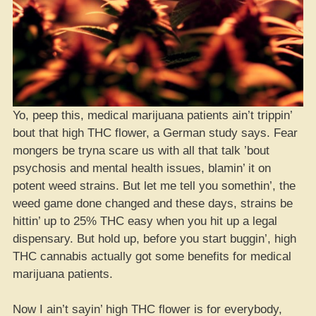
Yo, peep this, medical marijuana patients ain’t trippin’
bout that high THC flower, a German study says. Fear
mongers be tryna scare us with all that talk ’bout
psychosis and mental health issues, blamin’ it on
potent weed strains. But let me tell you somethin’, the
weed game done changed and these days, strains be
hittin’ up to 25% THC easy when you hit up a legal
dispensary. But hold up, before you start buggin’, high
THC cannabis actually got some benefits for medical
marijuana patients.
Now I ain’t sayin’ high THC flower is for everybody,