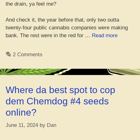
the drain, ya feel me?
And check it, the year before that, only two outta
twenty-four public cannabis companies were making
“9
bank. The rest were in the red for …
Read more
Bil
in
2 Comments
Revenue
&
2
Bil
Where da best spot to cop
in
L’s
dem Chemdog #4 seeds
–
online?
Why
the
June 11, 2024
by
Dan
Mary
Jane