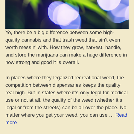
Yo, there be a big difference between some high-
quality cannabis and that trash weed that ain’t even
worth messin’ with. How they grow, harvest, handle,
and store the marijuana can make a huge difference in
how strong and good it is overall.
In places where they legalized recreational weed, the
competition between dispensaries keeps the quality
real high. But in states where it’s only legal for medical
use or not at all, the quality of the weed (whether it’s
legal or from the streets) can be all over the place. No
matter where you get your weed, you can use …
Read
“How
more
to