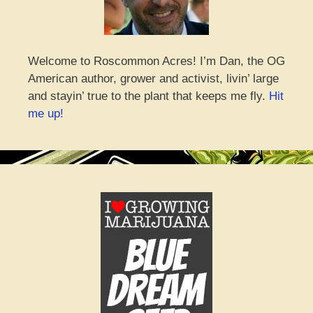
Welcome to Roscommon Acres! I’m Dan, the OG
American author, grower and activist, livin’ large
and stayin’ true to the plant that keeps me fly.
Hit
me up!