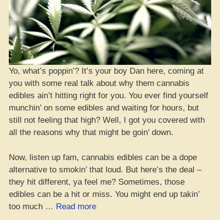
Yo, what’s poppin’? It’s your boy Dan here, coming at
you with some real talk about why them cannabis
edibles ain’t hitting right for you. You ever find yourself
munchin’ on some edibles and waiting for hours, but
still not feeling that high? Well, I got you covered with
all the reasons why that might be goin’ down.
Now, listen up fam, cannabis edibles can be a dope
alternative to smokin’ that loud. But here’s the deal –
they hit different, ya feel me? Sometimes, those
edibles can be a hit or miss. You might end up takin’
“Edibles
too much …
Read more
Ain’t