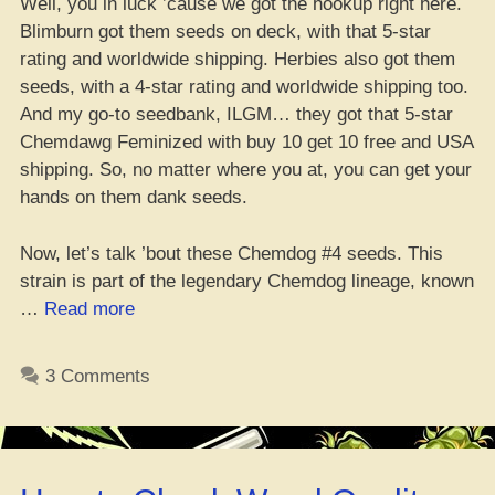
Well, you in luck ’cause we got the hookup right here.
Blimburn got them seeds on deck, with that 5-star
rating and worldwide shipping. Herbies also got them
seeds, with a 4-star rating and worldwide shipping too.
And my go-to seedbank, ILGM… they got that 5-star
Chemdawg Feminized with buy 10 get 10 free and USA
shipping. So, no matter where you at, you can get your
hands on them dank seeds.
Now, let’s talk ’bout these Chemdog #4 seeds. This
strain is part of the legendary Chemdog lineage, known
“Where
…
Read more
da
best
3 Comments
spot
to
cop
dem