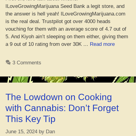
ILoveGrowingMarijuana Seed Bank a legit store, and
the answer is hell yeah! ILoveGrowingMarijuana.com
is the real deal. Trustpilot got over 4000 heads
vouching for them with an average score of 4.7 out of
5. And Kiyoh ain’t sleeping on them either, giving them
“ILGM
a 9 out of 10 rating from over 30K …
Read more
Review
In
3 Comments
2024,
ilgm.com
–
Peep
The Lowdown on Cooking
Game!”
with Cannabis: Don’t Forget
This Key Tip
June 15, 2024
by
Dan