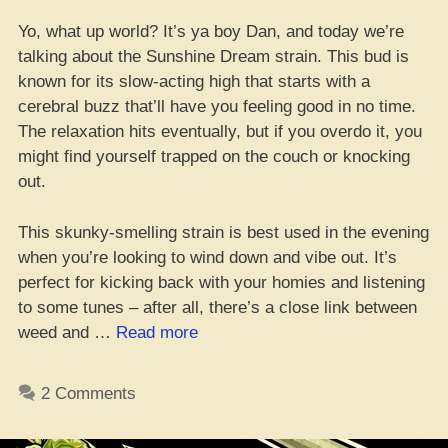
Yo, what up world? It’s ya boy Dan, and today we’re
talking about the Sunshine Dream strain. This bud is
known for its slow-acting high that starts with a
cerebral buzz that’ll have you feeling good in no time.
The relaxation hits eventually, but if you overdo it, you
might find yourself trapped on the couch or knocking
out.
This skunky-smelling strain is best used in the evening
when you’re looking to wind down and vibe out. It’s
perfect for kicking back with your homies and listening
to some tunes – after all, there’s a close link between
“Yo,
weed and …
Read more
Check
This:
2 Comments
Sunshine
Dream