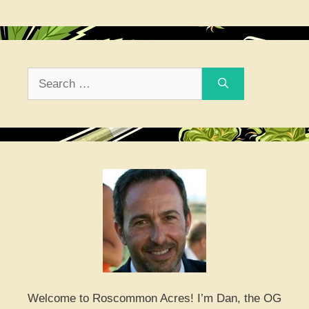
Search
for:
Welcome to Roscommon Acres! I’m Dan, the OG