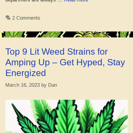
is
weed
2 Comments
straight-
up
legal
in
Top 9 Lit Weed Strains for
DR?
#GotchaCovered”
Amping Up – Get Hyped, Stay
Energized
March 16, 2023
by
Dan