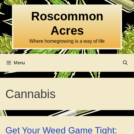
Skip
to
Roscommon
content
Acres
Where homegrowing is a way of life
Menu
Cannabis
Get Your Weed Game Tight: