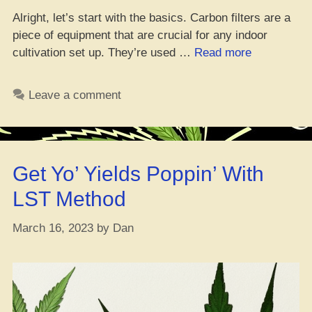
Alright, let’s start with the basics. Carbon filters are a
piece of equipment that are crucial for any indoor
“Yo,
cultivation set up. They’re used …
Read more
Peep
Game:
Leave a comment
Keep
Your
Grow
Room
Get Yo’ Yields Poppin’ With
Smellin’
Fresh
LST Method
with
Carbon
March 16, 2023
by
Dan
Filters”