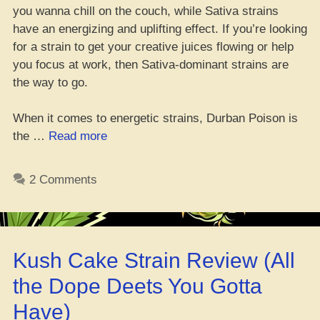
you wanna chill on the couch, while Sativa strains
have an energizing and uplifting effect. If you’re looking
for a strain to get your creative juices flowing or help
you focus at work, then Sativa-dominant strains are
the way to go.
When it comes to energetic strains, Durban Poison is
“Top
the …
Read more
9
Lit
2 Comments
Weed
Strains
for
Amping
Kush Cake Strain Review (All
Up
–
the Dope Deets You Gotta
Get
Have)
Hyped,