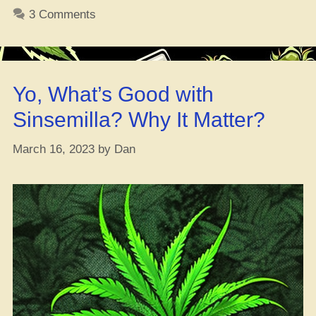
Str
3 Comments
Re
(Al
the
Do
Yo, What’s Good with
De
Yo
Sinsemilla? Why It Matter?
Go
Ha
March 16, 2023
by
Dan