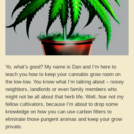
Yo, what’s good? My name is Dan and I’m here to
teach you how to keep your cannabis grow room on
the low-low. You know what I’m talking about – nosey
neighbors, landlords or even family members who
might not be all about that herb life. Well, fear not my
fellow cultivators, because I’m about to drop some
knowledge on how you can use carbon filters to
eliminate those pungent aromas and keep your grow
private.