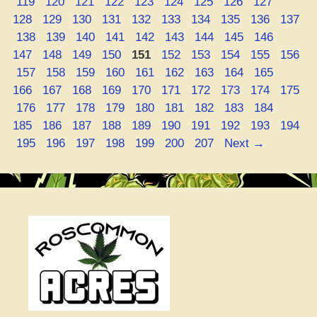
Page
Page
Page
Page
Page
Page
Page
Page
Page
Page
119
120
121
122
123
124
125
126
127
Page
Page
Page
Page
Page
Page
Page
Page
Page
128
129
130
131
132
133
134
135
136
137
Page
Page
Page
Page
Page
Page
Page
Page
Page
Page
138
139
140
141
142
143
144
145
146
Page
Page
Page
Page
Page
Page
Page
Page
Page
147
148
149
150
151
152
153
154
155
156
Page
Page
Page
Page
Page
Page
Page
Page
Page
Page
157
158
159
160
161
162
163
164
165
Page
Page
Page
Page
Page
Page
Page
Page
Page
166
167
168
169
170
171
172
173
174
175
Page
Page
Page
Page
Page
Page
Page
Page
Page
Page
176
177
178
179
180
181
182
183
184
Page
Page
Page
Page
Page
Page
Page
Page
Page
185
186
187
188
189
190
191
192
193
194
Page
Page
Page
Page
Page
Page
Page
195
196
197
198
199
200
207
Next
→