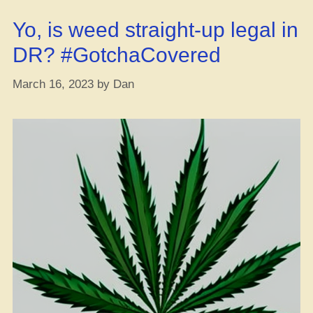
Yo, is weed straight-up legal in
DR? #GotchaCovered
March 16, 2023
by
Dan