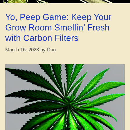
Weed
Strain
Yo, Peep Game: Keep Your
–
A
Grow Room Smellin’ Fresh
Lit
with Carbon Filters
Review”
March 16, 2023
by
Dan