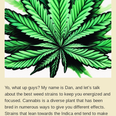
Yo, what up guys? My name is Dan, and let’s talk
about the best weed strains to keep you energized and
focused. Cannabis is a diverse plant that has been
bred in numerous ways to give you different effects.
Strains that lean towards the Indica end tend to make