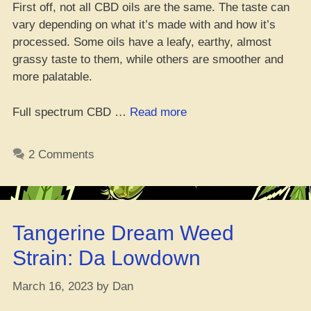
First off, not all CBD oils are the same. The taste can
vary depending on what it’s made with and how it’s
processed. Some oils have a leafy, earthy, almost
grassy taste to them, while others are smoother and
more palatable.
“What’s
Full spectrum CBD …
Read more
CBD
Oil
2 Comments
Taste
Like?
Can
You
Tangerine Dream Weed
Make
It
Strain: Da Lowdown
More
Lit?”
March 16, 2023
by
Dan