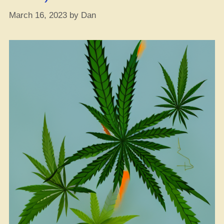
Stay
March 16, 2023
by
Dan
Energized”