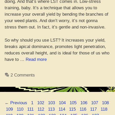
doing. And that’s where LST comes in. Low-stress
training, baby. It’s a technique that allows you to
increase your overall yield by bending the branches of
your weed plants. And don’t worry, it’s not gonna
stress them out. In fact, it’s gentle and non-invasive.
So why should you use LST? It increases your yield,
breaks apical dominance, promotes light penetration,
reduces overall height, and is ideal for those of us who
“Get
have to …
Read more
Yo’
Yields
2 Comments
Poppin’
With
LST
Method”
Page
Page
Page
Page
Page
Page
Page
Page
←
Previous
1
102
103
104
105
106
107
108
Page
Page
Page
Page
Page
Page
Page
Page
Page
Page
109
110
111
112
113
114
115
116
117
118