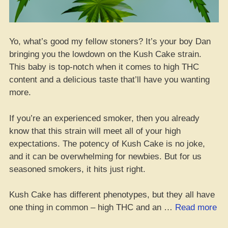
Yo, what’s good my fellow stoners? It’s your boy Dan
bringing you the lowdown on the Kush Cake strain.
This baby is top-notch when it comes to high THC
content and a delicious taste that’ll have you wanting
more.
If you’re an experienced smoker, then you already
know that this strain will meet all of your high
expectations. The potency of Kush Cake is no joke,
and it can be overwhelming for newbies. But for us
seasoned smokers, it hits just right.
Kush Cake has different phenotypes, but they all have
“K
one thing in common – high THC and an …
Read more
Ca