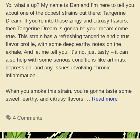
Yo, what’s up? My name is Dan and I’m here to tell you
about one of the dopest strains out there: Tangerine
Dream. If you’re into those zingy and citrusy flavors,
then Tangerine Dream is gonna be your dream come
true. This strain has a refreshing tangerine and citrus
flavor profile, with some deep earthy notes on the
exhale. And let me tell you, it’s not just tasty – it can
also help with some serious conditions like arthritis,
depression, and any issues involving chronic
inflammation.
When you smoke this strain, you’re gonna taste some
“Tangerin
sweet, earthy, and citrusy flavors …
Read more
Dream
Weed
4 Comments
Strain:
Da
Lowdown