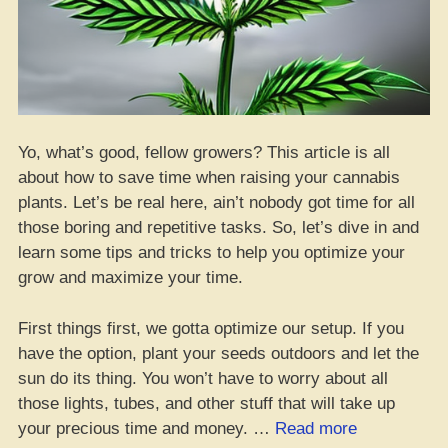
Yo, what’s good, fellow growers? This article is all
about how to save time when raising your cannabis
plants. Let’s be real here, ain’t nobody got time for all
those boring and repetitive tasks. So, let’s dive in and
learn some tips and tricks to help you optimize your
grow and maximize your time.
First things first, we gotta optimize our setup. If you
have the option, plant your seeds outdoors and let the
sun do its thing. You won’t have to worry about all
those lights, tubes, and other stuff that will take up
“Get
your precious time and money. …
Read more