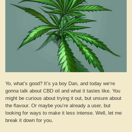
Yo, what’s good? It’s ya boy Dan, and today we’re
gonna talk about CBD oil and what it tastes like. You
might be curious about trying it out, but unsure about
the flavour. Or maybe you’re already a user, but
looking for ways to make it less intense. Well, let me
break it down for you.