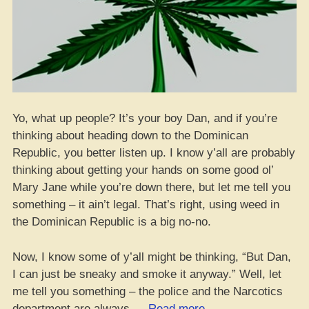
Yo, what up people? It’s your boy Dan, and if you’re
thinking about heading down to the Dominican
Republic, you better listen up. I know y’all are probably
thinking about getting your hands on some good ol’
Mary Jane while you’re down there, but let me tell you
something – it ain’t legal. That’s right, using weed in
the Dominican Republic is a big no-no.
Now, I know some of y’all might be thinking, “But Dan,
I can just be sneaky and smoke it anyway.” Well, let
me tell you something – the police and the Narcotics
“Yo,
department are always …
Read more