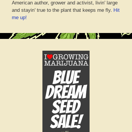
American author, grower and activist, livin’ large
and stayin’ true to the plant that keeps me fly.
Hit
me up!