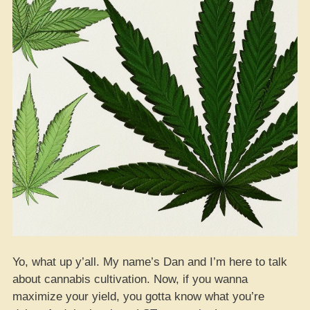
Yo, what up y’all. My name’s Dan and I’m here to talk
about cannabis cultivation. Now, if you wanna
maximize your yield, you gotta know what you’re