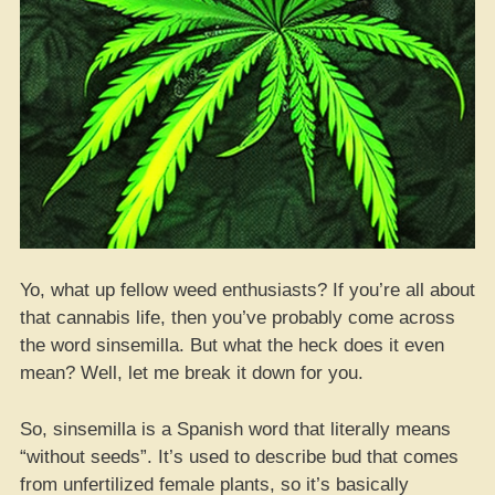
Yo, what up fellow weed enthusiasts? If you’re all about
that cannabis life, then you’ve probably come across
the word sinsemilla. But what the heck does it even
mean? Well, let me break it down for you.
So, sinsemilla is a Spanish word that literally means
“without seeds”. It’s used to describe bud that comes
from unfertilized female plants, so it’s basically