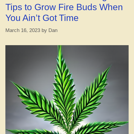
Tips to Grow Fire Buds When
You Ain’t Got Time
March 16, 2023
by
Dan