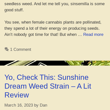
seedless weed. And let me tell you, sinsemilla is some
good stuff.
You see, when female cannabis plants are pollinated,
they spend a lot of their energy on producing seeds.
“Yo
Ain’t nobody got time for that! But when …
Read more
Wha
Go
1 Comment
wit
Sin
Wh
It
Yo, Check This: Sunshine
Mat
Dream Weed Strain – A Lit
Review
March 16, 2023
by
Dan