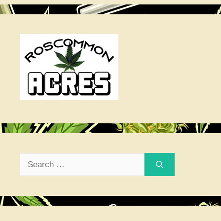
Search
for: