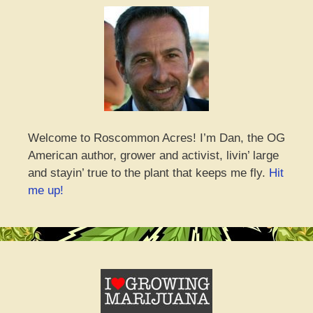
Welcome to Roscommon Acres! I’m Dan, the OG
American author, grower and activist, livin’ large
and stayin’ true to the plant that keeps me fly.
Hit
me up!