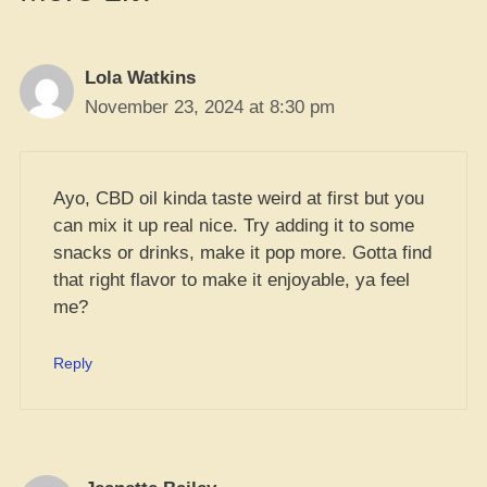
Lola Watkins
November 23, 2024 at 8:30 pm
Ayo, CBD oil kinda taste weird at first but you
can mix it up real nice. Try adding it to some
snacks or drinks, make it pop more. Gotta find
that right flavor to make it enjoyable, ya feel
me?
Reply