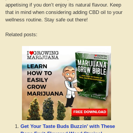
appetising if you don’t enjoy its natural flavour. Keep
that in mind when considering adding CBD oil to your
wellness routine. Stay safe out there!
Related posts:
Get Your Taste Buds Buzzin’ with These