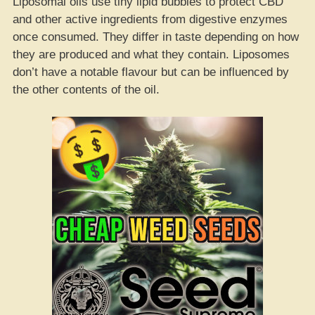
Liposomal oils use tiny lipid bubbles to protect CBD
and other active ingredients from digestive enzymes
once consumed. They differ in taste depending on how
they are produced and what they contain. Liposomes
don’t have a notable flavour but can be influenced by
the other contents of the oil.