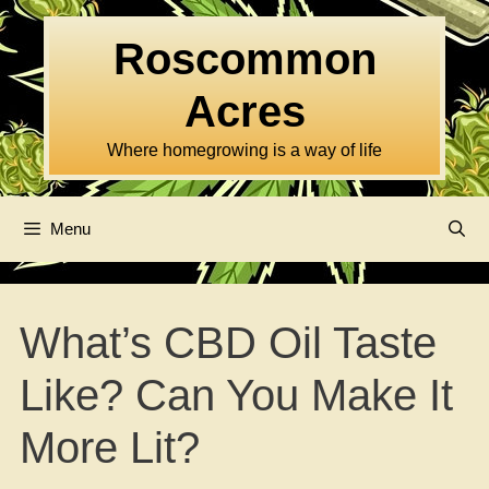
Skip
to
Roscommon
content
Acres
Where homegrowing is a way of life
Menu
What’s CBD Oil Taste
Like? Can You Make It
More Lit?