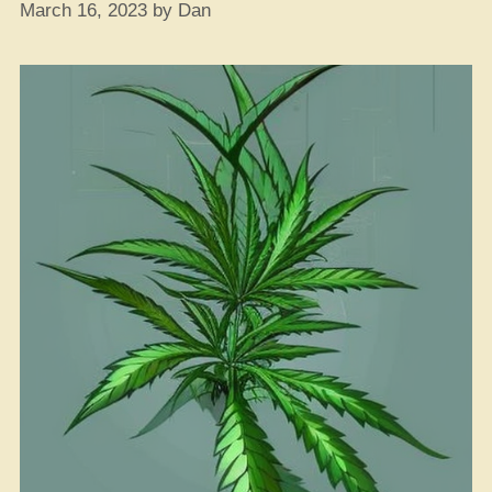
March 16, 2023
by
Dan