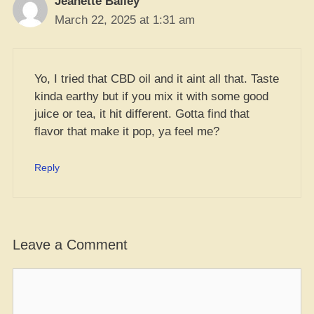
Jeanette Bailey
March 22, 2025 at 1:31 am
Yo, I tried that CBD oil and it aint all that. Taste
kinda earthy but if you mix it with some good
juice or tea, it hit different. Gotta find that
flavor that make it pop, ya feel me?
Reply
Leave a Comment
Comment