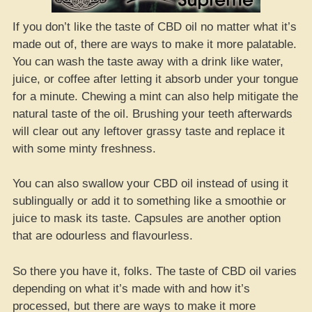
If you don’t like the taste of CBD oil no matter what it’s
made out of, there are ways to make it more palatable.
You can wash the taste away with a drink like water,
juice, or coffee after letting it absorb under your tongue
for a minute. Chewing a mint can also help mitigate the
natural taste of the oil. Brushing your teeth afterwards
will clear out any leftover grassy taste and replace it
with some minty freshness.
You can also swallow your CBD oil instead of using it
sublingually or add it to something like a smoothie or
juice to mask its taste. Capsules are another option
that are odourless and flavourless.
So there you have it, folks. The taste of CBD oil varies
depending on what it’s made with and how it’s
processed, but there are ways to make it more