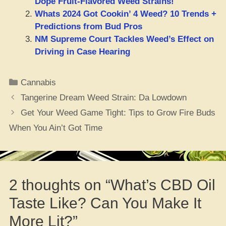
Dope Fruit-Flavored Weed Strains!
Whats 2024 Got Cookin’ 4 Weed? 10 Trends +
Predictions from Bud Pros
NM Supreme Court Tackles Weed’s Effect on
Driving in Case Hearing
Categories
Cannabis
Tangerine Dream Weed Strain: Da Lowdown
Get Your Weed Game Tight: Tips to Grow Fire Buds
When You Ain’t Got Time
2 thoughts on “What’s CBD Oil
Taste Like? Can You Make It
More Lit?”