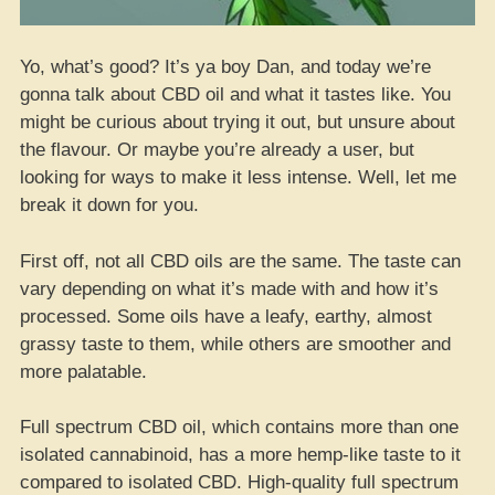
Yo, what’s good? It’s ya boy Dan, and today we’re
gonna talk about CBD oil and what it tastes like. You
might be curious about trying it out, but unsure about
the flavour. Or maybe you’re already a user, but
looking for ways to make it less intense. Well, let me
break it down for you.
First off, not all CBD oils are the same. The taste can
vary depending on what it’s made with and how it’s
processed. Some oils have a leafy, earthy, almost
grassy taste to them, while others are smoother and
more palatable.
Full spectrum CBD oil, which contains more than one
isolated cannabinoid, has a more hemp-like taste to it
compared to isolated CBD. High-quality full spectrum