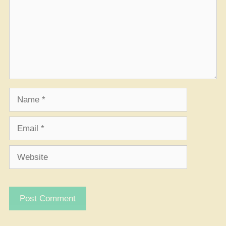
Name
Email
Website