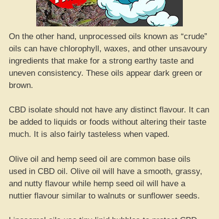
On the other hand, unprocessed oils known as “crude”
oils can have chlorophyll, waxes, and other unsavoury
ingredients that make for a strong earthy taste and
uneven consistency. These oils appear dark green or
brown.
CBD isolate should not have any distinct flavour. It can
be added to liquids or foods without altering their taste
much. It is also fairly tasteless when vaped.
Olive oil and hemp seed oil are common base oils
used in CBD oil. Olive oil will have a smooth, grassy,
and nutty flavour while hemp seed oil will have a
nuttier flavour similar to walnuts or sunflower seeds.