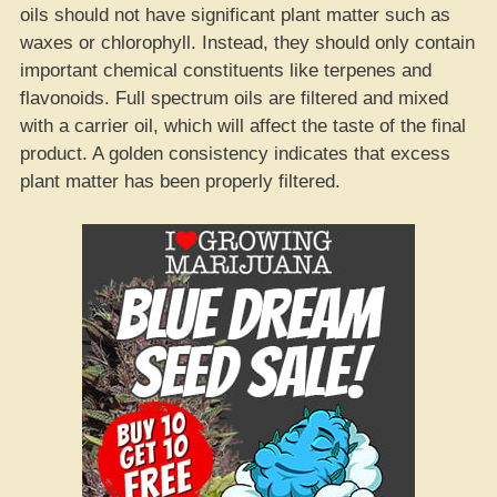
oils should not have significant plant matter such as
waxes or chlorophyll. Instead, they should only contain
important chemical constituents like terpenes and
flavonoids. Full spectrum oils are filtered and mixed
with a carrier oil, which will affect the taste of the final
product. A golden consistency indicates that excess
plant matter has been properly filtered.