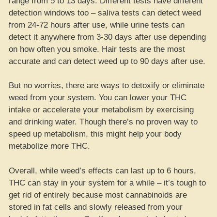
range from 5 to 13 days. Different tests have different
detection windows too – saliva tests can detect weed
from 24-72 hours after use, while urine tests can
detect it anywhere from 3-30 days after use depending
on how often you smoke. Hair tests are the most
accurate and can detect weed up to 90 days after use.
But no worries, there are ways to detoxify or eliminate
weed from your system. You can lower your THC
intake or accelerate your metabolism by exercising
and drinking water. Though there’s no proven way to
speed up metabolism, this might help your body
metabolize more THC.
Overall, while weed’s effects can last up to 6 hours,
THC can stay in your system for a while – it’s tough to
get rid of entirely because most cannabinoids are
stored in fat cells and slowly released from your