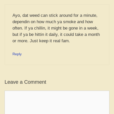
Ayo, dat weed can stick around for a minute,
dependin on how much ya smoke and how
often. If ya chillin, it might be gone in a week,
but if ya be hittin it daily, it could take a month
or more. Just keep it real fam.
Reply
Leave a Comment
Comment