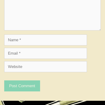
Name
Email
Website