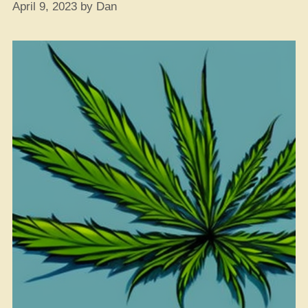
April 9, 2023
by
Dan