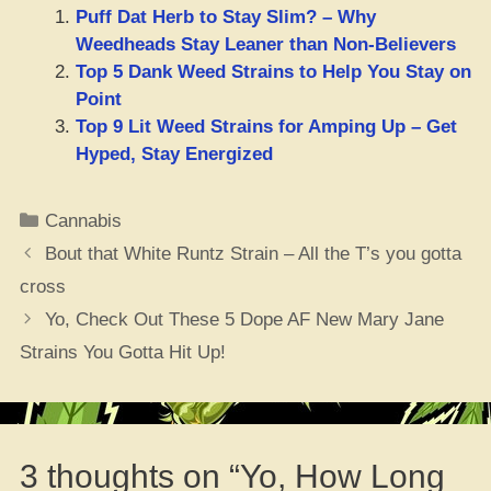
Puff Dat Herb to Stay Slim? – Why
Weedheads Stay Leaner than Non-Believers
Top 5 Dank Weed Strains to Help You Stay on
Point
Top 9 Lit Weed Strains for Amping Up – Get
Hyped, Stay Energized
Categories
Cannabis
Bout that White Runtz Strain – All the T’s you gotta
cross
Yo, Check Out These 5 Dope AF New Mary Jane
Strains You Gotta Hit Up!
3 thoughts on “Yo, How Long