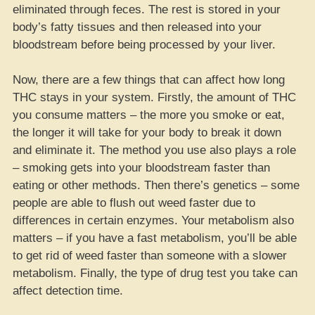
eliminated through feces. The rest is stored in your
body’s fatty tissues and then released into your
bloodstream before being processed by your liver.
Now, there are a few things that can affect how long
THC stays in your system. Firstly, the amount of THC
you consume matters – the more you smoke or eat,
the longer it will take for your body to break it down
and eliminate it. The method you use also plays a role
– smoking gets into your bloodstream faster than
eating or other methods. Then there’s genetics – some
people are able to flush out weed faster due to
differences in certain enzymes. Your metabolism also
matters – if you have a fast metabolism, you’ll be able
to get rid of weed faster than someone with a slower
metabolism. Finally, the type of drug test you take can
affect detection time.