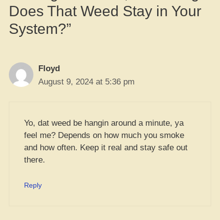
Does That Weed Stay in Your
System?”
Floyd
August 9, 2024 at 5:36 pm
Yo, dat weed be hangin around a minute, ya
feel me? Depends on how much you smoke
and how often. Keep it real and stay safe out
there.
Reply