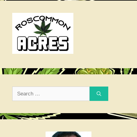
Search
for: