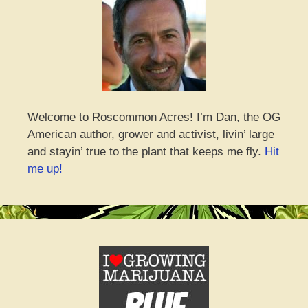
Welcome to Roscommon Acres! I’m Dan, the OG
American author, grower and activist, livin’ large
and stayin’ true to the plant that keeps me fly.
Hit
me up!