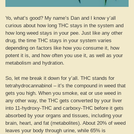
Yo, what’s good? My name’s Dan and I know y’all
curious about how long THC stays in the system and
how long weed stays in your pee. Just like any other
drug, the time THC stays in your system varies
depending on factors like how you consume it, how
potent it is, and how often you use it, as well as your
metabolism and hydration.
So, let me break it down for y’all. THC stands for
tetrahydrocannabinol – it’s the compound in weed that
gets you high. When you smoke, eat or use weed in
any other way, the THC gets converted by your liver
into 11-hydroxy-THC and carboxy-THC before it gets
absorbed by your organs and tissues, including your
brain, heart, and fat (metabolites). About 20% of weed
leaves your body through urine, while 65% is