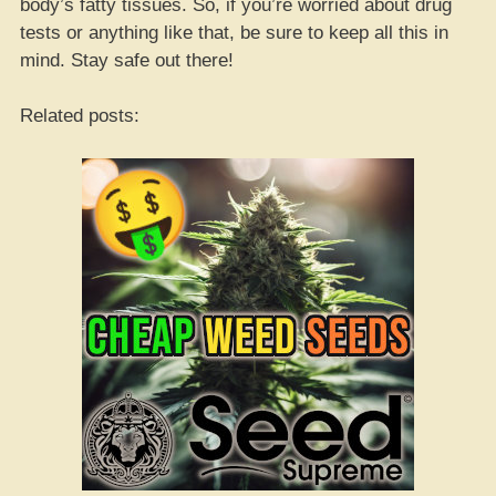
body’s fatty tissues. So, if you’re worried about drug
tests or anything like that, be sure to keep all this in
mind. Stay safe out there!
Related posts: