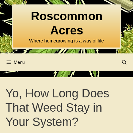
Skip
to
Roscommon
content
Acres
Where homegrowing is a way of life
Menu
Yo, How Long Does
That Weed Stay in
Your System?