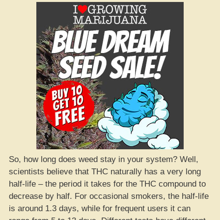
So, how long does weed stay in your system? Well,
scientists believe that THC naturally has a very long
half-life – the period it takes for the THC compound to
decrease by half. For occasional smokers, the half-life
is around 1.3 days, while for frequent users it can