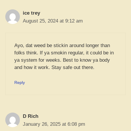
ice trey
August 25, 2024 at 9:12 am
Ayo, dat weed be stickin around longer than
folks think. If ya smokin regular, it could be in
ya system for weeks. Best to know ya body
and how it work. Stay safe out there.
Reply
D Rich
January 26, 2025 at 6:08 pm