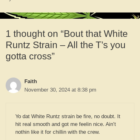
1 thought on “Bout that White
Runtz Strain – All the T’s you
gotta cross”
Faith
November 30, 2024 at 8:38 pm
Yo dat White Runtz strain be fire, no doubt. It
hit real smooth and got me feelin nice. Ain’t
nothin like it for chillin with the crew.