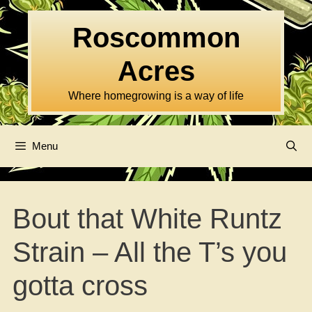
Skip
to
Roscommon
content
Acres
Where homegrowing is a way of life
Menu
Bout that White Runtz
Strain – All the T’s you
gotta cross