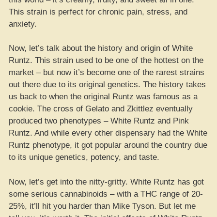
This strain is perfect for chronic pain, stress, and
anxiety.
Now, let’s talk about the history and origin of White
Runtz. This strain used to be one of the hottest on the
market – but now it’s become one of the rarest strains
out there due to its original genetics. The history takes
us back to when the original Runtz was famous as a
cookie. The cross of Gelato and Zkittlez eventually
produced two phenotypes – White Runtz and Pink
Runtz. And while every other dispensary had the White
Runtz phenotype, it got popular around the country due
to its unique genetics, potency, and taste.
Now, let’s get into the nitty-gritty. White Runtz has got
some serious cannabinoids – with a THC range of 20-
25%, it’ll hit you harder than Mike Tyson. But let me