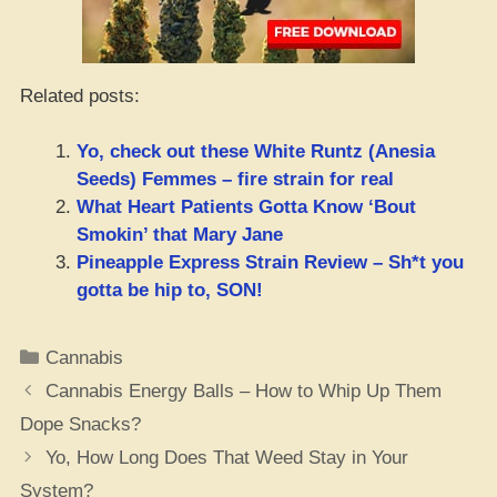
Related posts:
Yo, check out these White Runtz (Anesia
Seeds) Femmes – fire strain for real
What Heart Patients Gotta Know ‘Bout
Smokin’ that Mary Jane
Pineapple Express Strain Review – Sh*t you
gotta be hip to, SON!
Categories
Cannabis
Cannabis Energy Balls – How to Whip Up Them
Dope Snacks?
Yo, How Long Does That Weed Stay in Your
System?