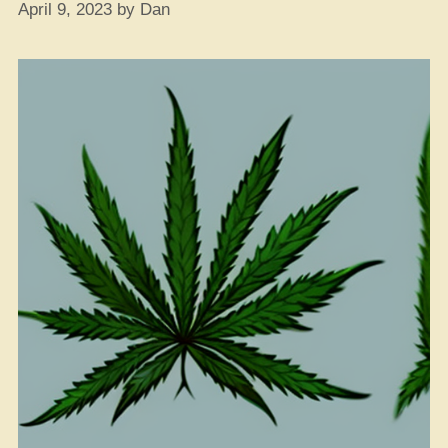
April 9, 2023
by
Dan