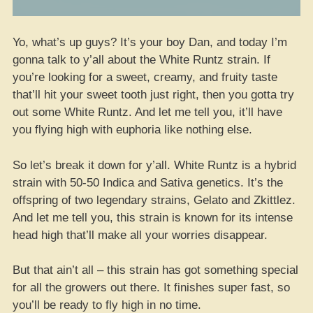
Yo, what’s up guys? It’s your boy Dan, and today I’m
gonna talk to y’all about the White Runtz strain. If
you’re looking for a sweet, creamy, and fruity taste
that’ll hit your sweet tooth just right, then you gotta try
out some White Runtz. And let me tell you, it’ll have
you flying high with euphoria like nothing else.
So let’s break it down for y’all. White Runtz is a hybrid
strain with 50-50 Indica and Sativa genetics. It’s the
offspring of two legendary strains, Gelato and Zkittlez.
And let me tell you, this strain is known for its intense
head high that’ll make all your worries disappear.
But that ain’t all – this strain has got something special
for all the growers out there. It finishes super fast, so
you’ll be ready to fly high in no time.