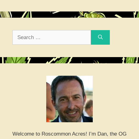
Search
for:
Welcome to Roscommon Acres! I’m Dan, the OG