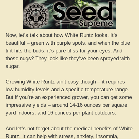
Now, let’s talk about how White Runtz looks. It’s
beautiful – green with purple spots, and when the blue
tint hits the buds, it’s pure bliss for your eyes. And
those nugs? They look like they’ve been sprayed with
sugar.
Growing White Runtz ain’t easy though – it requires
low humidity levels and a specific temperature range.
But if you’re an experienced grower, you can get some
impressive yields – around 14-16 ounces per square
yard indoors, and 16 ounces per plant outdoors.
And let’s not forget about the medical benefits of White
Runtz. It can help with stress, anxiety, insomnia,