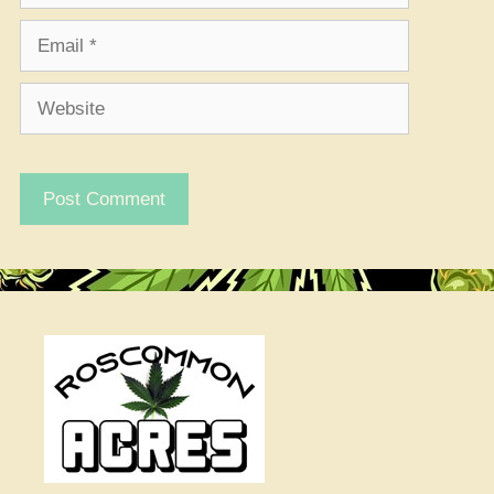
Email
Website