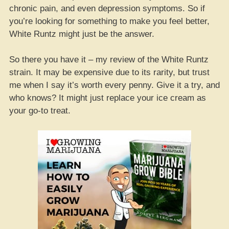
chronic pain, and even depression symptoms. So if
you’re looking for something to make you feel better,
White Runtz might just be the answer.
So there you have it – my review of the White Runtz
strain. It may be expensive due to its rarity, but trust
me when I say it’s worth every penny. Give it a try, and
who knows? It might just replace your ice cream as
your go-to treat.