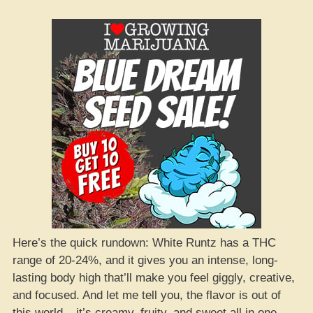
Here’s the quick rundown: White Runtz has a THC
range of 20-24%, and it gives you an intense, long-
lasting body high that’ll make you feel giggly, creative,
and focused. And let me tell you, the flavor is out of
this world – it’s creamy, fruity, and sweet all in one.