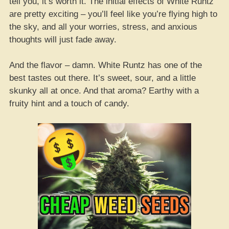
tell you, it’s worth it. The initial effects of White Runtz
are pretty exciting – you’ll feel like you’re flying high to
the sky, and all your worries, stress, and anxious
thoughts will just fade away.
And the flavor – damn. White Runtz has one of the
best tastes out there. It’s sweet, sour, and a little
skunky all at once. And that aroma? Earthy with a
fruity hint and a touch of candy.