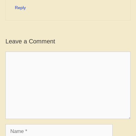
Reply
Leave a Comment
Comment
Name