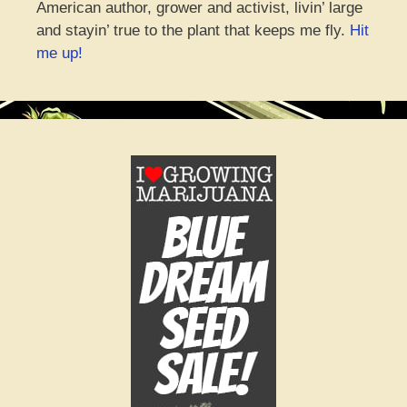
American author, grower and activist, livin’ large
and stayin’ true to the plant that keeps me fly.
Hit
me up!