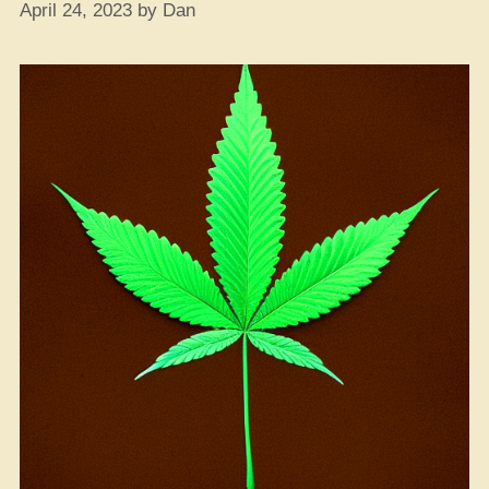
April 24, 2023
by
Dan