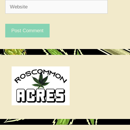
Website