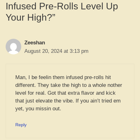
Infused Pre-Rolls Level Up
Your High?”
Zeeshan
August 20, 2024 at 3:13 pm
Man, I be feelin them infused pre-rolls hit
different. They take the high to a whole nother
level for real. Got that extra flavor and kick
that just elevate the vibe. If you ain’t tried em
yet, you missin out.
Reply