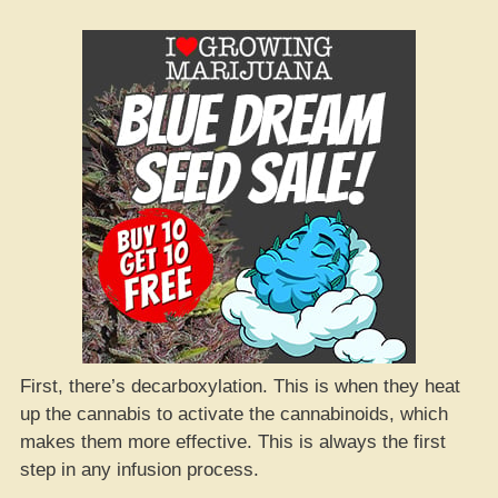
First, there’s decarboxylation. This is when they heat
up the cannabis to activate the cannabinoids, which
makes them more effective. This is always the first
step in any infusion process.