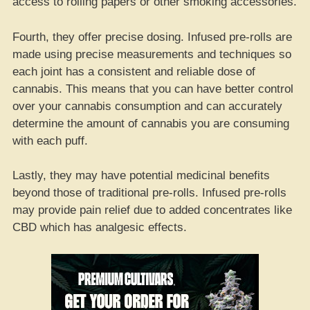
access to rolling papers or other smoking accessories.
Fourth, they offer precise dosing. Infused pre-rolls are
made using precise measurements and techniques so
each joint has a consistent and reliable dose of
cannabis. This means that you can have better control
over your cannabis consumption and can accurately
determine the amount of cannabis you are consuming
with each puff.
Lastly, they may have potential medicinal benefits
beyond those of traditional pre-rolls. Infused pre-rolls
may provide pain relief due to added concentrates like
CBD which has analgesic effects.