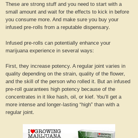
These are strong stuff and you need to start with a
small amount and wait for the effects to kick in before
you consume more. And make sure you buy your
infused pre-rolls from a reputable dispensary.
Infused pre-rolls can potentially enhance your
marijuana experience in several ways:
First, they increase potency. A regular joint varies in
quality depending on the strain, quality of the flower,
and the skill of the person who rolled it. But an infused
pre-roll guarantees high potency because of the
concentrates in it like hash, oil, or kief. You’ll get a
more intense and longer-lasting “high” than with a
regular joint.