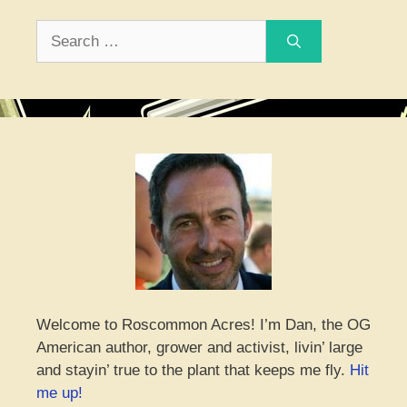
Search
for:
Welcome to Roscommon Acres! I’m Dan, the OG
American author, grower and activist, livin’ large
and stayin’ true to the plant that keeps me fly.
Hit
me up!