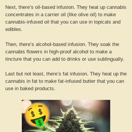
Next, there’s oil-based infusion. They heat up cannabis
concentrates in a carrier oil (like olive oil) to make
cannabis-infused oil that you can use in topicals and
edibles.
Then, there’s alcohol-based infusion. They soak the
cannabis flowers in high-proof alcohol to make a
tincture that you can add to drinks or use sublingually.
Last but not least, there’s fat infusion. They heat up the
cannabis in fat to make fat-infused butter that you can
use in baked products.