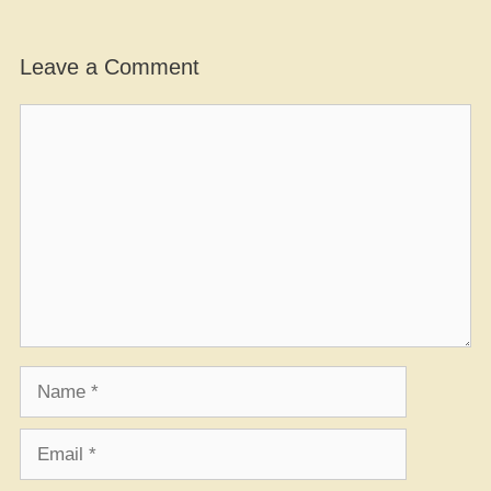
Leave a Comment
Comment
Name
Email