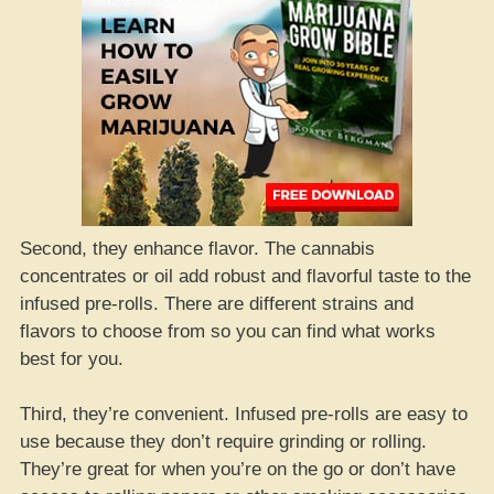
Second, they enhance flavor. The cannabis
concentrates or oil add robust and flavorful taste to the
infused pre-rolls. There are different strains and
flavors to choose from so you can find what works
best for you.
Third, they’re convenient. Infused pre-rolls are easy to
use because they don’t require grinding or rolling.
They’re great for when you’re on the go or don’t have