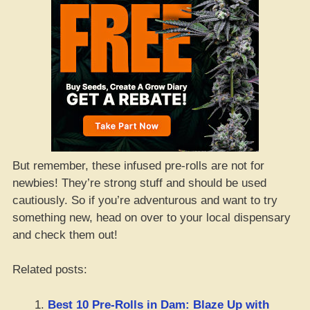
But remember, these infused pre-rolls are not for
newbies! They’re strong stuff and should be used
cautiously. So if you’re adventurous and want to try
something new, head on over to your local dispensary
and check them out!
Related posts:
Best 10 Pre-Rolls in Dam: Blaze Up with