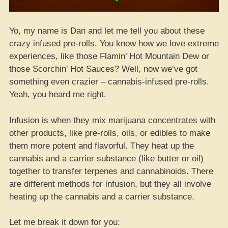
Yo, my name is Dan and let me tell you about these
crazy infused pre-rolls. You know how we love extreme
experiences, like those Flamin’ Hot Mountain Dew or
those Scorchin’ Hot Sauces? Well, now we’ve got
something even crazier – cannabis-infused pre-rolls.
Yeah, you heard me right.
Infusion is when they mix marijuana concentrates with
other products, like pre-rolls, oils, or edibles to make
them more potent and flavorful. They heat up the
cannabis and a carrier substance (like butter or oil)
together to transfer terpenes and cannabinoids. There
are different methods for infusion, but they all involve
heating up the cannabis and a carrier substance.
Let me break it down for you: