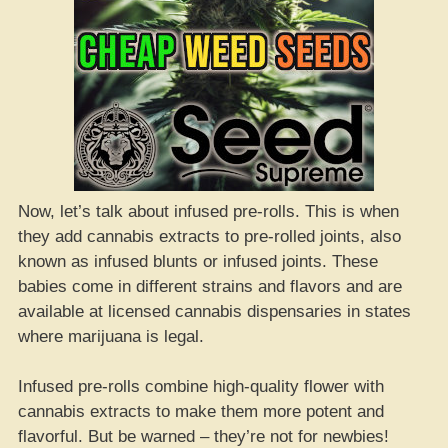
Now, let’s talk about infused pre-rolls. This is when
they add cannabis extracts to pre-rolled joints, also
known as infused blunts or infused joints. These
babies come in different strains and flavors and are
available at licensed cannabis dispensaries in states
where marijuana is legal.
Infused pre-rolls combine high-quality flower with
cannabis extracts to make them more potent and
flavorful. But be warned – they’re not for newbies!