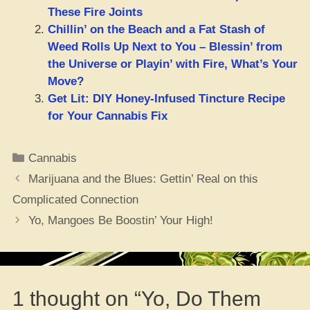
These Fire Joints
Chillin’ on the Beach and a Fat Stash of
Weed Rolls Up Next to You – Blessin’ from
the Universe or Playin’ with Fire, What’s Your
Move?
Get Lit: DIY Honey-Infused Tincture Recipe
for Your Cannabis Fix
Categories
Cannabis
Marijuana and the Blues: Gettin’ Real on this
Complicated Connection
Yo, Mangoes Be Boostin’ Your High!
1 thought on “Yo, Do Them