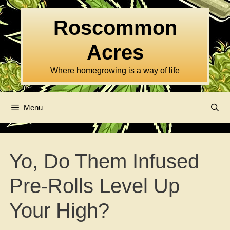
Skip
to
Roscommon
content
Acres
Where homegrowing is a way of life
Menu
Yo, Do Them Infused
Pre-Rolls Level Up
Your High?