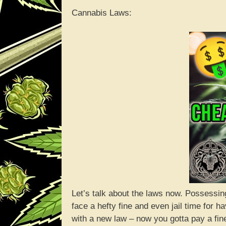
Cannabis Laws:
Let’s talk about the laws now. Possessing
face a hefty fine and even jail time for
with a new law – now you gotta pay a fine