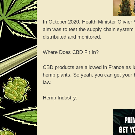
In October 2020, Health Minister Olivier
aim was to test the supply chain system
distributed and monitored.
Where Does CBD Fit In?
CBD products are allowed in France as l
hemp plants. So yeah, you can get your 
law.
Hemp Industry: