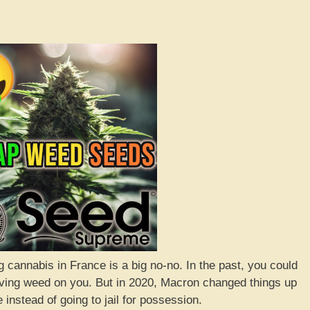
 cannabis in France is a big no-no. In the past, you could
 having weed on you. But in 2020, Macron changed things up
 instead of going to jail for possession.