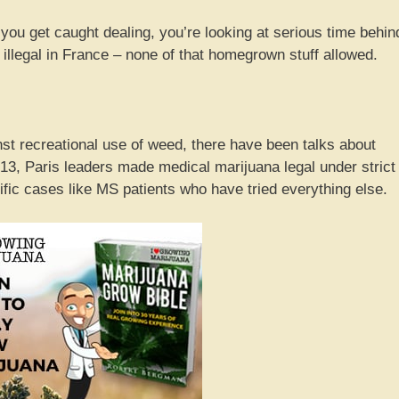
f you get caught dealing, you’re looking at serious time behin
 illegal in France – none of that homegrown stuff allowed.
st recreational use of weed, there have been talks about
013, Paris leaders made medical marijuana legal under strict
cific cases like MS patients who have tried everything else.