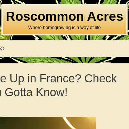
Roscommon Acres
Where homegrowing is a way of life
ct
ze Up in France? Check
u Gotta Know!