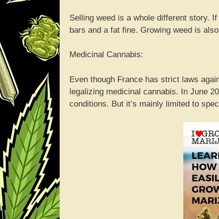
Selling weed is a whole different story. I
bars and a fat fine. Growing weed is also
Medicinal Cannabis:
Even though France has strict laws again
legalizing medicinal cannabis. In June 2
conditions. But it’s mainly limited to spe