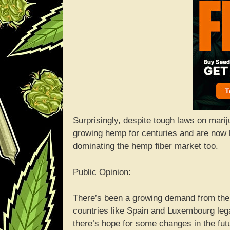
Surprisingly, despite tough laws on mari
growing hemp for centuries and are now l
dominating the hemp fiber market too.
Public Opinion:
There’s been a growing demand from the p
countries like Spain and Luxembourg leg
there’s hope for some changes in the fut