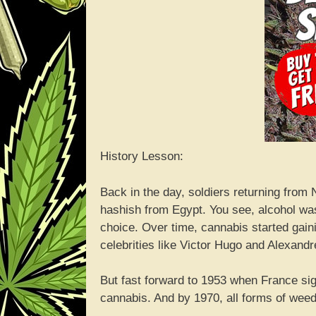
History Lesson:
Back in the day, soldiers returning from
hashish from Egypt. You see, alcohol wa
choice. Over time, cannabis started gaini
celebrities like Victor Hugo and Alexand
But fast forward to 1953 when France s
cannabis. And by 1970, all forms of wee