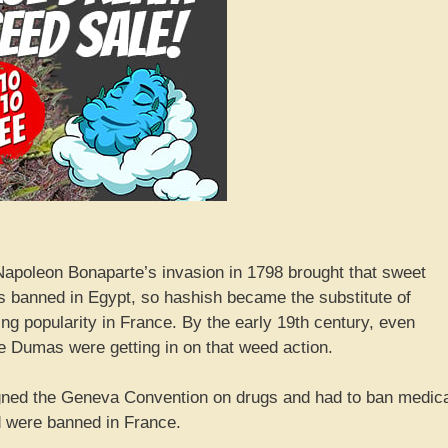
 Napoleon Bonaparte’s invasion in 1798 brought that sweet
s banned in Egypt, so hashish became the substitute of
ng popularity in France. By the early 19th century, even
re Dumas were getting in on that weed action.
igned the Geneva Convention on drugs and had to ban medic
d were banned in France.