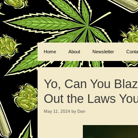
Skip
to
content
Home
About
Newsletter
Conta
Yo, Can You Bla
Out the Laws Yo
May 11, 2024
by
Dan