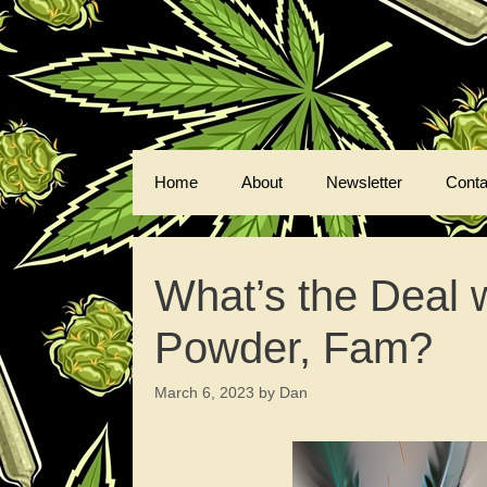
Skip
to
content
Home
About
Newsletter
Conta
What’s the Deal 
Powder, Fam?
March 6, 2023
by
Dan