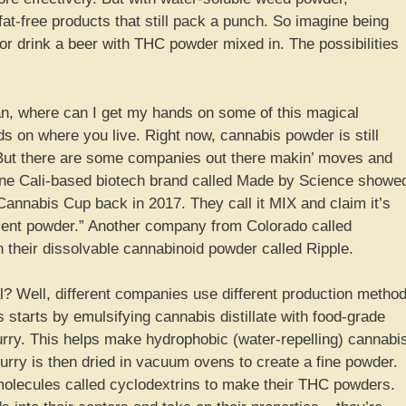
at-free products that still pack a punch. So imagine being
or drink a beer with THC powder mixed in. The possibilities
an, where can I get my hands on some of this magical
s on where you live. Right now, cannabis powder is still
. But there are some companies out there makin’ moves and
. One Cali-based biotech brand called Made by Science showe
Cannabis Cup back in 2017. They call it MIX and claim it’s
edient powder.” Another company from Colorado called
n their dissolvable cannabinoid powder called Ripple.
 Well, different companies use different production metho
s starts by emulsifying cannabis distillate with food-grade
urry. This helps make hydrophobic (water-repelling) cannabi
rry is then dried in vacuum ovens to create a fine powder.
olecules called cyclodextrins to make their THC powders.