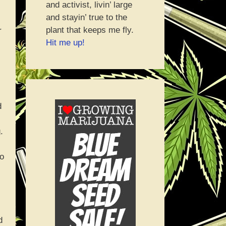
and activist, livin’ large
and stayin’ true to the
plant that keeps me fly.
r
Hit me up!
d
.
to
d