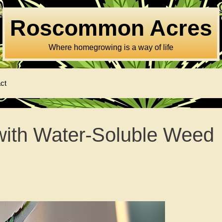
Roscommon Acres
Where homegrowing is a way of life
ct
with Water-Soluble Weed