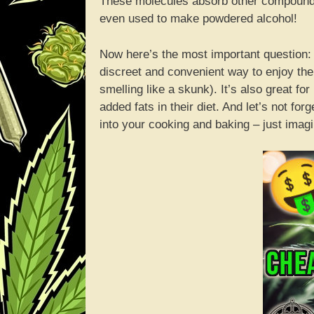
These molecules absorb other compounds i
even used to make powdered alcohol!
Now here’s the most important question:
discreet and convenient way to enjoy the 
smelling like a skunk). It’s also great for
added fats in their diet. And let’s not f
into your cooking and baking – just imagin