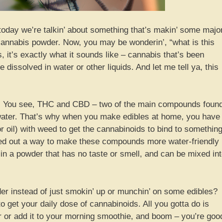
 today we’re talkin’ about something that’s makin’ some majo
cannabis powder. Now, you may be wonderin’, “what is this
it’s exactly what it sounds like – cannabis that’s been
 dissolved in water or other liquids. And let me tell ya, this
made. You see, THC and CBD – two of the main compounds foun
n water. That’s why when you make edibles at home, you have
 or oil) with weed to get the cannabinoids to bind to something
red out a way to make these compounds more water-friendly
 in a powder that has no taste or smell, and can be mixed in
 instead of just smokin’ up or munchin’ on some edibles?
to get your daily dose of cannabinoids. All you gotta do is
r or add it to your morning smoothie, and boom – you’re goo