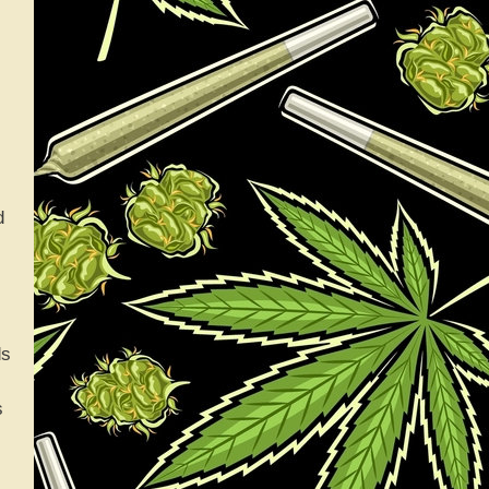
d
ds
s