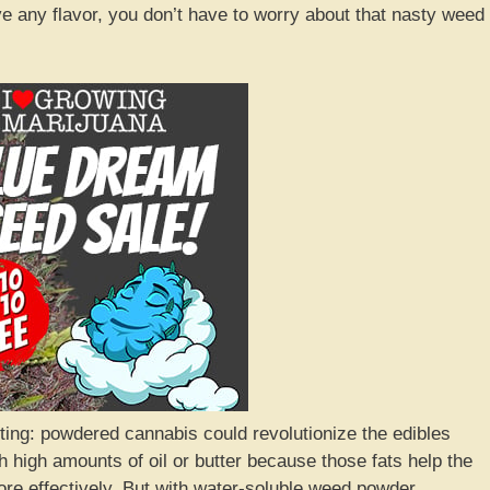
ve any flavor, you don’t have to worry about that nasty weed
sting: powdered cannabis could revolutionize the edibles
 high amounts of oil or butter because those fats help the
re effectively. But with water-soluble weed powder,