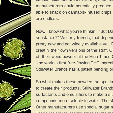
manufacturers could potentially produce f
able to snack on cannabis-infused chips 
are endless.
Now, I know what you’re thinkin’. “But D
substance?” Well my friends, that depend
pretty new and not widely available yet
creatin’ their own versions of the stuff
off their weed powder at the High Times 
“the world’s first free-flowing THC ingr
Stillwater Brands has a patent pending o
So what makes these powders so special?
to create their products. Stillwater Brand
surfactants and emulsifiers to make a sl
compounds more soluble in water. The slu
Other manufacturers use special sugar m