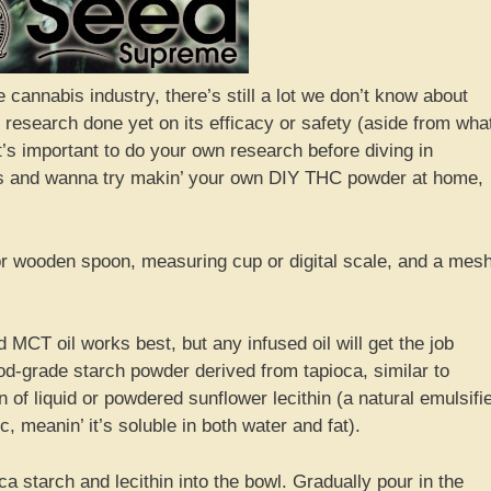
 cannabis industry, there’s still a lot we don’t know about
esearch done yet on its efficacy or safety (aside from wha
’s important to do your own research before diving in
rous and wanna try makin’ your own DIY THC powder at home,
 or wooden spoon, measuring cup or digital scale, and a mes
 MCT oil works best, but any infused oil will get the job
od-grade starch powder derived from tapioca, similar to
 of liquid or powdered sunflower lecithin (a natural emulsifi
, meanin’ it’s soluble in both water and fat).
 starch and lecithin into the bowl. Gradually pour in the