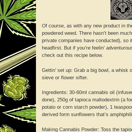
Of course, as with any new product in the
powdered weed. There hasn’t been much r
private companies have conducted), so it
headfirst. But if you’re feelin’ adventu
check out this recipe below.
Gettin’ set up: Grab a big bowl, a whisk
sieve or flower sifter.
Ingredients: 30-60ml cannabis oil (infused
done), 250g of tapioca maltodextrin (a fo
potato or corn starch powder), 1 teaspoon
derived form sunflowers that’s amphiphilic
Making Cannabis Powder: Toss the tapioca