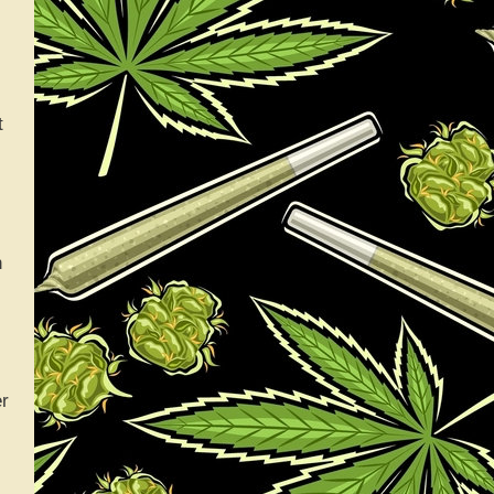
t
h
er