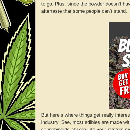
to go. Plus, since the powder doesn’t ha
aftertaste that some people can’t stand.
But here’s where things get really intere
industry. See, most edibles are made with
cannabinoids absorb into your system mo