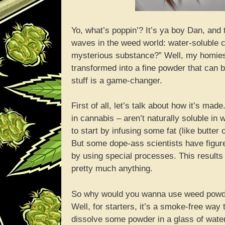
Yo, what’s poppin’? It’s ya boy Dan, and
waves in the weed world: water-soluble 
mysterious substance?” Well, my homies, 
transformed into a fine powder that can be
stuff is a game-changer.
First of all, let’s talk about how it’s 
in cannabis – aren’t naturally soluble i
to start by infusing some fat (like butter
But some dope-ass scientists have figu
by using special processes. This results
pretty much anything.
So why would you wanna use weed powder
Well, for starters, it’s a smoke-free way 
dissolve some powder in a glass of wate