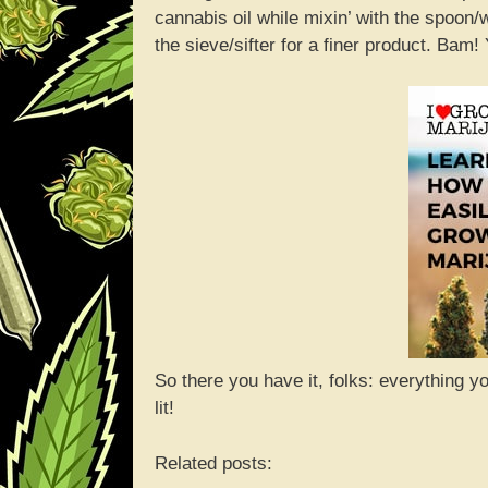
cannabis oil while mixin’ with the spoon
the sieve/sifter for a finer product. Ba
So there you have it, folks: everything 
lit!
Related posts: