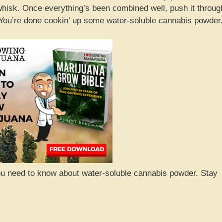
/whisk. Once everything’s been combined well, push it throug
m! You’re done cookin’ up some water-soluble cannabis powder
you need to know about water-soluble cannabis powder. Stay