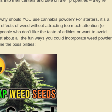
nto their centers and take on their properties – they’re
 why should YOU use cannabis powder? For starters, it’s a
effects of weed without attracting too much attention (or
 people who don’t like the taste of edibles or want to avoid
orget about all the fun ways you could incorporate weed powder
e the possibilities!