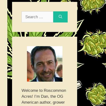
Search
for:
Welcome to Roscommon
Acres! I’m Dan, the OG
American author, grower