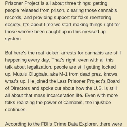
Prisoner Project is all about three things: getting
people released from prison, clearing those cannabis
records, and providing support for folks reentering
society. It’s about time we start making things right for
those who’ve been caught up in this messed up
system.
But here’s the real kicker: arrests for cannabis are still
happening every day. That’s right, even with all this
talk about legalization, people are still getting locked
up. Mutulu Olugbala, aka M-1 from dead prez, knows
what’s up. He joined the Last Prisoner Project’s Board
of Directors and spoke out about how the U.S. is still
all about that mass incarceration life. Even with more
folks realizing the power of cannabis, the injustice
continues.
According to the FBI’s Crime Data Explorer, there were