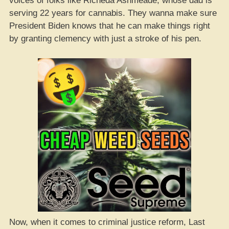
voices of folks like Richeda Ashmeade, whose dad is
serving 22 years for cannabis. They wanna make sure
President Biden knows that he can make things right
by granting clemency with just a stroke of his pen.
Now, when it comes to criminal justice reform, Last