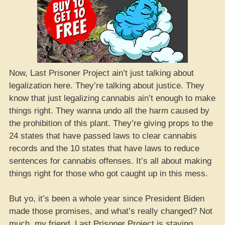
Now, Last Prisoner Project ain’t just talking about
legalization here. They’re talking about justice. They
know that just legalizing cannabis ain’t enough to make
things right. They wanna undo all the harm caused by
the prohibition of this plant. They’re giving props to the
24 states that have passed laws to clear cannabis
records and the 10 states that have laws to reduce
sentences for cannabis offenses. It’s all about making
things right for those who got caught up in this mess.
But yo, it’s been a whole year since President Biden
made those promises, and what’s really changed? Not
much, my friend. Last Prisoner Project is staying