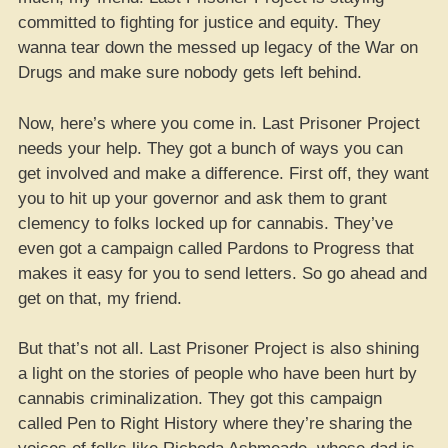
committed to fighting for justice and equity. They
wanna tear down the messed up legacy of the War on
Drugs and make sure nobody gets left behind.
Now, here’s where you come in. Last Prisoner Project
needs your help. They got a bunch of ways you can
get involved and make a difference. First off, they want
you to hit up your governor and ask them to grant
clemency to folks locked up for cannabis. They’ve
even got a campaign called Pardons to Progress that
makes it easy for you to send letters. So go ahead and
get on that, my friend.
But that’s not all. Last Prisoner Project is also shining
a light on the stories of people who have been hurt by
cannabis criminalization. They got this campaign
called Pen to Right History where they’re sharing the