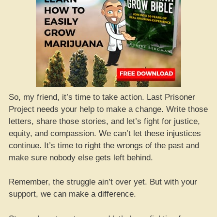
So, my friend, it’s time to take action. Last Prisoner
Project needs your help to make a change. Write those
letters, share those stories, and let’s fight for justice,
equity, and compassion. We can’t let these injustices
continue. It’s time to right the wrongs of the past and
make sure nobody else gets left behind.
Remember, the struggle ain’t over yet. But with your
support, we can make a difference.