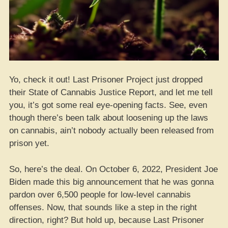
Yo, check it out! Last Prisoner Project just dropped
their State of Cannabis Justice Report, and let me tell
you, it’s got some real eye-opening facts. See, even
though there’s been talk about loosening up the laws
on cannabis, ain’t nobody actually been released from
prison yet.
So, here’s the deal. On October 6, 2022, President Joe
Biden made this big announcement that he was gonna
pardon over 6,500 people for low-level cannabis
offenses. Now, that sounds like a step in the right
direction, right? But hold up, because Last Prisoner