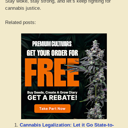
Stay woke, stay strong, and let’s keep fighting for
cannabis justice.
Related posts:
Cannabis Legalization: Let it Go State-to-