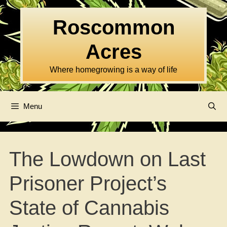
Skip
to
Roscommon
content
Acres
Where homegrowing is a way of life
Menu
The Lowdown on Last
Prisoner Project’s
State of Cannabis