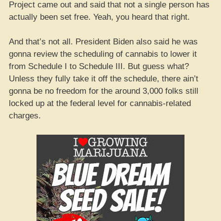
Project came out and said that not a single person has
actually been set free. Yeah, you heard that right.
And that’s not all. President Biden also said he was
gonna review the scheduling of cannabis to lower it
from Schedule I to Schedule III. But guess what?
Unless they fully take it off the schedule, there ain’t
gonna be no freedom for the around 3,000 folks still
locked up at the federal level for cannabis-related
charges.