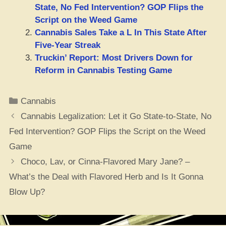
State, No Fed Intervention? GOP Flips the
Script on the Weed Game
Cannabis Sales Take a L In This State After
Five-Year Streak
Truckin’ Report: Most Drivers Down for
Reform in Cannabis Testing Game
Categories
Cannabis
Cannabis Legalization: Let it Go State-to-State, No
Fed Intervention? GOP Flips the Script on the Weed
Game
Choco, Lav, or Cinna-Flavored Mary Jane? –
What’s the Deal with Flavored Herb and Is It Gonna
Blow Up?