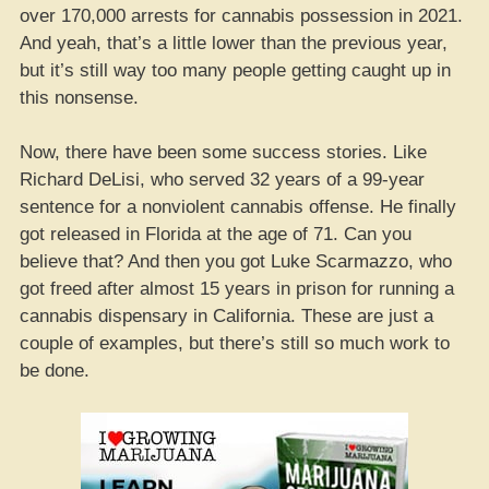
over 170,000 arrests for cannabis possession in 2021.
And yeah, that’s a little lower than the previous year,
but it’s still way too many people getting caught up in
this nonsense.
Now, there have been some success stories. Like
Richard DeLisi, who served 32 years of a 99-year
sentence for a nonviolent cannabis offense. He finally
got released in Florida at the age of 71. Can you
believe that? And then you got Luke Scarmazzo, who
got freed after almost 15 years in prison for running a
cannabis dispensary in California. These are just a
couple of examples, but there’s still so much work to
be done.