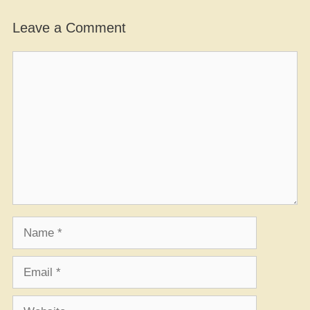
Leave a Comment
Comment
Name
Email
Website