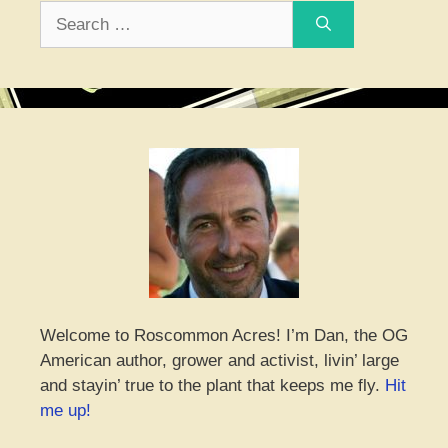
Search
for:
Welcome to Roscommon Acres! I’m Dan, the OG
American author, grower and activist, livin’ large
and stayin’ true to the plant that keeps me fly.
Hit
me up!