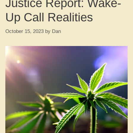
Justice Report: Wake-
Up Call Realities
October 15, 2023
by
Dan