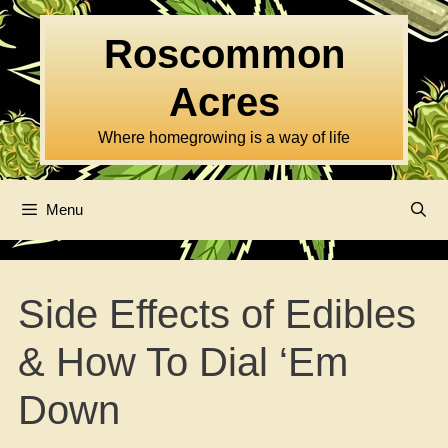
Skip
to
Roscommon
content
Acres
Where homegrowing is a way of life
Menu
Side Effects of Edibles
& How To Dial ‘Em
Down