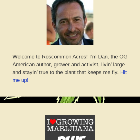
Welcome to Roscommon Acres! I’m Dan, the OG
American author, grower and activist, livin’ large
and stayin’ true to the plant that keeps me fly.
Hit
me up!