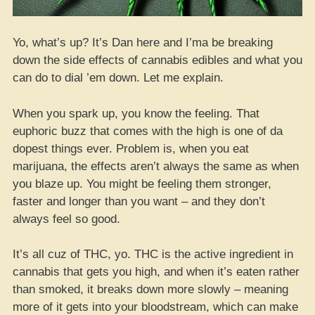
Yo, what’s up? It’s Dan here and I’ma be breaking
down the side effects of cannabis edibles and what you
can do to dial ’em down. Let me explain.
When you spark up, you know the feeling. That
euphoric buzz that comes with the high is one of da
dopest things ever. Problem is, when you eat
marijuana, the effects aren’t always the same as when
you blaze up. You might be feeling them stronger,
faster and longer than you want – and they don’t
always feel so good.
It’s all cuz of THC, yo. THC is the active ingredient in
cannabis that gets you high, and when it’s eaten rather
than smoked, it breaks down more slowly – meaning
more of it gets into your bloodstream, which can make