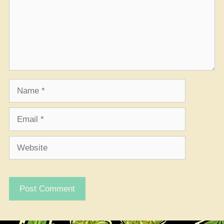
Name
Email
Website