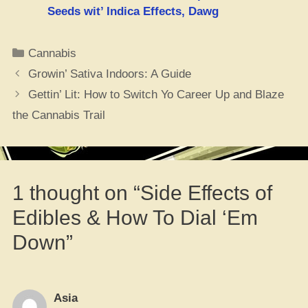
Seeds wit’ Indica Effects, Dawg
Categories
Cannabis
Growin’ Sativa Indoors: A Guide
Gettin’ Lit: How to Switch Yo Career Up and Blaze
the Cannabis Trail
1 thought on “Side Effects of
Edibles & How To Dial ‘Em
Down”
Asia