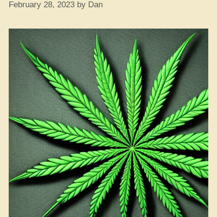
February 28, 2023
by
Dan