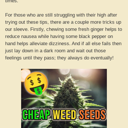
times.
For those who are still struggling with their high after
trying out these tips, there are a couple more tricks up
our sleeve. Firstly, chewing some fresh ginger helps to
reduce nausea while having some black pepper on
hand helps alleviate dizziness. And if all else fails then
just lay down in a dark room and wait out those
feelings until they pass; they always do eventually!