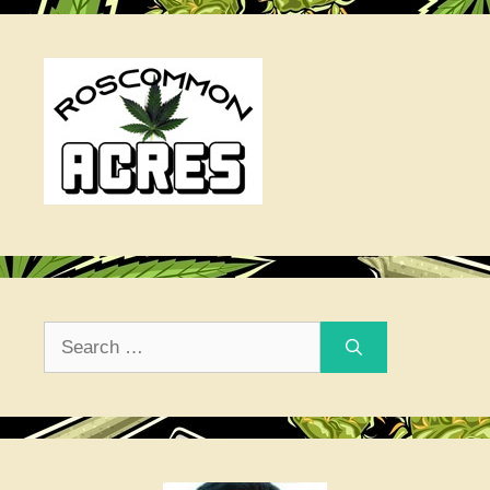
Search
for: