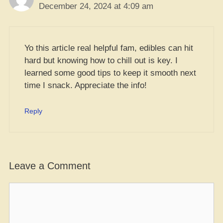
December 24, 2024 at 4:09 am
Yo this article real helpful fam, edibles can hit
hard but knowing how to chill out is key. I
learned some good tips to keep it smooth next
time I snack. Appreciate the info!
Reply
Leave a Comment
Comment