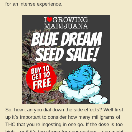
for an intense experience.
So, how can you dial down the side effects? Well first
up it’s important to consider how many milligrams of
THC that you’re ingesting in one go. If the dose is too
high – or if it’s too strong for your system – you might