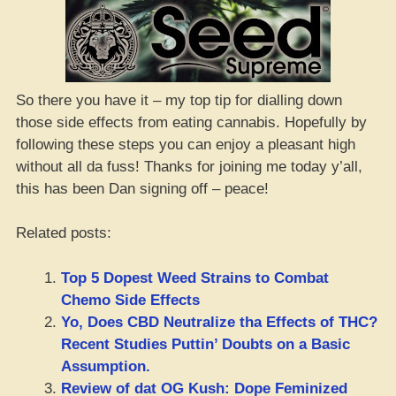
So there you have it – my top tip for dialling down
those side effects from eating cannabis. Hopefully by
following these steps you can enjoy a pleasant high
without all da fuss! Thanks for joining me today y’all,
this has been Dan signing off – peace!
Related posts:
Top 5 Dopest Weed Strains to Combat
Chemo Side Effects
Yo, Does CBD Neutralize tha Effects of THC?
Recent Studies Puttin’ Doubts on a Basic
Assumption.
Review of dat OG Kush: Dope Feminized