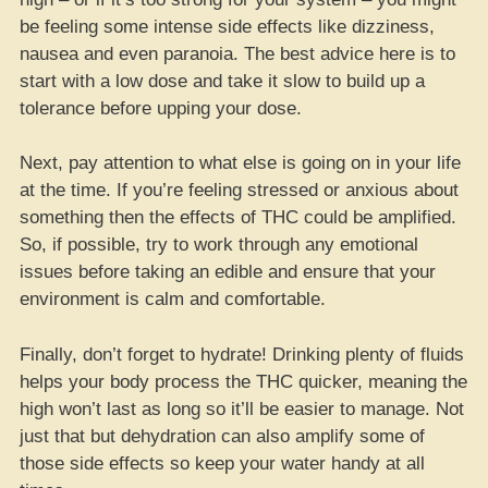
be feeling some intense side effects like dizziness,
nausea and even paranoia. The best advice here is to
start with a low dose and take it slow to build up a
tolerance before upping your dose.
Next, pay attention to what else is going on in your life
at the time. If you’re feeling stressed or anxious about
something then the effects of THC could be amplified.
So, if possible, try to work through any emotional
issues before taking an edible and ensure that your
environment is calm and comfortable.
Finally, don’t forget to hydrate! Drinking plenty of fluids
helps your body process the THC quicker, meaning the
high won’t last as long so it’ll be easier to manage. Not
just that but dehydration can also amplify some of
those side effects so keep your water handy at all