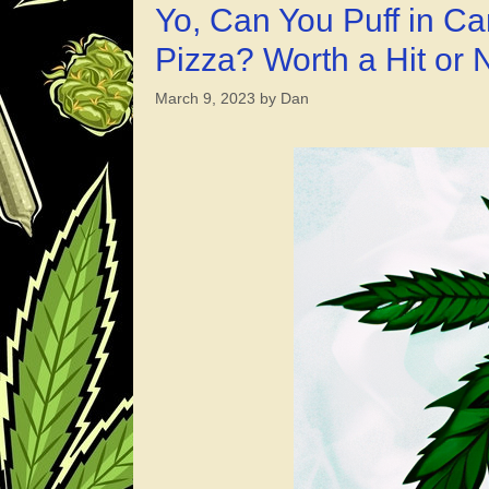
Yo, Can You Puff in 
Pizza? Worth a Hit or
March 9, 2023
by
Dan