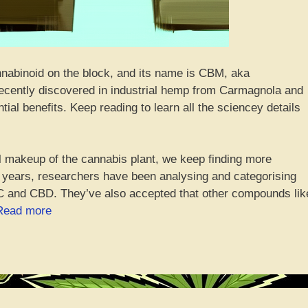
nnabinoid on the block, and its name is CBM, aka
ecently discovered in industrial hemp from Carmagnola and
ntial benefits. Keep reading to learn all the sciencey details
l makeup of the cannabis plant, we keep finding more
0 years, researchers have been analysing and categorising
 and CBD. They’ve also accepted that other compounds lik
“Introducing
Read more
CBM,
the
Freshly-
Squeezed
Hemp