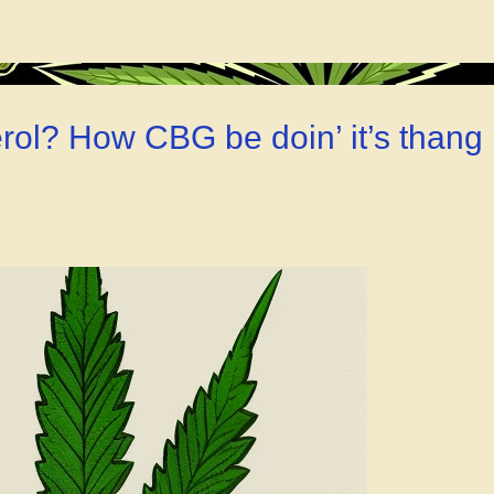
ia?
ol? How CBG be doin’ it’s thang