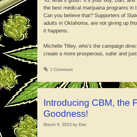
Yo, what’s good? It’s your boy, Dan, and
the best medical marijuana programs in th
Can you believe that? Supporters of Stat
adults in Oklahoma, are not giving up tho
it happens.
Michelle Tilley, who’s the campaign direc
create a more prosperous, safer and ju
1 Comment
Introducing CBM, the
Goodness!
March 9, 2023
by
Dan