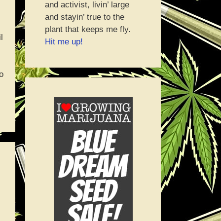
and activist, livin’ large
and stayin’ true to the
plant that keeps me fly.
l
Hit me up!
o