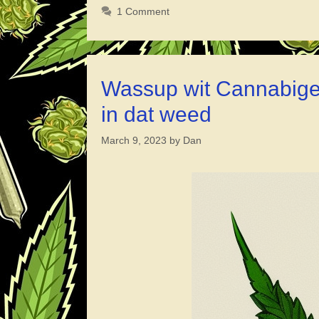
You
1 Comment
Puff
in
Cambod
What’s
Wassup wit Cannabiger
Good
in dat weed
with
Happy
March 9, 2023
by
Dan
Pizza?
Worth
a
Hit
or
Nah?”