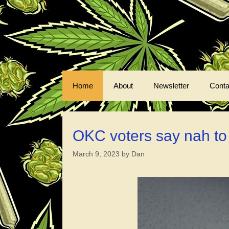
Skip
to
content
Home
About
Newsletter
Conta
OKC voters say nah to ch
March 9, 2023
by
Dan