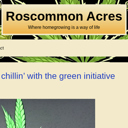
Roscommon Acres
Where homegrowing is a way of life
ct
illin’ with the green initiative