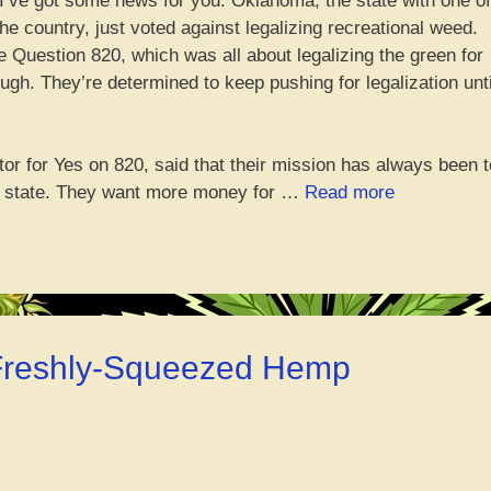
 I’ve got some news for you. Oklahoma, the state with one of
e country, just voted against legalizing recreational weed.
e Question 820, which was all about legalizing the green for
ugh. They’re determined to keep pushing for legalization unti
tor for Yes on 820, said that their mission has always been t
“OKC
st state. They want more money for …
Read more
voters
say
nah
to
chillin’
with
 Freshly-Squeezed Hemp
the
green
initiative”