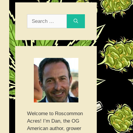
Search
for:
Welcome to Roscommon
Acres! I’m Dan, the OG
American author, grower