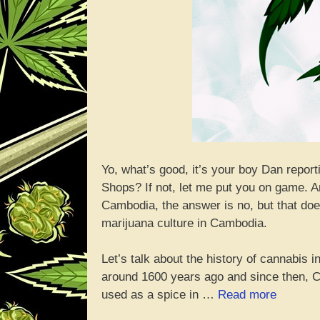
Yo, what’s good, it’s your boy Dan repo
Shops? If not, let me put you on game. An
Cambodia, the answer is no, but that doe
marijuana culture in Cambodia.
Let’s talk about the history of cannabis
around 1600 years ago and since then, C
“Yo,
used as a spice in …
Read more
Can