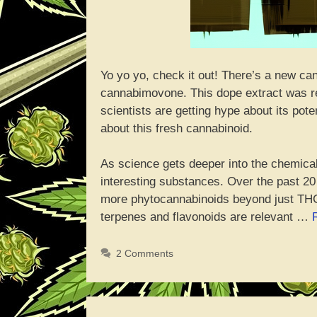
Yo yo yo, check it out! There’s a new ca
cannabimovone. This dope extract was r
scientists are getting hype about its pote
about this fresh cannabinoid.
As science gets deeper into the chemica
interesting substances. Over the past 2
more phytocannabinoids beyond just THC
terpenes and flavonoids are relevant …
2 Comments