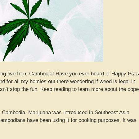
rting live from Cambodia! Have you ever heard of Happy Pizz
d for all my homies out there wondering if weed is legal in
sn’t stop the fun. Keep reading to learn more about the dope
 in Cambodia. Marijuana was introduced in Southeast Asia
ambodians have been using it for cooking purposes. It was