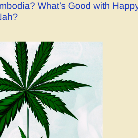
Goodness!”
Cambodia? What’s Good with Happ
 Nah?