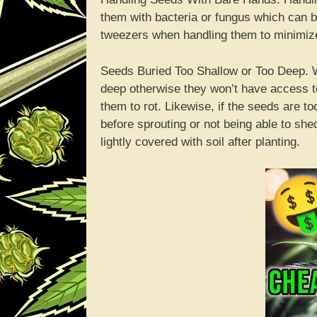
them with bacteria or fungus which can be
tweezers when handling them to minimize
Seeds Buried Too Shallow or Too Deep. Wh
deep otherwise they won’t have access 
them to rot. Likewise, if the seeds are to
before sprouting or not being able to sh
lightly covered with soil after planting.