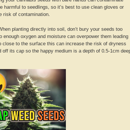
 harmful to seedlings, so it’s best to use clean gloves or
 risk of contamination.
en planting directly into soil, don’t bury your seeds too
to enough oxygen and moisture can overpower them leading
o close to the surface this can increase the risk of dryness
ed off its cap so the happy medium is a depth of 0.5-1cm dee