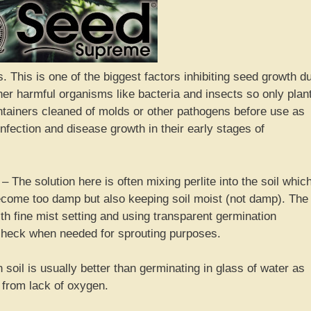
. This is one of the biggest factors inhibiting seed growth d
her harmful organisms like bacteria and insects so only plan
containers cleaned of molds or other pathogens before use as
infection and disease growth in their early stages of
The solution here is often mixing perlite into the soil whic
become too damp but also keeping soil moist (not damp). The
th fine mist setting and using transparent germination
 check when needed for sprouting purposes.
soil is usually better than germinating in glass of water as
 from lack of oxygen.