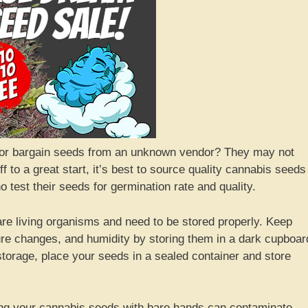
 or bargain seeds from an unknown vendor? They may not
f to a great start, it’s best to source quality cannabis seeds
test their seeds for germination rate and quality.
are living organisms and need to be stored properly. Keep
re changes, and humidity by storing them in a dark cupboar
storage, place your seeds in a sealed container and store
g your cannabis seeds with bare hands can contaminate