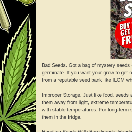
Bad Seeds. Got a bag of mystery seeds
germinate. If you want your grow to get of
from a reputable seed bank like ILGM who 
Improper Storage. Just like food, seeds 
them away from light, extreme temperatu
with stable temperatures. For long-term 
them in the fridge.
Handling Seeds With Bare Hands. Handin