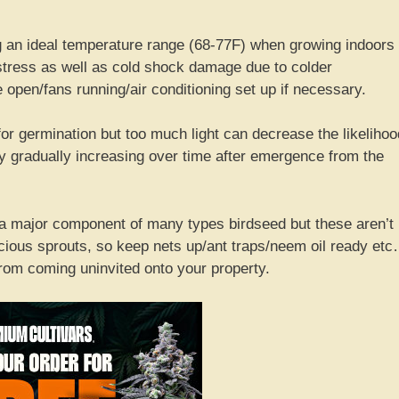
 an ideal temperature range (68-77F) when growing indoors
stress as well as cold shock damage due to colder
pen/fans running/air conditioning set up if necessary.
or germination but too much light can decrease the likelihoo
sity gradually increasing over time after emergence from the
a major component of many types birdseed but these aren’t
recious sprouts, so keep nets up/ant traps/neem oil ready et
rom coming uninvited onto your property.