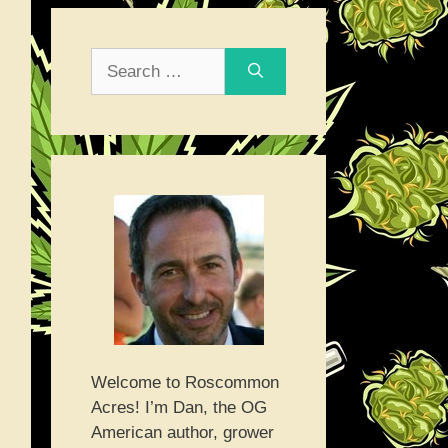
Search
for:
Welcome to Roscommon
Acres! I’m Dan, the OG
American author, grower