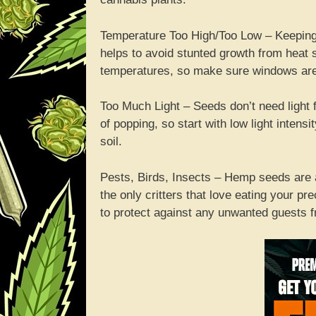
Temperature Too High/Too Low – Keeping
helps to avoid stunted growth from heat 
temperatures, so make sure windows are o
Too Much Light – Seeds don’t need light f
of popping, so start with low light inten
soil.
Pests, Birds, Insects – Hemp seeds are 
the only critters that love eating your p
to protect against any unwanted guests f