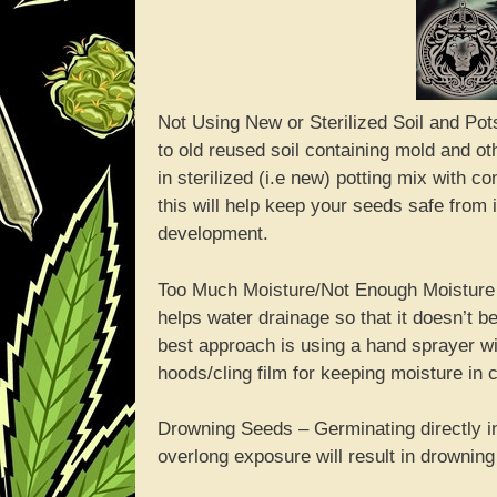
Not Using New or Sterilized Soil and Pots
to old reused soil containing mold and ot
in sterilized (i.e new) potting mix with 
this will help keep your seeds safe from 
development.
Too Much Moisture/Not Enough Moisture – 
helps water drainage so that it doesn’t 
best approach is using a hand sprayer wi
hoods/cling film for keeping moisture in
Drowning Seeds – Germinating directly in 
overlong exposure will result in drowning