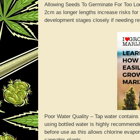
Allowing Seeds To Germinate For Too Lon
2cm as longer lengths increase risks for
development stages closely if needing rel
Poor Water Quality – Tap water contains c
using bottled water is highly recommende
before use as this allows chlorine evapor
cannabis plants.