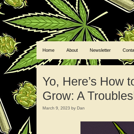
Skip
to
content
Home
About
Newsletter
Conta
Yo, Here’s How t
Grow: A Troubles
March 9, 2023
by
Dan