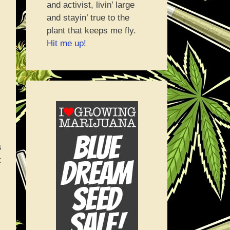
and activist, livin’ large
and stayin’ true to the
plant that keeps me fly.
Hit me up!
s
: