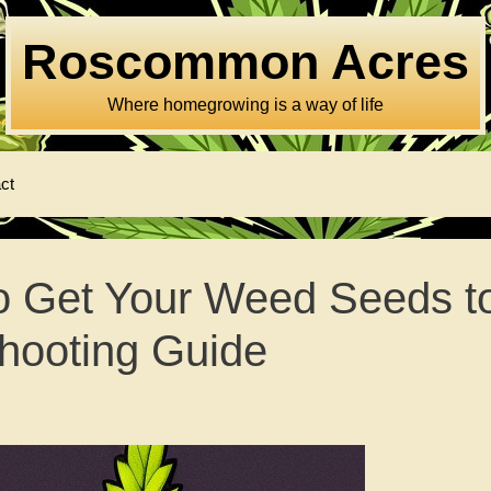
Roscommon Acres
Where homegrowing is a way of life
ct
o Get Your Weed Seeds t
hooting Guide