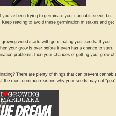
if you’ve been trying to germinate your cannabis seeds but
d. Keep reading to avoid these germination mistakes and get
hen growing weed starts with germinating your seeds. If your
hen your grow is over before it even has a chance to start.
nation problems, then your chances of getting your grow off
ating? There are plenty of things that can prevent cannabi
 of the most common reasons why your seeds may not “pop”