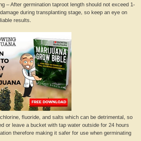
g – After germination taproot length should not exceed 1-
 damage during transplanting stage, so keep an eye on
iable results.
hlorine, fluoride, and salts which can be detrimental, so
d or leave a bucket with tap water outside for 24 hours
ation therefore making it safer for use when germinating