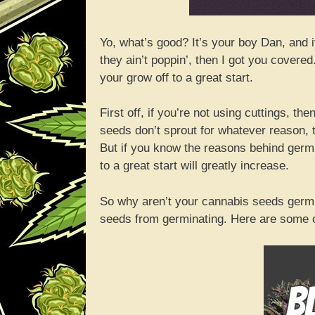
Yo, what’s good? It’s your boy Dan, and 
they ain’t poppin’, then I got you covere
your grow off to a great start.
First off, if you’re not using cuttings, t
seeds don’t sprout for whatever reason, t
But if you know the reasons behind germi
to a great start will greatly increase.
So why aren’t your cannabis seeds germin
seeds from germinating. Here are some