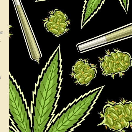
ue
t
h