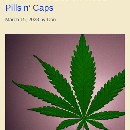
Gig”
Pills n’ Caps
March 15, 2023
by
Dan