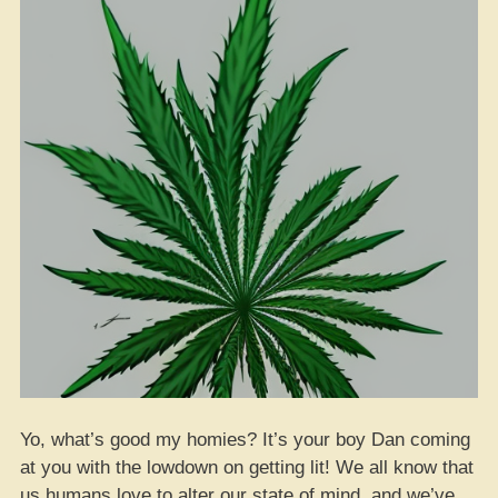
Yo, what’s good my homies? It’s your boy Dan coming
at you with the lowdown on getting lit! We all know that
us humans love to alter our state of mind, and we’ve