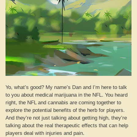
Yo, what’s good? My name’s Dan and I’m here to talk
to you about medical marijuana in the NFL. You heard
right, the NFL and cannabis are coming together to
explore the potential benefits of the herb for players.
And they’re not just talking about getting high, they’re
talking about the real therapeutic effects that can help
players deal with injuries and pain.