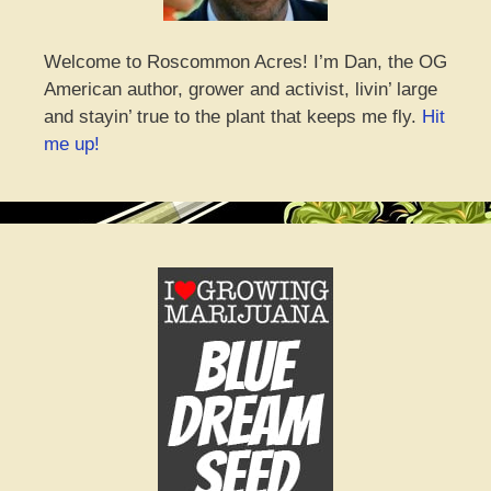
Welcome to Roscommon Acres! I’m Dan, the OG
American author, grower and activist, livin’ large
and stayin’ true to the plant that keeps me fly.
Hit
me up!