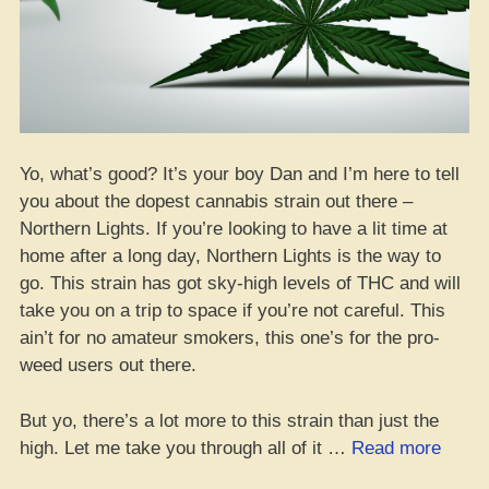
Yo, what’s good? It’s your boy Dan and I’m here to tell
you about the dopest cannabis strain out there –
Northern Lights. If you’re looking to have a lit time at
home after a long day, Northern Lights is the way to
go. This strain has got sky-high levels of THC and will
take you on a trip to space if you’re not careful. This
ain’t for no amateur smokers, this one’s for the pro-
weed users out there.
But yo, there’s a lot more to this strain than just the
“Revi
high. Let me take you through all of it …
Read more
of