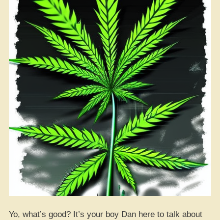
Yo, what’s good? It’s your boy Dan here to talk about