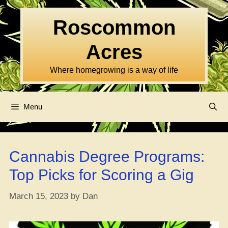
Skip
to
Roscommon
content
Acres
Where homegrowing is a way of life
Menu
Cannabis Degree Programs:
Top Picks for Scoring a Gig
March 15, 2023
by
Dan