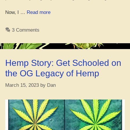
“Get
Now, I …
Read more
Your
Green
3 Comments
Game
Up:
Growing
Dope
Hemp Story: Get Schooled on
with
Synth
the OG Legacy of Hemp
Nutrients”
March 15, 2023
by
Dan