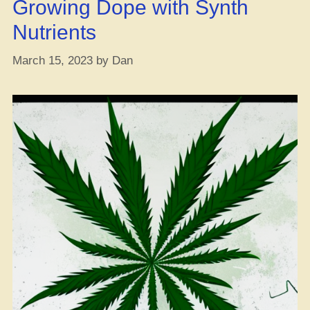
Growing Dope with Synth
Wasted?”
Nutrients
March 15, 2023
by
Dan