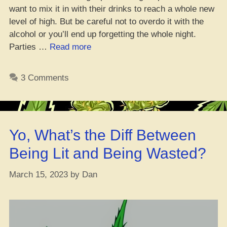
want to mix it in with their drinks to reach a whole new
level of high. But be careful not to overdo it with the
alcohol or you’ll end up forgetting the whole night.
“Top
Parties …
Read more
9
Dopest
3 Comments
Weed
Strains
to
Blaze
Yo, What’s the Diff Between
Up
on
Being Lit and Being Wasted?
Your
B-
March 15, 2023
by
Dan
Day,
Fam!”