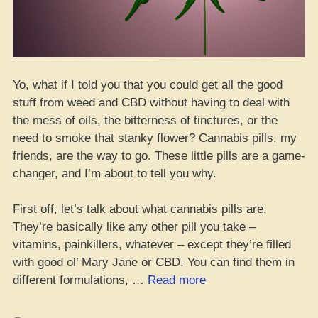
Yo, what if I told you that you could get all the good
stuff from weed and CBD without having to deal with
the mess of oils, the bitterness of tinctures, or the
need to smoke that stanky flower? Cannabis pills, my
friends, are the way to go. These little pills are a game-
changer, and I’m about to tell you why.
First off, let’s talk about what cannabis pills are.
They’re basically like any other pill you take –
vitamins, painkillers, whatever – except they’re filled
with good ol’ Mary Jane or CBD. You can find them in
“Da
different formulations, …
Read more
Whole
Guide