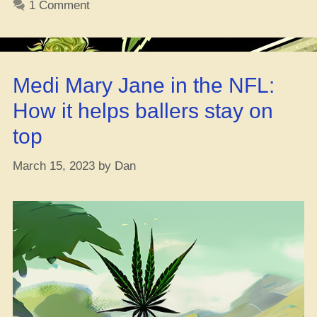
1 Comment
on
Weed
Pills
n’
Medi Mary Jane in the NFL:
Caps”
How it helps ballers stay on
top
March 15, 2023
by
Dan