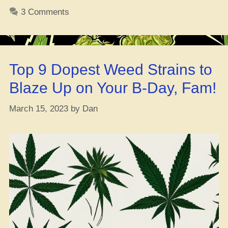
that
3 Comments
North
Lights
ya
dig?”
Top 9 Dopest Weed Strains to
Blaze Up on Your B-Day, Fam!
March 15, 2023
by
Dan