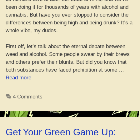
been doing it for thousands of years with alcohol and
cannabis. But have you ever stopped to consider the
differences between being high and being drunk? It’s a
whole vibe, my dudes.
First off, let’s talk about the eternal debate between
weed and alcohol. Some people swear by their brews
and others prefer their blunts. But did you know that
both substances have faced prohibition at some …
“Yo,
Read more
What’s
the
4 Comments
Diff
Between
Being
Lit
Get Your Green Game Up:
and
Being