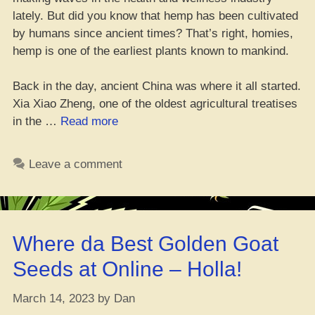
lately. But did you know that hemp has been cultivated
by humans since ancient times? That’s right, homies,
hemp is one of the earliest plants known to mankind.
Back in the day, ancient China was where it all started.
Xia Xiao Zheng, one of the oldest agricultural treatises
“Hemp
in the …
Read more
Story:
Get
Leave a comment
Schooled
on
the
OG
Where da Best Golden Goat
Legacy
of
Seeds at Online – Holla!
Hemp”
March 14, 2023
by
Dan