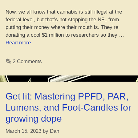
Now, we all know that cannabis is still illegal at the
federal level, but that’s not stopping the NFL from
putting their money where their mouth is. They’re
donating a cool $1 million to researchers so they …
“Medi
Read more
Mary
Jane
2 Comments
in
the
NFL:
How
Get lit: Mastering PPFD, PAR,
it
helps
Lumens, and Foot-Candles for
ballers
growing dope
stay
on
March 15, 2023
by
Dan
top”