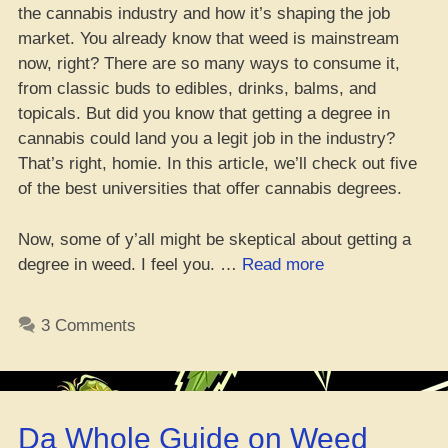
the cannabis industry and how it’s shaping the job
market. You already know that weed is mainstream
now, right? There are so many ways to consume it,
from classic buds to edibles, drinks, balms, and
topicals. But did you know that getting a degree in
cannabis could land you a legit job in the industry?
That’s right, homie. In this article, we’ll check out five
of the best universities that offer cannabis degrees.
Now, some of y’all might be skeptical about getting a
“Cannabis
degree in weed. I feel you. …
Read more
Degree
Programs:
3 Comments
Top
Picks
for
Scoring
Da Whole Guide on Weed
a