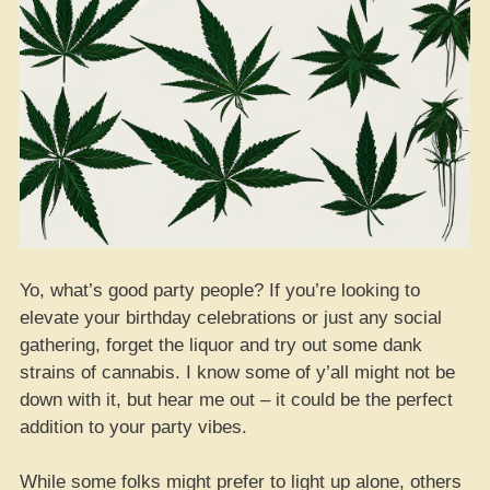
Yo, what’s good party people? If you’re looking to
elevate your birthday celebrations or just any social
gathering, forget the liquor and try out some dank
strains of cannabis. I know some of y’all might not be
down with it, but hear me out – it could be the perfect
addition to your party vibes.
While some folks might prefer to light up alone, others