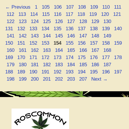
at
Page
Page
Page
Page
Page
Page
Page
Page
←
Previous
1
105
106
107
108
109
110
111
Online
Page
Page
Page
Page
Page
Page
Page
Page
Page
Page
112
113
114
115
116
117
118
119
120
121
–
Page
Page
Page
Page
Page
Page
Page
Page
Page
Page
122
123
124
125
126
127
128
129
130
Holla!”
Page
Page
Page
Page
Page
Page
Page
Page
Page
131
132
133
134
135
136
137
138
139
140
Page
Page
Page
Page
Page
Page
Page
Page
Page
Page
141
142
143
144
145
146
147
148
149
Page
Page
Page
Page
Page
Page
Page
Page
Page
150
151
152
153
154
155
156
157
158
159
Page
Page
Page
Page
Page
Page
Page
Page
Page
Page
160
161
162
163
164
165
166
167
168
Page
Page
Page
Page
Page
Page
Page
Page
Page
169
170
171
172
173
174
175
176
177
178
Page
Page
Page
Page
Page
Page
Page
Page
Page
Page
179
180
181
182
183
184
185
186
187
Page
Page
Page
Page
Page
Page
Page
Page
Page
188
189
190
191
192
193
194
195
196
197
Page
Page
Page
Page
Page
Page
Page
198
199
200
201
202
203
207
Next
→