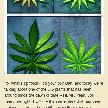
Yo, what’s up folks? It’s your boy Dan, and today we’re
talking about one of the OG plants that has been
around since the dawn of time – HEMP. Yeah, you
heard me right, HEMP – the same plant that has been
making waves in the health and wellness industry