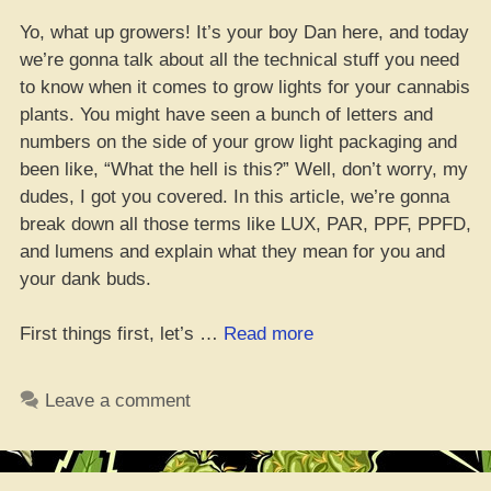
Yo, what up growers! It’s your boy Dan here, and today
we’re gonna talk about all the technical stuff you need
to know when it comes to grow lights for your cannabis
plants. You might have seen a bunch of letters and
numbers on the side of your grow light packaging and
been like, “What the hell is this?” Well, don’t worry, my
dudes, I got you covered. In this article, we’re gonna
break down all those terms like LUX, PAR, PPF, PPFD,
and lumens and explain what they mean for you and
your dank buds.
“Get
First things first, let’s …
Read more
lit:
Mastering
Leave a comment
PPFD,
PAR,
Lumens,