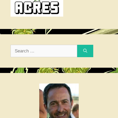
Search
for: