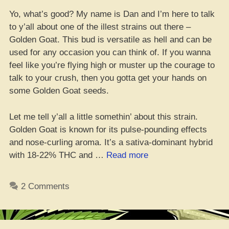
Yo, what’s good? My name is Dan and I’m here to talk
to y’all about one of the illest strains out there –
Golden Goat. This bud is versatile as hell and can be
used for any occasion you can think of. If you wanna
feel like you’re flying high or muster up the courage to
talk to your crush, then you gotta get your hands on
some Golden Goat seeds.
Let me tell y’all a little somethin’ about this strain.
Golden Goat is known for its pulse-pounding effects
and nose-curling aroma. It’s a sativa-dominant hybrid
“Where
with 18-22% THC and …
Read more
da
Best
2 Comments
Golden
Goat
Seeds