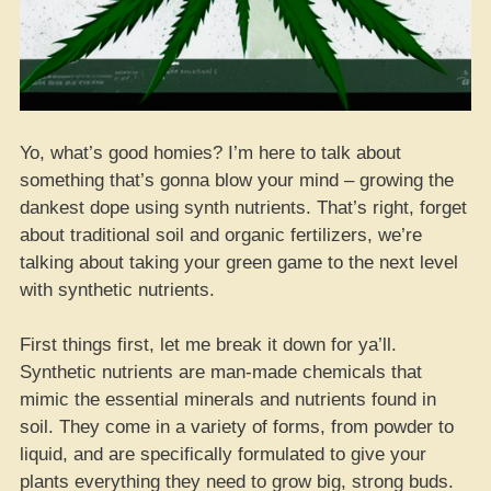
Yo, what’s good homies? I’m here to talk about
something that’s gonna blow your mind – growing the
dankest dope using synth nutrients. That’s right, forget
about traditional soil and organic fertilizers, we’re
talking about taking your green game to the next level
with synthetic nutrients.
First things first, let me break it down for ya’ll.
Synthetic nutrients are man-made chemicals that
mimic the essential minerals and nutrients found in
soil. They come in a variety of forms, from powder to
liquid, and are specifically formulated to give your
plants everything they need to grow big, strong buds.