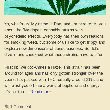
Yo, what’s up! My name is Dan, and I’m here to tell you
about the five dopest cannabis strains with
psychedelic effects. Everybody has their own reasons
for smoking weed, but some of us like to get trippy and
explore new dimensions of consciousness. So, let’s
dive in and check out what these strains have to offer.
First up, we got Amnesia Haze. This strain has been
around for ages and has only gotten stronger over the
years. It’s packed with THC, usually around 21%, and
will blast you off into a world of euphoria and energy.
“Top
It’s not too …
Read more
5
Dopest
1 Comment
Cannabis