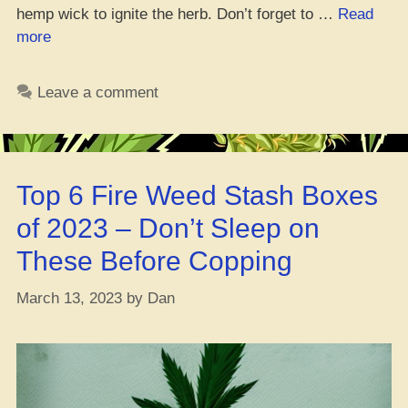
hemp wick to ignite the herb. Don’t forget to …
Read
“Top
more
5
Bowls
Leave a comment
You
Gotta
Try
Right
Top 6 Fire Weed Stash Boxes
Now,
Ya
of 2023 – Don’t Sleep on
Heard?”
These Before Copping
March 13, 2023
by
Dan