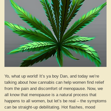
Yo, what up world! It’s ya boy Dan, and today we’re
talking about how cannabis can help women find relief
from the pain and discomfort of menopause. Now, we
all know that menopause is a natural process that
happens to all women, but let’s be real – the symptoms
can be straight-up debilitating. Hot flashes, mood