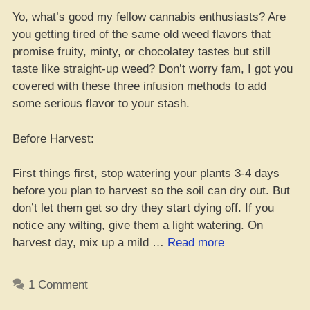
Yo, what’s good my fellow cannabis enthusiasts? Are
you getting tired of the same old weed flavors that
promise fruity, minty, or chocolatey tastes but still
taste like straight-up weed? Don’t worry fam, I got you
covered with these three infusion methods to add
some serious flavor to your stash.
Before Harvest:
First things first, stop watering your plants 3-4 days
before you plan to harvest so the soil can dry out. But
don’t let them get so dry they start dying off. If you
notice any wilting, give them a light watering. On
“Spice
harvest day, mix up a mild …
Read more
Up
Ya
1 Comment
Weed