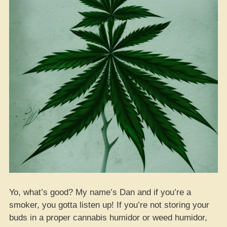
Yo, what’s good? My name’s Dan and if you’re a
smoker, you gotta listen up! If you’re not storing your
buds in a proper cannabis humidor or weed humidor,