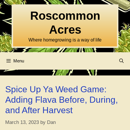
Skip
to
Roscommon
content
Acres
Where homegrowing is a way of life
Menu
Spice Up Ya Weed Game:
Adding Flava Before, During,
and After Harvest
March 13, 2023
by
Dan