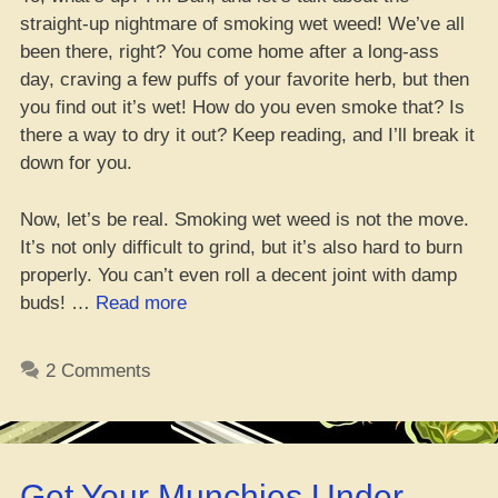
straight-up nightmare of smoking wet weed! We’ve all
been there, right? You come home after a long-ass
day, craving a few puffs of your favorite herb, but then
you find out it’s wet! How do you even smoke that? Is
there a way to dry it out? Keep reading, and I’ll break it
down for you.
Now, let’s be real. Smoking wet weed is not the move.
It’s not only difficult to grind, but it’s also hard to burn
properly. You can’t even roll a decent joint with damp
“Can
buds! …
Read more
you
blaze
2 Comments
wet
weed?
Tips
to
Get Your Munchies Under
dehydrate