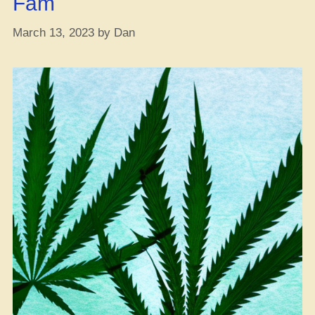
Fam
Sleep
on
March 13, 2023
by
Dan
These
Before
Copping”