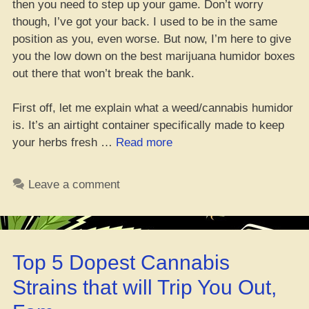
then you need to step up your game. Don’t worry
though, I’ve got your back. I used to be in the same
position as you, even worse. But now, I’m here to give
you the low down on the best marijuana humidor boxes
out there that won’t break the bank.
First off, let me explain what a weed/cannabis humidor
is. It’s an airtight container specifically made to keep
“Top
your herbs fresh …
Read more
6
Fire
Leave a comment
Weed
Stash
Boxes
of
Top 5 Dopest Cannabis
2023
–
Strains that will Trip You Out,
Don’t