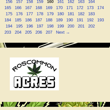
Page
Page
Page
Page
Page
Page
Page
Page
Page
Page
156
157
158
159
160
161
162
163
164
Page
Page
Page
Page
Page
Page
Page
Page
Page
165
166
167
168
169
170
171
172
173
174
Page
Page
Page
Page
Page
Page
Page
Page
Page
Page
175
176
177
178
179
180
181
182
183
Page
Page
Page
Page
Page
Page
Page
Page
Page
184
185
186
187
188
189
190
191
192
193
Page
Page
Page
Page
Page
Page
Page
Page
Page
Page
194
195
196
197
198
199
200
201
202
Page
Page
Page
Page
203
204
205
206
207
Next
→