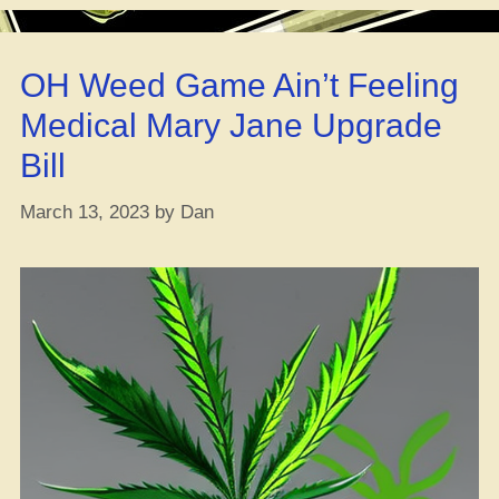
Game:
Adding
Flava
OH Weed Game Ain’t Feeling
Before,
During,
Medical Mary Jane Upgrade
and
Bill
After
Harvest”
March 13, 2023
by
Dan