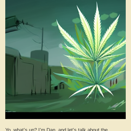
Yo, what’s up? I’m Dan, and let’s talk about the