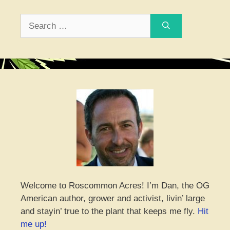
Search
for:
Welcome to Roscommon Acres! I’m Dan, the OG
American author, grower and activist, livin’ large
and stayin’ true to the plant that keeps me fly.
Hit
me up!