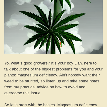
Yo, what’s good growers? It’s your boy Dan, here to
talk about one of the biggest problems for you and your
plants: magnesium deficiency. Ain’t nobody want their
weed to be stunted, so listen up and take some notes
from my practical advice on how to avoid and
overcome this issue.
So let’s start with the basics. Magnesium deficiency