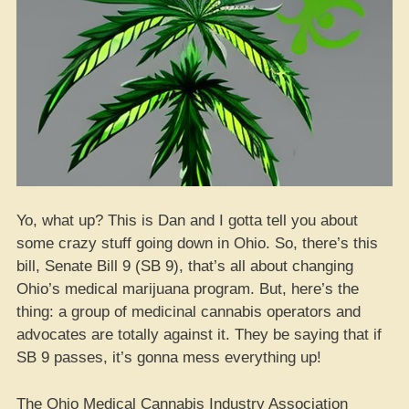
Yo, what up? This is Dan and I gotta tell you about
some crazy stuff going down in Ohio. So, there’s this
bill, Senate Bill 9 (SB 9), that’s all about changing
Ohio’s medical marijuana program. But, here’s the
thing: a group of medicinal cannabis operators and
advocates are totally against it. They be saying that if
SB 9 passes, it’s gonna mess everything up!
The Ohio Medical Cannabis Industry Association