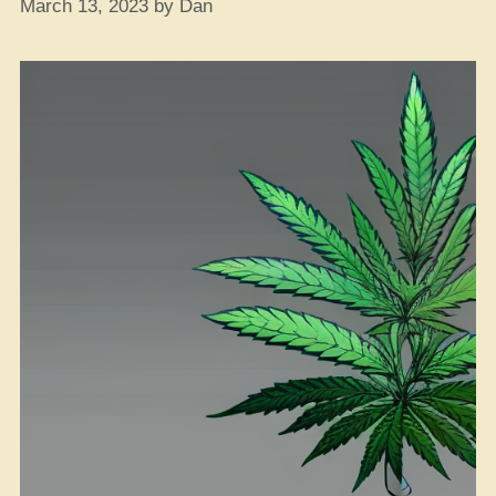
March 13, 2023
by
Dan