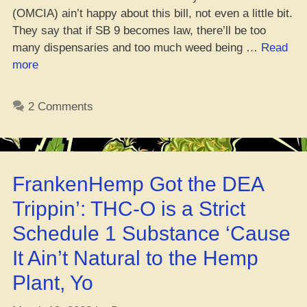
(OMCIA) ain’t happy about this bill, not even a little bit.
They say that if SB 9 becomes law, there’ll be too
many dispensaries and too much weed being …
Read
“OH
more
Weed
Game
2 Comments
Ain’t
Feeling
Medical
Mary
FrankenHemp Got the DEA
Jane
Upgrade
Trippin’: THC-O is a Strict
Bill”
Schedule 1 Substance ‘Cause
It Ain’t Natural to the Hemp
Plant, Yo