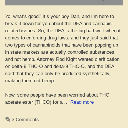
Yo, what’s good? It’s your boy Dan, and I’m here to
break it down for you about the DEA and cannabis-
related issues. So, the DEA is the big bad wolf when it
comes to enforcing drug laws, and they just said that
two types of cannabinoids that have been popping up
in state markets are actually controlled substances
and not hemp. Attorney Rod Kight wanted clarification
on delta-8 THC-O and delta-9 THC-O, and the DEA
said that they can only be produced synthetically,
making them not hemp.
Now, some people have been worried about THC
“FrankenHemp
acetate ester (THCO) for a …
Read more
Got
the
3 Comments
DEA