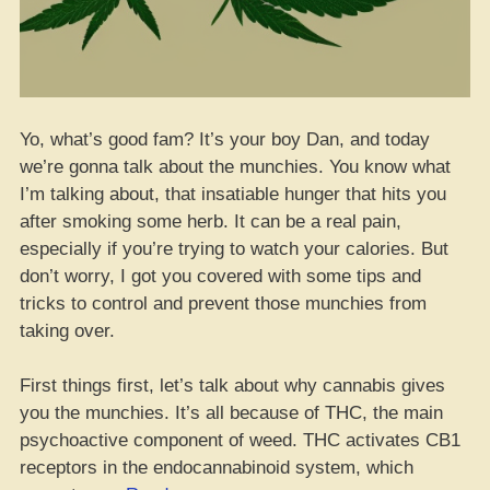
Yo, what’s good fam? It’s your boy Dan, and today
we’re gonna talk about the munchies. You know what
I’m talking about, that insatiable hunger that hits you
after smoking some herb. It can be a real pain,
especially if you’re trying to watch your calories. But
don’t worry, I got you covered with some tips and
tricks to control and prevent those munchies from
taking over.
First things first, let’s talk about why cannabis gives
you the munchies. It’s all because of THC, the main
psychoactive component of weed. THC activates CB1
receptors in the endocannabinoid system, which