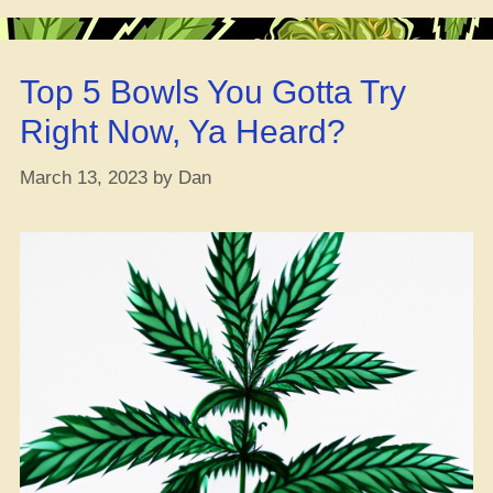
Trippin’:
THC-
O
Top 5 Bowls You Gotta Try
is
a
Right Now, Ya Heard?
Strict
Schedule
March 13, 2023
by
Dan
1
Substance
‘Cause
It
Ain’t
Natural
to
the
Hemp
Plant,
Yo”