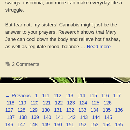
swings, insomnia, and more can make everyday life a
struggle.
But fear not, my sisters! Cannabis might just be the
answer to your prayers. Research shows that Mary
Jane can cool down the body and relieve hot flashes,
“5
as well as regulate mood, balance …
Read more
Dank
Strains
2 Comments
to
Beat
Them
Hot
Page
Page
Page
Page
Page
Page
Page
Page
←
Previous
1
111
112
113
114
115
116
117
Flashes,
Page
Page
Page
Page
Page
Page
Page
Page
Page
Page
118
119
120
121
122
123
124
125
126
Yo”
Page
Page
Page
Page
Page
Page
Page
Page
Page
127
128
129
130
131
132
133
134
135
136
Page
Page
Page
Page
Page
Page
Page
Page
Page
Page
137
138
139
140
141
142
143
144
145
Page
Page
Page
Page
Page
Page
Page
Page
Page
146
147
148
149
150
151
152
153
154
155