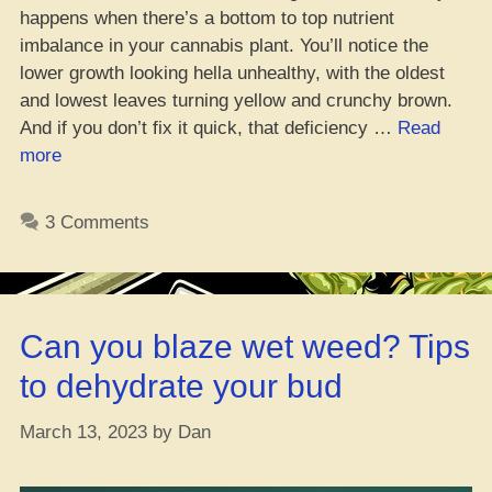
happens when there’s a bottom to top nutrient
imbalance in your cannabis plant. You’ll notice the
lower growth looking hella unhealthy, with the oldest
and lowest leaves turning yellow and crunchy brown.
And if you don’t fix it quick, that deficiency …
Read
“How
more
to
Fix
3 Comments
Yo
Weed’s
Magnesium
Struggle,
Can you blaze wet weed? Tips
Ya
Feel
to dehydrate your bud
Me?”
March 13, 2023
by
Dan