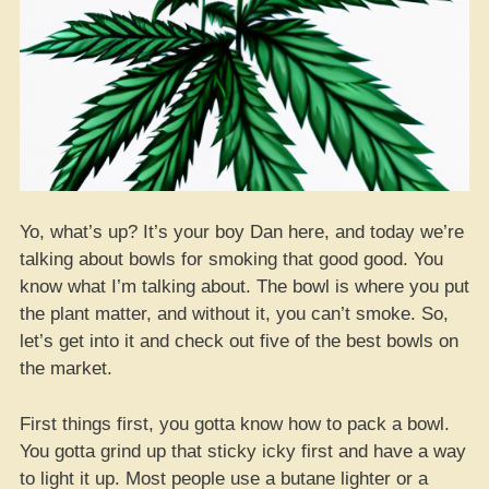
Yo, what’s up? It’s your boy Dan here, and today we’re
talking about bowls for smoking that good good. You
know what I’m talking about. The bowl is where you put
the plant matter, and without it, you can’t smoke. So,
let’s get into it and check out five of the best bowls on
the market.
First things first, you gotta know how to pack a bowl.
You gotta grind up that sticky icky first and have a way
to light it up. Most people use a butane lighter or a