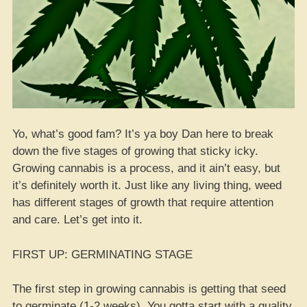
Yo, what’s good fam? It’s ya boy Dan here to break
down the five stages of growing that sticky icky.
Growing cannabis is a process, and it ain’t easy, but
it’s definitely worth it. Just like any living thing, weed
has different stages of growth that require attention
and care. Let’s get into it.
FIRST UP: GERMINATING STAGE
The first step in growing cannabis is getting that seed
to germinate (1-2 weeks). You gotta start with a quality