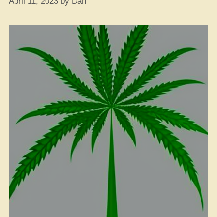
April 11, 2023
by
Dan