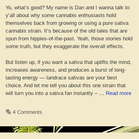
Yo, what’s good? My name is Dan and I wanna talk to
y’all about why some cannabis enthusiasts hold
themselves back from growing or using a pure sativa
cannabis strain. It’s because of the old tales that are
spun from hippies-of-the-past. Yeah, those stories hold
some truth, but they exaggerate the overall effects.
But listen up, if you want a sativa that uplifts the mind,
increases awareness, and produces a burst of long-
lasting energy — landrace sativas are your best
choice. And let me tell you about this one strain that
“W
will turn you into a sativa fan instantly – …
Read more
to
Co
4 Comments
the
Do
Co