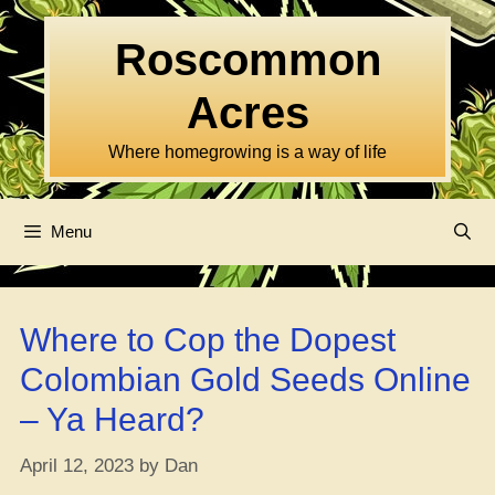
Skip
to
Roscommon
content
Acres
Where homegrowing is a way of life
Menu
Where to Cop the Dopest
Colombian Gold Seeds Online
– Ya Heard?
April 12, 2023
by
Dan