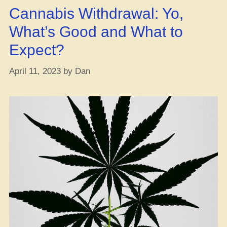
hooked
Cannabis Withdrawal: Yo,
up
Illinois
What’s Good and What to
with
Expect?
$36
mil
April 11, 2023
by
Dan
in
weed
tax
cash.
Beggin’
for
their
neighbor’s
dough
or
what?”