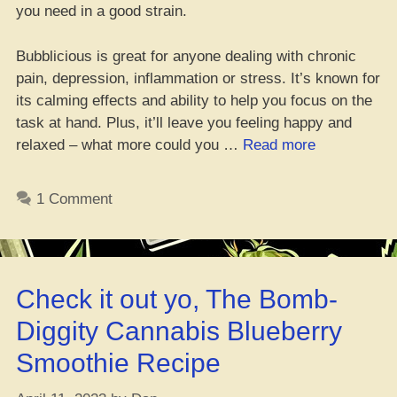
you need in a good strain.
Bubblicious is great for anyone dealing with chronic
pain, depression, inflammation or stress. It’s known for
its calming effects and ability to help you focus on the
task at hand. Plus, it’ll leave you feeling happy and
“Bubblicious
relaxed – what more could you …
Read more
Strain
Review
1 Comment
of
that
Dank
Cannabis”
Check it out yo, The Bomb-
Diggity Cannabis Blueberry
Smoothie Recipe