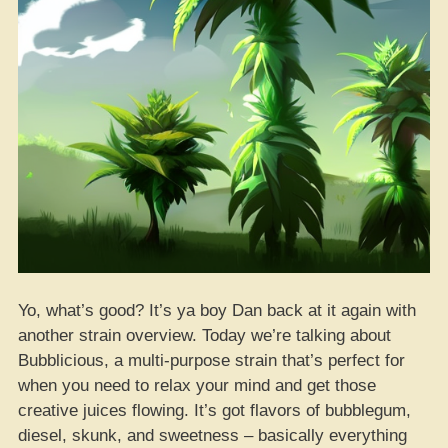
Yo, what’s good? It’s ya boy Dan back at it again with
another strain overview. Today we’re talking about
Bubblicious, a multi-purpose strain that’s perfect for
when you need to relax your mind and get those
creative juices flowing. It’s got flavors of bubblegum,
diesel, skunk, and sweetness – basically everything