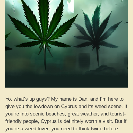
Yo, what’s up guys? My name is Dan, and I’m here to
give you the lowdown on Cyprus and its weed scene. If
you’re into scenic beaches, great weather, and tourist-
friendly people, Cyprus is definitely worth a visit. But if
you’re a weed lover, you need to think twice before