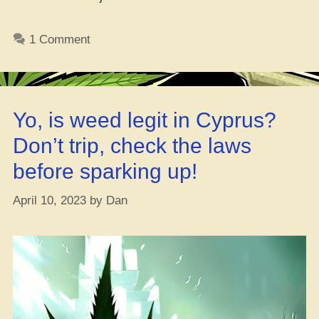
With
Yo,
1 Comment
Wha
Goo
and
Wha
Yo, is weed legit in Cyprus?
to
Exp
Don’t trip, check the laws
before sparking up!
April 10, 2023
by
Dan