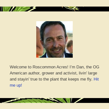
Welcome to Roscommon Acres! I’m Dan, the OG
American author, grower and activist, livin’ large
and stayin’ true to the plant that keeps me fly.
Hit
me up!