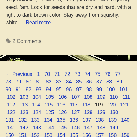
seed, fam. Look for seeds that are dry and hard, with a
light to dark brown color. Stay away from squishy,
“The
white …
Read more
Dope
Progression
2 Comments
of
Growing
Your
Own
Page
Page
Page
Page
Page
Page
Page
Page
Page
Page
←
Previous
1
70
71
72
73
74
75
76
77
Weed”
Page
Page
Page
Page
Page
Page
Page
Page
Page
Page
Page
Page
78
79
80
81
82
83
84
85
86
87
88
89
Page
Page
Page
Page
Page
Page
Page
Page
Page
Page
Page
90
91
92
93
94
95
96
97
98
99
100
101
Page
Page
Page
Page
Page
Page
Page
Page
Page
Page
102
103
104
105
106
107
108
109
110
111
Page
Page
Page
Page
Page
Page
Page
Page
Page
Page
112
113
114
115
116
117
118
119
120
121
Page
Page
Page
Page
Page
Page
Page
Page
Page
Page
122
123
124
125
126
127
128
129
130
Page
Page
Page
Page
Page
Page
Page
Page
Page
131
132
133
134
135
136
137
138
139
140
Page
Page
Page
Page
Page
Page
Page
Page
Page
Page
141
142
143
144
145
146
147
148
149
Page
Page
Page
Page
Page
Page
Page
Page
Page
150
151
152
153
154
155
156
157
158
159