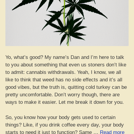
Yo, what’s good? My name’s Dan and I’m here to talk
to you about something that even us stoners don’t like
to admit: cannabis withdrawals. Yeah, I know, we all
like to think that weed has no side effects and it’s all
good vibes, but the truth is, quitting cold turkey can be
pretty uncomfortable. Don’t worry though, there are
ways to make it easier. Let me break it down for you.
So, you know how your body gets used to certain
things? Like, if you drink coffee every day, your body
“Ca
starts to need it just to function? Same …
Read more