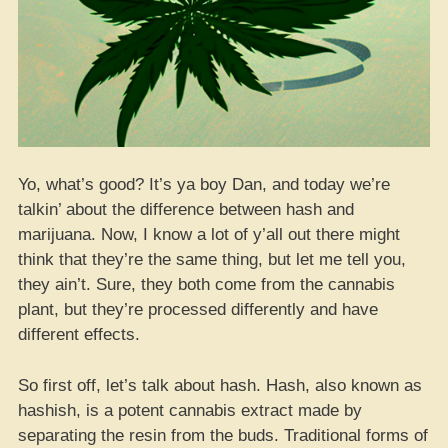
Yo, what’s good? It’s ya boy Dan, and today we’re
talkin’ about the difference between hash and
marijuana. Now, I know a lot of y’all out there might
think that they’re the same thing, but let me tell you,
they ain’t. Sure, they both come from the cannabis
plant, but they’re processed differently and have
different effects.
So first off, let’s talk about hash. Hash, also known as
hashish, is a potent cannabis extract made by
separating the resin from the buds. Traditional forms of