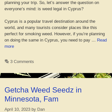
planning your trip. So, let’s answer the question on
everyone’s mind: is weed legal in Cyprus?
Cyprus is a popular travel destination around the
world, and many tourists consider places like this
perfect for smoking weed. However, if you’re planning
on doing the same in Cyprus, you need to pay …
Read
“Yo,
more
is
weed
3 Comments
legit
in
Cyprus?
Don’t
Getcha Weed Seedz in
trip,
check
Minnesota, Fam
the
laws
April 10, 2023
by
Dan