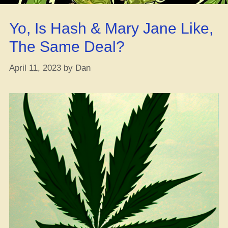
Bomb-
Diggity
Yo, Is Hash & Mary Jane Like,
Cannabis
Blueberry
The Same Deal?
Smoothie
Recipe”
April 11, 2023
by
Dan