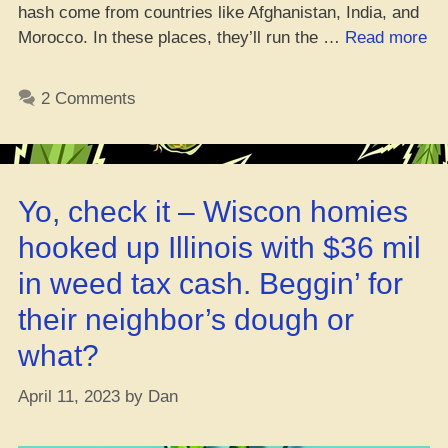
hash come from countries like Afghanistan, India, and
“Yo
Morocco. In these places, they’ll run the …
Read more
Is
Ha
2 Comments
&
Ma
Ja
Lik
Yo, check it – Wiscon homies
Th
Sa
hooked up Illinois with $36 mil
De
in weed tax cash. Beggin’ for
their neighbor’s dough or
what?
April 11, 2023
by
Dan