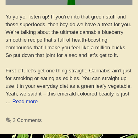
Yo yo yo, listen up! If you’re into that green stuff and
those superfoods, then boy do we have a treat for you.
We’re talking about the ultimate cannabis blueberry
smoothie recipe that’s full of health-boosting
compounds that’ll make you feel like a million bucks.
So put down that joint for a sec and let’s get to it.
First off, let’s get one thing straight. Cannabis ain’t just
for smoking or eating as edibles. You can straight up
use it in your everyday diet as a green leafy vegetable.
Yeah, we said it – this emerald coloured beauty is just
“Check
…
Read more
it
out
2 Comments
yo,
The