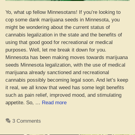
Yo, what up fellow Minnesotans! If you’re looking to
cop some dank marijuana seeds in Minnesota, you
might be wondering about the current status of
cannabis legalization in the state and the benefits of
using that good good for recreational or medical
purposes. Well, let me break it down for you.
Minnesota has been making moves towards marijuana
seeds Minnesota legalization, with the use of medical
marijuana already sanctioned and recreational
cannabis possibly becoming legal soon. And let’s keep
it real, we all know that weed has some legit benefits
such as pain relief, improved mood, and stimulating
“Getcha
appetite. So, …
Read more
Weed
Seedz
3 Comments
in
Minnesota,