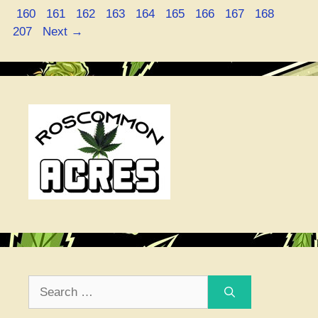
Page
Page
Page
Page
Page
Page
Page
Page
Page
Page
160
161
162
163
164
165
166
167
168
207
Next
→
Search
for: