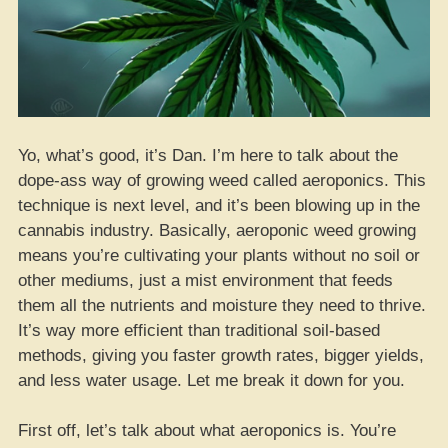
Yo, what’s good, it’s Dan. I’m here to talk about the
dope-ass way of growing weed called aeroponics. This
technique is next level, and it’s been blowing up in the
cannabis industry. Basically, aeroponic weed growing
means you’re cultivating your plants without no soil or
other mediums, just a mist environment that feeds
them all the nutrients and moisture they need to thrive.
It’s way more efficient than traditional soil-based
methods, giving you faster growth rates, bigger yields,
and less water usage. Let me break it down for you.
First off, let’s talk about what aeroponics is. You’re