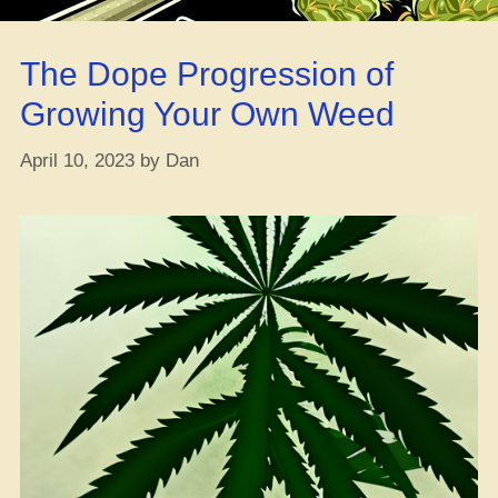
Fam”
The Dope Progression of
Growing Your Own Weed
April 10, 2023
by
Dan