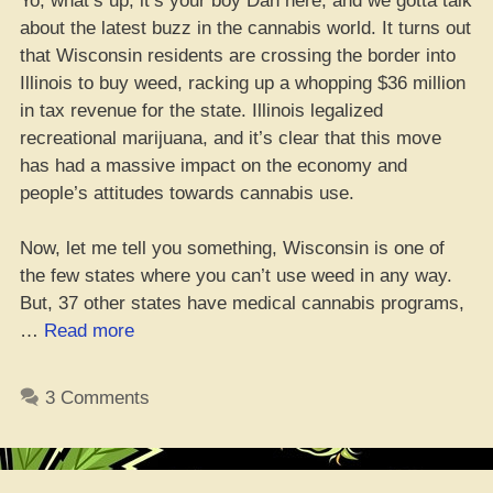
Yo, what’s up, it’s your boy Dan here, and we gotta talk
about the latest buzz in the cannabis world. It turns out
that Wisconsin residents are crossing the border into
Illinois to buy weed, racking up a whopping $36 million
in tax revenue for the state. Illinois legalized
recreational marijuana, and it’s clear that this move
has had a massive impact on the economy and
people’s attitudes towards cannabis use.
Now, let me tell you something, Wisconsin is one of
the few states where you can’t use weed in any way.
But, 37 other states have medical cannabis programs,
“Yo,
…
Read more
check
it
3 Comments
–
Wiscon
homies