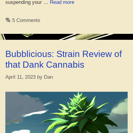
“Leveling
suspending your …
Read more
Up
Your
5 Comments
Weed
Game
with
Aeroponics”
Bubblicious: Strain Review of
that Dank Cannabis
April 11, 2023
by
Dan