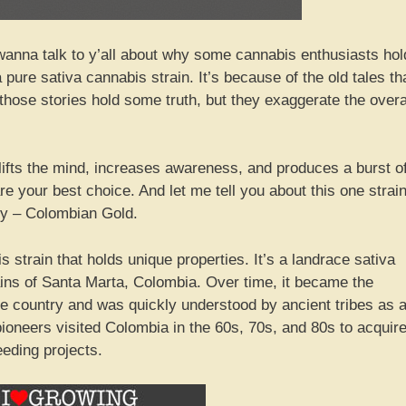
anna talk to y’all about why some cannabis enthusiasts hol
ure sativa cannabis strain. It’s because of the old tales th
those stories hold some truth, but they exaggerate the overa
uplifts the mind, increases awareness, and produces a burst o
e your best choice. And let me tell you about this one strai
ntly – Colombian Gold.
strain that holds unique properties. It’s a landrace sativa
tains of Santa Marta, Colombia. Over time, it became the
e country and was quickly understood by ancient tribes as 
ioneers visited Colombia in the 60s, 70s, and 80s to acquir
eeding projects.