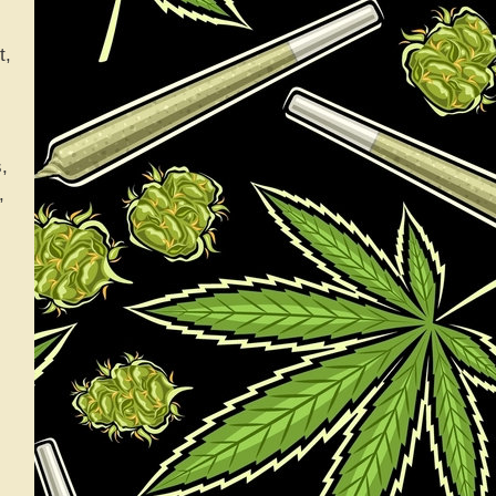
t,
,
,