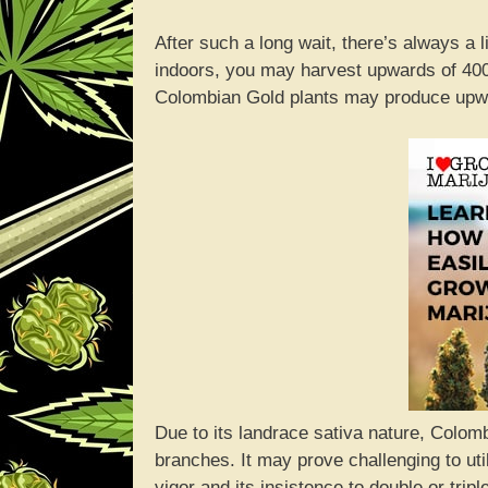
After such a long wait, there’s always a 
indoors, you may harvest upwards of 400
Colombian Gold plants may produce upwa
Due to its landrace sativa nature, Colomb
branches. It may prove challenging to ut
vigor and its insistence to double or trip