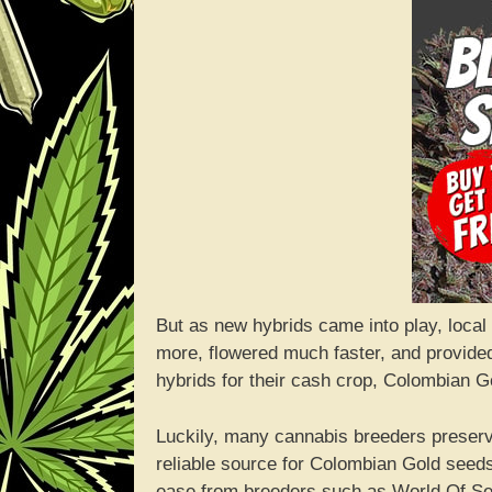
But as new hybrids came into play, local 
more, flowered much faster, and provide
hybrids for their cash crop, Colombian G
Luckily, many cannabis breeders preserv
reliable source for Colombian Gold seeds
ease from breeders such as World Of S