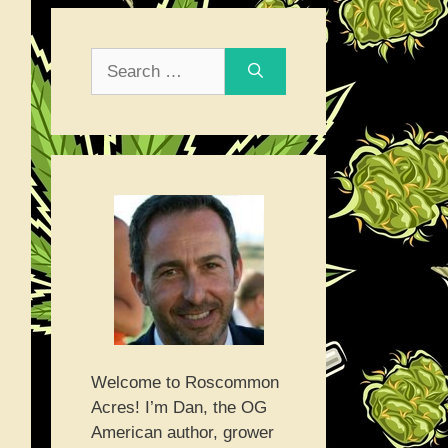
Search
for:
Welcome to Roscommon
Acres! I’m Dan, the OG
American author, grower