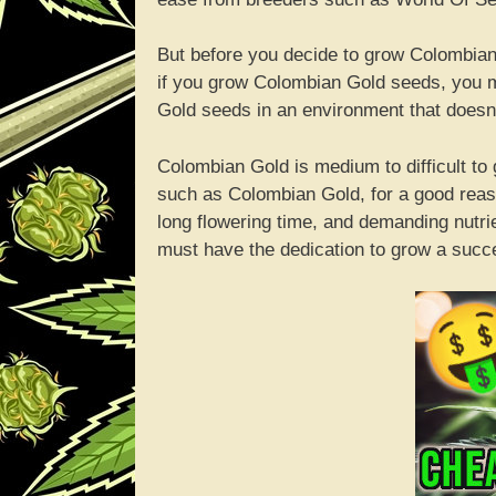
But before you decide to grow Colombian
if you grow Colombian Gold seeds, you m
Gold seeds in an environment that doesn
Colombian Gold is medium to difficult t
such as Colombian Gold, for a good reas
long flowering time, and demanding nutri
must have the dedication to grow a succ