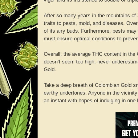
After so many years in the mountains of 
traits to pests, mold, and diseases. Over
of its airy buds. Furthermore, pests ma
must ensure optimal conditions to preven
Overall, the average THC content in the
doesn’t seem too high, never underestim
Gold.
Take a deep breath of Colombian Gold sm
earthy undertones. Anyone in the vicinit
an instant with hopes of indulging in one h