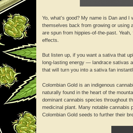
Yo, what’s good? My name is Dan and I w
themselves back from growing or using a p
are spun from hippies-of-the-past. Yeah, 
effects.
But listen up, if you want a sativa that 
long-lasting energy — landrace sativas ar
that will turn you into a sativa fan insta
Colombian Gold is an indigenous cannabis 
naturally found in the heart of the moun
dominant cannabis species throughout th
medicinal plant. Many notable cannabis p
Colombian Gold seeds to further their br