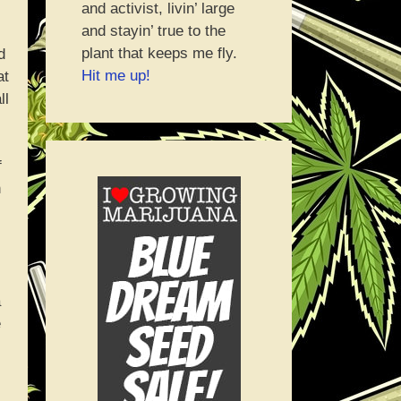
and activist, livin’ large
and stayin’ true to the
plant that keeps me fly.
d
Hit me up!
at
ll
f
n
a
e