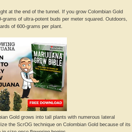
light at the end of the tunnel. If you grow Colombian Gold
-grams of ultra-potent buds per meter squared. Outdoors,
rds of 600-grams per plant.
ian Gold grows into tall plants with numerous lateral
ilize the ScrOG technique on Colombian Gold because of its
le in size once flowering begins.