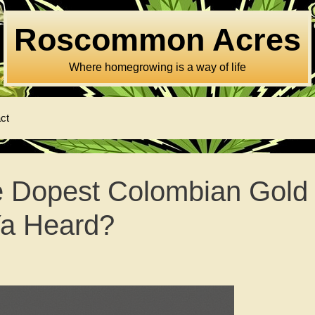
Roscommon Acres
Where homegrowing is a way of life
ct
e Dopest Colombian Gold
Ya Heard?