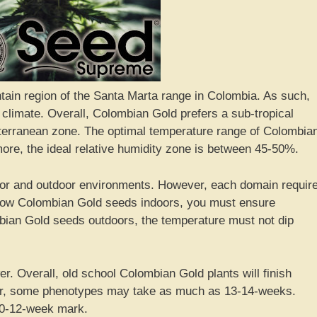
tain region of the Santa Marta range in Colombia. As such,
 climate. Overall, Colombian Gold prefers a sub-tropical
iterranean zone. The optimal temperature range of Colombia
ore, the ideal relative humidity zone is between 45-50%.
oor and outdoor environments. However, each domain requir
 grow Colombian Gold seeds indoors, you must ensure
ian Gold seeds outdoors, the temperature must not dip
r. Overall, old school Colombian Gold plants will finish
r, some phenotypes may take as much as 13-14-weeks.
10-12-week mark.