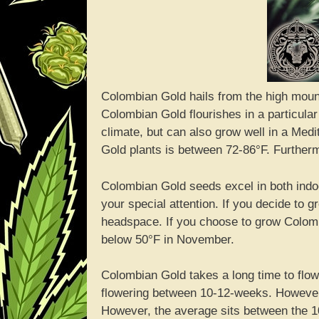
Colombian Gold hails from the high moun
Colombian Gold flourishes in a particular
climate, but can also grow well in a Med
Gold plants is between 72-86°F. Furtherm
Colombian Gold seeds excel in both ind
your special attention. If you decide to
headspace. If you choose to grow Colomb
below 50°F in November.
Colombian Gold takes a long time to flowe
flowering between 10-12-weeks. Howeve
However, the average sits between the 