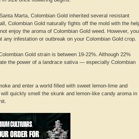
Santa Marta, Colombian Gold inherited several resistant
all, Colombian Gold naturally fights off the mold with the hel
y not enjoy the aroma of Colombian Gold weed. However, you
t any infestation or outbreak on your Colombian Gold crop.
 Colombian Gold strain is between 19-22%. Although 22%
ate the power of a landrace sativa — especially Colombian
oke and enter a world filled with sweet lemon-lime and
y will quickly smell the skunk and lemon-like candy aroma in
it.