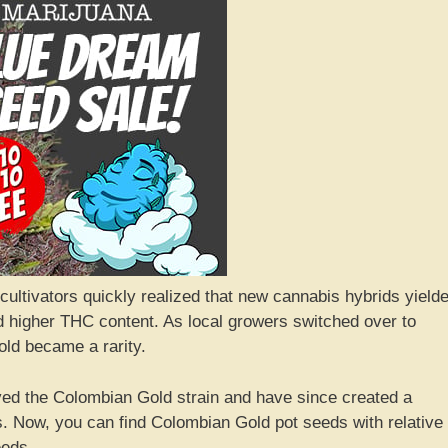
cultivators quickly realized that new cannabis hybrids yield
d higher THC content. As local growers switched over to
old became a rarity.
ed the Colombian Gold strain and have since created a
. Now, you can find Colombian Gold pot seeds with relative
eeds.