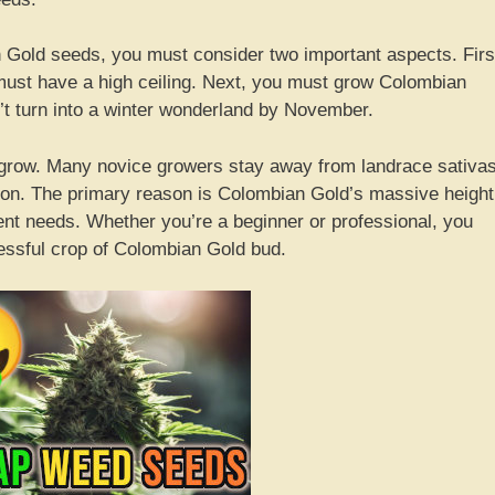
 Gold seeds, you must consider two important aspects. Firs
ust have a high ceiling. Next, you must grow Colombian
’t turn into a winter wonderland by November.
o grow. Many novice growers stay away from landrace sativas
on. The primary reason is Colombian Gold’s massive height
ent needs. Whether you’re a beginner or professional, you
essful crop of Colombian Gold bud.