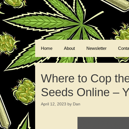
Skip
to
content
Home
About
Newsletter
Conta
Where to Cop th
Seeds Online – 
April 12, 2023
by
Dan