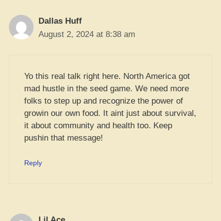
Dallas Huff
August 2, 2024 at 8:38 am
Yo this real talk right here. North America got
mad hustle in the seed game. We need more
folks to step up and recognize the power of
growin our own food. It aint just about survival,
it about community and health too. Keep
pushin that message!
Reply
Lil Ace