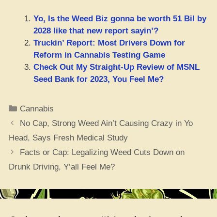
Yo, Is the Weed Biz gonna be worth 51 Bil by
2028 like that new report sayin’?
Truckin’ Report: Most Drivers Down for
Reform in Cannabis Testing Game
Check Out My Straight-Up Review of MSNL
Seed Bank for 2023, You Feel Me?
Categories
Cannabis
No Cap, Strong Weed Ain’t Causing Crazy in Yo
Head, Says Fresh Medical Study
Facts or Cap: Legalizing Weed Cuts Down on
Drunk Driving, Y’all Feel Me?