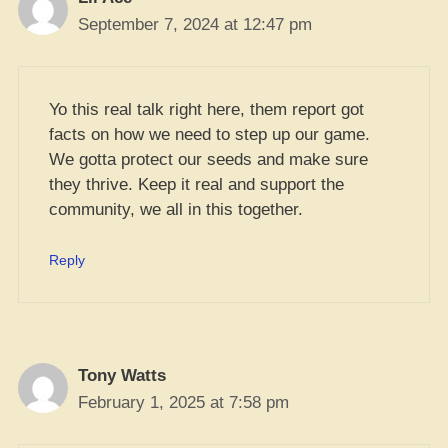
September 7, 2024 at 12:47 pm
Yo this real talk right here, them report got
facts on how we need to step up our game.
We gotta protect our seeds and make sure
they thrive. Keep it real and support the
community, we all in this together.
Reply
Tony Watts
February 1, 2025 at 7:58 pm