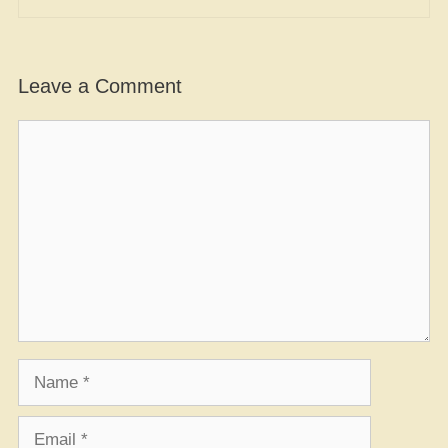
Leave a Comment
Comment
Name
Email