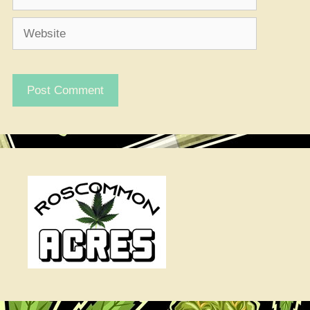
Website