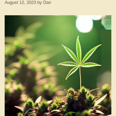
August 12, 2023
by
Dan