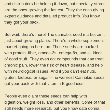
and distributors be holding it down, but specialty stores
are the ones growing the fastest. They the ones giving
expert guidance and detailed product info. You know
they got your back.
But wait, there’s more! The cannabis seed market ain’t
just about growing plants. There’s a whole supplement
market going on here too. These seeds are packed
with protein, fiber, omega-3s, omega-6s, and all kinds
of good stuff. They even got compounds that can treat
chronic pain, lower the risk of heart disease, and help
with neurological issues. And if you can’t eat nuts,
gluten, lactose, or sugar – no worries! Cannabis seeds
got your back with that vitamin E goodness.
People even claim these seeds can help with
digestion, weight loss, and other benefits. Some of that
still needs more research, but you know data gonna