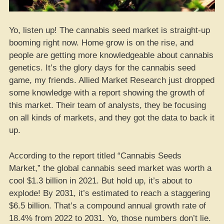
Yo, listen up! The cannabis seed market is straight-up
booming right now. Home grow is on the rise, and
people are getting more knowledgeable about cannabis
genetics. It’s the glory days for the cannabis seed
game, my friends. Allied Market Research just dropped
some knowledge with a report showing the growth of
this market. Their team of analysts, they be focusing
on all kinds of markets, and they got the data to back it
up.
According to the report titled “Cannabis Seeds
Market,” the global cannabis seed market was worth a
cool $1.3 billion in 2021. But hold up, it’s about to
explode! By 2031, it’s estimated to reach a staggering
$6.5 billion. That’s a compound annual growth rate of
18.4% from 2022 to 2031. Yo, those numbers don’t lie.