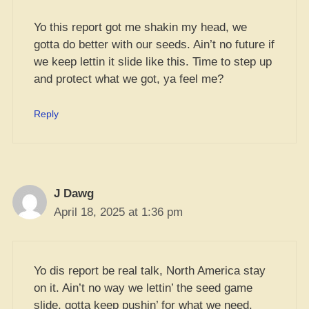
Yo this report got me shakin my head, we
gotta do better with our seeds. Ain’t no future if
we keep lettin it slide like this. Time to step up
and protect what we got, ya feel me?
Reply
J Dawg
April 18, 2025 at 1:36 pm
Yo dis report be real talk, North America stay
on it. Ain’t no way we lettin’ the seed game
slide, gotta keep pushin’ for what we need.