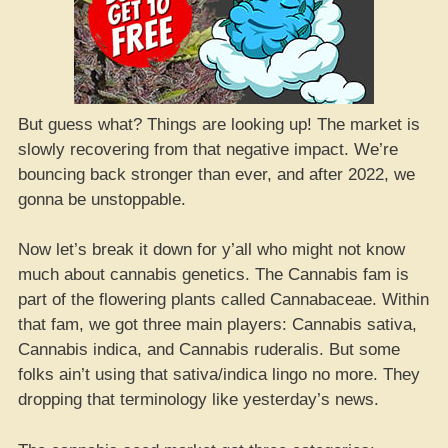
But guess what? Things are looking up! The market is
slowly recovering from that negative impact. We’re
bouncing back stronger than ever, and after 2022, we
gonna be unstoppable.
Now let’s break it down for y’all who might not know
much about cannabis genetics. The Cannabis fam is
part of the flowering plants called Cannabaceae. Within
that fam, we got three main players: Cannabis sativa,
Cannabis indica, and Cannabis ruderalis. But some
folks ain’t using that sativa/indica lingo no more. They
dropping that terminology like yesterday’s news.