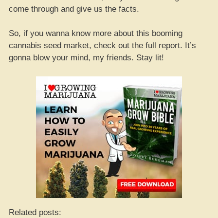
come through and give us the facts.
So, if you wanna know more about this booming
cannabis seed market, check out the full report. It’s
gonna blow your mind, my friends. Stay lit!
Related posts: