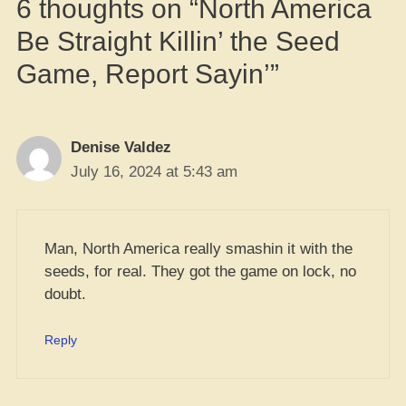
6 thoughts on “North America
Be Straight Killin’ the Seed
Game, Report Sayin’”
Denise Valdez
July 16, 2024 at 5:43 am
Man, North America really smashin it with the
seeds, for real. They got the game on lock, no
doubt.
Reply