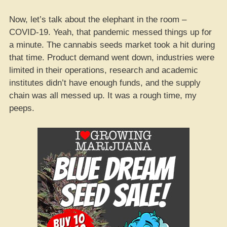
Now, let’s talk about the elephant in the room –
COVID-19. Yeah, that pandemic messed things up for
a minute. The cannabis seeds market took a hit during
that time. Product demand went down, industries were
limited in their operations, research and academic
institutes didn’t have enough funds, and the supply
chain was all messed up. It was a rough time, my
peeps.