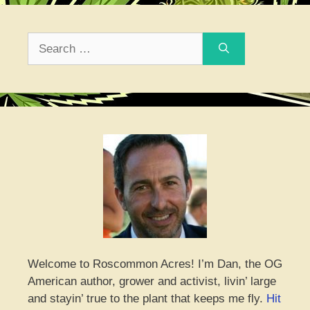
Search
for:
Welcome to Roscommon Acres! I’m Dan, the OG
American author, grower and activist, livin’ large
and stayin’ true to the plant that keeps me fly.
Hit