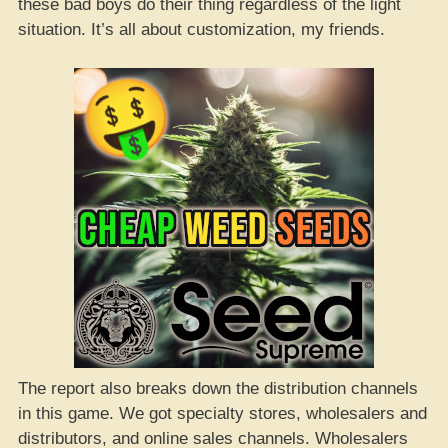
these bad boys do their thing regardless of the light
situation. It’s all about customization, my friends.
The report also breaks down the distribution channels
in this game. We got specialty stores, wholesalers and
distributors, and online sales channels. Wholesalers