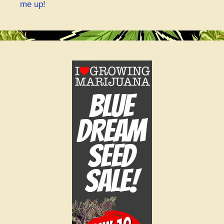
me up!