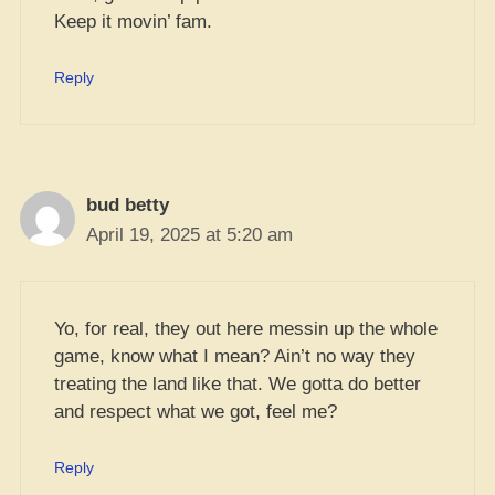
Keep it movin’ fam.
Reply
bud betty
April 19, 2025 at 5:20 am
Yo, for real, they out here messin up the whole
game, know what I mean? Ain’t no way they
treating the land like that. We gotta do better
and respect what we got, feel me?
Reply