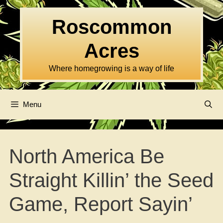
Skip
to
Roscommon
content
Acres
Where homegrowing is a way of life
Menu
North America Be
Straight Killin’ the Seed
Game, Report Sayin’