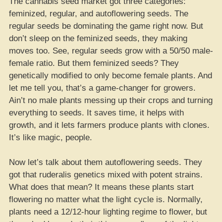
The cannabis seed market got three categories:
feminized, regular, and autoflowering seeds. The
regular seeds be dominating the game right now. But
don’t sleep on the feminized seeds, they making
moves too. See, regular seeds grow with a 50/50 male-
female ratio. But them feminized seeds? They
genetically modified to only become female plants. And
let me tell you, that’s a game-changer for growers.
Ain’t no male plants messing up their crops and turning
everything to seeds. It saves time, it helps with
growth, and it lets farmers produce plants with clones.
It’s like magic, people.
Now let’s talk about them autoflowering seeds. They
got that ruderalis genetics mixed with potent strains.
What does that mean? It means these plants start
flowering no matter what the light cycle is. Normally,
plants need a 12/12-hour lighting regime to flower, but