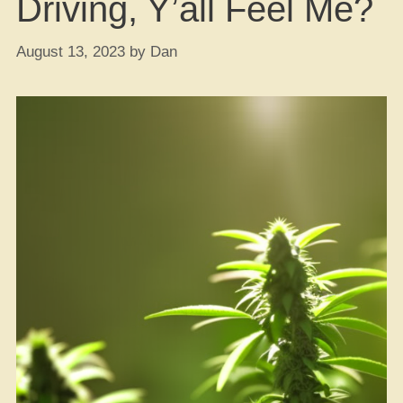
Driving, Y’all Feel Me?
August 13, 2023
by
Dan