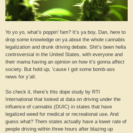
Yo yo yo, what’s poppin’ fam? It’s ya boy, Dan, here to
drop some knowledge on ya about the whole cannabis
legalization and drunk driving debate. Shit’s been hella
controversial in the United States, with everyone and
their mama having an opinion on how it’s gonna affect
society. But hold up, ’cause I got some bomb-ass
news for y’all.
So check it, there’s this dope study by RTI
International that looked at data on driving under the
influence of cannabis (DUIC) in states that have
legalized weed for medical or recreational use. And
guess what? Them states actually have a lower rate of
people driving within three hours after blazing up