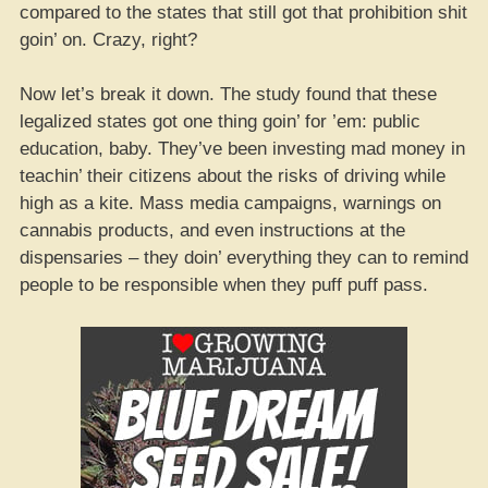
compared to the states that still got that prohibition shit
goin’ on. Crazy, right?
Now let’s break it down. The study found that these
legalized states got one thing goin’ for ’em: public
education, baby. They’ve been investing mad money in
teachin’ their citizens about the risks of driving while
high as a kite. Mass media campaigns, warnings on
cannabis products, and even instructions at the
dispensaries – they doin’ everything they can to remind
people to be responsible when they puff puff pass.