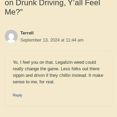
on Drunk Driving, Y’all Feel
Me?”
Terrell
September 13, 2024 at 11:44 am
Yo, I feel you on that. Legalizin weed could
really change the game. Less folks out there
sippin and drivin if they chillin instead. It make
sense to me, for real.
Reply