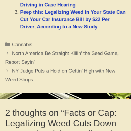
Driving in Case Hearing
Peep this: Legalizing Weed in Your State Can
Cut Your Car Insurance Bill by $22 Per
Driver, According to a New Study
Categories
Cannabis
North America Be Straight Killin’ the Seed Game,
Report Sayin’
NY Judge Puts a Hold on Gettin’ High with New
Weed Shops
2 thoughts on “Facts or Cap:
Legalizing Weed Cuts Down