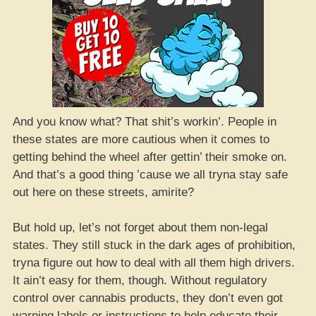
And you know what? That shit’s workin’. People in
these states are more cautious when it comes to
getting behind the wheel after gettin’ their smoke on.
And that’s a good thing ’cause we all tryna stay safe
out here on these streets, amirite?
But hold up, let’s not forget about them non-legal
states. They still stuck in the dark ages of prohibition,
tryna figure out how to deal with all them high drivers.
It ain’t easy for them, though. Without regulatory
control over cannabis products, they don’t even got
warning labels or instructions to help educate their