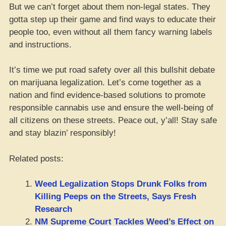
But we can’t forget about them non-legal states. They
gotta step up their game and find ways to educate their
people too, even without all them fancy warning labels
and instructions.
It’s time we put road safety over all this bullshit debate
on marijuana legalization. Let’s come together as a
nation and find evidence-based solutions to promote
responsible cannabis use and ensure the well-being of
all citizens on these streets. Peace out, y’all! Stay safe
and stay blazin’ responsibly!
Related posts:
Weed Legalization Stops Drunk Folks from
Killing Peeps on the Streets, Says Fresh
Research
NM Supreme Court Tackles Weed’s Effect on