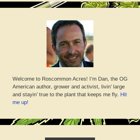
Welcome to Roscommon Acres! I’m Dan, the OG
American author, grower and activist, livin’ large
and stayin’ true to the plant that keeps me fly.
Hit
me up!