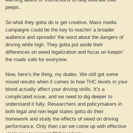
peeps.
So what they gotta do is get creative. Mass media
campaigns could be the key to reachin’ a broader
audience and spreadin’ the word about the dangers of
driving while high. They gotta put aside their
differences on weed legalization and focus on keepin’
the roads safe for everyone.
Now, here’s the thing, my dudes. We still got some
mixed results when it comes to how THC levels in your
blood actually affect your driving skills. It’s a
complicated issue, and we need to dig deeper to
understand it fully. Researchers and policymakers in
both legal and non-legal states gotta do their
homework and study the effects of weed on driving
performance. Only then can we come up with effective