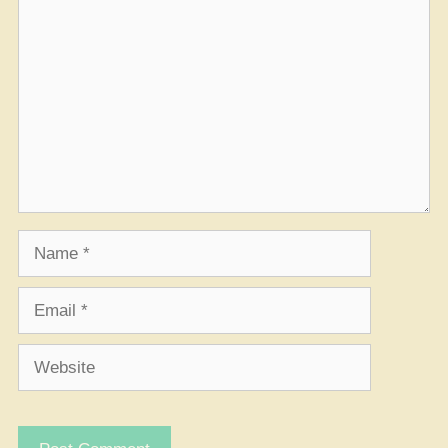
Comment
Name
Email
Website