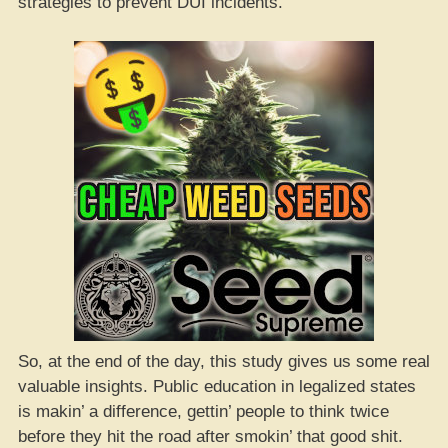
strategies to prevent DUI incidents.
So, at the end of the day, this study gives us some real
valuable insights. Public education in legalized states
is makin’ a difference, gettin’ people to think twice
before they hit the road after smokin’ that good shit.