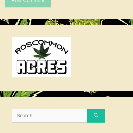
Search
for: