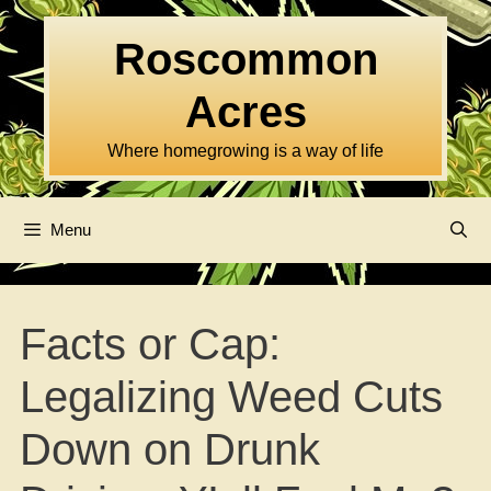
Skip
to
Roscommon
content
Acres
Where homegrowing is a way of life
Menu
Facts or Cap:
Legalizing Weed Cuts
Down on Drunk