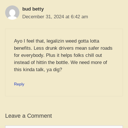
bud betty
December 31, 2024 at 6:42 am
Ayo I feel that, legalizin weed gotta lotta
benefits. Less drunk drivers mean safer roads
for everybody. Plus it helps folks chill out
instead of hittin the bottle. We need more of
this kinda talk, ya dig?
Reply
Leave a Comment