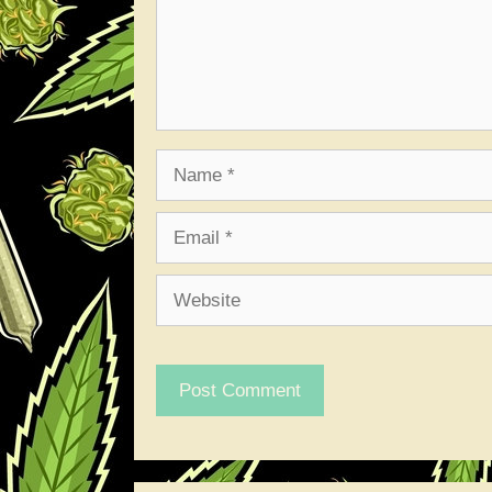
Name
Email
Website