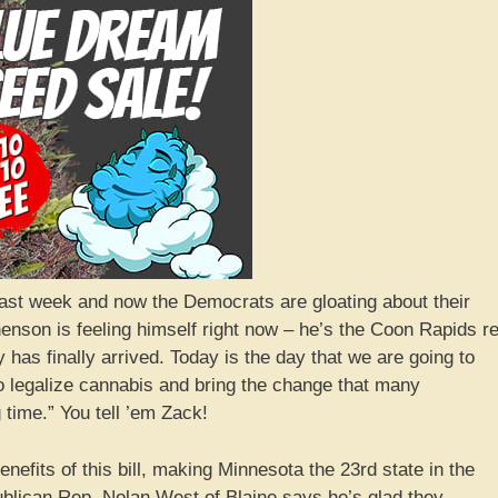
last week and now the Democrats are gloating about their
nson is feeling himself right now – he’s the Coon Rapids r
 has finally arrived. Today is the day that we are going to
to legalize cannabis and bring the change that many
time.” You tell ’em Zack!
efits of this bill, making Minnesota the 23rd state in the
ublican Rep. Nolan West of Blaine says he’s glad they