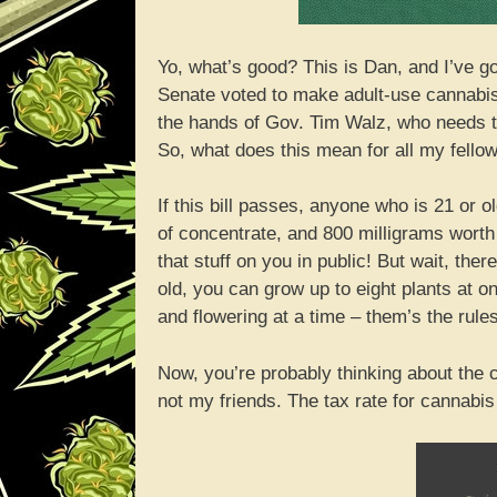
Yo, what’s good? This is Dan, and I’ve g
Senate voted to make adult-use cannabis l
the hands of Gov. Tim Walz, who needs to 
So, what does this mean for all my fello
If this bill passes, anyone who is 21 or 
of concentrate, and 800 milligrams wort
that stuff on you in public! But wait, the
old, you can grow up to eight plants at 
and flowering at a time – them’s the rules
Now, you’re probably thinking about the c
not my friends. The tax rate for cannabis