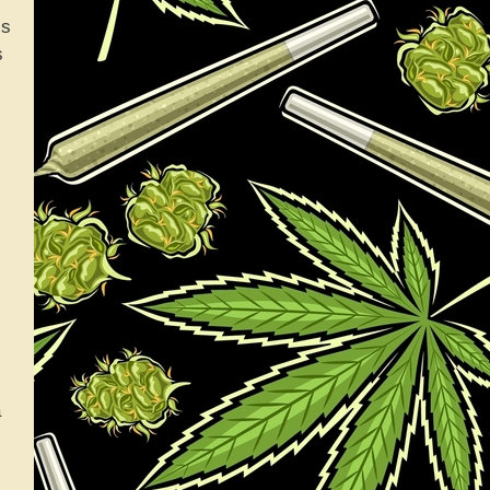
is
s
a