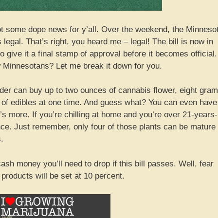
ot some dope news for y’all. Over the weekend, the Minneso
egal. That’s right, you heard me – legal! The bill is now in
give it a final stamp of approval before it becomes official.
w Minnesotans? Let me break it down for you.
older can buy up to two ounces of cannabis flower, eight gra
h of edibles at one time. And guess what? You can even have
re’s more. If you’re chilling at home and you’re over 21-years-
once. Just remember, only four of those plants can be mature
.
ash money you’ll need to drop if this bill passes. Well, fear
 products will be set at 10 percent.