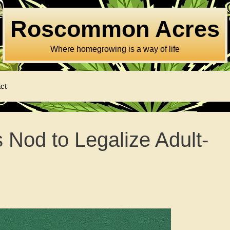
Roscommon Acres
Where homegrowing is a way of life
ct
Nod to Legalize Adult-