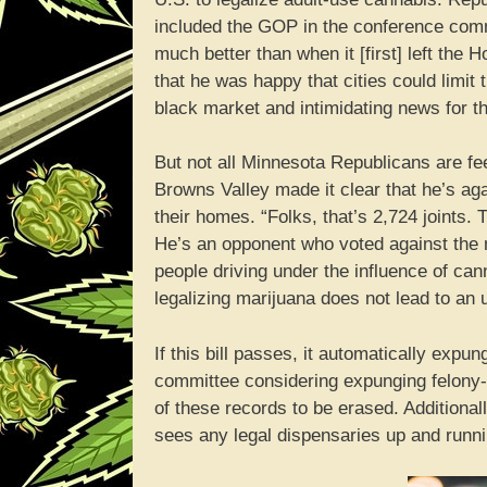
included the GOP in the conference committe
much better than when it [first] left the
that he was happy that cities could limit
black market and intimidating news for th
But not all Minnesota Republicans are fee
Browns Valley made it clear that he’s ag
their homes. “Folks, that’s 2,724 joints. 
He’s an opponent who voted against the
people driving under the influence of ca
legalizing marijuana does not lead to an 
If this bill passes, it automatically ex
committee considering expunging felony-le
of these records to be erased. Additional
sees any legal dispensaries up and runni