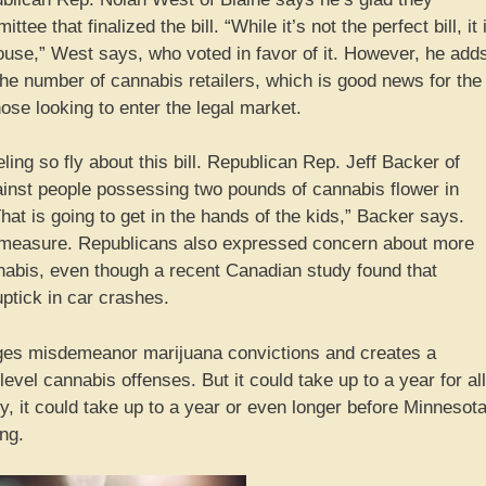
e that finalized the bill. “While it’s not the perfect bill, it 
 House,” West says, who voted in favor of it. However, he add
 the number of cannabis retailers, which is good news for the
ose looking to enter the legal market.
ling so fly about this bill. Republican Rep. Jeff Backer of
ainst people possessing two pounds of cannabis flower in
That is going to get in the hands of the kids,” Backer says.
 measure. Republicans also expressed concern about more
nnabis, even though a recent Canadian study found that
uptick in car crashes.
punges misdemeanor marijuana convictions and creates a
vel cannabis offenses. But it could take up to a year for all
ly, it could take up to a year or even longer before Minnesot
ng.