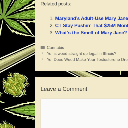
Related posts:
Maryland’s Adult-Use Mary Jane
CT Stay Pushin’ That $25M Mont
What’s the Smell of Mary Jane?
Categories
Cannabis
Yo, is weed straight up legal in Illinois?
Yo, Does Weed Make Your Testosterone Dro
Leave a Comment
Comment