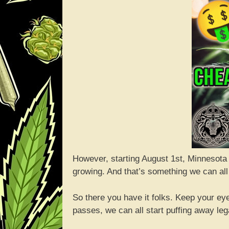
However, starting August 1st, Minnesota
growing. And that’s something we can all
So there you have it folks. Keep your eyes
passes, we can all start puffing away lega