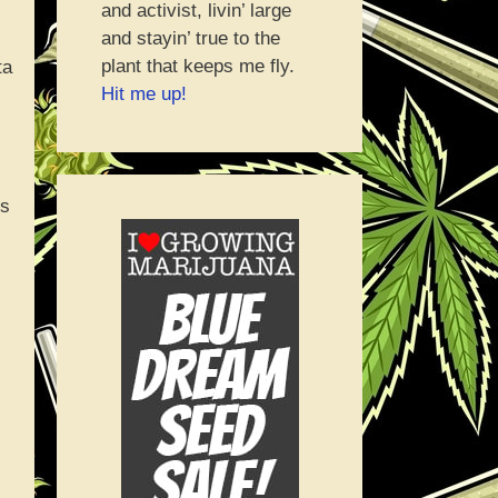
and activist, livin’ large
and stayin’ true to the
plant that keeps me fly.
ta
Hit me up!
ms