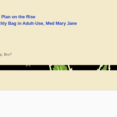
 Plan on the Rise
hly Bag in Adult-Use, Med Mary Jane
p, Bro?