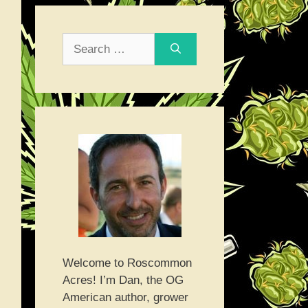
Search
for:
Welcome to Roscommon
Acres! I’m Dan, the OG
American author, grower