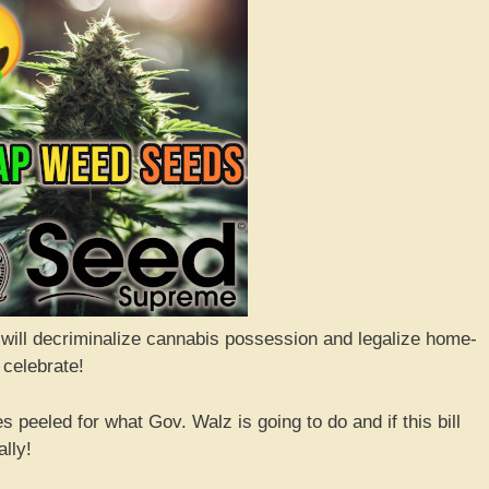
 will decriminalize cannabis possession and legalize home-
 celebrate!
 peeled for what Gov. Walz is going to do and if this bill
lly!