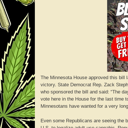
The Minnesota House approved this bill 
victory. State Democrat Rep. Zack Stephe
who sponsored the bill and said: “The day
vote here in the House for the last time 
Minnesotans have wanted for a very long 
Even some Republicans are seeing the ben
U.S. to legalize adult-use cannabis. Rep