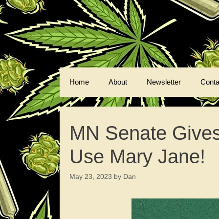
Skip
to
content
Home
About
Newsletter
Conta
MN Senate Gives 
Use Mary Jane!
May 23, 2023
by
Dan